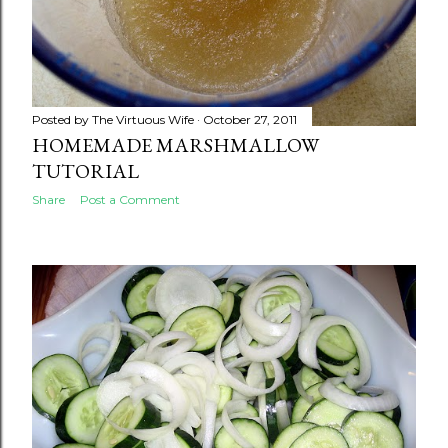
Posted by
The Virtuous Wife
October 27, 2011
HOMEMADE MARSHMALLOW
TUTORIAL
Share
Post a Comment