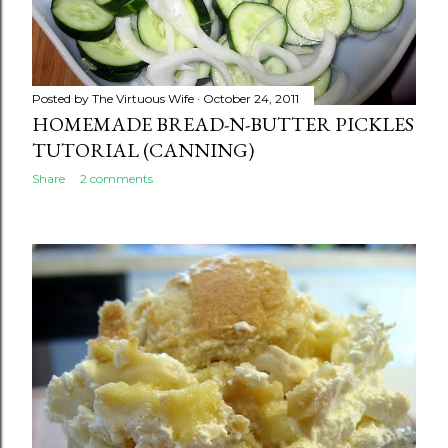
Posted by
The Virtuous Wife
October 24, 2011
HOMEMADE BREAD-N-BUTTER PICKLES
TUTORIAL (CANNING)
Share
2 comments