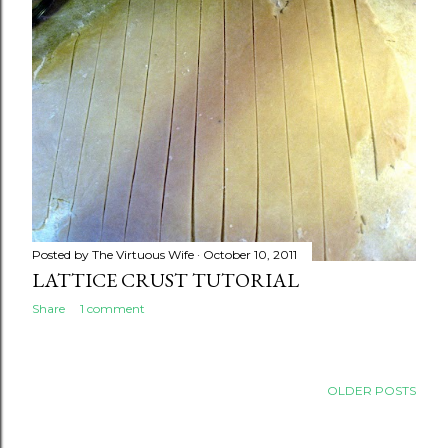
Posted by
The Virtuous Wife
October 10, 2011
LATTICE CRUST TUTORIAL
Share
1 comment
OLDER POSTS