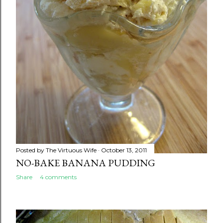
Posted by
The Virtuous Wife
October 13, 2011
NO-BAKE BANANA PUDDING
Share
4 comments