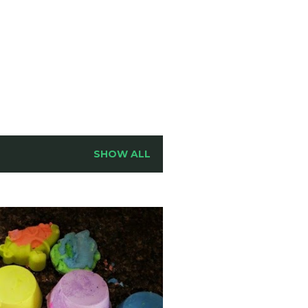
SHOW ALL