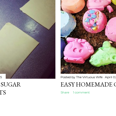
15
Posted by
The Virtuous Wife
April 0
 SUGAR
EASY HOMEMADE 
TS
Share
1 comment