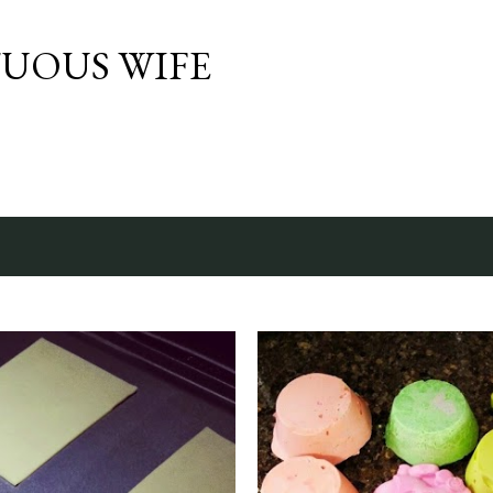
Skip to main content
TUOUS WIFE