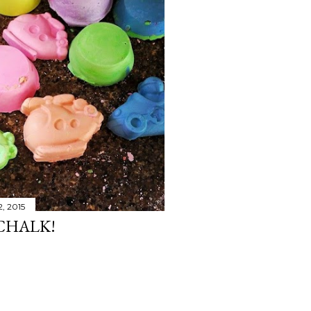
2, 2015
CHALK!