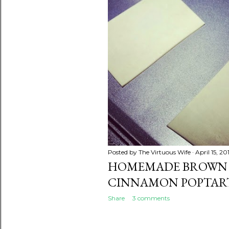
Posted by
The Virtuous Wife
April 15, 20
HOMEMADE BROWN
CINNAMON POPTAR
Share
3 comments