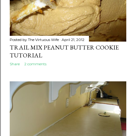
Posted by
The Virtuous Wife
April 21, 2012
TRAIL MIX PEANUT BUTTER COOKIE
TUTORIAL
Share
2 comments