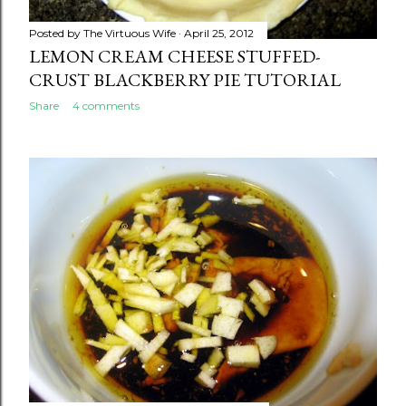
Posted by
The Virtuous Wife
April 25, 2012
LEMON CREAM CHEESE STUFFED-
CRUST BLACKBERRY PIE TUTORIAL
Share
4 comments