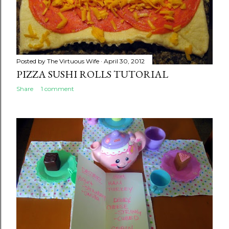
Posted by
The Virtuous Wife
April 30, 2012
PIZZA SUSHI ROLLS TUTORIAL
Share
1 comment