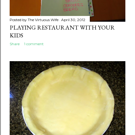
Posted by
The Virtuous Wife
April 30, 2012
PLAYING RESTAURANT WITH YOUR
KIDS
Share
1 comment