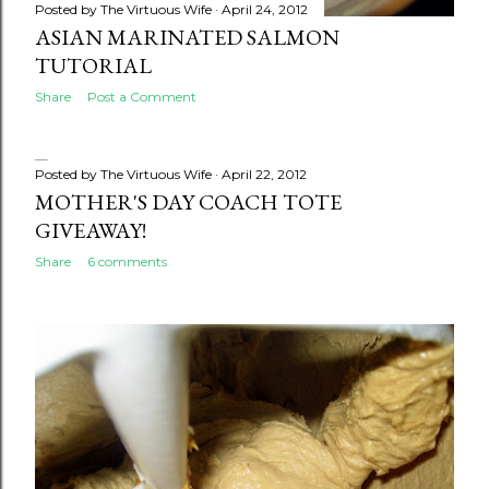
Posted by
The Virtuous Wife
April 24, 2012
ASIAN MARINATED SALMON
TUTORIAL
Share
Post a Comment
Posted by
The Virtuous Wife
April 22, 2012
MOTHER'S DAY COACH TOTE
GIVEAWAY!
Share
6 comments