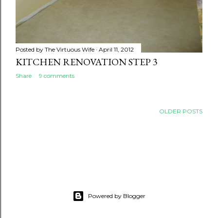
Posted by
The Virtuous Wife
April 11, 2012
KITCHEN RENOVATION STEP 3
Share
9 comments
OLDER POSTS
Powered by Blogger