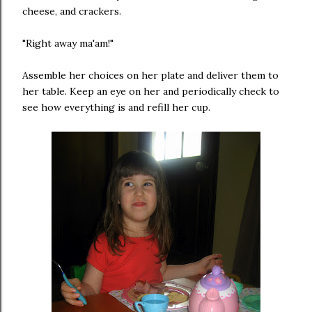
cheese, and crackers.
"Right away ma'am!"
Assemble her choices on her plate and deliver them to
her table. Keep an eye on her and periodically check to
see how everything is and refill her cup.