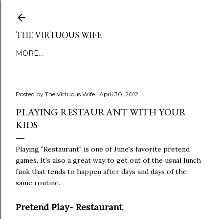
Skip to main content
THE VIRTUOUS WIFE
MORE…
Posted by
The Virtuous Wife
April 30, 2012
PLAYING RESTAURANT WITH YOUR
KIDS
Playing "Restaurant" is one of June's favorite pretend
games. It's also a great way to get out of the usual lunch
funk that tends to happen after days and days of the
same routine.
Pretend Play- Restaurant