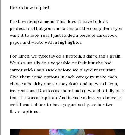
Here's how to play!
First, write up a menu. This doesn't have to look
professional but you can do this on the computer if you
want it to look real. I just folded a piece of cardstock
paper and wrote with a highlighter.
For lunch, we typically do a protein, a dairy, and a grain.
We also usually do a vegetable or fruit but she had
carrot sticks as a snack before we played restaurant.
Give them some options in each category, make each
choice a healthy one so they don't end up with bacon,
icecream, and Doritos as their lunch (I would totally pick
that if it was an option). And include a dessert choice as
well. I wanted her to have yogurt so I gave her two
flavor options.