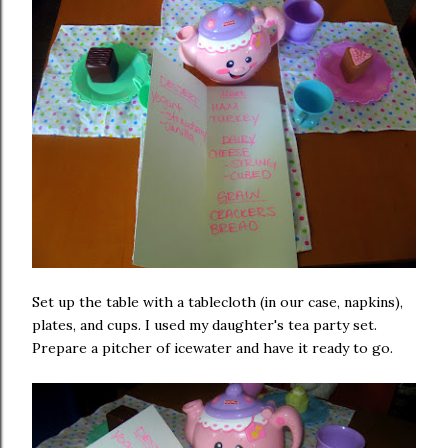
Set up the table with a tablecloth (in our case, napkins),
plates, and cups. I used my daughter's tea party set.
Prepare a pitcher of icewater and have it ready to go.