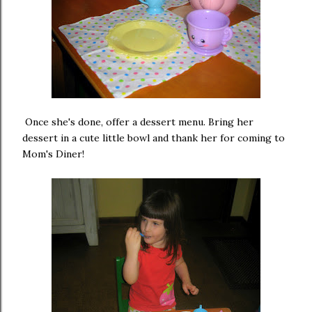
Once she's done, offer a dessert menu. Bring her
dessert in a cute little bowl and thank her for coming to
Mom's Diner!