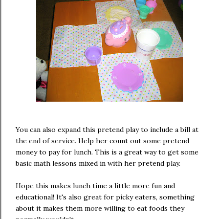
You can also expand this pretend play to include a bill at
the end of service. Help her count out some pretend
money to pay for lunch. This is a great way to get some
basic math lessons mixed in with her pretend play.
Hope this makes lunch time a little more fun and
educational! It's also great for picky eaters, something
about it makes them more willing to eat foods they