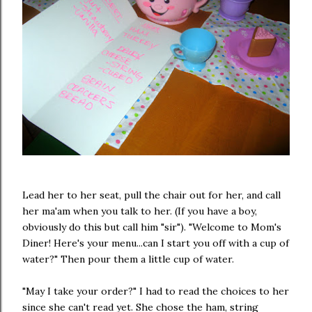
Lead her to her seat, pull the chair out for her, and call
her ma'am when you talk to her. (If you have a boy,
obviously do this but call him "sir"). "Welcome to Mom's
Diner! Here's your menu...can I start you off with a cup of
water?" Then pour them a little cup of water.
"May I take your order?" I had to read the choices to her
since she can't read yet. She chose the ham, string