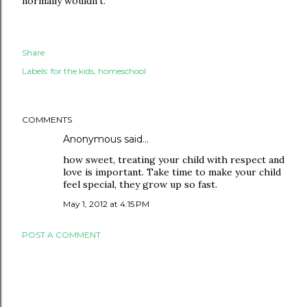
normally wouldn't.
Share
Labels:
for the kids
homeschool
COMMENTS
Anonymous said…
how sweet, treating your child with respect and
love is important. Take time to make your child
feel special, they grow up so fast.
May 1, 2012 at 4:15 PM
POST A COMMENT