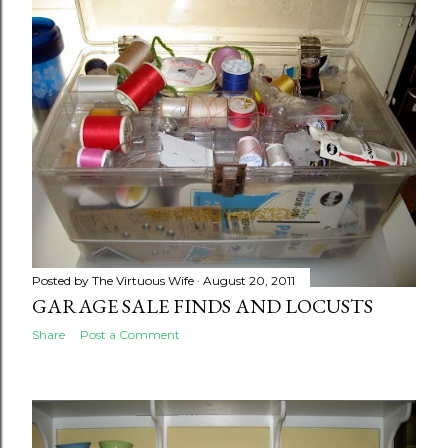
Posted by
The Virtuous Wife
August 20, 2011
GARAGE SALE FINDS AND LOCUSTS
Share
Post a Comment