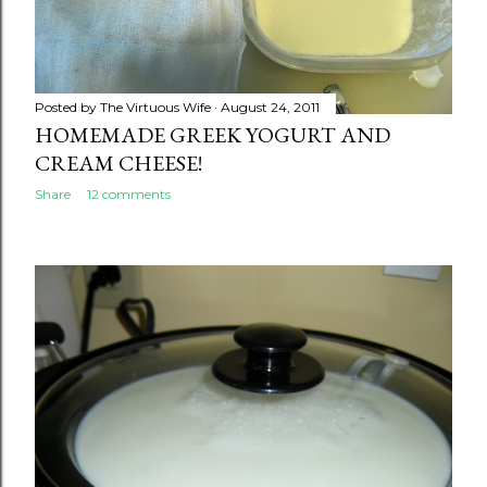
Posted by
The Virtuous Wife
August 24, 2011
HOMEMADE GREEK YOGURT AND
CREAM CHEESE!
Share
12 comments