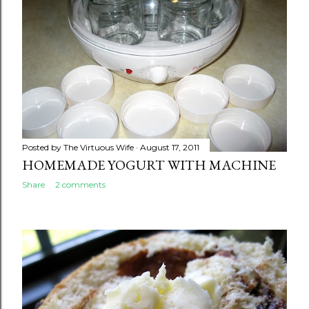
Posted by
The Virtuous Wife
August 17, 2011
HOMEMADE YOGURT WITH MACHINE
Share
2 comments