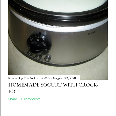
Posted by
The Virtuous Wife
August 23, 2011
HOMEMADE YOGURT WITH CROCK-
POT
Share
15 comments