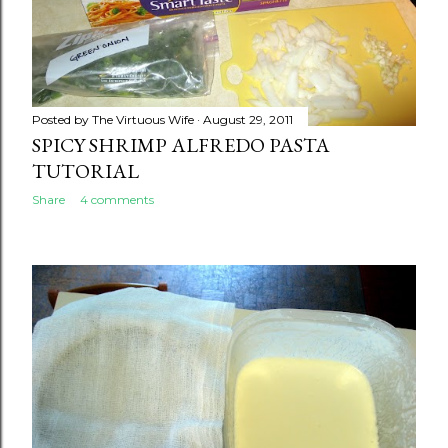
Posted by
The Virtuous Wife
August 29, 2011
SPICY SHRIMP ALFREDO PASTA
TUTORIAL
Share
4 comments