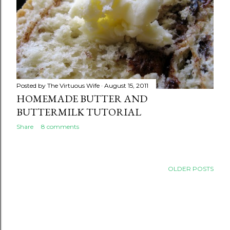
Posted by
The Virtuous Wife
August 15, 2011
HOMEMADE BUTTER AND
BUTTERMILK TUTORIAL
Share
8 comments
OLDER POSTS