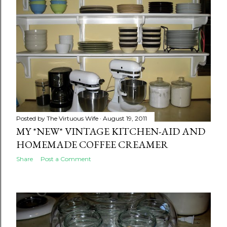
Posted by
The Virtuous Wife
August 19, 2011
MY *NEW* VINTAGE KITCHEN-AID AND
HOMEMADE COFFEE CREAMER
Share
Post a Comment