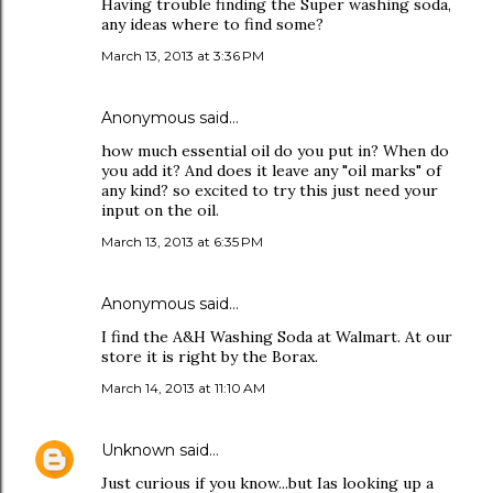
Having trouble finding the Super washing soda,
any ideas where to find some?
March 13, 2013 at 3:36 PM
Anonymous said…
how much essential oil do you put in? When do
you add it? And does it leave any "oil marks" of
any kind? so excited to try this just need your
input on the oil.
March 13, 2013 at 6:35 PM
Anonymous said…
I find the A&H Washing Soda at Walmart. At our
store it is right by the Borax.
March 14, 2013 at 11:10 AM
Unknown
said…
Just curious if you know...but Ias looking up a