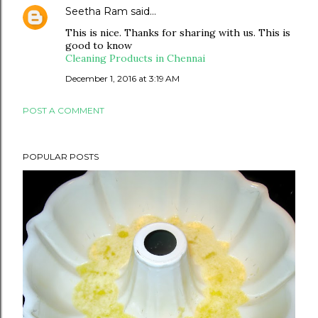
Seetha Ram
said…
This is nice. Thanks for sharing with us. This is
good to know
Cleaning Products in Chennai
December 1, 2016 at 3:19 AM
POST A COMMENT
POPULAR POSTS