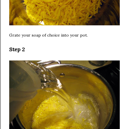
Grate your soap of choice into your pot.
Step 2