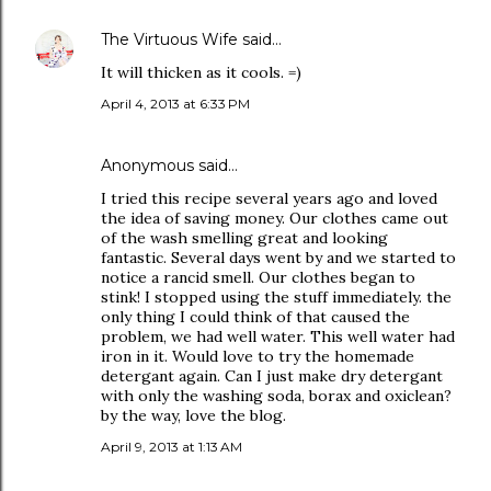
The Virtuous Wife
said…
It will thicken as it cools. =)
April 4, 2013 at 6:33 PM
Anonymous said…
I tried this recipe several years ago and loved
the idea of saving money. Our clothes came out
of the wash smelling great and looking
fantastic. Several days went by and we started to
notice a rancid smell. Our clothes began to
stink! I stopped using the stuff immediately. the
only thing I could think of that caused the
problem, we had well water. This well water had
iron in it. Would love to try the homemade
detergant again. Can I just make dry detergant
with only the washing soda, borax and oxiclean?
by the way, love the blog.
April 9, 2013 at 1:13 AM