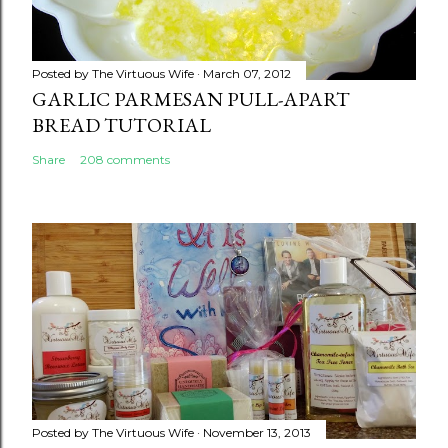
Posted by
The Virtuous Wife
March 07, 2012
GARLIC PARMESAN PULL-APART
BREAD TUTORIAL
Share
208 comments
Posted by
The Virtuous Wife
November 13, 2013