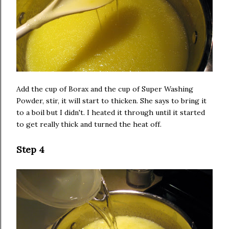
Add the cup of Borax and the cup of Super Washing
Powder, stir, it will start to thicken. She says to bring it
to a boil but I didn't. I heated it through until it started
to get really thick and turned the heat off.
Step 4