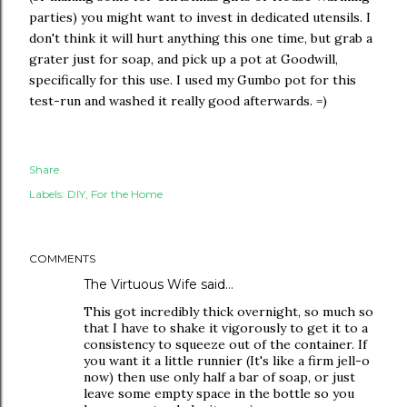
parties) you might want to invest in dedicated utensils. I
don't think it will hurt anything this one time, but grab a
grater just for soap, and pick up a pot at Goodwill,
specifically for this use. I used my Gumbo pot for this
test-run and washed it really good afterwards. =)
Share
Labels:
DIY
For the Home
COMMENTS
The Virtuous Wife
said…
This got incredibly thick overnight, so much so
that I have to shake it vigorously to get it to a
consistency to squeeze out of the container. If
you want it a little runnier (It's like a firm jell-o
now) then use only half a bar of soap, or just
leave some empty space in the bottle so you