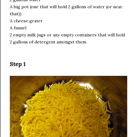
A big pot (one that will hold 2 gallons of water (or near
that))
A cheese grater
A funnel
2 empty milk jugs or any empty containers that will hold
2 gallons of detergent amongst them
Step 1