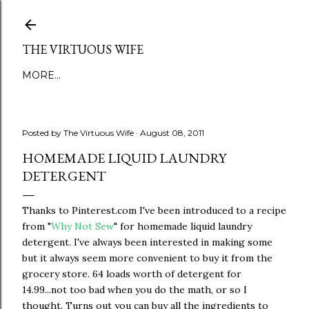
Skip to main content
THE VIRTUOUS WIFE
MORE…
Posted by
The Virtuous Wife
August 08, 2011
HOMEMADE LIQUID LAUNDRY
DETERGENT
Thanks to Pinterest.com I've been introduced to a recipe
from "
Why Not Sew
" for homemade liquid laundry
detergent. I've always been interested in making some
but it always seem more convenient to buy it from the
grocery store. 64 loads worth of detergent for
14.99...not too bad when you do the math, or so I
thought. Turns out you can buy all the ingredients to