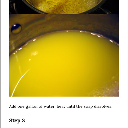
Add one gallon of water, heat until the soap dissolves.
Step 3