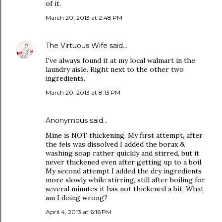
of it.
March 20, 2013 at 2:48 PM
The Virtuous Wife
said…
I've always found it at my local walmart in the
laundry aisle. Right next to the other two
ingredients.
March 20, 2013 at 8:13 PM
Anonymous said…
Mine is NOT thickening. My first attempt, after
the fels was dissolved I added the borax &
washing soap rather quickly and stirred, but it
never thickened even after getting up to a boil.
My second attempt I added the dry ingredients
more slowly while stirring, still after boiling for
several minutes it has not thickened a bit. What
am I doing wrong?
April 4, 2013 at 6:16 PM