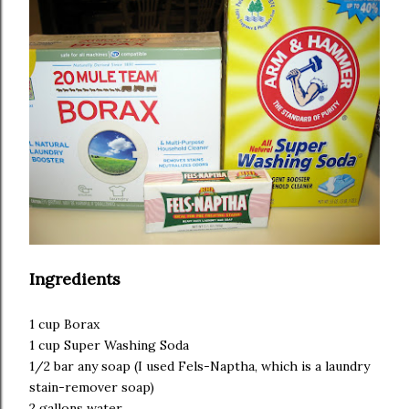
Ingredients
1 cup Borax
1 cup Super Washing Soda
1/2 bar any soap (I used Fels-Naptha, which is a laundry
stain-remover soap)
2 gallons water