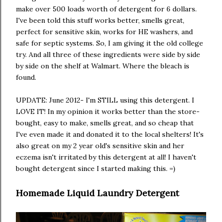
make over 500 loads worth of detergent for 6 dollars.
I've been told this stuff works better, smells great,
perfect for sensitive skin, works for HE washers, and
safe for septic systems. So, I am giving it the old college
try. And all three of these ingredients were side by side
by side on the shelf at Walmart. Where the bleach is
found.
UPDATE: June 2012- I'm STILL using this detergent. I
LOVE IT! In my opinion it works better than the store-
bought, easy to make, smells great, and so cheap that
I've even made it and donated it to the local shelters! It's
also great on my 2 year old's sensitive skin and her
eczema isn't irritated by this detergent at all! I haven't
bought detergent since I started making this. =)
Homemade Liquid Laundry Detergent