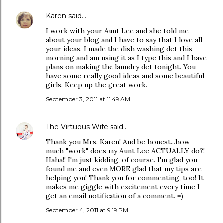
Karen
said…
I work with your Aunt Lee and she told me
about your blog and I have to say that I love all
your ideas. I made the dish washing det this
morning and am using it as I type this and I have
plans on making the laundry det tonight. You
have some really good ideas and some beautiful
girls. Keep up the great work.
September 3, 2011 at 11:49 AM
The Virtuous Wife
said…
Thank you Mrs. Karen! And be honest...how
much "work" does my Aunt Lee ACTUALLY do?!
Haha!! I'm just kidding, of course. I'm glad you
found me and even MORE glad that my tips are
helping you! Thank you for commenting, too! It
makes me giggle with excitement every time I
get an email notification of a comment. =)
September 4, 2011 at 9:19 PM