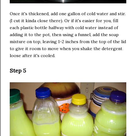
Once it's thickened, add one gallon of cold water and stir.
(I cut it kinda close there). Or if it's easier for you, fill
each plastic bottle halfway with cold water instead of
adding it to the pot, then using a funnel, add the soap
mixture on top, leaving 1-2 inches from the top of the lid
to give it room to move when you shake the detergent
loose after it's cooled.
Step 5