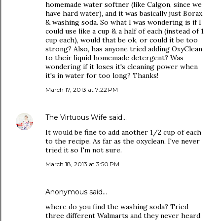
homemade water softner (like Calgon, since we
have hard water), and it was basically just Borax
& washing soda. So what I was wondering is if I
could use like a cup & a half of each (instead of 1
cup each), would that be ok, or could it be too
strong? Also, has anyone tried adding OxyClean
to their liquid homemade detergent? Was
wondering if it loses it's cleaning power when
it's in water for too long? Thanks!
March 17, 2013 at 7:22 PM
The Virtuous Wife
said…
It would be fine to add another 1/2 cup of each
to the recipe. As far as the oxyclean, I've never
tried it so I'm not sure.
March 18, 2013 at 3:50 PM
Anonymous said…
where do you find the washing soda? Tried
three different Walmarts and they never heard