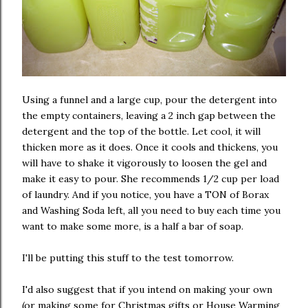
Using a funnel and a large cup, pour the detergent into
the empty containers, leaving a 2 inch gap between the
detergent and the top of the bottle. Let cool, it will
thicken more as it does. Once it cools and thickens, you
will have to shake it vigorously to loosen the gel and
make it easy to pour. She recommends 1/2 cup per load
of laundry. And if you notice, you have a TON of Borax
and Washing Soda left, all you need to buy each time you
want to make some more, is a half a bar of soap.
I'll be putting this stuff to the test tomorrow.
I'd also suggest that if you intend on making your own
(or making some for Christmas gifts or House Warming