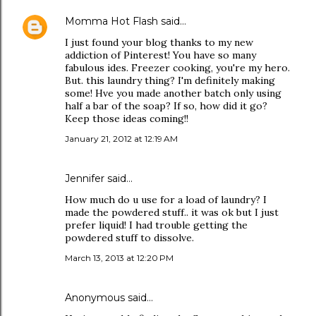
Momma Hot Flash
said…
I just found your blog thanks to my new
addiction of Pinterest! You have so many
fabulous ides. Freezer cooking, you're my hero.
But. this laundry thing? I'm definitely making
some! Hve you made another batch only using
half a bar of the soap? If so, how did it go?
Keep those ideas coming!!
January 21, 2012 at 12:19 AM
Jennifer said…
How much do u use for a load of laundry? I
made the powdered stuff.. it was ok but I just
prefer liquid! I had trouble getting the
powdered stuff to dissolve.
March 13, 2013 at 12:20 PM
Anonymous said…