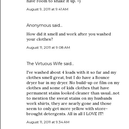
have room to shake it up. =)
August 9, 2011 at 9:41 AM
Anonymous said…
How did it smell and work after you washed
your clothes?
August 11, 2011 at 9:08 AM
The Virtuous Wife
said…
I've washed about 4 loads with it so far and my
clothes smell great, but I do have a Bounce
dryer bar in my dryer. No build-up or film on my
clothes and some of kids clothes that have
permanent stains looked cleaner than usual...not
to mention the sweat stains on my husbands
work shirts, they are nearly gone and those
seem to only get more yellow with store-
brought detergents. All in all I LOVE IT!
August 11, 2011 at 9:34 AM