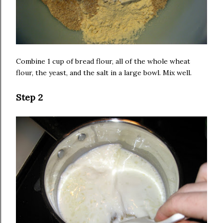
Combine 1 cup of bread flour, all of the whole wheat
flour, the yeast, and the salt in a large bowl. Mix well.
Step 2