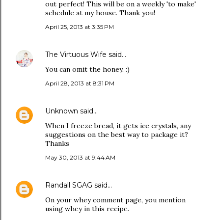
out perfect! This will be on a weekly 'to make'
schedule at my house. Thank you!
April 25, 2013 at 3:35 PM
The Virtuous Wife
said…
You can omit the honey. :)
April 28, 2013 at 8:31 PM
Unknown
said…
When I freeze bread, it gets ice crystals, any
suggestions on the best way to package it?
Thanks
May 30, 2013 at 9:44 AM
Randall SGAG
said…
On your whey comment page, you mention
using whey in this recipe.