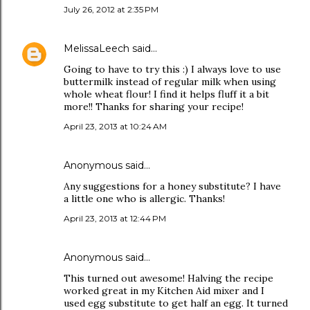
July 26, 2012 at 2:35 PM
MelissaLeech
said…
Going to have to try this :) I always love to use
buttermilk instead of regular milk when using
whole wheat flour! I find it helps fluff it a bit
more!! Thanks for sharing your recipe!
April 23, 2013 at 10:24 AM
Anonymous said…
Any suggestions for a honey substitute? I have
a little one who is allergic. Thanks!
April 23, 2013 at 12:44 PM
Anonymous said…
This turned out awesome! Halving the recipe
worked great in my Kitchen Aid mixer and I
used egg substitute to get half an egg. It turned