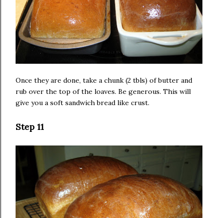
Once they are done, take a chunk (2 tbls) of butter and
rub over the top of the loaves. Be generous. This will
give you a soft sandwich bread like crust.
Step 11