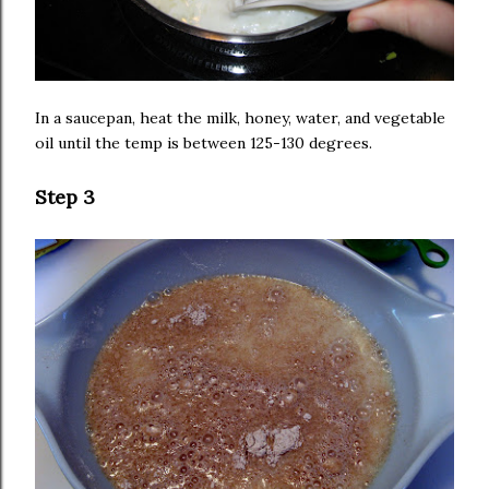
In a saucepan, heat the milk, honey, water, and vegetable
oil until the temp is between 125-130 degrees.
Step 3