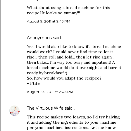
What about using a bread machine for this
recipe?It looks so yummy!!!
August 9, 2011 at 9:43 PM
Anonymous said…
Yes, I would also like to know if a bread machine
would work? I could never find time to let it
rise... then roll and fold... then let rise again...
then bake... I'm way too busy and impatient! A
bread machine would do it overnight and have it
ready by breakfast! :)
So, how would you adapt the recipee?
- Ptite
August 24, 2011 at 2:04 PM
The Virtuous Wife
said…
This recipe makes two loaves, so I'd try halving
it and adding the ingredients to your machine
per your machines instructions. Let me know