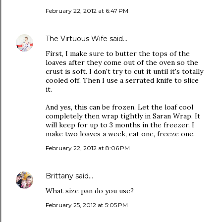
February 22, 2012 at 6:47 PM
The Virtuous Wife
said…
First, I make sure to butter the tops of the
loaves after they come out of the oven so the
crust is soft. I don't try to cut it until it's totally
cooled off. Then I use a serrated knife to slice
it.
And yes, this can be frozen. Let the loaf cool
completely then wrap tightly in Saran Wrap. It
will keep for up to 3 months in the freezer. I
make two loaves a week, eat one, freeze one.
February 22, 2012 at 8:06 PM
Brittany
said…
What size pan do you use?
February 25, 2012 at 5:05 PM