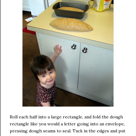
Roll each half into a large rectangle, and fold the dough
rectangle like you would a letter going into an envelope,
pressing dough seams to seal. Tuck in the edges and put