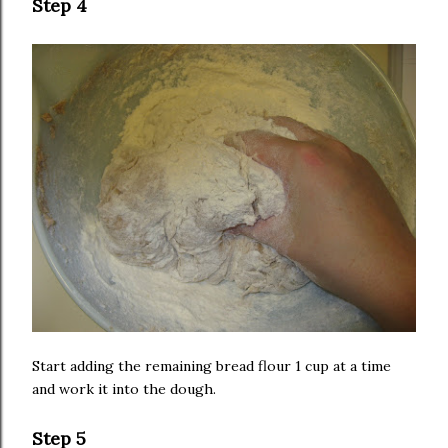
Step 4
Start adding the remaining bread flour 1 cup at a time
and work it into the dough.
Step 5