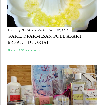
Posted by
The Virtuous Wife
March 07, 2012
GARLIC PARMESAN PULL-APART
BREAD TUTORIAL
Share
208 comments