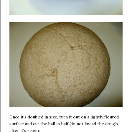
Once it's doubled in size, turn it out on a lightly floured
surface and cut the ball in half (do not knead the dough
after it's risen).