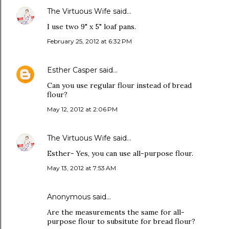
The Virtuous Wife
said…
I use two 9" x 5" loaf pans.
February 25, 2012 at 6:32 PM
Esther Casper
said…
Can you use regular flour instead of bread
flour?
May 12, 2012 at 2:06 PM
The Virtuous Wife
said…
Esther- Yes, you can use all-purpose flour.
May 13, 2012 at 7:53 AM
Anonymous said…
Are the measurements the same for all-
purpose flour to subsitute for bread flour?