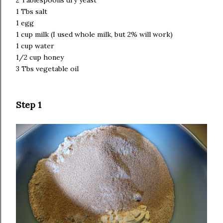
2 Tablespoons dry yeast
1 Tbs salt
1 egg
1 cup milk (I used whole milk, but 2% will work)
1 cup water
1/2 cup honey
3 Tbs vegetable oil
Step 1