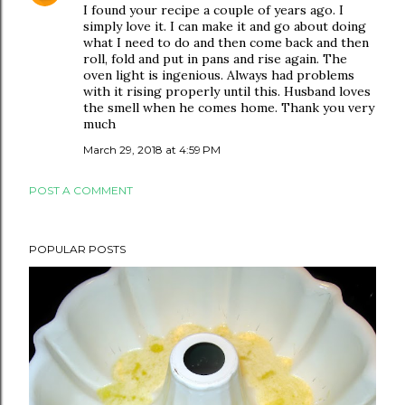
I found your recipe a couple of years ago. I
simply love it. I can make it and go about doing
what I need to do and then come back and then
roll, fold and put in pans and rise again. The
oven light is ingenious. Always had problems
with it rising properly until this. Husband loves
the smell when he comes home. Thank you very
much
March 29, 2018 at 4:59 PM
POST A COMMENT
POPULAR POSTS