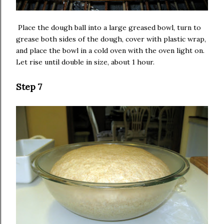
Place the dough ball into a large greased bowl, turn to
grease both sides of the dough, cover with plastic wrap,
and place the bowl in a cold oven with the oven light on.
Let rise until double in size, about 1 hour.
Step 7