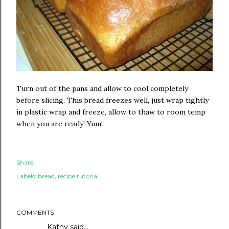
Turn out of the pans and allow to cool completely
before slicing. This bread freezes well, just wrap tightly
in plastic wrap and freeze, allow to thaw to room temp
when you are ready! Yum!
Share
Labels:
bread
recipe tutorial
COMMENTS
Kathy said…