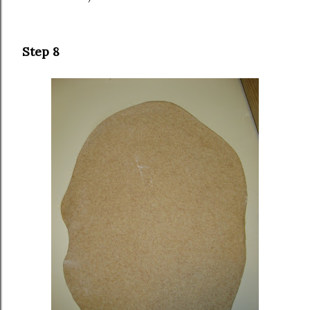
Step 8