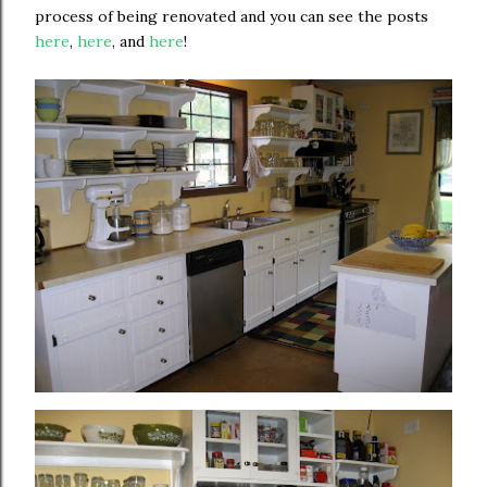
process of being renovated and you can see the posts
here
,
here
, and
here
!