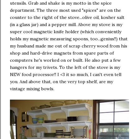
utensils. Grab and shake is my motto in the spice
department. The three most used "spices" are on the
counter to the right of the stove...olive oil, kosher salt
(in a glass jar) and a pepper mill. Above my stove is my
super cool magnetic knife holder (which conveniently
holds my magnetic measuring spoons, too...genius!!) that
my husband made me out of scrap cherry wood from his
shop and hard-drive magnets from spare parts of
computers he's worked on or built. He also put a few
hangers for my trivets. To the left of the stove is my
NEW food processor!! I <3 it so much, I can't even tell
you. And above that, on the very top shelf, are my
vintage mixing bowls.