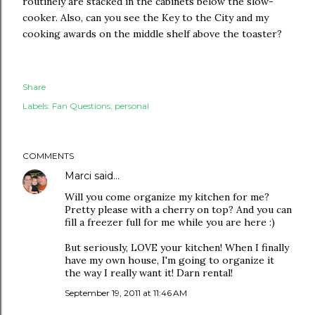
routinely are stacked in the cabinets below the slow-
cooker. Also, can you see the Key to the City and my
cooking awards on the middle shelf above the toaster?
Share
Labels:
Fan Questions
personal
COMMENTS
Marci
said…
Will you come organize my kitchen for me?
Pretty please with a cherry on top? And you can
fill a freezer full for me while you are here :)
But seriously, LOVE your kitchen! When I finally
have my own house, I'm going to organize it
the way I really want it! Darn rental!
September 19, 2011 at 11:46 AM