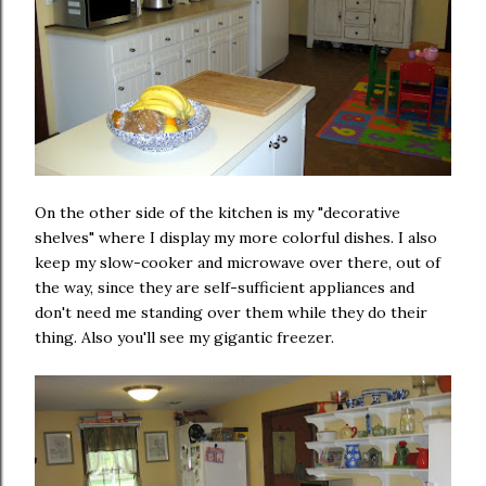
On the other side of the kitchen is my "decorative
shelves" where I display my more colorful dishes. I also
keep my slow-cooker and microwave over there, out of
the way, since they are self-sufficient appliances and
don't need me standing over them while they do their
thing. Also you'll see my gigantic freezer.