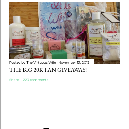
Posted by
The Virtuous Wife
November 13, 2013
THE BIG 20K FAN GIVEAWAY!
Share
223 comments