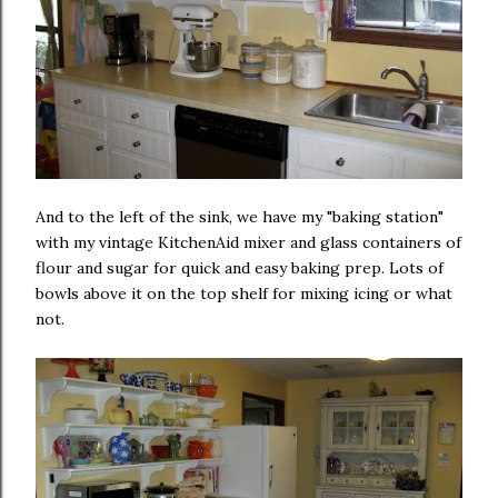
And to the left of the sink, we have my "baking station"
with my vintage KitchenAid mixer and glass containers of
flour and sugar for quick and easy baking prep. Lots of
bowls above it on the top shelf for mixing icing or what
not.