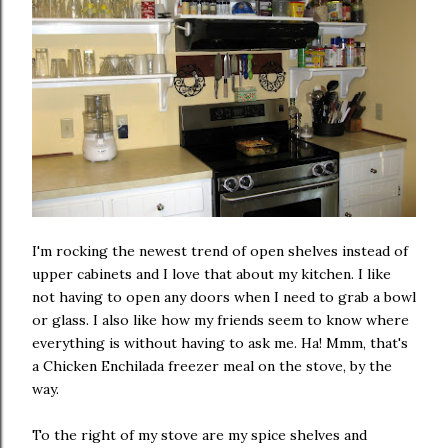
I'm rocking the newest trend of open shelves instead of
upper cabinets and I love that about my kitchen. I like
not having to open any doors when I need to grab a bowl
or glass. I also like how my friends seem to know where
everything is without having to ask me. Ha! Mmm, that's
a Chicken Enchilada freezer meal on the stove, by the
way.
To the right of my stove are my spice shelves and