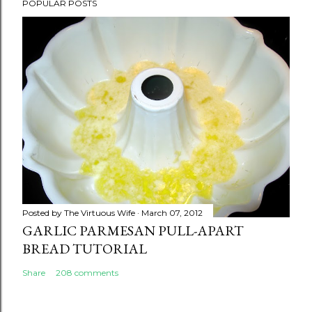
POPULAR POSTS
Posted by
The Virtuous Wife
March 07, 2012
GARLIC PARMESAN PULL-APART
BREAD TUTORIAL
Share
208 comments