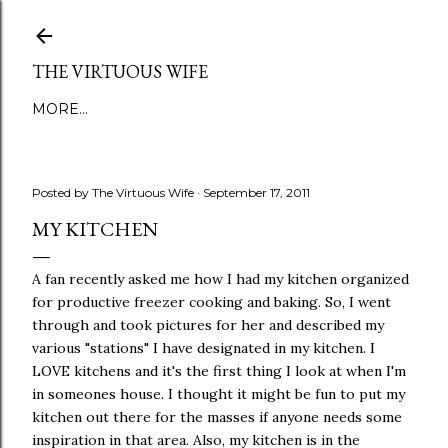
Skip to main content
THE VIRTUOUS WIFE
MORE…
Posted by
The Virtuous Wife
September 17, 2011
MY KITCHEN
A fan recently asked me how I had my kitchen organized
for productive freezer cooking and baking. So, I went
through and took pictures for her and described my
various "stations" I have designated in my kitchen. I
LOVE kitchens and it's the first thing I look at when I'm
in someones house. I thought it might be fun to put my
kitchen out there for the masses if anyone needs some
inspiration in that area. Also, my kitchen is in the