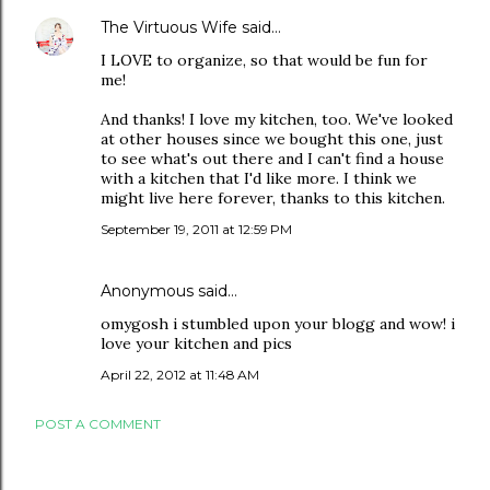
The Virtuous Wife
said…
I LOVE to organize, so that would be fun for
me!
And thanks! I love my kitchen, too. We've looked
at other houses since we bought this one, just
to see what's out there and I can't find a house
with a kitchen that I'd like more. I think we
might live here forever, thanks to this kitchen.
September 19, 2011 at 12:59 PM
Anonymous said…
omygosh i stumbled upon your blogg and wow! i
love your kitchen and pics
April 22, 2012 at 11:48 AM
POST A COMMENT