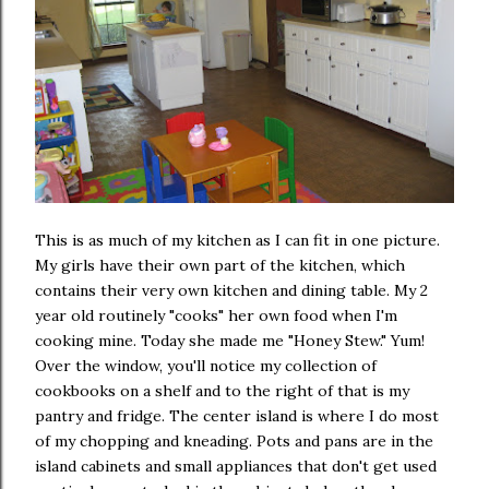
This is as much of my kitchen as I can fit in one picture.
My girls have their own part of the kitchen, which
contains their very own kitchen and dining table. My 2
year old routinely "cooks" her own food when I'm
cooking mine. Today she made me "Honey Stew." Yum!
Over the window, you'll notice my collection of
cookbooks on a shelf and to the right of that is my
pantry and fridge. The center island is where I do most
of my chopping and kneading. Pots and pans are in the
island cabinets and small appliances that don't get used