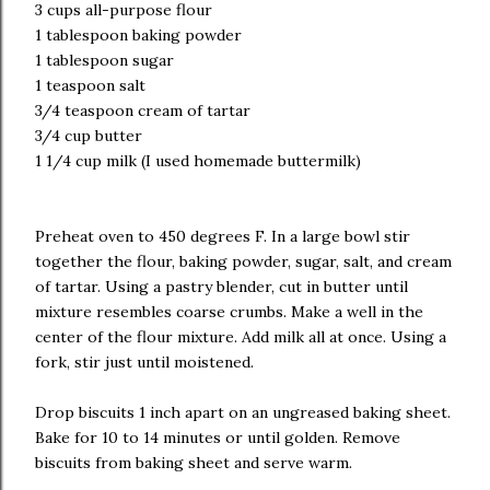
3 cups all-purpose flour
1 tablespoon baking powder
1 tablespoon sugar
1 teaspoon salt
3/4 teaspoon cream of tartar
3/4 cup butter
1 1/4 cup milk (I used homemade buttermilk)
Preheat oven to 450 degrees F. In a large bowl stir
together the flour, baking powder, sugar, salt, and cream
of tartar. Using a pastry blender, cut in butter until
mixture resembles coarse crumbs. Make a well in the
center of the flour mixture. Add milk all at once. Using a
fork, stir just until moistened.
Drop biscuits 1 inch apart on an ungreased baking sheet.
Bake for 10 to 14 minutes or until golden. Remove
biscuits from baking sheet and serve warm.