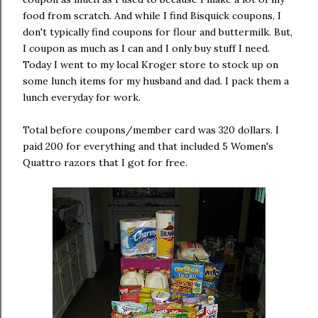
food from scratch. And while I find Bisquick coupons, I
don't typically find coupons for flour and buttermilk. But,
I coupon as much as I can and I only buy stuff I need.
Today I went to my local Kroger store to stock up on
some lunch items for my husband and dad. I pack them a
lunch everyday for work.
Total before coupons/member card was 320 dollars. I
paid 200 for everything and that included 5 Women's
Quattro razors that I got for free.