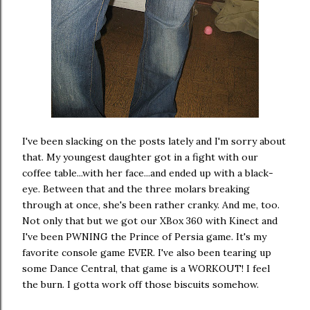
I've been slacking on the posts lately and I'm sorry about
that. My youngest daughter got in a fight with our
coffee table...with her face...and ended up with a black-
eye. Between that and the three molars breaking
through at once, she's been rather cranky. And me, too.
Not only that but we got our XBox 360 with Kinect and
I've been PWNING the Prince of Persia game. It's my
favorite console game EVER. I've also been tearing up
some Dance Central, that game is a WORKOUT! I feel
the burn. I gotta work off those biscuits somehow.