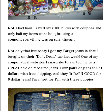
Not a bad haul! I saved over 100 bucks with coupons and
only half my items were bought using a
coupon...everything was on sale, though.
Not only that but today I got my Target jeans in that I
bought on their "Daily Deals" tab last week! One of my
coupon/deal websites I subscribe to alerted me to a
GREAT sale on Mossimo jeans. Four pairs of jeans for 24
dollars with free shipping. And they fit DARN GOOD for
6 dollar jeans! I'm all set for Fall with these puppies!