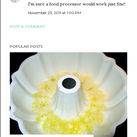
I'm sure a food processor would work just fine!
November 23, 2011 at 1:00 PM
POST A COMMENT
POPULAR POSTS