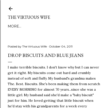
Skip to main content
THE VIRTUOUS WIFE
MORE…
Posted by
The Virtuous Wife
October 04, 2011
DROP BISCUITS AND BLUE JEANS
I make terrible biscuits. I don't know why but I can never
get it right. My biscuits come out hard and crumbly
instead of soft and fluffy. My husband's grandma makes
The. Best. Biscuits. She's been making them from scratch
EVERY MORNING for almost 70 years...since she was a
little girl. My husband said she'd make a "baby biscuit"
just for him. He loved getting that little biscuit when
he'd stay with his grandparents for a week every