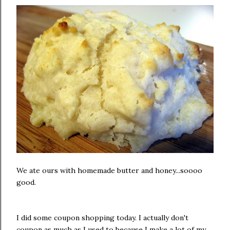
We ate ours with homemade butter and honey...soooo
good.
I did some coupon shopping today. I actually don't
coupon as much as I used to because I make a lot of my