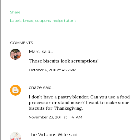
Share
Labels:
bread
coupons
recipe tutorial
COMMENTS
Marci
said…
Those biscuits look scrumptious!
October 6, 2011 at 4:22 PM
cnaze
said…
I don't have a pastry blender. Can you use a food
processor or stand mixer? I want to make some
biscuits for Thanksgiving.
November 23, 2011 at 11:41 AM
The Virtuous Wife
said…