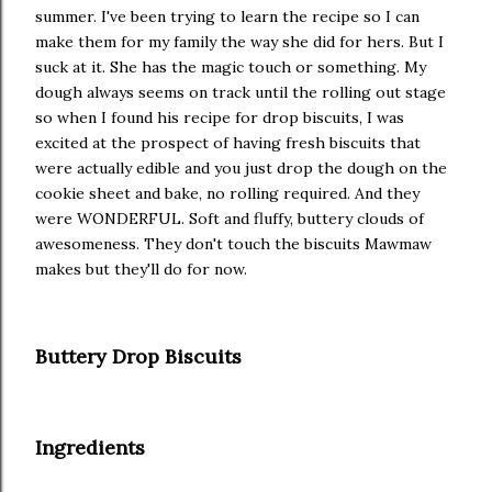
summer. I've been trying to learn the recipe so I can
make them for my family the way she did for hers. But I
suck at it. She has the magic touch or something. My
dough always seems on track until the rolling out stage
so when I found his recipe for drop biscuits, I was
excited at the prospect of having fresh biscuits that
were actually edible and you just drop the dough on the
cookie sheet and bake, no rolling required. And they
were WONDERFUL. Soft and fluffy, buttery clouds of
awesomeness. They don't touch the biscuits Mawmaw
makes but they'll do for now.
Buttery Drop Biscuits
Ingredients