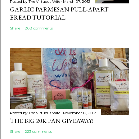
Posted by
The Virtuous Wife
March 07, 2012
GARLIC PARMESAN PULL-APART
BREAD TUTORIAL
Share
208 comments
Posted by
The Virtuous Wife
November 13, 2013
THE BIG 20K FAN GIVEAWAY!
Share
223 comments