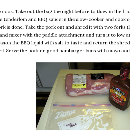
 cook: Take out the bag the night before to thaw in the fr
e tenderloin and BBQ sauce in the slow-cooker and cook on
rk is done. Take the pork out and shred it with two forks (
and mixer with the paddle attachment and turn it to low and
ason the BBQ liquid with salt to taste and return the shre
ll. Serve the pork on good hamburger buns with mayo and 