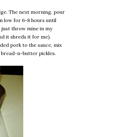
idge. The next morning, pour
 low for 6-8 hours until
I just throw mine in my
 it shreds it for me).
dded pork to the sauce, mix
bread-n-butter pickles.