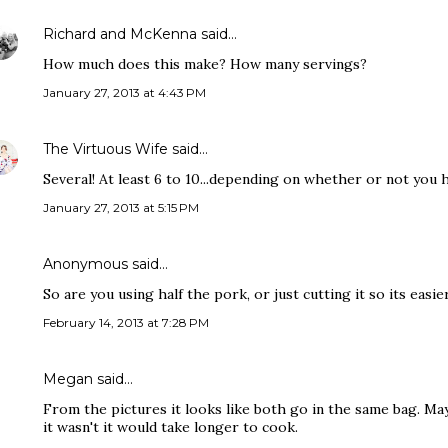
Richard and McKenna
said…
How much does this make? How many servings?
January 27, 2013 at 4:43 PM
The Virtuous Wife
said…
Several! At least 6 to 10...depending on whether or not you ha
January 27, 2013 at 5:15 PM
Anonymous said…
So are you using half the pork, or just cutting it so its easier
February 14, 2013 at 7:28 PM
Megan said…
From the pictures it looks like both go in the same bag. Mayb
it wasn't it would take longer to cook.