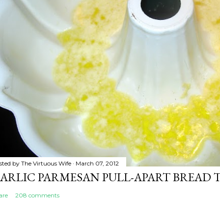
sted by
The Virtuous Wife
March 07, 2012
ARLIC PARMESAN PULL-APART BREAD 
are
208 comments