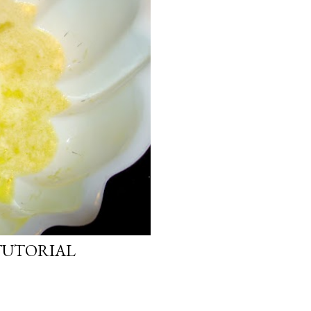
TUTORIAL