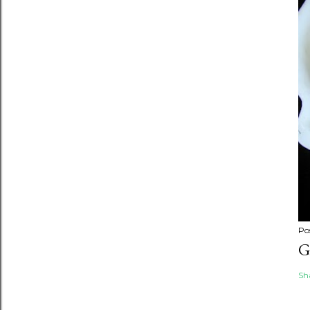
Po
G
Sh