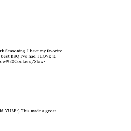
 Seasoning. I have my favorite
e best BBQ I've had. I LOVE it.
Slow%20Cookers/Slow-
ld. YUM! :) This made a great