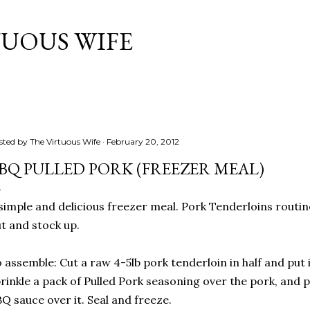
Skip to main content
TUOUS WIFE
sted by
The Virtuous Wife
February 20, 2012
BQ PULLED PORK (FREEZER MEAL)
simple and delicious freezer meal. Pork Tenderloins routine
t and stock up.
 assemble: Cut a raw 4-5lb pork tenderloin in half and put i
rinkle a pack of Pulled Pork seasoning over the pork, and p
Q sauce over it. Seal and freeze.