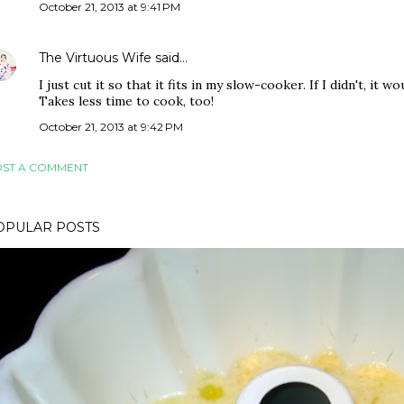
October 21, 2013 at 9:41 PM
The Virtuous Wife
said…
I just cut it so that it fits in my slow-cooker. If I didn't, it w
Takes less time to cook, too!
October 21, 2013 at 9:42 PM
ST A COMMENT
OPULAR POSTS