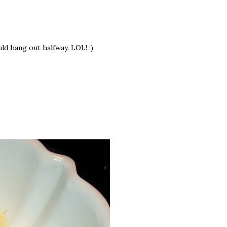
ould hang out halfway. LOL! :)