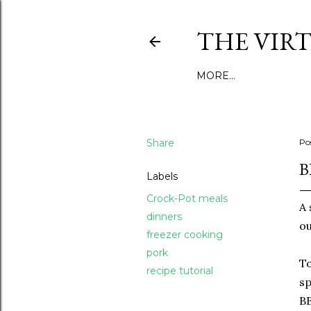
THE VIR
MORE…
Share
Po
B
Labels
Crock-Pot meals
A 
dinners
ou
freezer cooking
pork
To
recipe tutorial
sp
BB