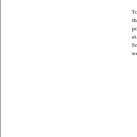
To
th
po
st
Se
we