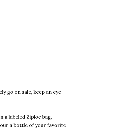
ly go on sale, keep an eye
n a labeled Ziploc bag,
our a bottle of your favorite