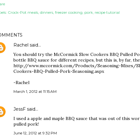
are
els:
Crock-Pot meals
dinners
freezer cooking
pork
recipe tutorial
OMMENTS
Rachel
said…
You should try the McCormick Slow Cookers BBQ Pulled Pork
bottle BBQ sauce for different recipes, but this is, by far, th
http://www.mccormick.com/Products/Seasoning-Mixes/
Cookers-BBQ-Pulled-Pork-Seasoning.aspx
-Rachel
March 1, 2012 at 11:15 AM
JessF
said…
I used a apple and maple BBQ sauce that was out of this wor
pulled pork!
June 12, 2012 at 9:32 PM