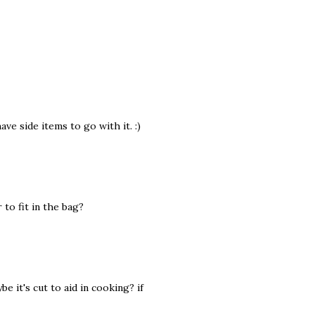
ve side items to go with it. :)
 to fit in the bag?
e it's cut to aid in cooking? if