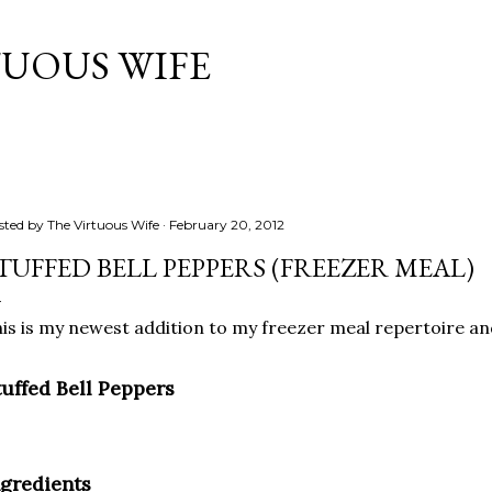
Skip to main content
TUOUS WIFE
sted by
The Virtuous Wife
February 20, 2012
TUFFED BELL PEPPERS (FREEZER MEAL)
is is my newest addition to my freezer meal repertoire an
tuffed Bell Peppers
ngredients