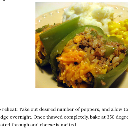
 reheat: Take out desired number of peppers, and allow to 
idge overnight. Once thawed completely, bake at 350 degre
ated through and cheese is melted.