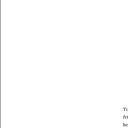
To
fr
he