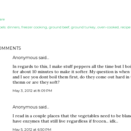
are
els:
dinners
freezer cooking
ground beef
ground turkey
oven-cooked
recipe
OMMENTS
Anonymous said…
In regards to this, I make stuff peppers all the time but I b
for about 10 minutes to make it softer. My question is when
and I see you dont boil them first, do they come out hard in 
themn or are they soft?
May 3, 2012 at 8:09 PM
Anonymous said…
I read in a couple places that the vegetables need to be bla
have enzymes that still live regardless if frozen... idk...
May 5, 2012 at 6:50 PM