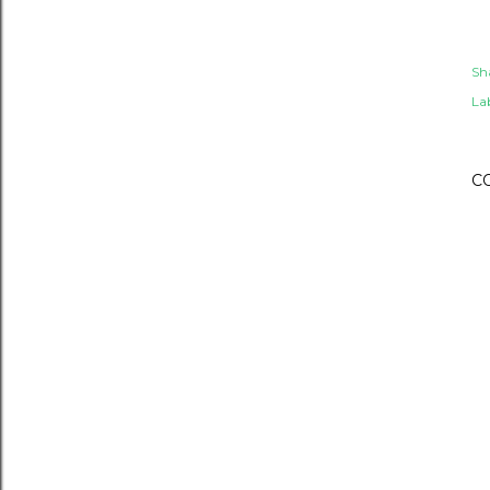
Sh
Lab
C