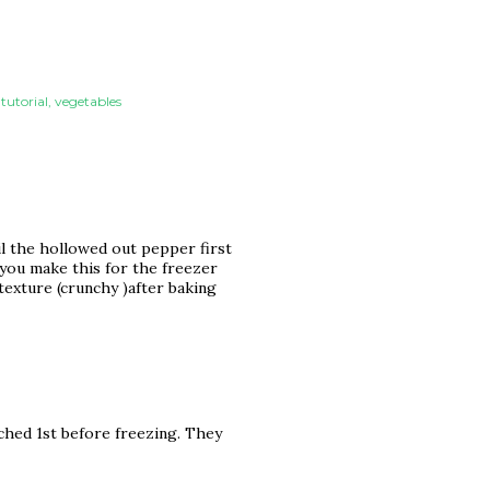
 tutorial
vegetables
oil the hollowed out pepper first
 you make this for the freezer
texture (crunchy )after baking
nched 1st before freezing. They