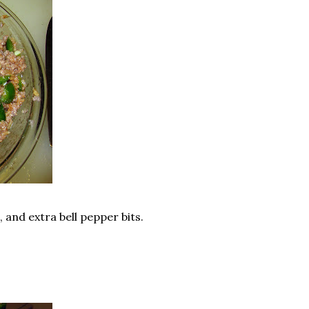
, and extra bell pepper bits.