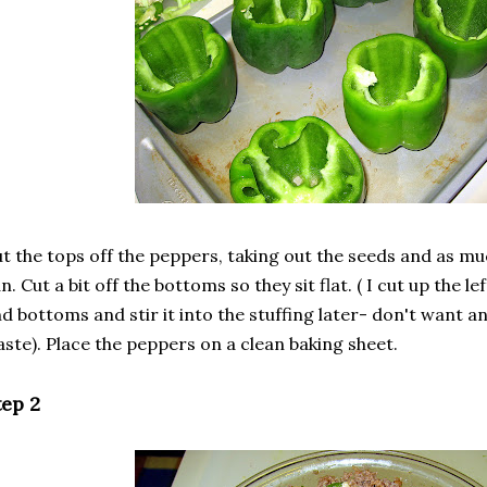
t the tops off the peppers, taking out the seeds and as mu
n. Cut a bit off the bottoms so they sit flat. ( I cut up the 
d bottoms and stir it into the stuffing later- don't want an
ste). Place the peppers on a clean baking sheet.
tep 2