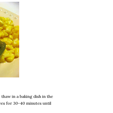
thaw in a baking dish in the
es for 30-40 minutes until