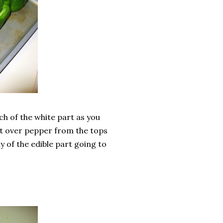
ch of the white part as you
left over pepper from the tops
y of the edible part going to