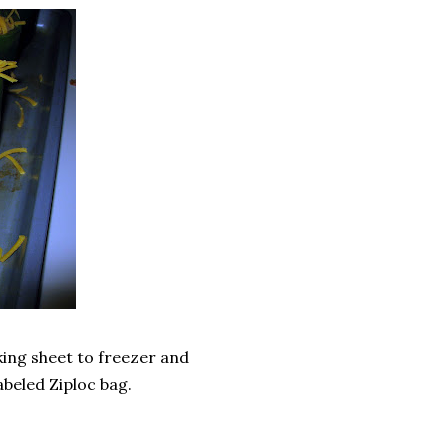
king sheet to freezer and
abeled Ziploc bag.