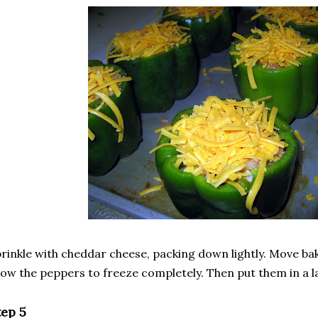
rinkle with cheddar cheese, packing down lightly. Move ba
low the peppers to freeze completely. Then put them in a l
tep 5