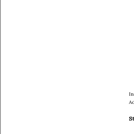
In
Ad
S