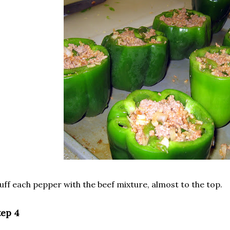
uff each pepper with the beef mixture, almost to the top.
tep 4