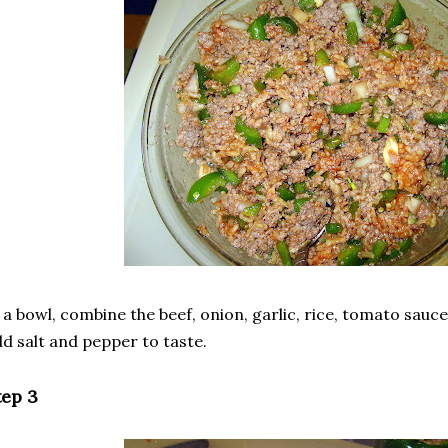
 a bowl, combine the beef, onion, garlic, rice, tomato sauce
d salt and pepper to taste.
tep 3