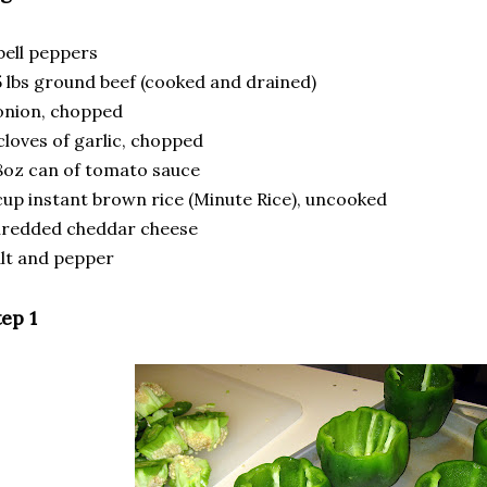
bell peppers
5 lbs ground beef (cooked and drained)
onion, chopped
cloves of garlic, chopped
8oz can of tomato sauce
cup instant brown rice (Minute Rice), uncooked
hredded cheddar cheese
lt and pepper
ep 1