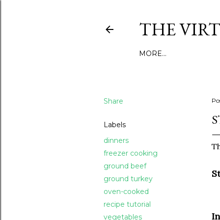
THE VIR
MORE…
Share
Po
S
Labels
dinners
Th
freezer cooking
ground beef
S
ground turkey
oven-cooked
recipe tutorial
I
vegetables