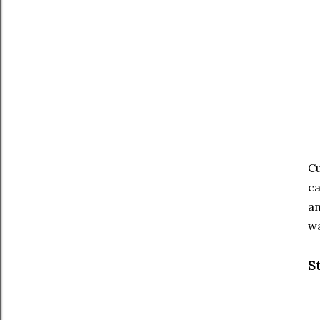
Cu
ca
an
wa
S