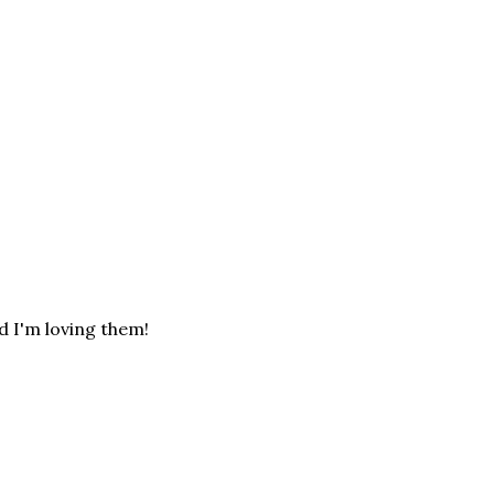
d I'm loving them!