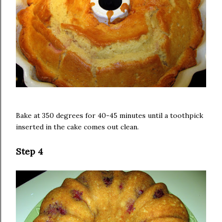
Bake at 350 degrees for 40-45 minutes until a toothpick
inserted in the cake comes out clean.
Step 4