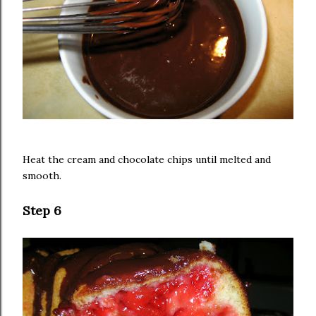
Heat the cream and chocolate chips until melted and
smooth.
Step 6