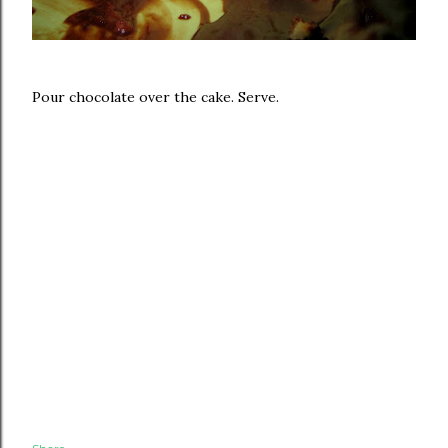
Pour chocolate over the cake. Serve.