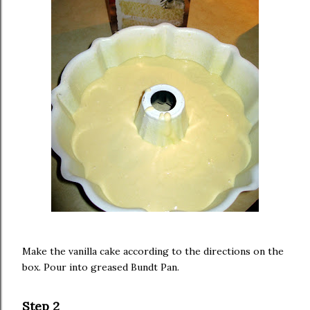
Make the vanilla cake according to the directions on the
box. Pour into greased Bundt Pan.
Step 2