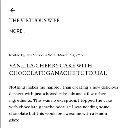
Skip to main content
THE VIRTUOUS WIFE
MORE…
Posted by
The Virtuous Wife
March 30, 2012
VANILLA-CHERRY CAKE WITH
CHOCOLATE GANACHE TUTORIAL
Nothing makes me happier than creating a new delicious
dessert with just a boxed cake mix and a few other
ingredients. This was no exception. I topped the cake
with chocolate ganache because I was needing some
chocolate but this would be awesome with a lemon
glaze!