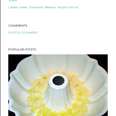
Share
Labels:
cakes
chocolate
desserts
recipe tutorial
COMMENTS
POST A COMMENT
POPULAR POSTS