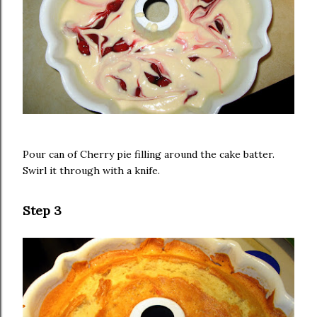
Pour can of Cherry pie filling around the cake batter.
Swirl it through with a knife.
Step 3