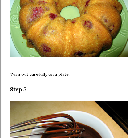
Turn out carefully on a plate.
Step 5