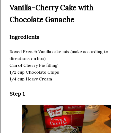
Vanilla-Cherry Cake with
Chocolate Ganache
Ingredients
Boxed French Vanilla cake mix (make according to
directions on box)
Can of Cherry Pie filling
1/2 cup Chocolate Chips
1/4 cup Heavy Cream
Step 1