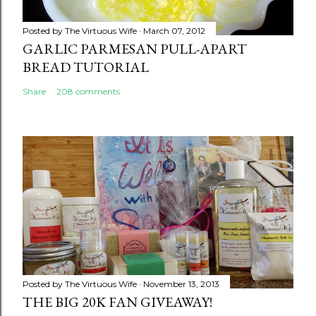
Posted by
The Virtuous Wife
March 07, 2012
GARLIC PARMESAN PULL-APART
BREAD TUTORIAL
Share
208 comments
Posted by
The Virtuous Wife
November 13, 2013
THE BIG 20K FAN GIVEAWAY!