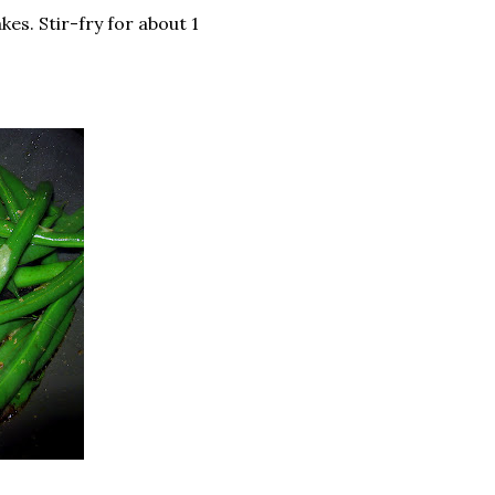
kes. Stir-fry for about 1