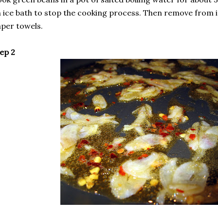
 ice bath to stop the cooking process. Then remove from i
per towels.
ep 2