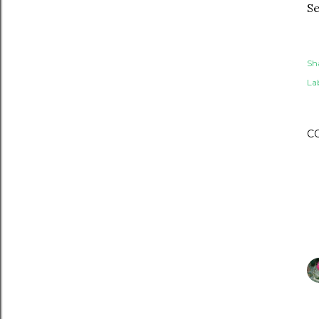
Se
Sh
Lab
C