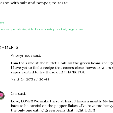
ason with salt and pepper, to taste.
are
els:
recipe tutorial
side dish
stove-top cooked
vegetables
OMMENTS
Anonymous said…
I am the same at the buffet, I pile on the green beans and ig
I have yet to find a recipe that comes close, however yours se
super excited to try these out! THANK YOU
March 24, 2013 at 1:20 AM
Cris
said…
Love, LOVE!!! We make these at least 3 times a month. My h
have to be careful on the pepper flakes....I've have too hea
the only one eating green beans that night. LOL!!!