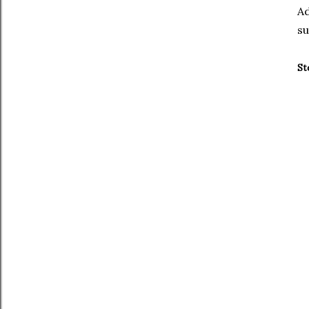
Ad
su
St