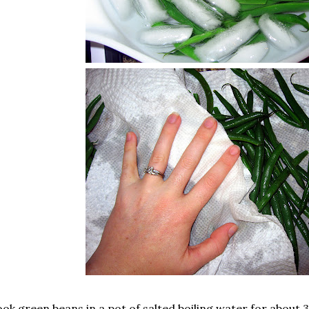
ok green beans in a pot of salted boiling water for about 