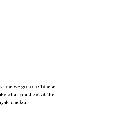
nytime we go to a Chinese
like what you'd get at the
iyaki chicken.