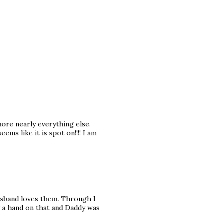
nore nearly everything else.
ems like it is spot on!!!! I am
usband loves them. Through I
vy a hand on that and Daddy was