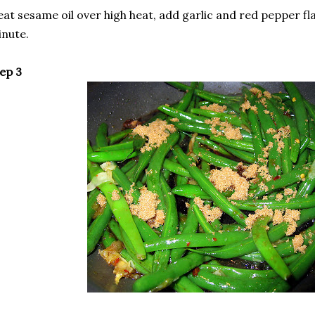
at sesame oil over high heat, add garlic and red pepper fla
nute.
ep 3