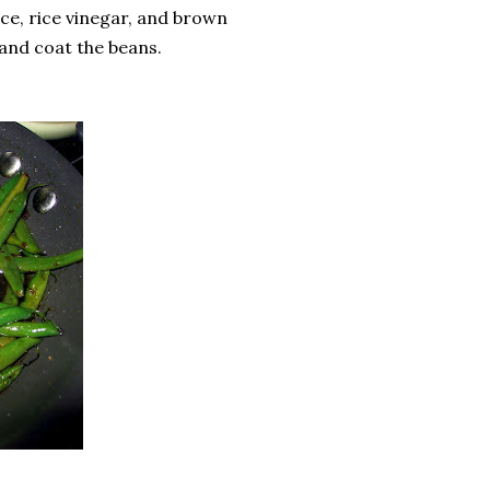
ce, rice vinegar, and brown
 and coat the beans.