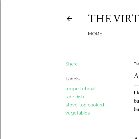
THE VIR
MORE…
Share
Po
A
Labels
recipe tutorial
I 
side dish
bu
stove-top cooked
bu
vegetables