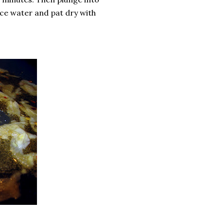
ce water and pat dry with