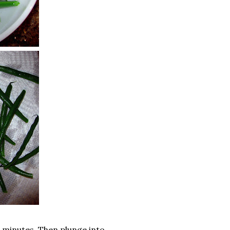
3 minutes. Then plunge into