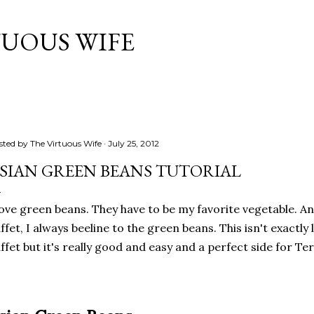
Skip to main content
TUOUS WIFE
sted by
The Virtuous Wife
July 25, 2012
SIAN GREEN BEANS TUTORIAL
love green beans. They have to be my favorite vegetable. A
ffet, I always beeline to the green beans. This isn't exactly 
ffet but it's really good and easy and a perfect side for Ter