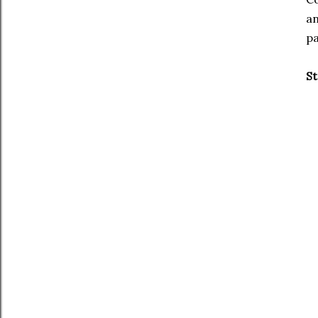
an
pa
St