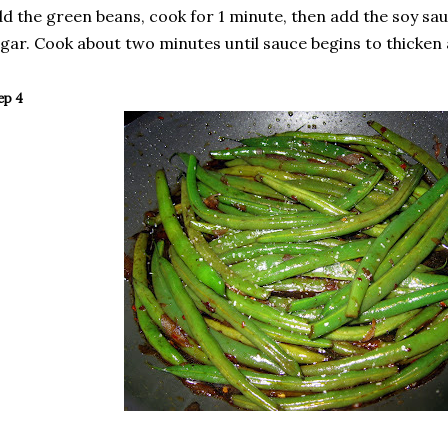
d the green beans, cook for 1 minute, then add the soy sau
gar. Cook about two minutes until sauce begins to thicken
ep 4