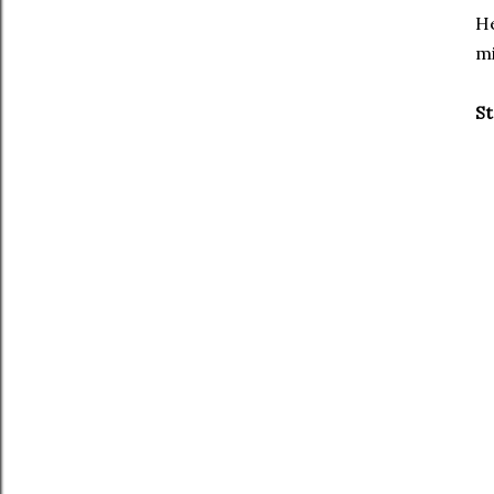
He
mi
St