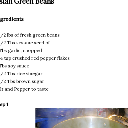
sian Green Beans
ngredients
1/2 lbs of fresh green beans
1/2 Tbs sesame seed oil
Tbs garlic, chopped
4 tsp crushed red pepper flakes
Tbs soy sauce
1/2 Tbs rice vinegar
1/2 Tbs brown sugar
lt and Pepper to taste
ep 1