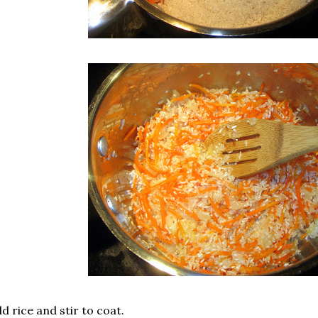
d rice and stir to coat.