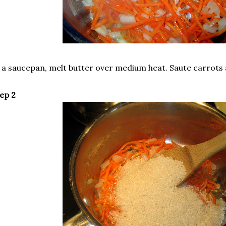
 a saucepan, melt butter over medium heat. Saute carrots 
ep 2