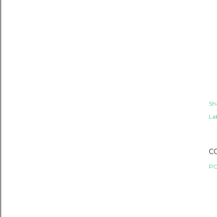
Sh
Lab
C
PO