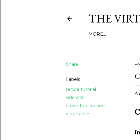
THE VIR
MORE…
Share
Po
C
Labels
recipe tutorial
A 
side dish
stove-top cooked
C
vegetables
I