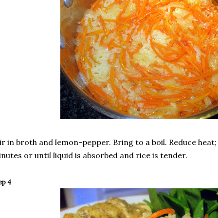
ir in broth and lemon-pepper. Bring to a boil. Reduce heat
nutes or until liquid is absorbed and rice is tender.
ep 4