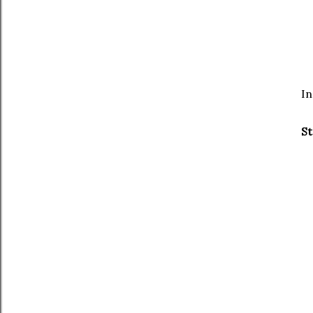
In
St