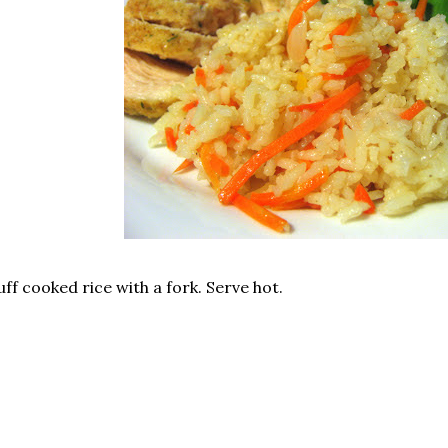
uff cooked rice with a fork. Serve hot.