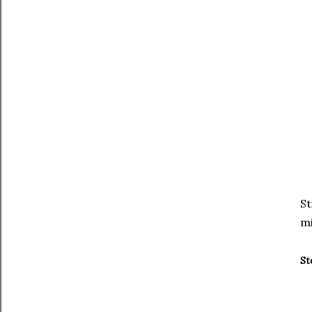
St
mi
St