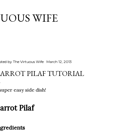
Skip to main content
TUOUS WIFE
sted by
The Virtuous Wife
March 12, 2013
ARROT PILAF TUTORIAL
super easy side dish!
arrot Pilaf
ngredients