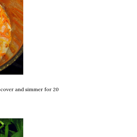
; cover and simmer for 20