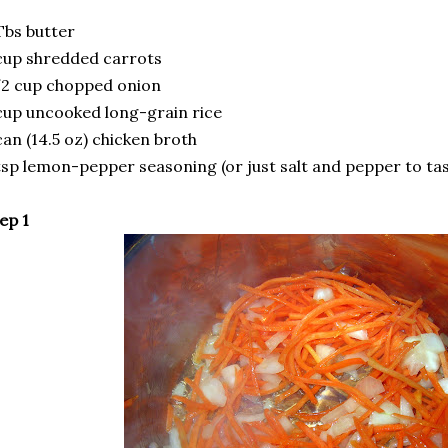
Tbs butter
cup shredded carrots
2 cup chopped onion
cup uncooked long-grain rice
can (14.5 oz) chicken broth
tsp lemon-pepper seasoning (or just salt and pepper to tas
ep 1