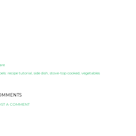
are
els:
recipe tutorial
side dish
stove-top cooked
vegetables
OMMENTS
ST A COMMENT