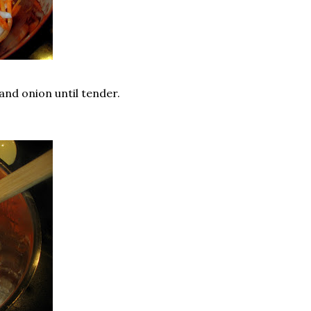
and onion until tender.