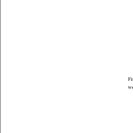
Fi
we