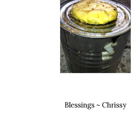
Blessings ~ Chrissy