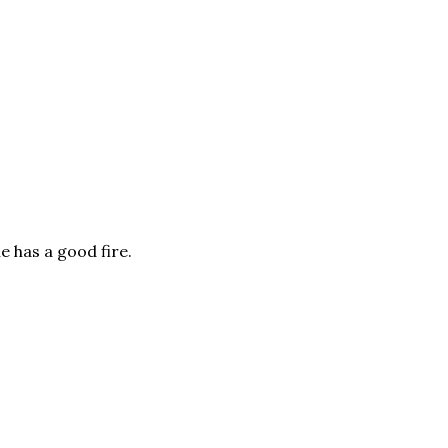
e has a good fire.