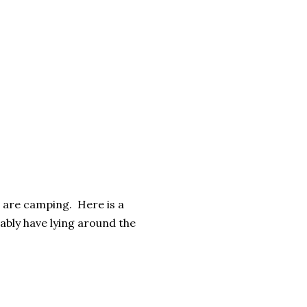
u are camping. Here is a
ably have lying around the