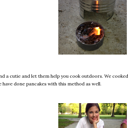
nd a cutie and let them help you cook outdoors. We cook
 have done pancakes with this method as well.