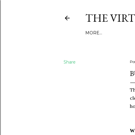
THE VIR
MORE…
Share
Po
B
Th
cl
ho
Wh