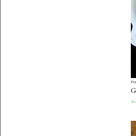
Po
G
Sh