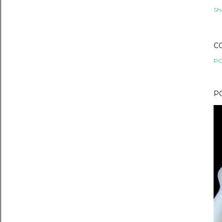
Sh
C
PO
P