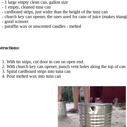
- 1 large empty clean can, gallon size
- 1 empty, cleaned tuna can
- cardboard strips, just wider than the height of the tuna can
- church key can opener, the ones used for cans of juice (makes trian
- good scissors
- paraffin wax or unscented candles - melted
structions:
1. With tin snips, cut door in can on open end.
2. With church key can opener, punch vent holes along the top of can
3. Spiral cardboard strips into tuna can
4. Pour melted wax into tuna can