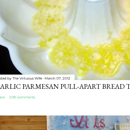
sted by
The Virtuous Wife
March 07, 2012
ARLIC PARMESAN PULL-APART BREAD 
are
208 comments