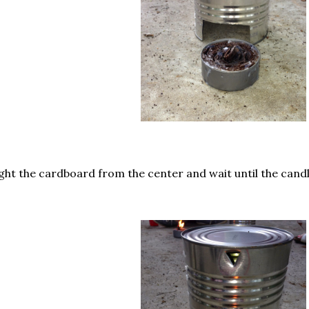
ght the cardboard from the center and wait until the candl