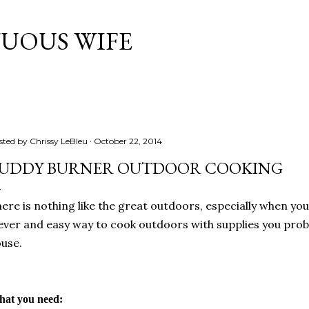
Skip to main content
TUOUS WIFE
sted by
Chrissy LeBleu
October 22, 2014
UDDY BURNER OUTDOOR COOKING
ere is nothing like the great outdoors, especially when yo
ever and easy way to cook outdoors with supplies you prob
use.
at you need: