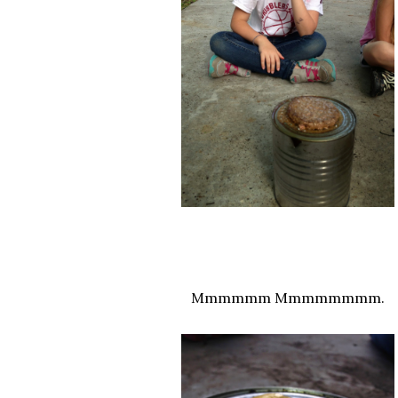
Mmmmmm Mmmmmmmm.