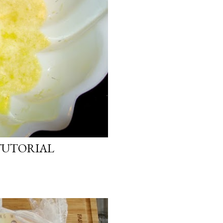
TUTORIAL