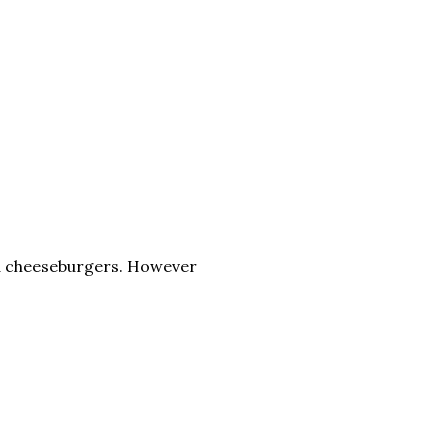
ed cheeseburgers. However