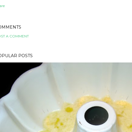
are
OMMENTS
ST A COMMENT
OPULAR POSTS