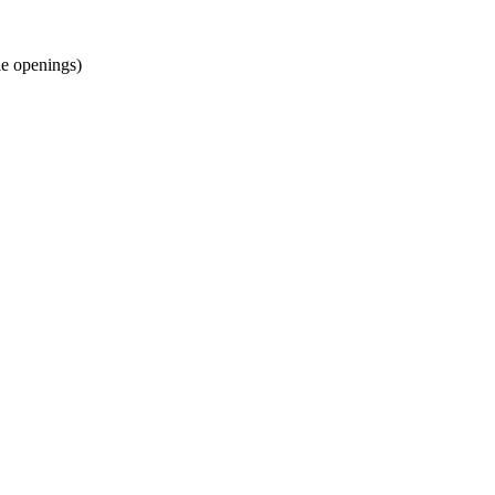
gle openings)