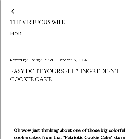
Skip to main content
THE VIRTUOUS WIFE
MORE…
Posted by
Chrissy LeBleu
October 17, 2014
EASY DO IT YOURSELF 3 INGREDIENT
COOKIE CAKE
Oh wow just thinking about one of those big colorful
cookie cakes from that "Patriotic Cookie Cake" store