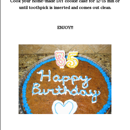
Cook your home-made DIY cookie cake for 12-15 min or
until toothpick is inserted and comes out clean.
ENJOY!!!