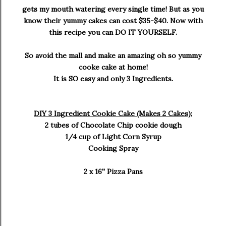
gets my mouth watering every single time! But as you
know their yummy cakes can cost $35-$40. Now with
this recipe you can DO IT YOURSELF.
So avoid the mall and make an amazing oh so yummy
cooke cake at home!
It is SO easy and only 3 Ingredients.
DIY 3 Ingredient Cookie Cake (Makes 2 Cakes):
2 tubes of Chocolate Chip cookie dough
1/4 cup of Light Corn Syrup
Cooking Spray
2 x 16'' Pizza Pans