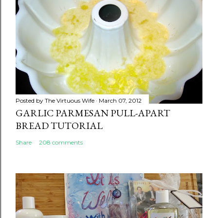
Posted by
The Virtuous Wife
March 07, 2012
GARLIC PARMESAN PULL-APART
BREAD TUTORIAL
Share
208 comments