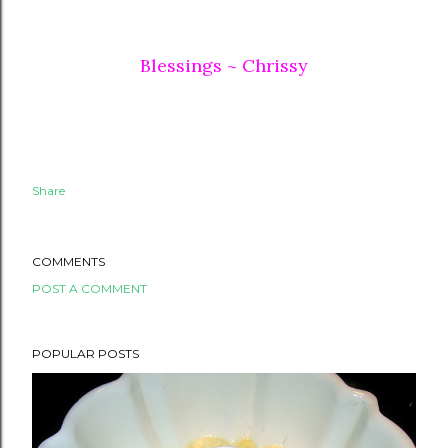
Blessings ~ Chrissy
Share
COMMENTS
POST A COMMENT
POPULAR POSTS