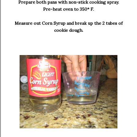
Prepare both pans with non-stick cooking spray.
Pre-heat oven to 350* F.
Measure out Corn Syrup and break up the 2 tubes of
cookie dough.