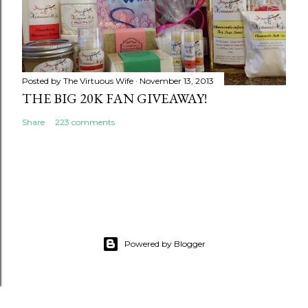
Posted by
The Virtuous Wife
November 13, 2013
THE BIG 20K FAN GIVEAWAY!
Share
223 comments
Powered by Blogger
google.com, pub-5231476946701556, DIRECT,