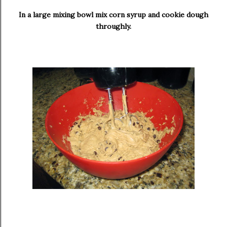
In a large mixing bowl mix corn syrup and cookie dough
throughly.