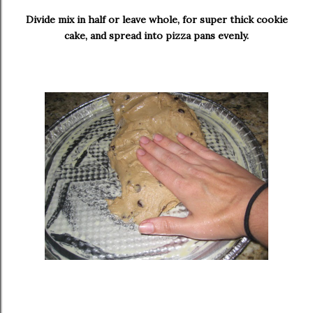
Divide mix in half or leave whole, for super thick cookie
cake, and spread into pizza pans evenly.