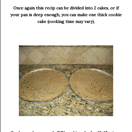
Once again this recip can be divided into 2 cakes, or if
your pan is deep enough, you can make one thick cookie
cake (cooking time may vary).