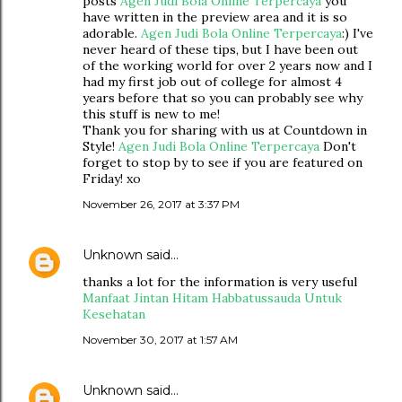
posts
Agen Judi Bola Online Terpercaya
you
have written in the preview area and it is so
adorable.
Agen Judi Bola Online Terpercaya
:) I've
never heard of these tips, but I have been out
of the working world for over 2 years now and I
had my first job out of college for almost 4
years before that so you can probably see why
this stuff is new to me!
Thank you for sharing with us at Countdown in
Style!
Agen Judi Bola Online Terpercaya
Don't
forget to stop by to see if you are featured on
Friday! xo
November 26, 2017 at 3:37 PM
Unknown
said…
thanks a lot for the information is very useful
Manfaat Jintan Hitam Habbatussauda Untuk
Kesehatan
November 30, 2017 at 1:57 AM
Unknown
said…