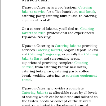
Nasi Kotak
said…
D'pawon Catering is a professional
Catering
Jakarta service
for office lunch box,
nasi kotak
,
catering party, catering buka puasa, to catering
equipment rental!
On a corner of Jakarta, you'll find us,
Catering
Jakarta service
, professional and experienced,
D'pawon Catering
!
D'pawon Catering is
Catering Jakarta
providing
services
Catering Jakarta
, Bogor, Depok, Bekasi,
and
Catering Tangerang
, especially for
Catering
Jakarta Barat
and surrounding areas,
experienced providing complete
Catering
Service
, from catering kantor, nasi kotak,
catering buka puasa, catering party, coffee
break, wedding catering, to
catering equipment
rental
.
D'pawon Catering provides a complete
Catering Jakarta
at affordable rates by all levels
of society, which can be selected and tailored to
the tastes, needs or concept of the desired
event, or adjusted to the planned financial