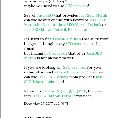
appear on page 1 Google,
maybe you need to use
SEO services
!
Search
Jasa SEO
that provides
Jasa SEO Murah
can use search engine with keyword
Jasa SEO
Murah Berkualitas
,
Jasa SEO Murah Terbaik
or
Jasa SEO Murah Terbaik Berkualitas
.
It's hard to find
Jasa SEO Murah
that suits your
budget, although many
SEO services
can be
found,
but finding
SEO services
that offer
Jasa SEO
Murah
is not an easy matter.
If you are looking for
SEO services
for your
online store and
internet marketing
, now you
can use
Jasa SEO Terbaik
from provider
Jasa
SEO Jakarta Indonesia
!
Please visit
https://goo.gl/ngA2Di
, for more
info
Jasa SEO Murah Terbaik
you need!
December 27, 2017 at 2:49 PM