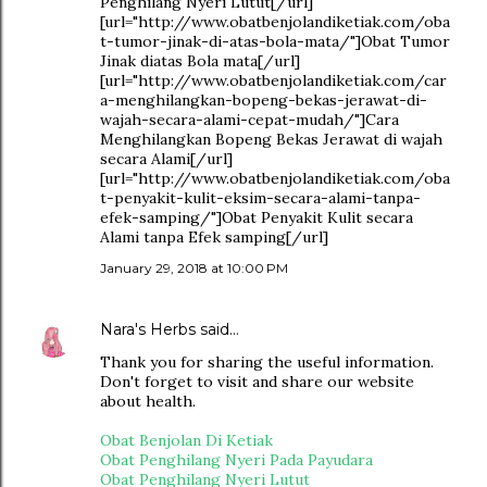
Penghilang Nyeri Lutut[/url]
[url="http://www.obatbenjolandiketiak.com/oba
t-tumor-jinak-di-atas-bola-mata/"]Obat Tumor
Jinak diatas Bola mata[/url]
[url="http://www.obatbenjolandiketiak.com/car
a-menghilangkan-bopeng-bekas-jerawat-di-
wajah-secara-alami-cepat-mudah/"]Cara
Menghilangkan Bopeng Bekas Jerawat di wajah
secara Alami[/url]
[url="http://www.obatbenjolandiketiak.com/oba
t-penyakit-kulit-eksim-secara-alami-tanpa-
efek-samping/"]Obat Penyakit Kulit secara
Alami tanpa Efek samping[/url]
January 29, 2018 at 10:00 PM
Nara's Herbs
said…
Thank you for sharing the useful information.
Don't forget to visit and share our website
about health.
Obat Benjolan Di Ketiak
Obat Penghilang Nyeri Pada Payudara
Obat Penghilang Nyeri Lutut