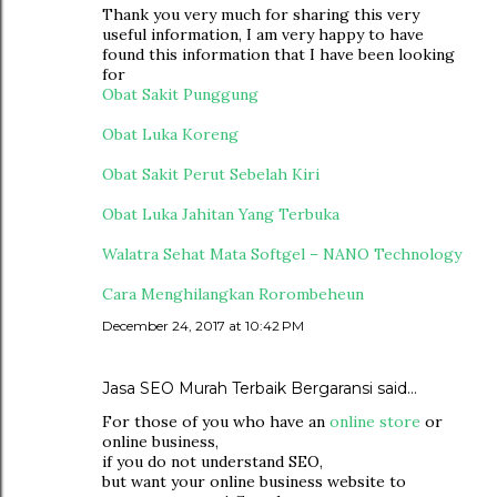
Thank you very much for sharing this very
useful information, I am very happy to have
found this information that I have been looking
for
Obat Sakit Punggung
Obat Luka Koreng
Obat Sakit Perut Sebelah Kiri
Obat Luka Jahitan Yang Terbuka
Walatra Sehat Mata Softgel – NANO Technology
Cara Menghilangkan Rorombeheun
December 24, 2017 at 10:42 PM
Jasa SEO Murah Terbaik Bergaransi
said…
For those of you who have an
online store
or
online business,
if you do not understand SEO,
but want your online business website to