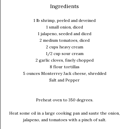
Ingredients
1 lb shrimp, peeled and deveined
1 small onion, diced
1 jalapeno, seeded and diced
2 medium tomatoes, diced
2 cups heavy cream
1/2 cup sour cream
2 garlic cloves, finely chopped
8 flour tortillas
5 ounces Monterrey Jack cheese, shredded
Salt and Pepper
Preheat oven to 350 degrees.
Heat some oil in a large cooking pan and saute the onion,
jalapeno, and tomatoes with a pinch of salt.