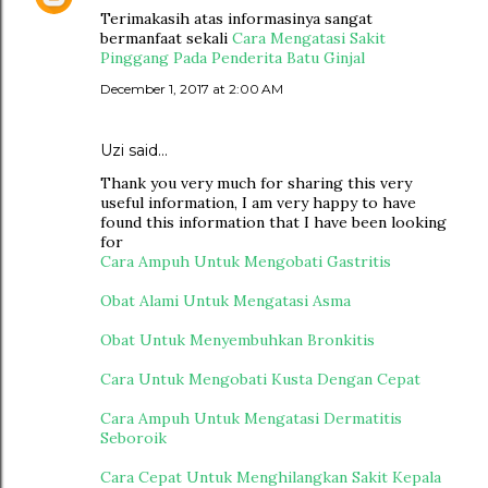
Terimakasih atas informasinya sangat
bermanfaat sekali
Cara Mengatasi Sakit
Pinggang Pada Penderita Batu Ginjal
December 1, 2017 at 2:00 AM
Uzi said…
Thank you very much for sharing this very
useful information, I am very happy to have
found this information that I have been looking
for
Cara Ampuh Untuk Mengobati Gastritis
Obat Alami Untuk Mengatasi Asma
Obat Untuk Menyembuhkan Bronkitis
Cara Untuk Mengobati Kusta Dengan Cepat
Cara Ampuh Untuk Mengatasi Dermatitis
Seboroik
Cara Cepat Untuk Menghilangkan Sakit Kepala