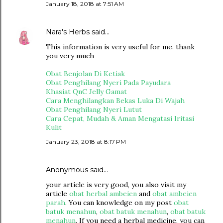
January 18, 2018 at 7:51 AM
Nara's Herbs
said…
This information is very useful for me. thank
you very much
Obat Benjolan Di Ketiak
Obat Penghilang Nyeri Pada Payudara
Khasiat QnC Jelly Gamat
Cara Menghilangkan Bekas Luka Di Wajah
Obat Penghilang Nyeri Lutut
Cara Cepat, Mudah & Aman Mengatasi Iritasi
Kulit
January 23, 2018 at 8:17 PM
Anonymous said…
your article is very good, you also visit my
article
obat herbal ambeien
and
obat ambeien
parah
. You can knowledge on my post
obat
batuk menahun
,
obat batuk menahun
,
obat batuk
menahun
. If you need a herbal medicine, you can