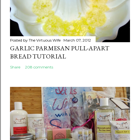
Posted by
The Virtuous Wife
March 07, 2012
GARLIC PARMESAN PULL-APART
BREAD TUTORIAL
Share
208 comments