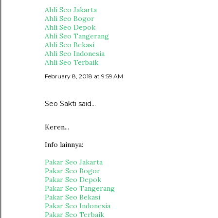
Ahli Seo Jakarta
Ahli Seo Bogor
Ahli Seo Depok
Ahli Seo Tangerang
Ahli Seo Bekasi
Ahli Seo Indonesia
Ahli Seo Terbaik
February 8, 2018 at 9:59 AM
Seo Sakti
said…
Keren...
Info lainnya:
Pakar Seo Jakarta
Pakar Seo Bogor
Pakar Seo Depok
Pakar Seo Tangerang
Pakar Seo Bekasi
Pakar Seo Indonesia
Pakar Seo Terbaik