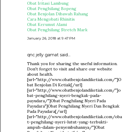
Obat Iritasi Lambung
Obat Penghilang Bopeng
Obat Benjolan Dibawah Rahang
Cara Mengobati Rhinitis
Obat Kerumut Alami
Obat Penghilang Stretch Mark
January 26, 2018 at 9:47 PM
qnc jelly gamat
said…
Thank you for sharing the useful information.
Don't forget to visit and share our website
about health.
[url="http://www.obatbenjolandiketiak.com/"]O
bat Benjolan Di Ketiak[/url]
[url="http://www.obatbenjolandiketiak.com/"]o
bat-penghilang-nyeri-bengkak-pada-
payudara/"]Obat Penghilang Nyeri Pada
Payudara"]Obat Penghilang Nyeri Dan Bengkak
Pada Payudara[/url]
[url="http://www.obatbenjolandiketiak.com/oba
t-penghilang-nyeri-lutut-yang-terbukti-
ampuh-dalam-penyembuhannya/"]Obat