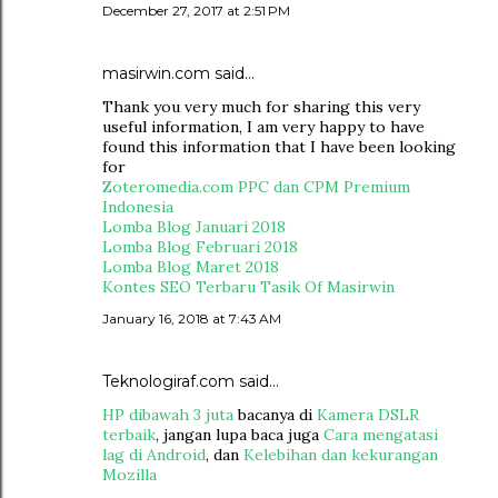
December 27, 2017 at 2:51 PM
masirwin.com
said…
Thank you very much for sharing this very
useful information, I am very happy to have
found this information that I have been looking
for
Zoteromedia.com PPC dan CPM Premium
Indonesia
Lomba Blog Januari 2018
Lomba Blog Februari 2018
Lomba Blog Maret 2018
Kontes SEO Terbaru Tasik Of Masirwin
January 16, 2018 at 7:43 AM
Teknologiraf.com
said…
HP dibawah 3 juta
bacanya di
Kamera DSLR
terbaik
, jangan lupa baca juga
Cara mengatasi
lag di Android
, dan
Kelebihan dan kekurangan
Mozilla