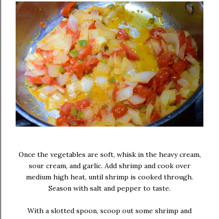
Once the vegetables are soft, whisk in the heavy cream,
sour cream, and garlic. Add shrimp and cook over
medium high heat, until shrimp is cooked through.
Season with salt and pepper to taste.
With a slotted spoon, scoop out some shrimp and