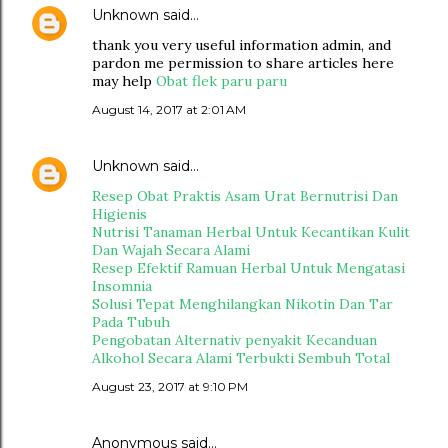
Unknown
said…
thank you very useful information admin, and
pardon me permission to share articles here
may help
Obat flek paru paru
August 14, 2017 at 2:01 AM
Unknown
said…
Resep Obat Praktis Asam Urat Bernutrisi Dan
Higienis
Nutrisi Tanaman Herbal Untuk Kecantikan Kulit
Dan Wajah Secara Alami
Resep Efektif Ramuan Herbal Untuk Mengatasi
Insomnia
Solusi Tepat Menghilangkan Nikotin Dan Tar
Pada Tubuh
Pengobatan Alternativ penyakit Kecanduan
Alkohol Secara Alami Terbukti Sembuh Total
August 23, 2017 at 9:10 PM
Anonymous said…