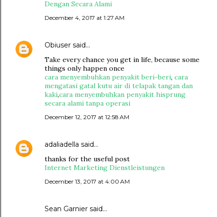
Dengan Secara Alami
December 4, 2017 at 1:27 AM
Obiuser
said…
Take every chance you get in life, because some
things only happen once
cara menyembuhkan penyakit beri-beri
,
cara
mengatasi gatal kutu air di telapak tangan dan
kaki
,
cara menyembuhkan penyakit hisprung
secara alami tanpa operasi
December 12, 2017 at 12:58 AM
adaliadella
said…
thanks for the useful post
Internet Marketing Dienstleistungen
December 13, 2017 at 4:00 AM
Sean Garnier said…