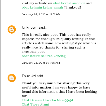
visit my website on
obat herbal ambeien
and
obat kelamin keluar nanah
Thankyou!!
January 24, 2018 at 12:51 AM
Unknown
said…
This is really nice post. This post has really
impress me through its quality writing. In this
article i watch some new writing style which is
really nice. So thanks for sharing such a
awesome post.
obat infeksi saluran kencing
January 26, 2018 at 1:46 AM
FauziUzi
said…
Thank you very much for sharing this very
useful information, I am very happy to have
found this information that I have been looking
for
Obat Demam Disertai Menggigil
Obat Tipes Alami