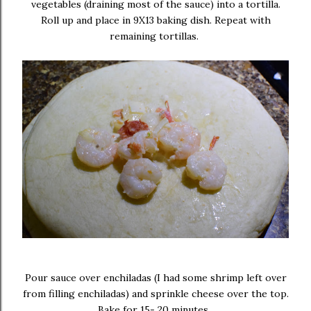
vegetables (draining most of the sauce) into a tortilla.
Roll up and place in 9X13 baking dish. Repeat with
remaining tortillas.
Pour sauce over enchiladas (I had some shrimp left over
from filling enchiladas) and sprinkle cheese over the top.
Bake for 15- 20 minutes.