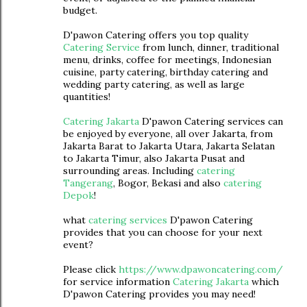
budget.
D'pawon Catering offers you top quality
Catering Service
from lunch, dinner, traditional
menu, drinks, coffee for meetings, Indonesian
cuisine, party catering, birthday catering and
wedding party catering, as well as large
quantities!
Catering Jakarta
D'pawon Catering services can
be enjoyed by everyone, all over Jakarta, from
Jakarta Barat to Jakarta Utara, Jakarta Selatan
to Jakarta Timur, also Jakarta Pusat and
surrounding areas. Including
catering
Tangerang
, Bogor, Bekasi and also
catering
Depok
!
what
catering services
D'pawon Catering
provides that you can choose for your next
event?
Please click
https://www.dpawoncatering.com/
for service information
Catering Jakarta
which
D'pawon Catering provides you may need!