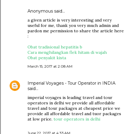
Anonymous said…
a given article is very interesting and very
useful for me, thank you very much admin and
pardon me permission to share the article here
:
Obat tradisional hepatitis b
Cara menghilangkan flek hitam di wajah
Obat penyakit kista
March 15, 2017 at 2:08 AM
Imperial Voyages - Tour Operator in INDIA
said…
imperial voyages is leading travel and tour
operators in delhi we provide all affordable
travel and tour packages at cheapest price we
provide all affordable travel and tuor packages
at low price.
tour operators in delhi
June 22, 2017 at 4:33 AM