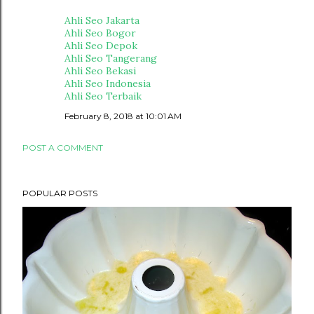
Ahli Seo Jakarta
Ahli Seo Bogor
Ahli Seo Depok
Ahli Seo Tangerang
Ahli Seo Bekasi
Ahli Seo Indonesia
Ahli Seo Terbaik
February 8, 2018 at 10:01 AM
POST A COMMENT
POPULAR POSTS