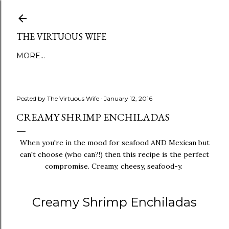
Skip to main content
THE VIRTUOUS WIFE
MORE…
Posted by
The Virtuous Wife
January 12, 2016
CREAMY SHRIMP ENCHILADAS
When you're in the mood for seafood AND Mexican but
can't choose (who can?!) then this recipe is the perfect
compromise. Creamy, cheesy, seafood-y.
Creamy Shrimp Enchiladas