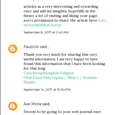
articles as a very interesting and rewarding
once and add my insights, hopefully in the
future a lot of visiting and liking your page,
sorry permission to share the article here
Cara
menyembuhkan kurap
September 8, 2017 at 2:40 AM
FauziUzi
said…
Thank you very much for sharing this very
useful information, I am very happy to have
found this information that I have been looking
for this long
Cara Menghilangkan Kaligata
Obat Gatal Pada Vagina / Miss v / Kelamin
Wanita
September 14, 2017 at 10:34 PM
Axe Moria
said…
Decent to be going to your web journal once