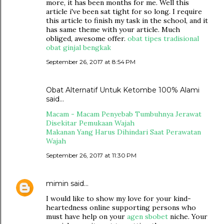
more, it has been months for me. Well this
article i've been sat tight for so long. I require
this article to finish my task in the school, and it
has same theme with your article. Much
obliged, awesome offer.
obat tipes tradisional
obat ginjal bengkak
September 26, 2017 at 8:54 PM
Obat Alternatif Untuk Ketombe 100% Alami
said…
Macam - Macam Penyebab Tumbuhnya Jerawat
Disekitar Pemukaan Wajah
Makanan Yang Harus Dihindari Saat Perawatan
Wajah
September 26, 2017 at 11:30 PM
mimin
said…
I would like to show my love for your kind-
heartedness online supporting persons who
must have help on your
agen sbobet
niche. Your