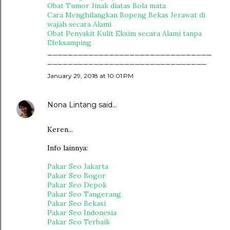
Obat Tumor Jinak diatas Bola mata
Cara Menghilangkan Bopeng Bekas Jerawat di
wajah secara Alami
Obat Penyakit Kulit Eksim secara Alami tanpa
Efeksamping
________________________________
_______________________________
January 29, 2018 at 10:01 PM
Nona Lintang
said…
Keren...
Info lainnya:
Pakar Seo Jakarta
Pakar Seo Bogor
Pakar Seo Depok
Pakar Seo Tangerang
Pakar Seo Bekasi
Pakar Seo Indonesia
Pakar Seo Terbaik