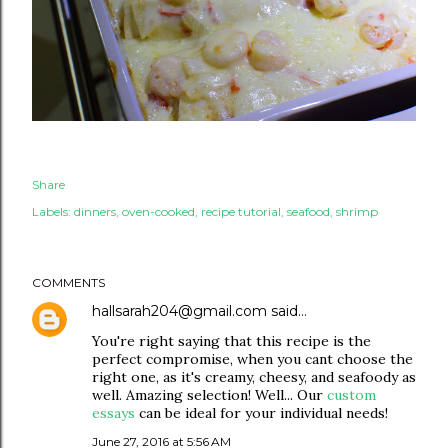
Share
Labels:
dinners
oven-cooked
recipe tutorial
seafood
shrimp
COMMENTS
hallsarah204@gmail.com
said…
You're right saying that this recipe is the
perfect compromise, when you cant choose the
right one, as it's creamy, cheesy, and seafoody as
well. Amazing selection! Well... Our
custom
essays
can be ideal for your individual needs!
June 27, 2016 at 5:56 AM