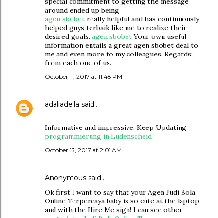
special commitment to getting the message
around ended up being
agen sbobet
really helpful and has continuously
helped guys terbaik like me to realize their
desired goals.
agen sbobet
Your own useful
information entails a great agen sbobet deal to
me and even more to my colleagues. Regards;
from each one of us.
October 11, 2017 at 11:48 PM
adaliadella
said…
Informative and impressive. Keep Updating
programmierung in Lüdenscheid
October 13, 2017 at 2:01 AM
Anonymous said…
Ok first I want to say that your Agen Judi Bola
Online Terpercaya baby is so cute at the laptop
and with the Hire Me sign! I can see other