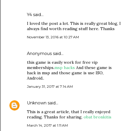
Y4
said…
I loved the post a lot. This is really great blog, I
always find worth reading stuff here. Thanks
November 13, 2016 at 10:27 AM
Anonymous said…
this game is easily work for free vip
memberships.
msp hacks
And these game is
hack in msp and those game is use ISO,
Android..
January 31, 2017 at 7:14 AM
Unknown
said…
This is a great article, that I really enjoyed
reading. Thanks for sharing.
obat bronkitis
March 14, 2017 at 1:11 AM