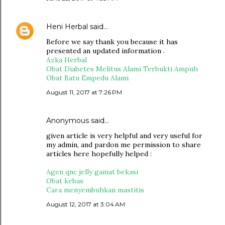
Heni Herbal
said…
Before we say thank you because it has
presented an updated information .
Azka Herbal
Obat Diabetes Melitus Alami Terbukti Ampuh
Obat Batu Empedu Alami
August 11, 2017 at 7:26 PM
Anonymous said…
given article is very helpful and very useful for
my admin, and pardon me permission to share
articles here hopefully helped :
Agen qnc jelly gamat bekasi
Obat kebas
Cara menyembuhkan mastitis
August 12, 2017 at 3:04 AM