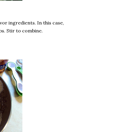
or ingredients. In this case,
s. Stir to combine.