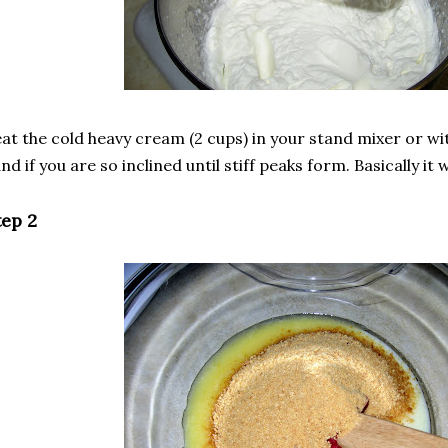
at the cold heavy cream (2 cups) in your stand mixer or wit
nd if you are so inclined until stiff peaks form. Basically it
tep 2