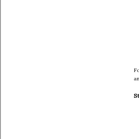
Fo
an
St