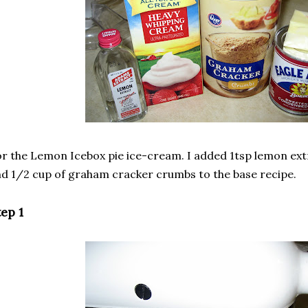
r the Lemon Icebox pie ice-cream. I added 1tsp lemon extr
d 1/2 cup of graham cracker crumbs to the base recipe.
ep 1