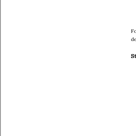
Fo
de
S