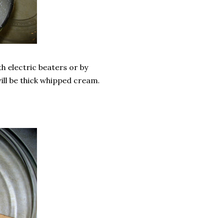
h electric beaters or by
 will be thick whipped cream.