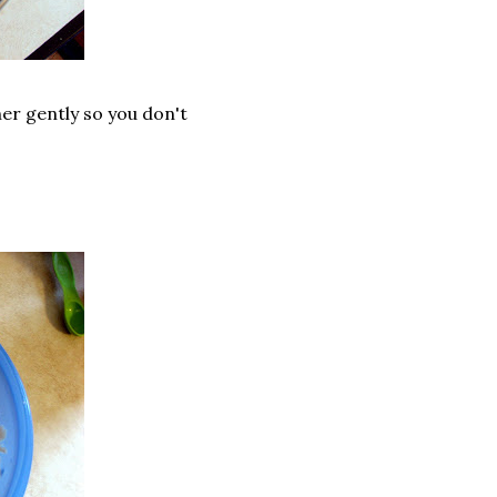
er gently so you don't