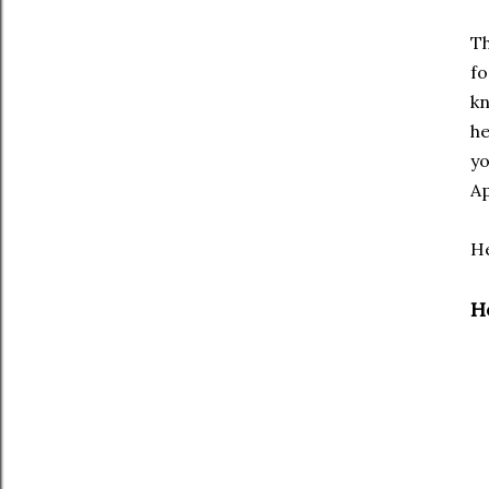
T
fo
kn
he
yo
Ap
He
H