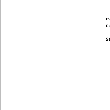
In
th
S