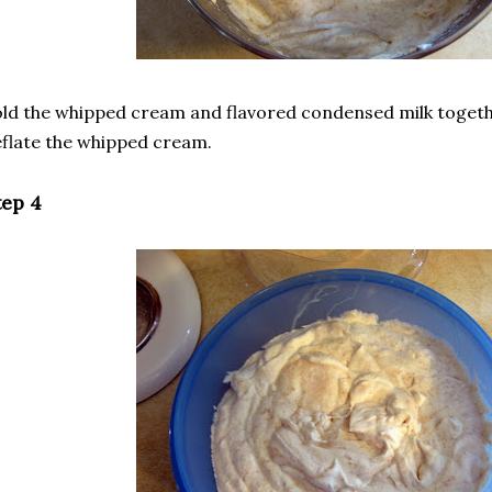
ld the whipped cream and flavored condensed milk togeth
flate the whipped cream.
tep 4