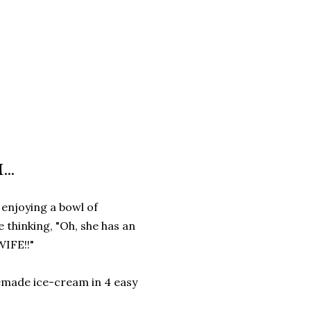
..
m enjoying a bowl of
thinking, "Oh, she has an
IFE!!"
emade ice-cream in 4 easy