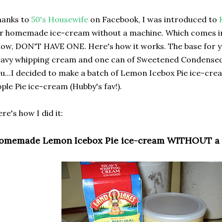
hanks to
50's Housewife
on Facebook, I was introduced to
r homemade ice-cream without a machine. Which comes in p
ow, DON'T HAVE ONE. Here's how it works. The base for yo
avy whipping cream and one can of Sweetened Condensed M
u...I decided to make a batch of Lemon Icebox Pie ice-crea
ple Pie ice-cream (Hubby's fav!).
re's how I did it:
omemade Lemon Icebox Pie ice-cream WITHOUT a