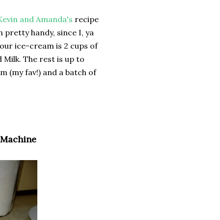
Kevin and Amanda's
recipe
retty handy, since I, ya
ur ice-cream is 2 cups of
ilk. The rest is up to
m (my fav!) and a batch of
 Machine