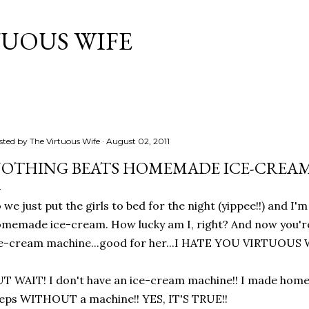
Skip to main content
TUOUS WIFE
sted by
The Virtuous Wife
August 02, 2011
OTHING BEATS HOMEMADE ICE-CREAM.
 we just put the girls to bed for the night (yippee!!) and I'
memade ice-cream. How lucky am I, right? And now you're 
e-cream machine...good for her...I HATE YOU VIRTUOUS W
T WAIT! I don't have an ice-cream machine!! I made hom
eps WITHOUT a machine!! YES, IT'S TRUE!!