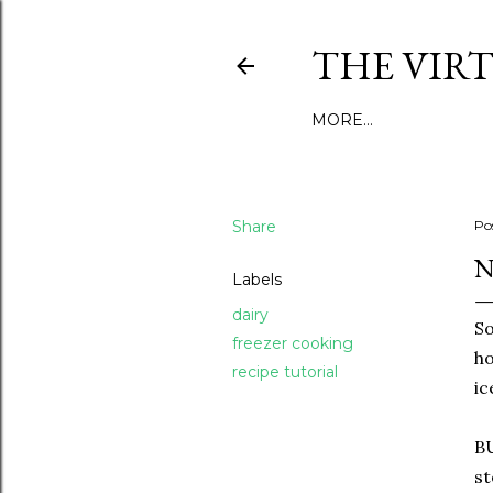
THE VIR
MORE…
Share
Po
N
Labels
dairy
So
freezer cooking
ho
recipe tutorial
ic
BU
st