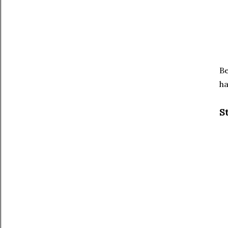
Be
ha
S