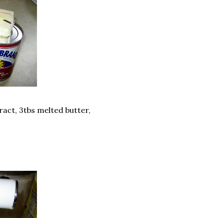
act, 3tbs melted butter,