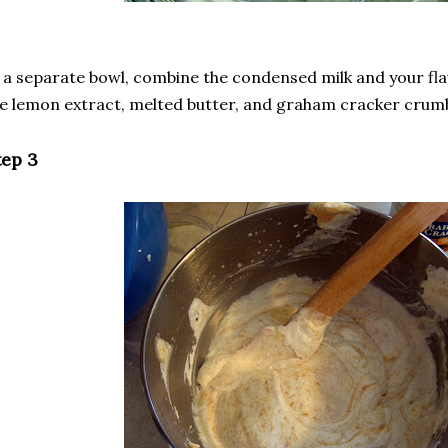
 a separate bowl, combine the condensed milk and your flav
e lemon extract, melted butter, and graham cracker crumb
tep 3