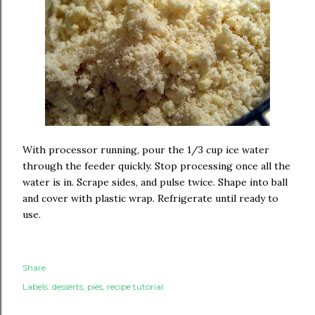
With processor running, pour the 1/3 cup ice water
through the feeder quickly. Stop processing once all the
water is in. Scrape sides, and pulse twice. Shape into ball
and cover with plastic wrap. Refrigerate until ready to
use.
Share
Labels:
desserts
pies
recipe tutorial