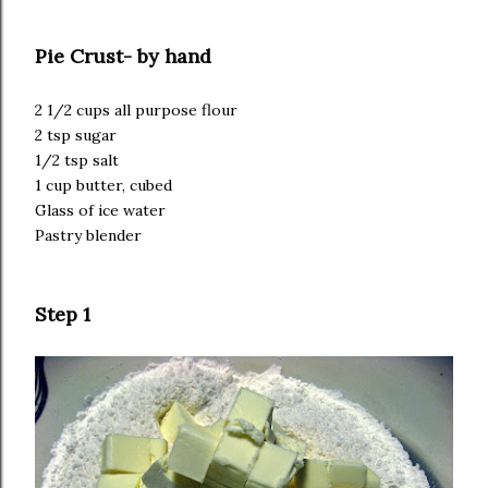
Pie Crust- by hand
2 1/2 cups all purpose flour
2 tsp sugar
1/2 tsp salt
1 cup butter, cubed
Glass of ice water
Pastry blender
Step 1