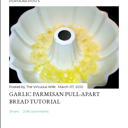
POPULAR POSTS
Posted by
The Virtuous Wife
March 07, 2012
GARLIC PARMESAN PULL-APART
BREAD TUTORIAL
Share
208 comments