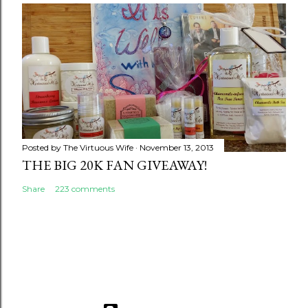
Posted by
The Virtuous Wife
November 13, 2013
THE BIG 20K FAN GIVEAWAY!
Share
223 comments