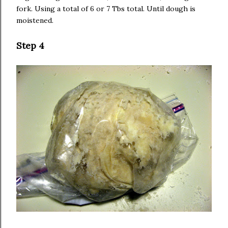
fork. Using a total of 6 or 7 Tbs total. Until dough is
moistened.
Step 4