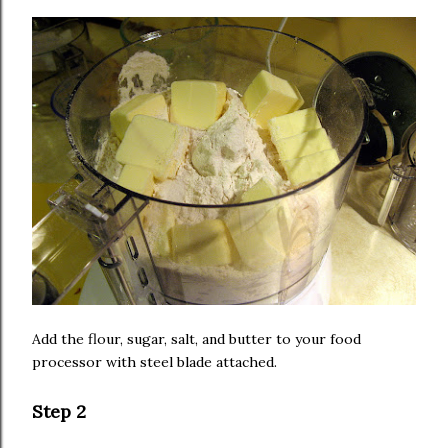
Add the flour, sugar, salt, and butter to your food
processor with steel blade attached.
Step 2