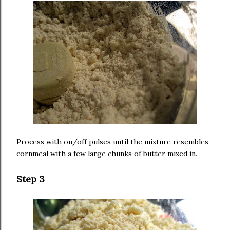
Process with on/off pulses until the mixture resembles
cornmeal with a few large chunks of butter mixed in.
Step 3