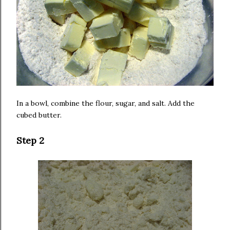
In a bowl, combine the flour, sugar, and salt. Add the
cubed butter.
Step 2