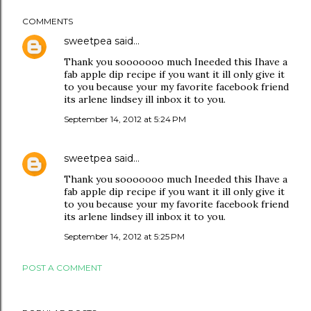
COMMENTS
sweetpea
said…
Thank you sooooooo much Ineeded this Ihave a
fab apple dip recipe if you want it ill only give it
to you because your my favorite facebook friend
its arlene lindsey ill inbox it to you.
September 14, 2012 at 5:24 PM
sweetpea
said…
Thank you sooooooo much Ineeded this Ihave a
fab apple dip recipe if you want it ill only give it
to you because your my favorite facebook friend
its arlene lindsey ill inbox it to you.
September 14, 2012 at 5:25 PM
POST A COMMENT