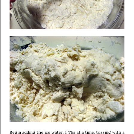
Begin adding the ice water, 1 Tbs at a time, tossing with a