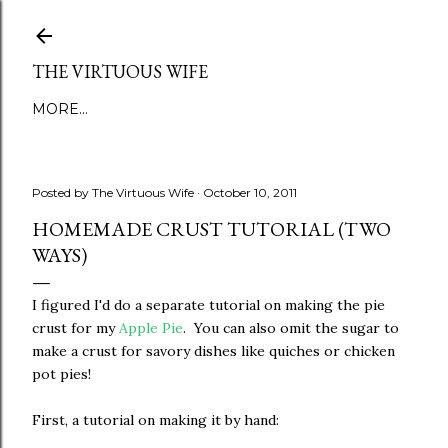
Skip to main content
THE VIRTUOUS WIFE
MORE…
Posted by
The Virtuous Wife
October 10, 2011
HOMEMADE CRUST TUTORIAL (TWO
WAYS)
I figured I'd do a separate tutorial on making the pie
crust for my
Apple Pie
. You can also omit the sugar to
make a crust for savory dishes like quiches or chicken
pot pies!
First, a tutorial on making it by hand: