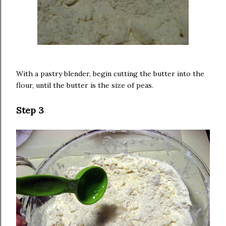
With a pastry blender, begin cutting the butter into the
flour, until the butter is the size of peas.
Step 3