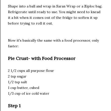
Shape into a ball and wrap in Saran Wrap or a Ziploc bag.
Refrigerate until ready to use. You might need to knead
it a bit when it comes out of the fridge to soften it up
before trying to roll it out.
Now it's basically the same with a food processor, only
faster:
Pie Crust- with Food Processor
2 1/2 cups all purpose flour
2 tsp sugar
1/2 tsp salt
1 cup butter, cubed
1/3 cup of ice cold water
Step 1