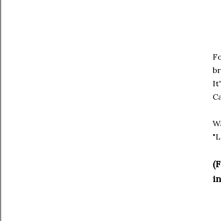
Fo
br
It
Ca
Wa
"L
(
in