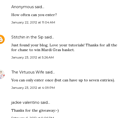
Anonymous said…
How often can you enter?
January 22, 2012 at 11:04 AM
Stitchin in the Sip
said…
Just found your blog. Love your tutorials! Thanks for all th
for chane to win Mardi Gras basket.
January 23, 2012 at 5:26 AM
The Virtuous Wife
said…
You can only enter once (but can have up to seven entries).
January 23, 2012 at 4:09 PM
jackie valentino said…
Thanks for the giveaway:-)
February 6, 2012 at 9:06 PM