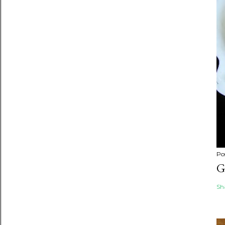
Po
G
Sh