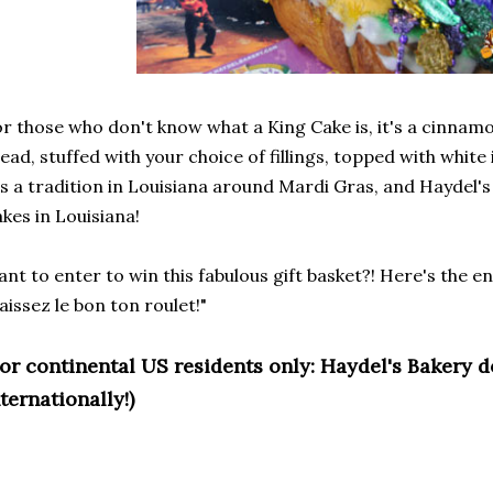
r those who don't know what a King Cake is, it's a cinna
ead, stuffed with your choice of fillings, topped with white
's a tradition in Louisiana around Mardi Gras, and Haydel's
kes in Louisiana!
nt to enter to win this fabulous gift basket?! Here's the 
aissez le bon ton roulet!"
For continental US residents only: Haydel's Bakery 
ternationally!)