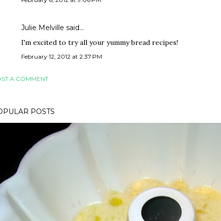
Julie Melville said…
I'm excited to try all your yummy bread recipes!
February 12, 2012 at 2:37 PM
ST A COMMENT
OPULAR POSTS