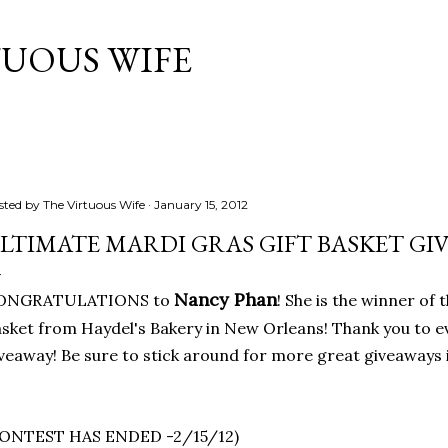
Skip to main content
TUOUS WIFE
sted by
The Virtuous Wife
January 15, 2012
LTIMATE MARDI GRAS GIFT BASKET GI
Nancy Phan
ONGRATULATIONS to
! She is the winner of
sket from Haydel's Bakery in New Orleans! Thank you to 
veaway! Be sure to stick around for more great giveaways i
CONTEST HAS ENDED -2/15/12)