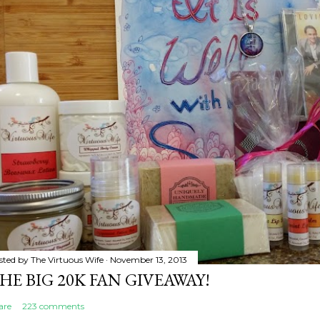
sted by
The Virtuous Wife
November 13, 2013
HE BIG 20K FAN GIVEAWAY!
are
223 comments