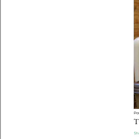
Po
T
Sh