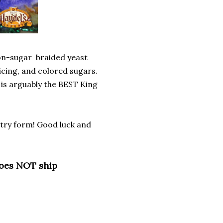
mon-sugar braided yeast
 icing, and colored sugars.
 is arguably the BEST King
entry form! Good luck and
does NOT ship