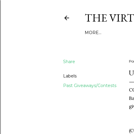
THE VIR
MORE…
Share
Po
U
Labels
Past Giveaways/Contests
C
Ba
gi
(