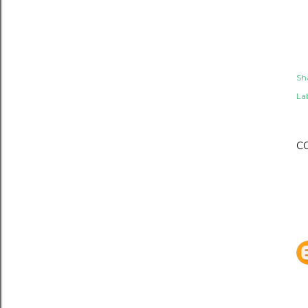
Sh
Lab
C