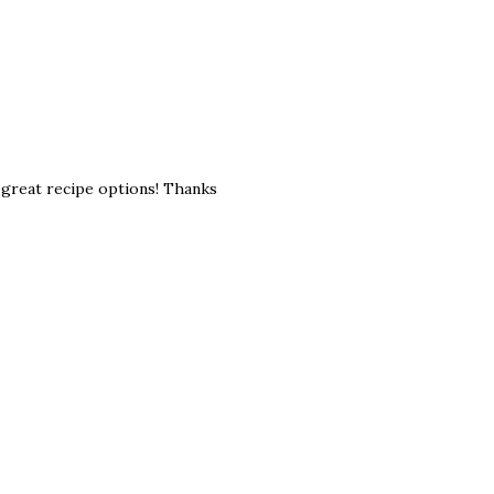
e great recipe options! Thanks