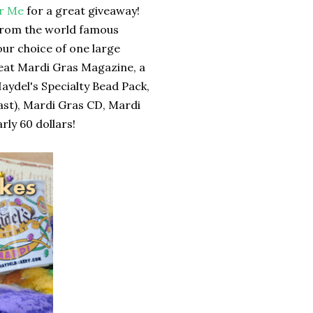
for Me
for a great giveaway!
 from the world famous
our choice of one large
Beat Mardi Gras Magazine, a
Haydel's Specialty Bead Pack,
last), Mardi Gras CD, Mardi
ly 60 dollars!