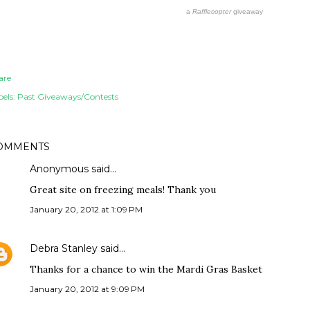
a
Rafflecopter
giveaway
are
els:
Past Giveaways/Contests
OMMENTS
Anonymous said…
Great site on freezing meals! Thank you
January 20, 2012 at 1:09 PM
Debra Stanley
said…
Thanks for a chance to win the Mardi Gras Basket
January 20, 2012 at 9:09 PM