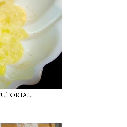
TUTORIAL