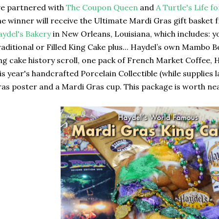
ve partnered with
The Coupon Queen
and
A Turtle's Life 
e winner will receive the Ultimate Mardi Gras gift basket
ydel's Bakery
in New Orleans, Louisiana, which includes: y
aditional or Filled King Cake plus... Haydel’s own Mambo 
ng cake history scroll, one pack of French Market Coffee, 
is year's handcrafted Porcelain Collectible (while supplies 
as poster and a Mardi Gras cup. This package is worth near