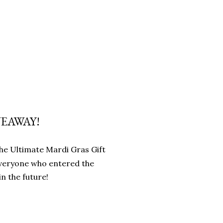
VEAWAY!
 the Ultimate Mardi Gras Gift
everyone who entered the
n the future!