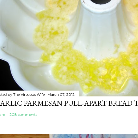
sted by
The Virtuous Wife
March 07, 2012
ARLIC PARMESAN PULL-APART BREAD 
are
208 comments