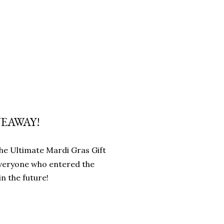
VEAWAY!
 the Ultimate Mardi Gras Gift
everyone who entered the
n the future!