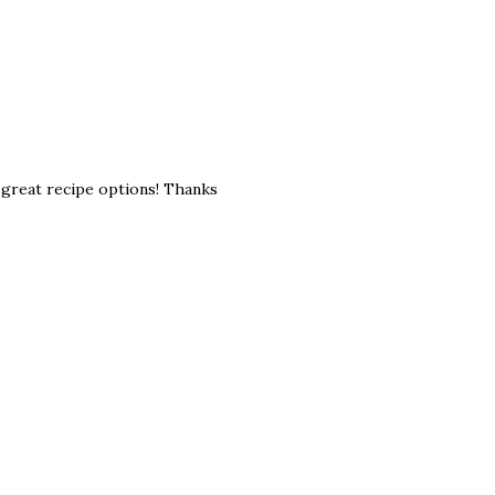
e great recipe options! Thanks