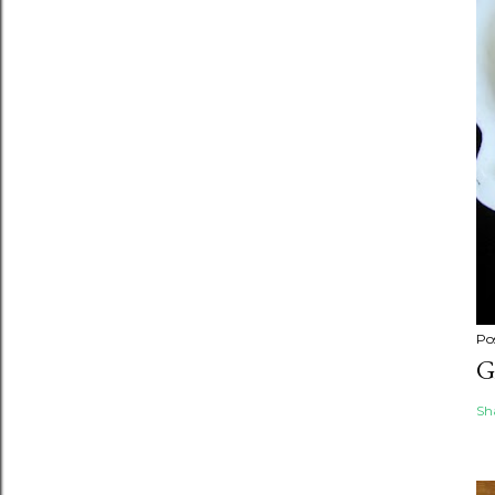
Po
G
Sh