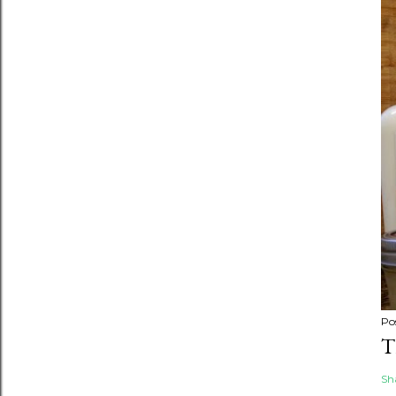
Po
T
Sh