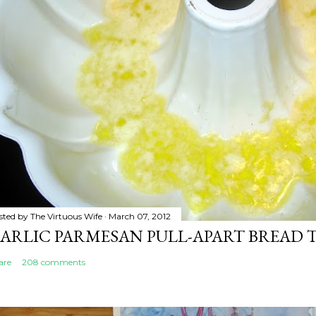
sted by
The Virtuous Wife
March 07, 2012
ARLIC PARMESAN PULL-APART BREAD 
are
208 comments