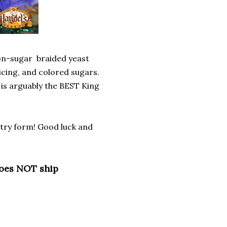
mon-sugar braided yeast
 icing, and colored sugars.
 is arguably the BEST King
entry form! Good luck and
does NOT ship