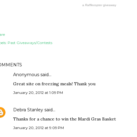
a
Rafflecopter
giveaway
are
els:
Past Giveaways/Contests
OMMENTS
Anonymous said…
Great site on freezing meals! Thank you
January 20, 2012 at 1:09 PM
Debra Stanley
said…
Thanks for a chance to win the Mardi Gras Basket
January 20, 2012 at 9:09 PM