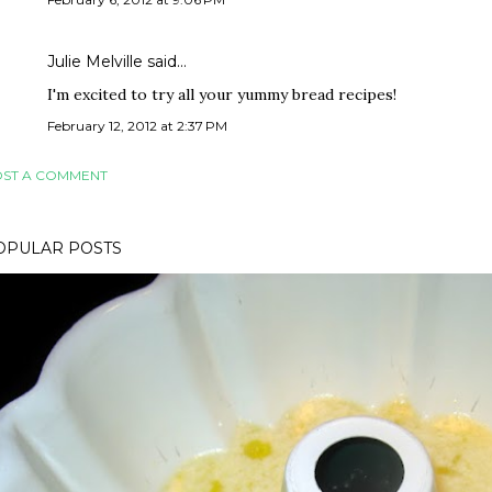
Julie Melville said…
I'm excited to try all your yummy bread recipes!
February 12, 2012 at 2:37 PM
ST A COMMENT
OPULAR POSTS