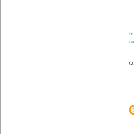
Sh
Lab
C