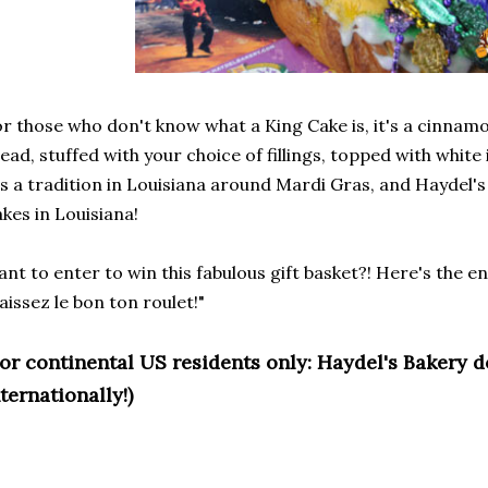
r those who don't know what a King Cake is, it's a cinna
ead, stuffed with your choice of fillings, topped with white
's a tradition in Louisiana around Mardi Gras, and Haydel's
kes in Louisiana!
nt to enter to win this fabulous gift basket?! Here's the 
aissez le bon ton roulet!"
For continental US residents only: Haydel's Bakery 
ternationally!)