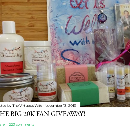
sted by
The Virtuous Wife
November 13, 2013
HE BIG 20K FAN GIVEAWAY!
are
223 comments