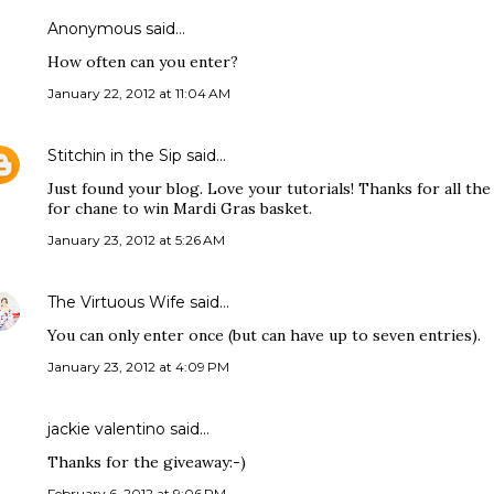
Anonymous said…
How often can you enter?
January 22, 2012 at 11:04 AM
Stitchin in the Sip
said…
Just found your blog. Love your tutorials! Thanks for all th
for chane to win Mardi Gras basket.
January 23, 2012 at 5:26 AM
The Virtuous Wife
said…
You can only enter once (but can have up to seven entries).
January 23, 2012 at 4:09 PM
jackie valentino said…
Thanks for the giveaway:-)
February 6, 2012 at 9:06 PM