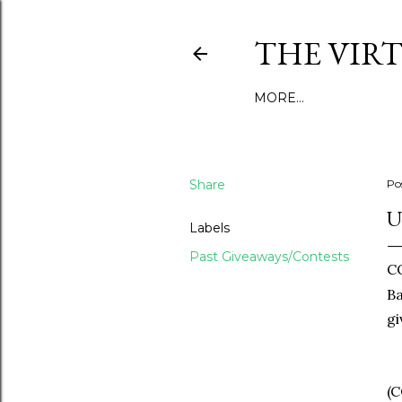
THE VIR
MORE…
Share
Po
U
Labels
Past Giveaways/Contests
C
Ba
gi
(