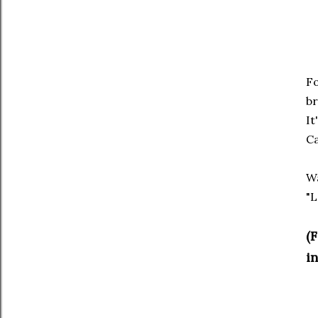
Fo
br
It
Ca
Wa
"L
(
in