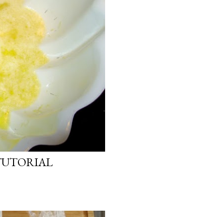
TUTORIAL