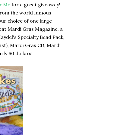
for Me
for a great giveaway!
 from the world famous
our choice of one large
Beat Mardi Gras Magazine, a
Haydel's Specialty Bead Pack,
last), Mardi Gras CD, Mardi
ly 60 dollars!