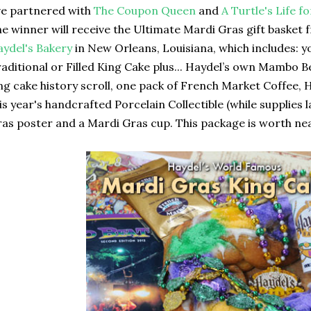
ve partnered with
The Coupon Queen
and
A Turtle's Life 
e winner will receive the Ultimate Mardi Gras gift basket
ydel's Bakery
in New Orleans, Louisiana, which includes: y
aditional or Filled King Cake plus... Haydel’s own Mambo 
ng cake history scroll, one pack of French Market Coffee, 
is year's handcrafted Porcelain Collectible (while supplies 
as poster and a Mardi Gras cup. This package is worth near