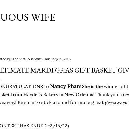
Skip to main content
TUOUS WIFE
sted by
The Virtuous Wife
January 15, 2012
LTIMATE MARDI GRAS GIFT BASKET GI
Nancy Phan
ONGRATULATIONS to
! She is the winner of
sket from Haydel's Bakery in New Orleans! Thank you to 
veaway! Be sure to stick around for more great giveaways i
CONTEST HAS ENDED -2/15/12)