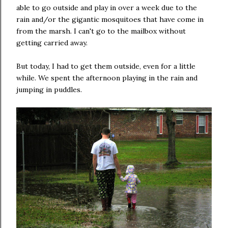
able to go outside and play in over a week due to the
rain and/or the gigantic mosquitoes that have come in
from the marsh. I can't go to the mailbox without
getting carried away.
But today, I had to get them outside, even for a little
while. We spent the afternoon playing in the rain and
jumping in puddles.