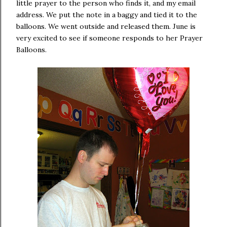
little prayer to the person who finds it, and my email
address. We put the note in a baggy and tied it to the
balloons. We went outside and released them. June is
very excited to see if someone responds to her Prayer
Balloons.