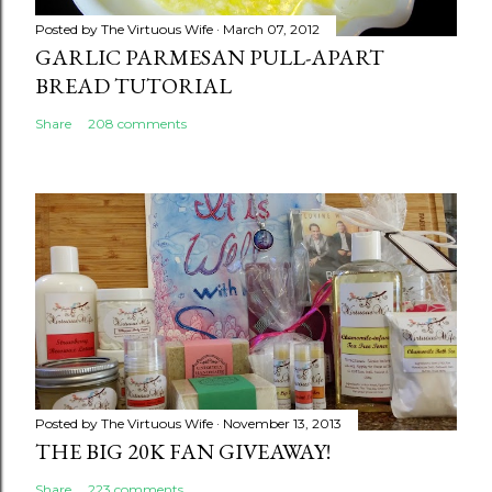
Posted by
The Virtuous Wife
March 07, 2012
GARLIC PARMESAN PULL-APART
BREAD TUTORIAL
Share
208 comments
Posted by
The Virtuous Wife
November 13, 2013
THE BIG 20K FAN GIVEAWAY!
Share
223 comments