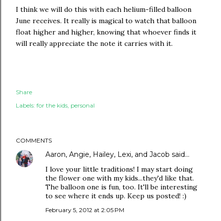
I think we will do this with each helium-filled balloon
June receives. It really is magical to watch that balloon
float higher and higher, knowing that whoever finds it
will really appreciate the note it carries with it.
Share
Labels:
for the kids
personal
COMMENTS
Aaron, Angie, Hailey, Lexi, and Jacob
said…
I love your little traditions! I may start doing
the flower one with my kids...they'd like that.
The balloon one is fun, too. It'll be interesting
to see where it ends up. Keep us posted! :)
February 5, 2012 at 2:05 PM