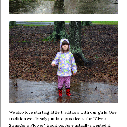
We also love starting little traditions with our girls. One
tradition we already put into practice is the "Give a
Stranger a Flower" tradition. June actually invented it.