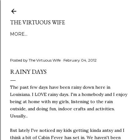
Skip to main content
THE VIRTUOUS WIFE
MORE…
Posted by
The Virtuous Wife
February 04, 2012
RAINY DAYS
The past few days have been rainy down here in
Louisiana. I LOVE rainy days. I'm a homebody and I enjoy
being at home with my girls, listening to the rain
outside, and doing fun, indoor crafts and activities.
Usually...
But lately I've noticed my kids getting kinda antsy and I
think a bit of Cabin Fever has set in. We haven't been