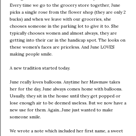
Every time we go to the grocery store together, June
picks a single rose from the flower shop (they are only 2
bucks) and when we leave with our groceries, she
chooses someone in the parking lot to give it to. She
typically chooses women and almost always, they are
getting into their car in the handicap spot. The looks on
these women's faces are priceless. And June LOVES
making people smile.
A new tradition started today.
June really loves balloons. Anytime her Mawmaw takes
her for the day, June always comes home with balloons.
Usually, they sit in the house until they get popped or
lose enough air to be deemed useless. But we now have a
new use for them. Again...June just wanted to make
someone smile.
We wrote a note which included her first name, a sweet