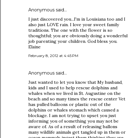
Anonymous said…
I just discovered you...I'm in Louisiana too and I
also just LOVE rain. I love your sweet family
traditions. The one with the flower is so
thoughtful; you are obviously doing a wonderful
job parenting your children. God bless you.
Elaine
February 8, 2012 at 4:45 PM
Anonymous said…
Just wanted to let you know that My husband,
kids and I used to help rescue dolphins and
whales when we lived in St. Augustine on the
beach and so many times the rescue center Vet
has pulled balloons or plastic out of the
dolphins or whales stomach which caused a
blockage. I am not trying to upset you just
informing you of something you may not be
aware of. As of a result of releasing ballons
many wildlife animals get tangled up in them or
ocean mammals ingest them thinking they are