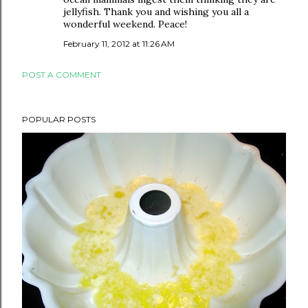
jellyfish. Thank you and wishing you all a
wonderful weekend. Peace!
February 11, 2012 at 11:26 AM
POST A COMMENT
POPULAR POSTS