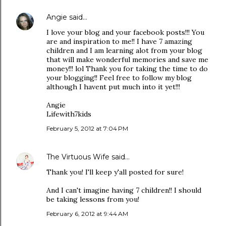
Angie
said…
I love your blog and your facebook posts!!! You
are and inspiration to me!! I have 7 amazing
children and I am learning alot from your blog
that will make wonderful memories and save me
money!!! lol Thank you for taking the time to do
your blogging!! Feel free to follow my blog
although I havent put much into it yet!!!
Angie
Lifewith7kids
February 5, 2012 at 7:04 PM
The Virtuous Wife
said…
Thank you! I'll keep y'all posted for sure!
And I can't imagine having 7 children!! I should
be taking lessons from you!
February 6, 2012 at 9:44 AM