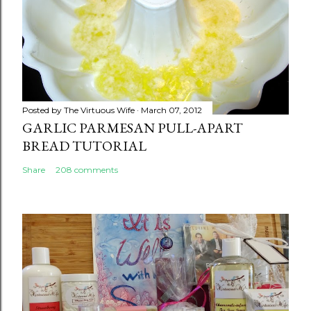
Posted by
The Virtuous Wife
March 07, 2012
GARLIC PARMESAN PULL-APART
BREAD TUTORIAL
Share
208 comments