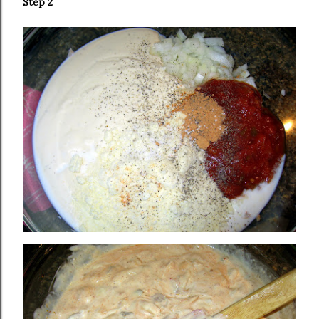
Step 2