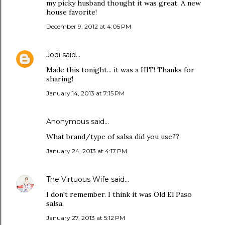
my picky husband thought it was great. A new
house favorite!
December 9, 2012 at 4:05 PM
Jodi
said…
Made this tonight... it was a HIT! Thanks for
sharing!
January 14, 2013 at 7:15 PM
Anonymous said…
What brand/type of salsa did you use??
January 24, 2013 at 4:17 PM
The Virtuous Wife
said…
I don't remember. I think it was Old El Paso
salsa.
January 27, 2013 at 5:12 PM