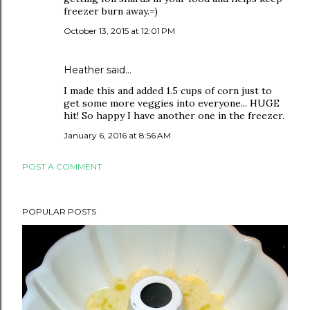
freezer burn away.=)
October 13, 2015 at 12:01 PM
Heather
said…
I made this and added 1.5 cups of corn just to
get some more veggies into everyone... HUGE
hit! So happy I have another one in the freezer.
January 6, 2016 at 8:56 AM
POST A COMMENT
POPULAR POSTS