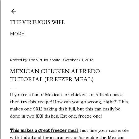
Skip to main content
THE VIRTUOUS WIFE
MORE…
Posted by
The Virtuous Wife
October 01, 2012
MEXICAN CHICKEN ALFREDO
TUTORIAL (FREEZER MEAL)
If you're a fan of Mexican...or chicken...or Alfredo pasta,
then try this recipe! How can you go wrong, right?! This
makes one 9X12 baking dish full, but this can easily be
done in two 8X8 dishes. Eat one, freeze one!
This makes a great freezer meal
.
Just line your casserole
with tinfoil and then saran wrap. Assemble the Mexican