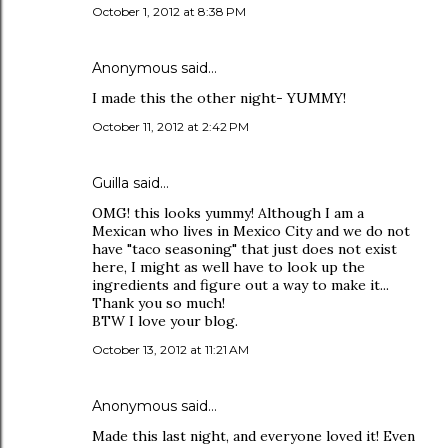
October 1, 2012 at 8:38 PM
Anonymous said…
I made this the other night- YUMMY!
October 11, 2012 at 2:42 PM
Guilla
said…
OMG! this looks yummy! Although I am a
Mexican who lives in Mexico City and we do not
have "taco seasoning" that just does not exist
here, I might as well have to look up the
ingredients and figure out a way to make it...
Thank you so much!
BTW I love your blog.
October 13, 2012 at 11:21 AM
Anonymous said…
Made this last night, and everyone loved it! Even