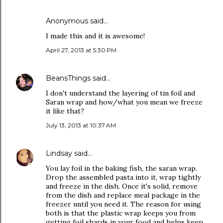
Anonymous said…
I made this and it is awesome!
April 27, 2013 at 5:30 PM
BeansThings
said…
I don't understand the layering of tin foil and
Saran wrap and how/what you mean we freeze
it like that?
July 13, 2013 at 10:37 AM
Lindsay
said…
You lay foil in the baking fish, the saran wrap.
Drop the assembled pasta into it, wrap tightly
and freeze in the dish. Once it's solid, remove
from the dish and replace meal package in the
freezer until you need it. The reason for using
both is that the plastic wrap keeps you from
getting foil shards in your food and helps keep