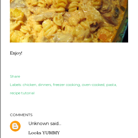
Enjoy!
Share
Labels:
chicken
dinners
freezer cooking
oven-cooked
pasta
recipe tutorial
COMMENTS
Unknown
said…
Looks YUMMY