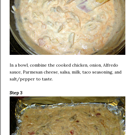
In a bowl, combine the cooked chicken, onion, Alfredo
sauce, Parmesan cheese, salsa, milk, taco seasoning, and
salt/pepper to taste.
Step 3