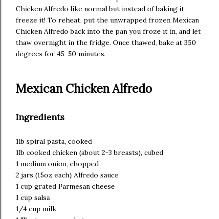
Chicken Alfredo like normal but instead of baking it,
freeze it! To reheat, put the unwrapped frozen Mexican
Chicken Alfredo back into the pan you froze it in, and let
thaw overnight in the fridge. Once thawed, bake at 350
degrees for 45-50 minutes.
Mexican Chicken Alfredo
Ingredients
1lb spiral pasta, cooked
1lb cooked chicken (about 2-3 breasts), cubed
1 medium onion, chopped
2 jars (15oz each) Alfredo sauce
1 cup grated Parmesan cheese
1 cup salsa
1/4 cup milk