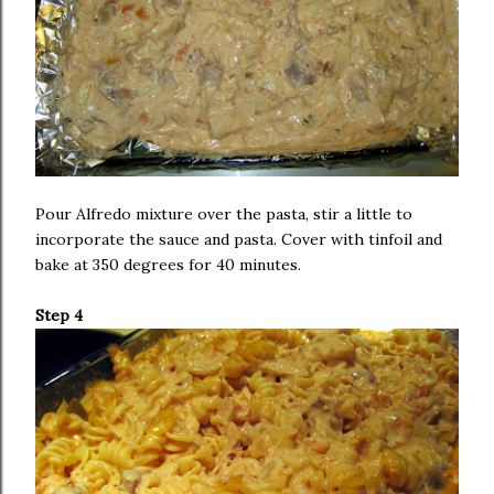
Pour Alfredo mixture over the pasta, stir a little to
incorporate the sauce and pasta. Cover with tinfoil and
bake at 350 degrees for 40 minutes.
Step 4