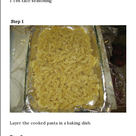
1 Tbs taco seasoning
Step 1
Layer the cooked pasta in a baking dish.