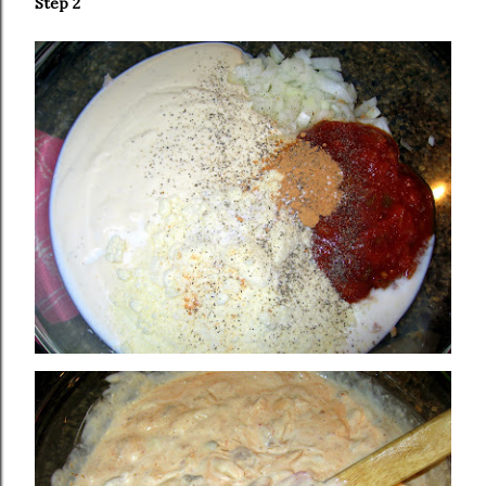
Step 2