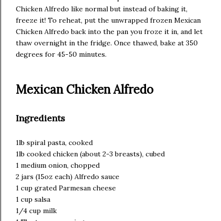
Chicken Alfredo like normal but instead of baking it,
freeze it! To reheat, put the unwrapped frozen Mexican
Chicken Alfredo back into the pan you froze it in, and let
thaw overnight in the fridge. Once thawed, bake at 350
degrees for 45-50 minutes.
Mexican Chicken Alfredo
Ingredients
1lb spiral pasta, cooked
1lb cooked chicken (about 2-3 breasts), cubed
1 medium onion, chopped
2 jars (15oz each) Alfredo sauce
1 cup grated Parmesan cheese
1 cup salsa
1/4 cup milk