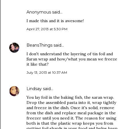
Anonymous said…
I made this and it is awesome!
April 27, 2013 at 5:30 PM
BeansThings
said…
I don't understand the layering of tin foil and
Saran wrap and how/what you mean we freeze
it like that?
July 13, 2013 at 10:37 AM
Lindsay
said…
You lay foil in the baking fish, the saran wrap.
Drop the assembled pasta into it, wrap tightly
and freeze in the dish. Once it's solid, remove
from the dish and replace meal package in the
freezer until you need it. The reason for using
both is that the plastic wrap keeps you from
getting foil shards in your food and helps keep