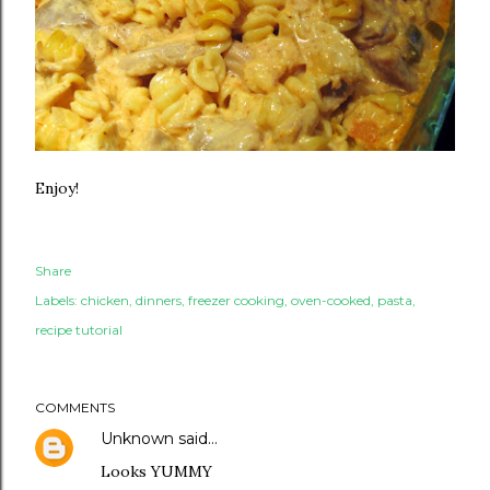
Enjoy!
Share
Labels:
chicken
dinners
freezer cooking
oven-cooked
pasta
recipe tutorial
COMMENTS
Unknown
said…
Looks YUMMY