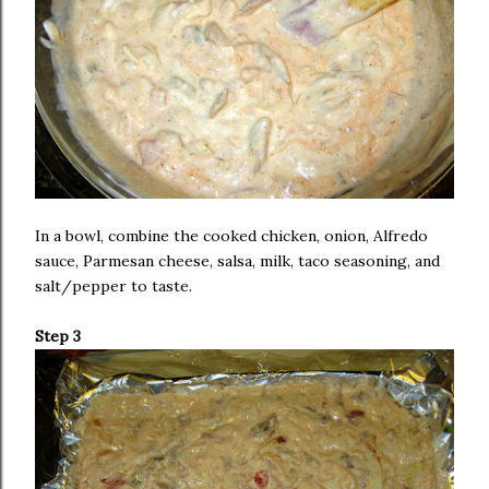
In a bowl, combine the cooked chicken, onion, Alfredo
sauce, Parmesan cheese, salsa, milk, taco seasoning, and
salt/pepper to taste.
Step 3