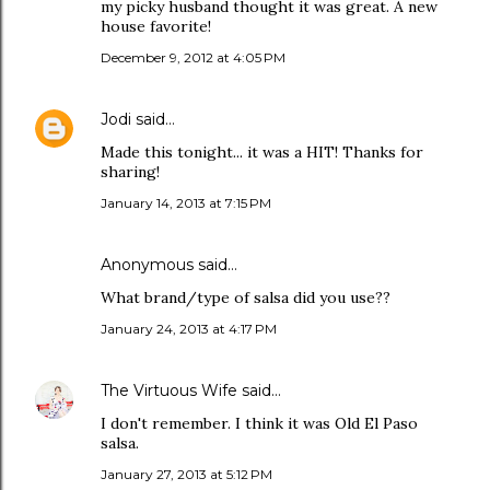
my picky husband thought it was great. A new
house favorite!
December 9, 2012 at 4:05 PM
Jodi
said…
Made this tonight... it was a HIT! Thanks for
sharing!
January 14, 2013 at 7:15 PM
Anonymous said…
What brand/type of salsa did you use??
January 24, 2013 at 4:17 PM
The Virtuous Wife
said…
I don't remember. I think it was Old El Paso
salsa.
January 27, 2013 at 5:12 PM