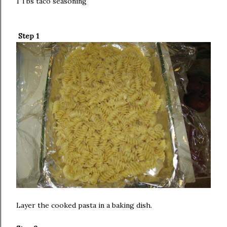
1 Tbs taco seasoning
Step 1
Layer the cooked pasta in a baking dish.