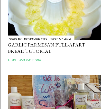
Posted by
The Virtuous Wife
March 07, 2012
GARLIC PARMESAN PULL-APART
BREAD TUTORIAL
Share
208 comments