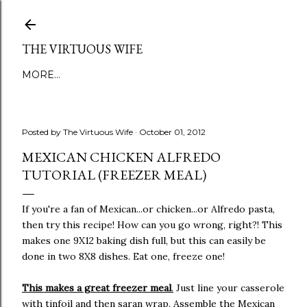
Skip to main content
THE VIRTUOUS WIFE
MORE…
Posted by
The Virtuous Wife
October 01, 2012
MEXICAN CHICKEN ALFREDO
TUTORIAL (FREEZER MEAL)
If you're a fan of Mexican...or chicken...or Alfredo pasta,
then try this recipe! How can you go wrong, right?! This
makes one 9X12 baking dish full, but this can easily be
done in two 8X8 dishes. Eat one, freeze one!
This makes a great freezer meal
.
Just line your casserole
with tinfoil and then saran wrap. Assemble the Mexican