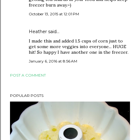
freezer burn away.=)
October 13, 2015 at 12:01 PM
Heather
said…
I made this and added 1.5 cups of corn just to
get some more veggies into everyone... HUGE
hit! So happy I have another one in the freezer.
January 6, 2016 at 8:56 AM
POST A COMMENT
POPULAR POSTS