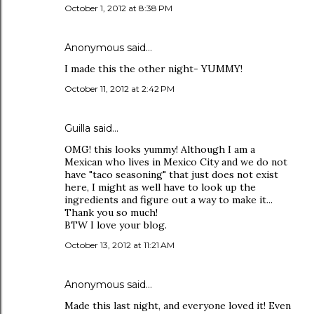
October 1, 2012 at 8:38 PM
Anonymous said…
I made this the other night- YUMMY!
October 11, 2012 at 2:42 PM
Guilla
said…
OMG! this looks yummy! Although I am a
Mexican who lives in Mexico City and we do not
have "taco seasoning" that just does not exist
here, I might as well have to look up the
ingredients and figure out a way to make it...
Thank you so much!
BTW I love your blog.
October 13, 2012 at 11:21 AM
Anonymous said…
Made this last night, and everyone loved it! Even