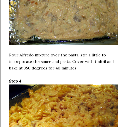
Pour Alfredo mixture over the pasta, stir a little to
incorporate the sauce and pasta. Cover with tinfoil and
bake at 350 degrees for 40 minutes.
Step 4