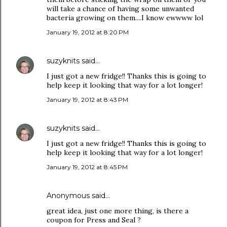
will take a chance of having some unwanted
bacteria growing on them....I know ewwww lol
January 19, 2012 at 8:20 PM
suzyknits
said…
I just got a new fridge!! Thanks this is going to
help keep it looking that way for a lot longer!
January 19, 2012 at 8:43 PM
suzyknits
said…
I just got a new fridge!! Thanks this is going to
help keep it looking that way for a lot longer!
January 19, 2012 at 8:45 PM
Anonymous said…
great idea, just one more thing, is there a
coupon for Press and Seal ?