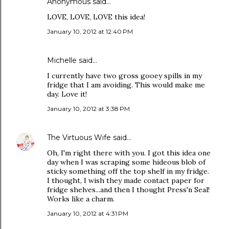
Anonymous said…
LOVE, LOVE, LOVE this idea!
January 10, 2012 at 12:40 PM
Michelle said…
I currently have two gross gooey spills in my
fridge that I am avoiding. This would make me
day. Love it!
January 10, 2012 at 3:38 PM
The Virtuous Wife
said…
Oh, I'm right there with you. I got this idea one
day when I was scraping some hideous blob of
sticky something off the top shelf in my fridge.
I thought, I wish they made contact paper for
fridge shelves...and then I thought Press'n Seal!
Works like a charm.
January 10, 2012 at 4:31 PM