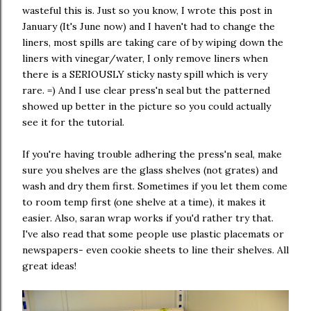
wasteful this is. Just so you know, I wrote this post in
January (It's June now) and I haven't had to change the
liners, most spills are taking care of by wiping down the
liners with vinegar/water, I only remove liners when
there is a SERIOUSLY sticky nasty spill which is very
rare. =) And I use clear press'n seal but the patterned
showed up better in the picture so you could actually
see it for the tutorial.
If you're having trouble adhering the press'n seal, make
sure you shelves are the glass shelves (not grates) and
wash and dry them first. Sometimes if you let them come
to room temp first (one shelve at a time), it makes it
easier. Also, saran wrap works if you'd rather try that.
I've also read that some people use plastic placemats or
newspapers- even cookie sheets to line their shelves. All
great ideas!