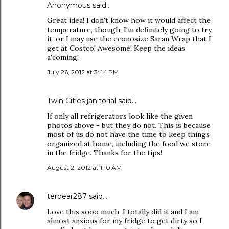
Anonymous said…
Great idea! I don't know how it would affect the
temperature, though. I'm definitely going to try
it, or I may use the econosize Saran Wrap that I
get at Costco! Awesome! Keep the ideas
a'coming!
July 26, 2012 at 3:44 PM
Twin Cities janitorial
said…
If only all refrigerators look like the given
photos above - but they do not. This is because
most of us do not have the time to keep things
organized at home, including the food we store
in the fridge. Thanks for the tips!
August 2, 2012 at 1:10 AM
terbear287
said…
Love this sooo much. I totally did it and I am
almost anxious for my fridge to get dirty so I