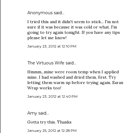
Anonymous said…
I tried this and it didn't seem to stick... I'm not
sure if it was because it was cold or what. I'm
going to try again tonight. If you have any tips
please let me know!
January 23, 2012 at 12:10 PM
The Virtuous Wife
said…
Hmmm...mine were room temp when I applied
mine. I had washed and dried them, first. Try
letting them warm up before trying again. Saran
Wrap works too!
January 23, 2012 at 12:40 PM
Amy
said…
Gotta try this. Thanks
January 25, 2012 at 12:28 PM