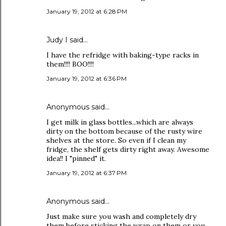
January 19, 2012 at 6:28 PM
Judy I said…
I have the refridge with baking-type racks in
them!!!! BOO!!!!
January 19, 2012 at 6:36 PM
Anonymous said…
I get milk in glass bottles...which are always
dirty on the bottom because of the rusty wire
shelves at the store. So even if I clean my
fridge, the shelf gets dirty right away. Awesome
idea!! I "pinned" it.
January 19, 2012 at 6:37 PM
Anonymous said…
Just make sure you wash and completely dry
them before sticking the wrap on them or you