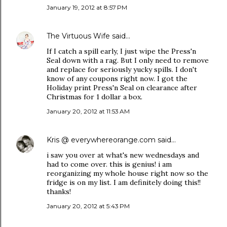
January 19, 2012 at 8:57 PM
The Virtuous Wife
said…
If I catch a spill early, I just wipe the Press'n
Seal down with a rag. But I only need to remove
and replace for seriously yucky spills. I don't
know of any coupons right now. I got the
Holiday print Press'n Seal on clearance after
Christmas for 1 dollar a box.
January 20, 2012 at 11:53 AM
Kris @ everywhereorange.com
said…
i saw you over at what's new wednesdays and
had to come over. this is genius! i am
reorganizing my whole house right now so the
fridge is on my list. I am definitely doing this!!
thanks!
January 20, 2012 at 5:43 PM