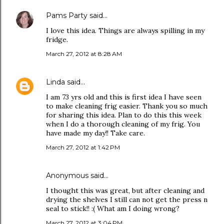
Pams Party
said…
I love this idea. Things are always spilling in my
fridge.
March 27, 2012 at 8:28 AM
Linda
said…
I am 73 yrs old and this is first idea I have seen
to make cleaning frig easier. Thank you so much
for sharing this idea. Plan to do this this week
when I do a thorough cleaning of my frig. You
have made my day!! Take care.
March 27, 2012 at 1:42 PM
Anonymous said…
I thought this was great, but after cleaning and
drying the shelves I still can not get the press n
seal to stick!! :( What am I doing wrong?
March 27, 2012 at 3:04 PM