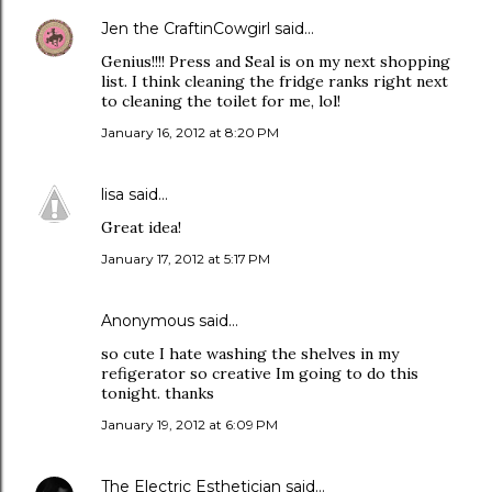
Jen the CraftinCowgirl
said…
Genius!!!! Press and Seal is on my next shopping
list. I think cleaning the fridge ranks right next
to cleaning the toilet for me, lol!
January 16, 2012 at 8:20 PM
lisa
said…
Great idea!
January 17, 2012 at 5:17 PM
Anonymous said…
so cute I hate washing the shelves in my
refigerator so creative Im going to do this
tonight. thanks
January 19, 2012 at 6:09 PM
The Electric Esthetician
said…