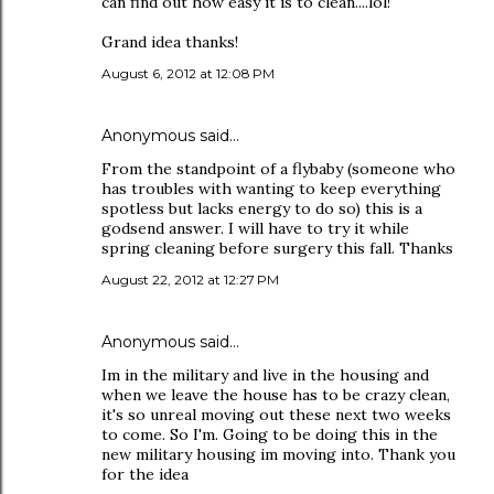
can find out how easy it is to clean....lol!
Grand idea thanks!
August 6, 2012 at 12:08 PM
Anonymous said…
From the standpoint of a flybaby (someone who
has troubles with wanting to keep everything
spotless but lacks energy to do so) this is a
godsend answer. I will have to try it while
spring cleaning before surgery this fall. Thanks
August 22, 2012 at 12:27 PM
Anonymous said…
Im in the military and live in the housing and
when we leave the house has to be crazy clean,
it's so unreal moving out these next two weeks
to come. So I'm. Going to be doing this in the
new military housing im moving into. Thank you
for the idea