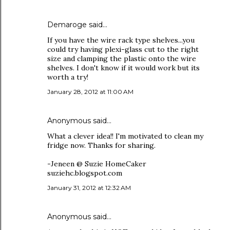
Demaroge said…
If you have the wire rack type shelves...you
could try having plexi-glass cut to the right
size and clamping the plastic onto the wire
shelves. I don't know if it would work but its
worth a try!
January 28, 2012 at 11:00 AM
Anonymous said…
What a clever idea!! I'm motivated to clean my
fridge now. Thanks for sharing.
-Jeneen @ Suzie HomeCaker
suziehc.blogspot.com
January 31, 2012 at 12:32 AM
Anonymous said…