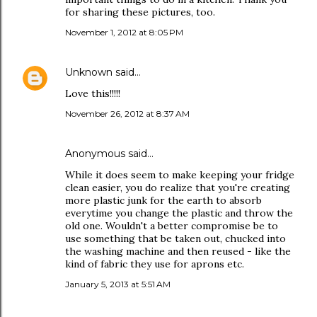
for sharing these pictures, too.
November 1, 2012 at 8:05 PM
Unknown
said…
Love this!!!!!
November 26, 2012 at 8:37 AM
Anonymous said…
While it does seem to make keeping your fridge
clean easier, you do realize that you're creating
more plastic junk for the earth to absorb
everytime you change the plastic and throw the
old one. Wouldn't a better compromise be to
use something that be taken out, chucked into
the washing machine and then reused - like the
kind of fabric they use for aprons etc.
January 5, 2013 at 5:51 AM