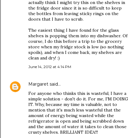
actually think I might try this on the shelves in
the fridge door since it is so difficult to keep
the bottles from leaving sticky rings on the
doors that I have to scrub.
The easiest thing I have found for the glass
shelves is popping them into my dishwasher. Of
course, I do this before a trip to the grocery
store when my fridge stock is low (so nothing
spoils), and when I come back, my shelves are
clean and dry! :)
June 14, 2012 at 4:14 PM
Margaret
said…
For anyone who thinks this is wasteful, I have a
simple solution - don't do it. For me, I'M DOING
IT. Why, because my time is valuable, not to
mention that it's much less wasteful that the
amount of energy being wasted while the
refrigerator is open and being scrubbed down
and the amount of water it takes to clean those
crusty shelves. BRILLIANT IDEA!!!