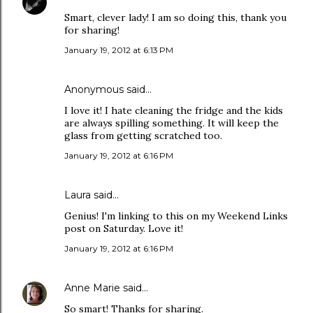
Smart, clever lady! I am so doing this, thank you
for sharing!
January 19, 2012 at 6:13 PM
Anonymous said…
I love it! I hate cleaning the fridge and the kids
are always spilling something. It will keep the
glass from getting scratched too.
January 19, 2012 at 6:16 PM
Laura
said…
Genius! I'm linking to this on my Weekend Links
post on Saturday. Love it!
January 19, 2012 at 6:16 PM
Anne Marie
said…
So smart! Thanks for sharing.