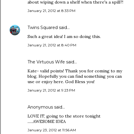
about wiping down a shelf when there's a spill?!
January 21, 2012 at 8:33 PM
Twins Squared
said…
Such a great idea! I am so doing this.
January 21, 2012 at 8:40 PM
The Virtuous Wife
said…
Kate- valid points! Thank you for coming to my
blog. Hopefully you can find something you can
use or enjoy here. God Bless you!
January 21, 2012 at 9:23 PM
Anonymous said…
LOVE IT, going to the store tonight
......AWESOME IDEA
January 23, 2012 at 11:56 AM