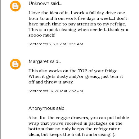
Unknown
said…
I love the idea of it...I work a full day, drive one
hour to and from work five days a week...I don't
have much time to pay attention to my refrige.
This is a quick cleaning when needed...thank you
soooo much!
September 2, 2012 at 10:59 AM
Margaret
said…
This also works on the TOP of your fridge.
When it gets dusty and/or greasy, just tear it
off and throw it away.
September 16, 2012 at 2:32 PM
Anonymous said…
Also, for the veggie drawers, you can put bubble
wrap that you've received in packages on the
bottom that no only keeps the refrigerator
clean, but keeps the fruit from bruising. (: