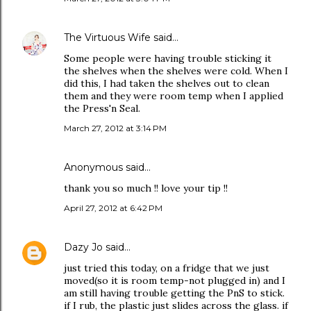
The Virtuous Wife
said…
Some people were having trouble sticking it
the shelves when the shelves were cold. When I
did this, I had taken the shelves out to clean
them and they were room temp when I applied
the Press'n Seal.
March 27, 2012 at 3:14 PM
Anonymous said…
thank you so much !! love your tip !!
April 27, 2012 at 6:42 PM
Dazy Jo
said…
just tried this today, on a fridge that we just
moved(so it is room temp-not plugged in) and I
am still having trouble getting the PnS to stick.
if I rub, the plastic just slides across the glass. if