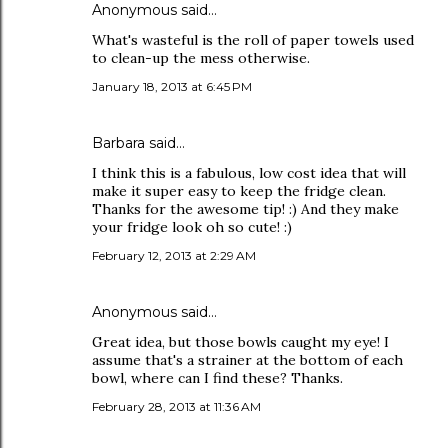
Anonymous said…
What's wasteful is the roll of paper towels used
to clean-up the mess otherwise.
January 18, 2013 at 6:45 PM
Barbara
said…
I think this is a fabulous, low cost idea that will
make it super easy to keep the fridge clean.
Thanks for the awesome tip! :) And they make
your fridge look oh so cute! :)
February 12, 2013 at 2:29 AM
Anonymous said…
Great idea, but those bowls caught my eye! I
assume that's a strainer at the bottom of each
bowl, where can I find these? Thanks.
February 28, 2013 at 11:36 AM