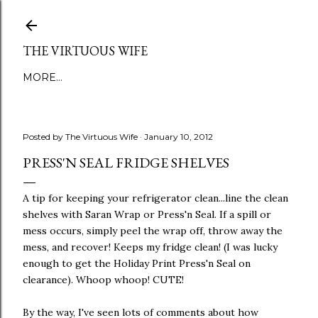
Skip to main content
THE VIRTUOUS WIFE
MORE…
Posted by
The Virtuous Wife
January 10, 2012
PRESS'N SEAL FRIDGE SHELVES
A tip for keeping your refrigerator clean...line the clean
shelves with Saran Wrap or Press'n Seal. If a spill or
mess occurs, simply peel the wrap off, throw away the
mess, and recover! Keeps my fridge clean! (I was lucky
enough to get the Holiday Print Press'n Seal on
clearance). Whoop whoop! CUTE!
By the way, I've seen lots of comments about how