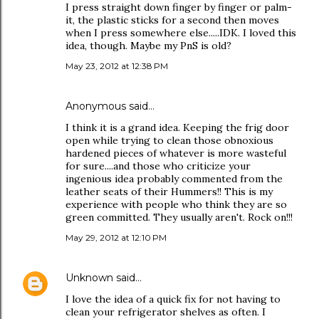
I press straight down finger by finger or palm-
it, the plastic sticks for a second then moves
when I press somewhere else.....IDK. I loved this
idea, though. Maybe my PnS is old?
May 23, 2012 at 12:38 PM
Anonymous said…
I think it is a grand idea. Keeping the frig door
open while trying to clean those obnoxious
hardened pieces of whatever is more wasteful
for sure....and those who criticize your
ingenious idea probably commented from the
leather seats of their Hummers!! This is my
experience with people who think they are so
green committed. They usually aren't. Rock on!!!
May 29, 2012 at 12:10 PM
Unknown
said…
I love the idea of a quick fix for not having to
clean your refrigerator shelves as often. I