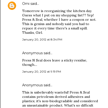
Omi
said…
Tomorrow is reorganizing the kitchen day.
Guess what I put on my shopping list?? Yep!
Press & Seal, whether I have a coupon or not.
This is genius and nobody said you had to
repace it every time there's a small spill.
Thanks, Girl.
January 20, 2012 at 8:34 PM
Anonymous said…
Press N Seal does leave a sticky residue,
though....
January 20, 2012 at 9:19 PM
Anonymous said…
This is unbelievably wasteful! Press & Seal
contains petroleum derived adhesives and
plastics; it's non-biodegradable and considered
an unsustainable product. What's so difficult