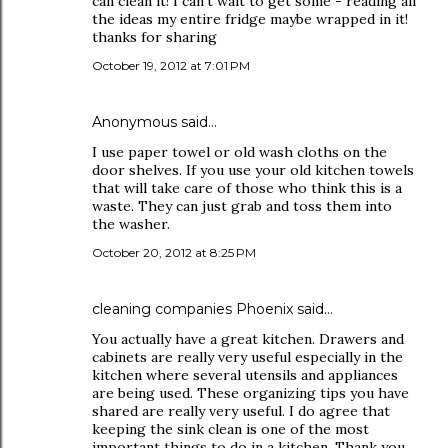
can clean it! I can't wait to get some - reading all
the ideas my entire fridge maybe wrapped in it!
thanks for sharing
October 19, 2012 at 7:01 PM
Anonymous said…
I use paper towel or old wash cloths on the
door shelves. If you use your old kitchen towels
that will take care of those who think this is a
waste. They can just grab and toss them into
the washer.
October 20, 2012 at 8:25 PM
cleaning companies Phoenix
said…
You actually have a great kitchen. Drawers and
cabinets are really very useful especially in the
kitchen where several utensils and appliances
are being used. These organizing tips you have
shared are really very useful. I do agree that
keeping the sink clean is one of the most
important things to do in a kitchen. Thank you