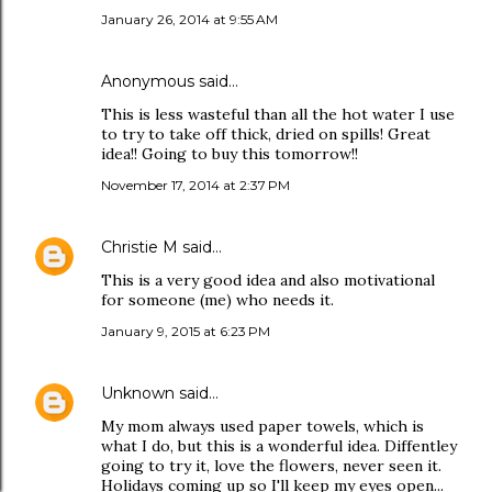
January 26, 2014 at 9:55 AM
Anonymous said…
This is less wasteful than all the hot water I use
to try to take off thick, dried on spills! Great
idea!! Going to buy this tomorrow!!
November 17, 2014 at 2:37 PM
Christie M
said…
This is a very good idea and also motivational
for someone (me) who needs it.
January 9, 2015 at 6:23 PM
Unknown
said…
My mom always used paper towels, which is
what I do, but this is a wonderful idea. Diffentley
going to try it, love the flowers, never seen it.
Holidays coming up so I'll keep my eyes open...