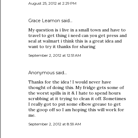
August 25, 2012 at 2:29 PM
Grace Leamon said…
My question is i live in a small town and have to
travel to get thing i need can you get press and
seal at walmart i think this is a great idea and
want to try it thanks for sharing
September 2, 2012 at 12:51 AM
Anonymous said…
Thanks for the idea ! I would never have
thought of doing this. My fridge gets some of
the worst spills in it & I hate to spend hours
scrubbing at it trying to clean it off. Sometimes
I really got to put some elbow grease to get
the goop off so I am hoping this will work for
me.
September 2, 2012 at 8:59 AM