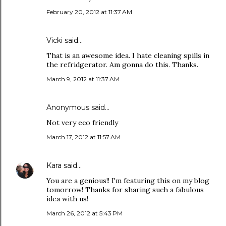
February 20, 2012 at 11:37 AM
Vicki said…
That is an awesome idea. I hate cleaning spills in
the refridgerator. Am gonna do this. Thanks.
March 9, 2012 at 11:37 AM
Anonymous said…
Not very eco friendly
March 17, 2012 at 11:57 AM
Kara
said…
You are a genious!! I'm featuring this on my blog
tomorrow! Thanks for sharing such a fabulous
idea with us!
March 26, 2012 at 5:43 PM