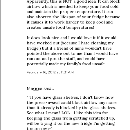
Apparently, this is NOT a good idea. It can block
airflow which is needed to keep your food cold
and maintain the proper temperature. It can
also shorten the lifespan of your fridge because
it causes it to work harder to keep cool and
creates unsafe food temperatures!
It does look nice and I would love it if it would
have worked out (because I hate cleaning my
fridge!) but if a friend of mine wouldn't have
pointed the above out to me than I would have
ran out and got the stuff, and could have
potentially made my family's food unsafe.
February 16, 2012 at 11:31 AM
Maggie said…
^If you have glass shelves, I don't know how
the press-n-seal could block airflow any more
than it already is blocked by the glass shelves.
See what I mean? LOL... I like this idea for
keeping the glass from getting scratched up,
will be trying it on the new fridge I'm getting
tomorrow :-)