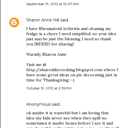
September 19, 2012 at 10:07 AM
Sharon Anne Hill
said…
I have Rheumatoid Arthritis and cleaning my
fridge is a chore I need simplified, so your idea
just may be just the blessing I need so thank
you INDEED for sharing!
Warmly, Sharon Anne
Visit me @
http://sharealikecooking.blogspot.com where I
have some great ideas on pie decorating just in
time for Thanksgiving :-)
October 19, 2012 at 3:35 PM
Anonymous said…
ok maybe it is wasteful-but I am loving this
idea-my kids never see when they spill-so
sometimes it maybe hours before I see it and