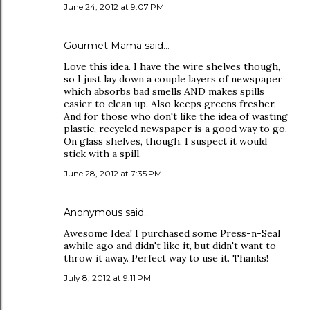
June 24, 2012 at 9:07 PM
Gourmet Mama
said…
Love this idea. I have the wire shelves though,
so I just lay down a couple layers of newspaper
which absorbs bad smells AND makes spills
easier to clean up. Also keeps greens fresher.
And for those who don't like the idea of wasting
plastic, recycled newspaper is a good way to go.
On glass shelves, though, I suspect it would
stick with a spill.
June 28, 2012 at 7:35 PM
Anonymous said…
Awesome Idea! I purchased some Press-n-Seal
awhile ago and didn't like it, but didn't want to
throw it away. Perfect way to use it. Thanks!
July 8, 2012 at 9:11 PM