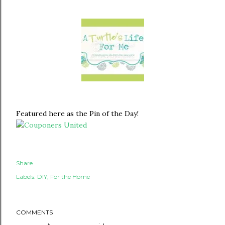
Featured here as the Pin of the Day!
Share
Labels:
DIY
For the Home
COMMENTS