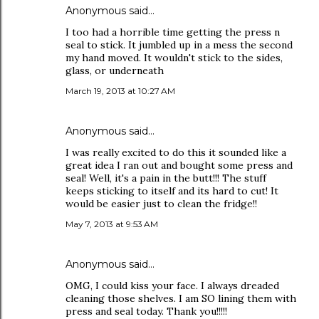
Anonymous said…
I too had a horrible time getting the press n
seal to stick. It jumbled up in a mess the second
my hand moved. It wouldn't stick to the sides,
glass, or underneath
March 19, 2013 at 10:27 AM
Anonymous said…
I was really excited to do this it sounded like a
great idea I ran out and bought some press and
seal! Well, it's a pain in the butt!!! The stuff
keeps sticking to itself and its hard to cut! It
would be easier just to clean the fridge!!
May 7, 2013 at 9:53 AM
Anonymous said…
OMG, I could kiss your face. I always dreaded
cleaning those shelves. I am SO lining them with
press and seal today. Thank you!!!!!