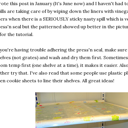
ote this post in January (It's June now) and I haven't had 
ills are taking care of by wiping down the liners with vine
ners when there is a SERIOUSLY sticky nasty spill which is ve
ess'n seal but the patterned showed up better in the pictur
 for the tutorial.
 you're having trouble adhering the press'n seal, make sure
elves (not grates) and wash and dry them first. Sometimes
om temp first (one shelve at a time), it makes it easier. Al
ther try that. I've also read that some people use plastic
en cookie sheets to line their shelves. All great ideas!