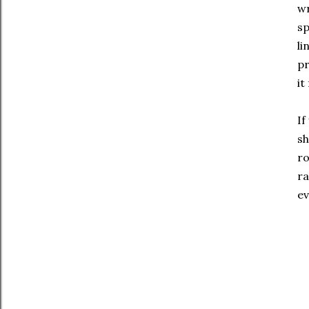
wr
sp
li
pr
it
If
sh
ro
ra
ev