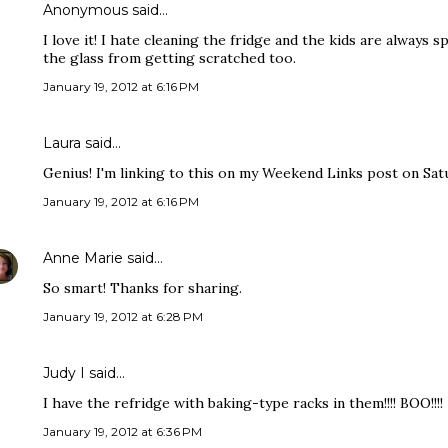
Anonymous said…
I love it! I hate cleaning the fridge and the kids are always s
the glass from getting scratched too.
January 19, 2012 at 6:16 PM
Laura
said…
Genius! I'm linking to this on my Weekend Links post on Satu
January 19, 2012 at 6:16 PM
Anne Marie
said…
So smart! Thanks for sharing.
January 19, 2012 at 6:28 PM
Judy I said…
I have the refridge with baking-type racks in them!!!! BOO!!!!
January 19, 2012 at 6:36 PM