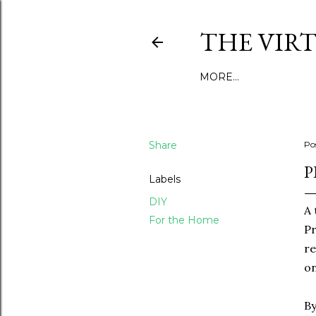
THE VIR
MORE…
Share
Po
P
Labels
DIY
A 
For the Home
Pr
re
o
By