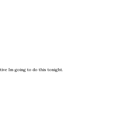
tive Im going to do this tonight.