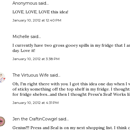
Anonymous said…
LOVE, LOVE, LOVE this idea!
January 10, 2012 at 12:40 PM
Michelle said…
I currently have two gross gooey spills in my fridge that I
day. Love it!
January 10, 2012 at 3:38 PM
The Virtuous Wife
said…
Oh, I'm right there with you. I got this idea one day when 
of sticky something off the top shelf in my fridge. I though
for fridge shelves...and then I thought Press'n Seal! Works l
January 10, 2012 at 4:31 PM
Jen the CraftinCowgirl
said…
Genius!!!! Press and Seal is on my next shopping list. I think