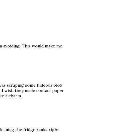
 am avoiding. This would make me
I was scraping some hideous blob
t, I wish they made contact paper
ike a charm.
 cleaning the fridge ranks right