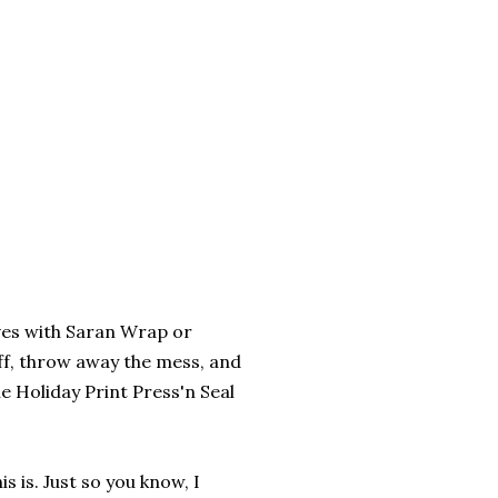
elves with Saran Wrap or
off, throw away the mess, and
e Holiday Print Press'n Seal
s is. Just so you know, I