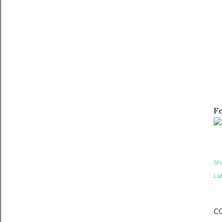
Fe
Sh
Lab
C