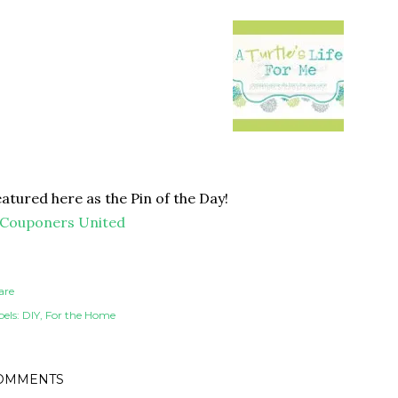
atured here as the Pin of the Day!
are
els:
DIY
For the Home
OMMENTS