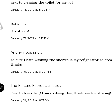
next to cleaning the toilet for me, lol!
January 16, 2012 at 8:20 PM
lisa
said…
Great idea!
January 17, 2012 at 5:17 PM
Anonymous said…
so cute I hate washing the shelves in my refigerator so crea
thanks
January 19, 2012 at 6:09 PM
The Electric Esthetician
said…
Smart, clever lady! I am so doing this, thank you for sharing!
January 19, 2012 at 6:13 PM