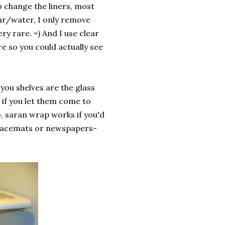
to change the liners, most
gar/water, I only remove
ry rare. =) And I use clear
e so you could actually see
 you shelves are the glass
 if you let them come to
so, saran wrap works if you'd
 placemats or newspapers-