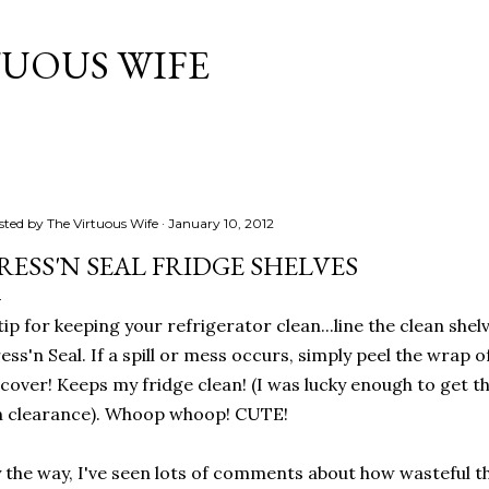
Skip to main content
TUOUS WIFE
sted by
The Virtuous Wife
January 10, 2012
RESS'N SEAL FRIDGE SHELVES
tip for keeping your refrigerator clean...line the clean sh
ess'n Seal. If a spill or mess occurs, simply peel the wrap 
cover! Keeps my fridge clean! (I was lucky enough to get th
n clearance). Whoop whoop! CUTE!
 the way, I've seen lots of comments about how wasteful thi