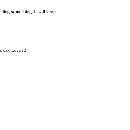
pilling something. It will keep
rday. Love it!