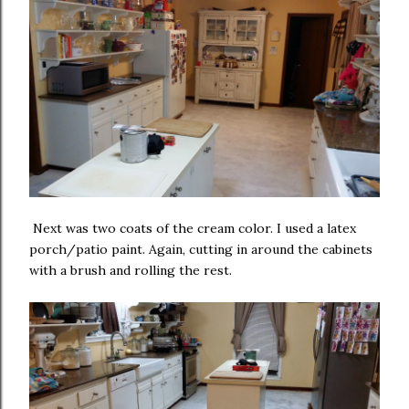
Next was two coats of the cream color. I used a latex
porch/patio paint. Again, cutting in around the cabinets
with a brush and rolling the rest.