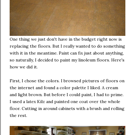
One thing we just don't have in the budget right now is
replacing the floors. But I really wanted to do something
with it in the meantime. Paint can fix just about anything,
so naturally, I decided to paint my linoleum floors. Here's
how we did it.
First, I chose the colors. I browsed pictures of floors on
the internet and found a color palette I liked. A cream
and light brown. But before I could paint, I had to prime.
I used a latex Kilz and painted one coat over the whole
floor. Cutting in around cabinets with a brush and rolling
the rest.