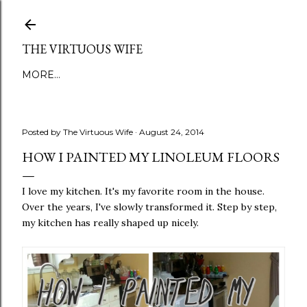
Skip to main content
THE VIRTUOUS WIFE
MORE…
Posted by
The Virtuous Wife
August 24, 2014
HOW I PAINTED MY LINOLEUM FLOORS
I love my kitchen. It's my favorite room in the house.
Over the years, I've slowly transformed it. Step by step,
my kitchen has really shaped up nicely.