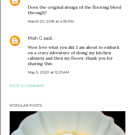
Does the original design of the flooring bleed
through?
March 20, 2019 at 4:59 PM
Mish G
said…
Wow love what you did .I am about to embark
on a crazy adventure of doing my kitchen
cabinets and then my floors .thank you for
sharing this .
May 5, 2020 at 12:21 AM
POST A COMMENT
POPULAR POSTS