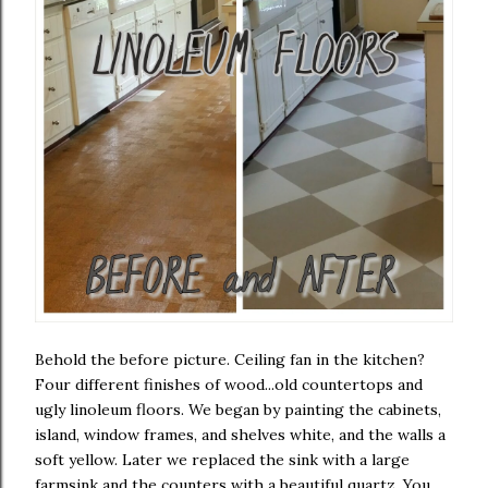
Behold the before picture. Ceiling fan in the kitchen?
Four different finishes of wood...old countertops and
ugly linoleum floors. We began by painting the cabinets,
island, window frames, and shelves white, and the walls a
soft yellow. Later we replaced the sink with a large
farmsink and the counters with a beautiful quartz. You