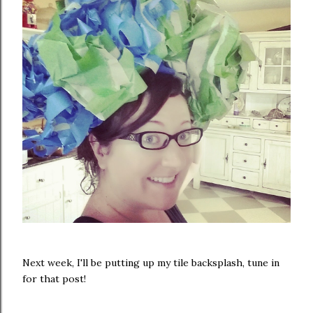
Next week, I'll be putting up my tile backsplash, tune in
for that post!