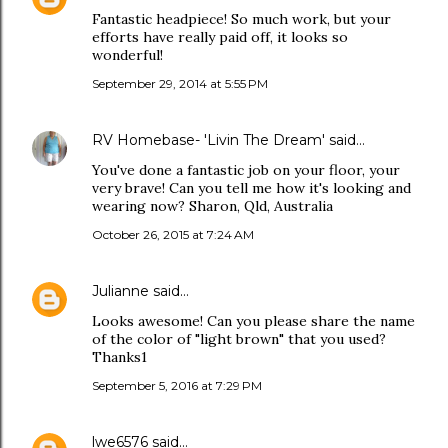
Fantastic headpiece! So much work, but your
efforts have really paid off, it looks so
wonderful!
September 29, 2014 at 5:55 PM
RV Homebase- 'Livin The Dream'
said…
You've done a fantastic job on your floor, your
very brave! Can you tell me how it's looking and
wearing now? Sharon, Qld, Australia
October 26, 2015 at 7:24 AM
Julianne
said…
Looks awesome! Can you please share the name
of the color of "light brown" that you used?
Thanks1
September 5, 2016 at 7:29 PM
lwe6576
said…