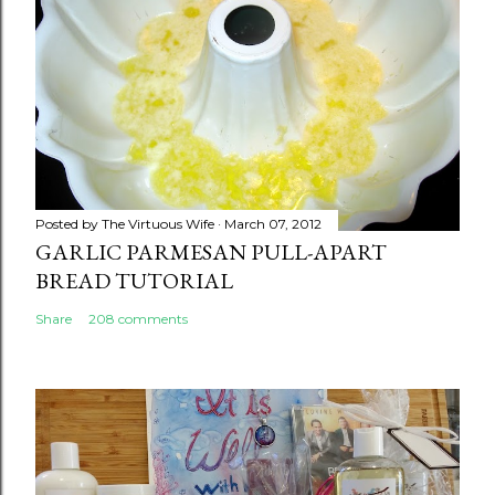
Posted by
The Virtuous Wife
March 07, 2012
GARLIC PARMESAN PULL-APART
BREAD TUTORIAL
Share
208 comments