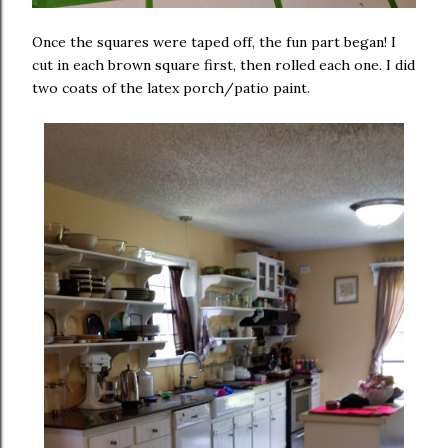
Once the squares were taped off, the fun part began! I
cut in each brown square first, then rolled each one. I did
two coats of the latex porch/patio paint.