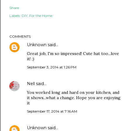
Share
Labels:
DIY
For the Home
COMMENTS
Unknown
said…
Great job, I'm so impressed! Cute hat too...love
it! ;)
September 3, 2014 at 1:26 PM
Nell
said…
You worked long and hard on your kitchen, and
it shows...what a change. Hope you are enjoying
it
September 17, 2014 at 7:16 AM
Unknown
said…