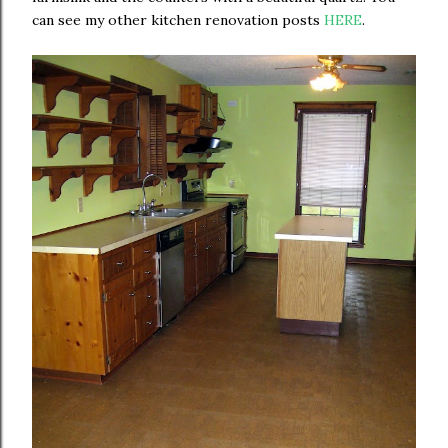
can see my other kitchen renovation posts
HERE
.