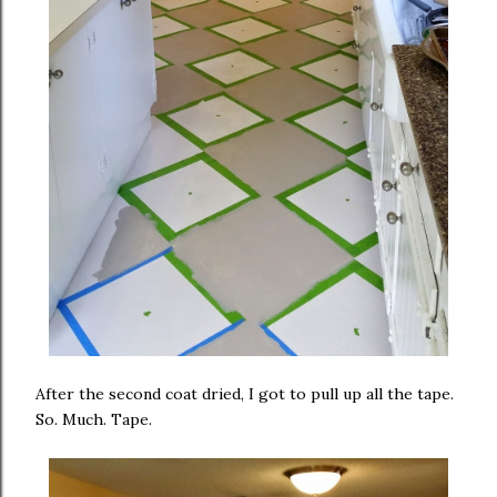
After the second coat dried, I got to pull up all the tape.
So. Much. Tape.