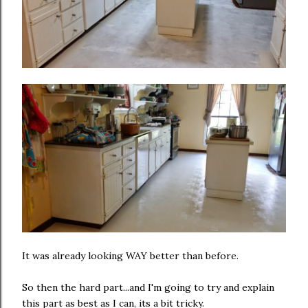
It was already looking WAY better than before.
So then the hard part...and I'm going to try and explain
this part as best as I can, its a bit tricky.