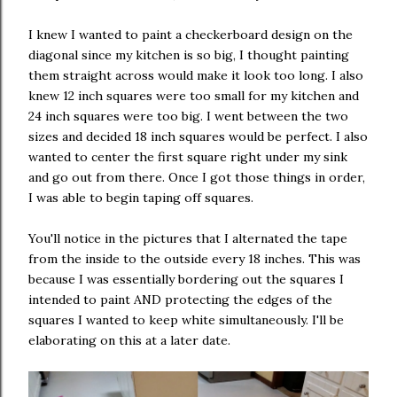
I knew I wanted to paint a checkerboard design on the
diagonal since my kitchen is so big, I thought painting
them straight across would make it look too long. I also
knew 12 inch squares were too small for my kitchen and
24 inch squares were too big. I went between the two
sizes and decided 18 inch squares would be perfect. I also
wanted to center the first square right under my sink
and go out from there. Once I got those things in order,
I was able to begin taping off squares.
You'll notice in the pictures that I alternated the tape
from the inside to the outside every 18 inches. This was
because I was essentially bordering out the squares I
intended to paint AND protecting the edges of the
squares I wanted to keep white simultaneously. I'll be
elaborating on this at a later date.