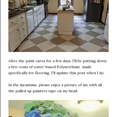
After the paint cures for a few days, I'll be putting down
a few coats of water-based Polyurethane made
specifically for flooring. I'll update this post when I do.
In the meantime, please enjoy a picture of me with all
the pulled up painters tape on my head.