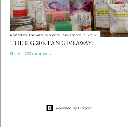
Posted by
The Virtuous Wife
November 13, 2013
THE BIG 20K FAN GIVEAWAY!
Share
223 comments
Powered by Blogger
google.com, pub-5231476946701556, DIRECT,