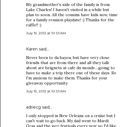
My grandmother's side of the family is from
Lake Charles! I haven't visited in a while but
plan to soon. All the cousins have kids now, time
for a family reunion playdate! :) Thanks for the
raffle!! :)
July 19, 2012 at 10:01 AM
Karen said…
Never been to da bayou, but have very close
friends that are from there and all they talk
about are beignets at cafe du monde....going to
have to make a trip there one of these days. So
I'm anxious to make them. Thanks for your
giveaway opportunity.
July 19, 2012 at 10:01 AM
adriecg said…
I only stopped in New Orleans on a cruise but I
can't wait to go back. My dad went to Mardi
Gras and the jazz festivals every year so I'd like