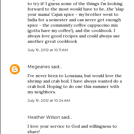
to try it! I guess some of the things i'm looking
forward to the most would have to be...the 'slap
your mama' Cajun spice - my brother went to
India for a semester and can never get enough
spice - the community coffee cappuccino mix
(gotta have my coffee!), and the cookbook. I
always love good recipes and could always use
another great cookbook
July 19, 2012 at 10:11 AM
Megeanes
said…
I've never been to Lousiana, but would love the
shrimp and crab boil. I have always wanted do a
crab boil. Hoping to do one this summer with
my neighbors.
July 19, 2012 at 10:24 AM
Heather Wilson said…
I love your service to God and willingness to
share!