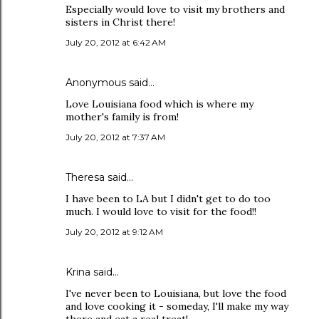
Especially would love to visit my brothers and
sisters in Christ there!
July 20, 2012 at 6:42 AM
Anonymous said…
Love Louisiana food which is where my
mother's family is from!
July 20, 2012 at 7:37 AM
Theresa said…
I have been to LA but I didn't get to do too
much. I would love to visit for the food!!
July 20, 2012 at 9:12 AM
Krina said…
I've never been to Louisiana, but love the food
and love cooking it - someday, I'll make my way