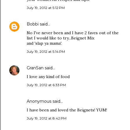
July 19, 2012 at 5:12 PM
Bobbi
said…
No I've never been and I have 2 faves out of the
list I would like to try...Beignet Mix
and 'slap ya mama'.
July 19, 2012 at 5:14 PM
GranSan
said…
I love any kind of food
July 19, 2012 at 6:33 PM
Anonymous said…
I have been and loved the Beignets! YUM!
July 19, 2012 at 8:42 PM