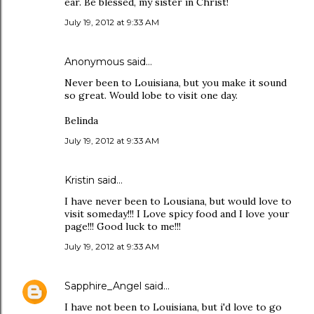
ear. Be blessed, my sister in Christ!
July 19, 2012 at 9:33 AM
Anonymous said…
Never been to Louisiana, but you make it sound
so great. Would lobe to visit one day.
Belinda
July 19, 2012 at 9:33 AM
Kristin said…
I have never been to Lousiana, but would love to
visit someday!!! I Love spicy food and I love your
page!!! Good luck to me!!!
July 19, 2012 at 9:33 AM
Sapphire_Angel
said…
I have not been to Louisiana, but i'd love to go