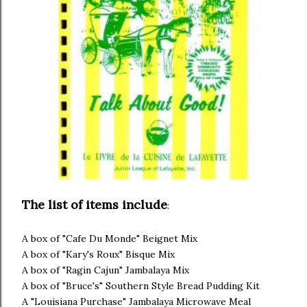
The list of items include
:
A box of "Cafe Du Monde" Beignet Mix
A box of "Kary's Roux" Bisque Mix
A box of "Ragin Cajun" Jambalaya Mix
A box of "Bruce's" Southern Style Bread Pudding Kit
A "Louisiana Purchase" Jambalaya Microwave Meal