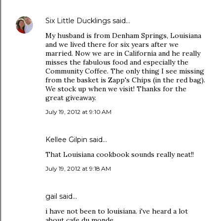
Six Little Ducklings
said…
My husband is from Denham Springs, Louisiana
and we lived there for six years after we
married. Now we are in California and he really
misses the fabulous food and especially the
Community Coffee. The only thing I see missing
from the basket is Zapp's Chips (in the red bag).
We stock up when we visit! Thanks for the
great giveaway.
July 19, 2012 at 9:10 AM
Kellee Gilpin said…
That Louisiana cookbook sounds really neat!!
July 19, 2012 at 9:18 AM
gail said…
i have not been to louisiana. i've heard a lot
about cafe du monde