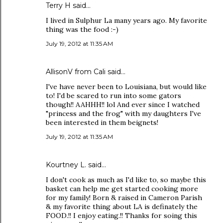
Terry H said…
I lived in Sulphur La many years ago. My favorite
thing was the food :-)
July 19, 2012 at 11:35 AM
AllisonV from Cali said…
I've have never been to Louisiana, but would like
to! I'd be scared to run into some gators
though!! AAHHH!! lol And ever since I watched
"princess and the frog" with my daughters I've
been interested in them beignets!
July 19, 2012 at 11:35 AM
Kourtney L. said…
I don't cook as much as I'd like to, so maybe this
basket can help me get started cooking more
for my family! Born & raised in Cameron Parish
& my favorite thing about LA is definately the
FOOD.!! I enjoy eating.!! Thanks for soing this