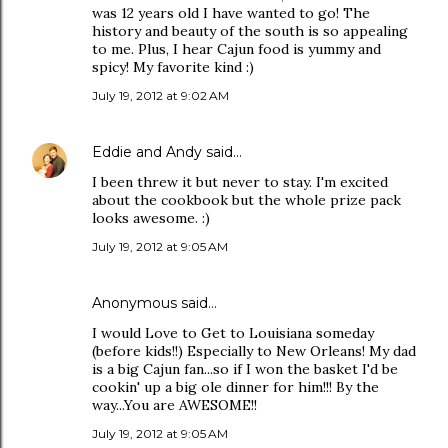
was 12 years old I have wanted to go! The
history and beauty of the south is so appealing
to me. Plus, I hear Cajun food is yummy and
spicy! My favorite kind :)
July 19, 2012 at 9:02 AM
Eddie and Andy
said…
I been threw it but never to stay. I'm excited
about the cookbook but the whole prize pack
looks awesome. :)
July 19, 2012 at 9:05 AM
Anonymous said…
I would Love to Get to Louisiana someday
(before kids!!) Especially to New Orleans! My dad
is a big Cajun fan...so if I won the basket I'd be
cookin' up a big ole dinner for him!!! By the
way...You are AWESOME!!
July 19, 2012 at 9:05 AM