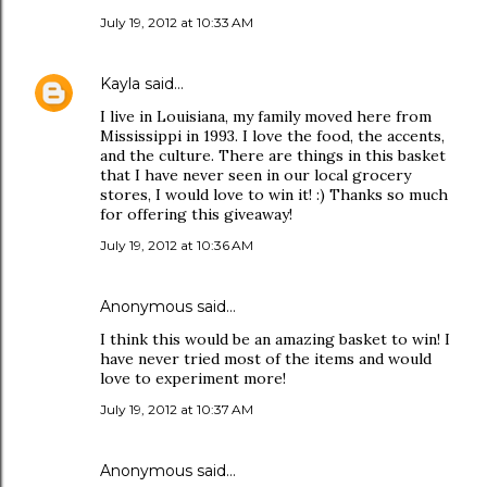
July 19, 2012 at 10:33 AM
Kayla
said…
I live in Louisiana, my family moved here from
Mississippi in 1993. I love the food, the accents,
and the culture. There are things in this basket
that I have never seen in our local grocery
stores, I would love to win it! :) Thanks so much
for offering this giveaway!
July 19, 2012 at 10:36 AM
Anonymous said…
I think this would be an amazing basket to win! I
have never tried most of the items and would
love to experiment more!
July 19, 2012 at 10:37 AM
Anonymous said…