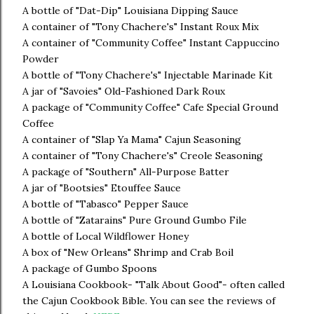
A bottle of "Dat-Dip" Louisiana Dipping Sauce
A container of "Tony Chachere's" Instant Roux Mix
A container of "Community Coffee" Instant Cappuccino
Powder
A bottle of "Tony Chachere's" Injectable Marinade Kit
A jar of "Savoies" Old-Fashioned Dark Roux
A package of "Community Coffee" Cafe Special Ground
Coffee
A container of "Slap Ya Mama" Cajun Seasoning
A container of "Tony Chachere's" Creole Seasoning
A package of "Southern" All-Purpose Batter
A jar of "Bootsies" Etouffee Sauce
A bottle of "Tabasco" Pepper Sauce
A bottle of "Zatarains" Pure Ground Gumbo File
A bottle of Local Wildflower Honey
A box of "New Orleans" Shrimp and Crab Boil
A package of Gumbo Spoons
A Louisiana Cookbook- "Talk About Good"- often called
the Cajun Cookbook Bible. You can see the reviews of