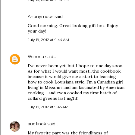
Anonymous said…
Good morning. Great looking gift box. Enjoy
your day!
July 19, 2012 at 9:44 AM
Winona
said…
I've never been yet, but I hope to one day soon.
As for what I would want most...the cookbook,
because it would give me a start to learning
how to cook Louisiana style. I'm a Canadian girl
living in Missouri and am fascinated by American
cooking - and even cooked my first batch of
collard greens last night!
July 19, 2012 at 9:45 AM
aud1inok
said…
My favorite part was the friendliness of