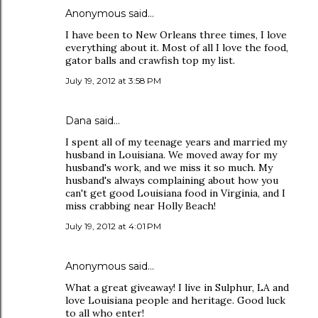
Anonymous said…
I have been to New Orleans three times, I love
everything about it. Most of all I love the food,
gator balls and crawfish top my list.
July 19, 2012 at 3:58 PM
Dana
said…
I spent all of my teenage years and married my
husband in Louisiana. We moved away for my
husband's work, and we miss it so much. My
husband's always complaining about how you
can't get good Louisiana food in Virginia, and I
miss crabbing near Holly Beach!
July 19, 2012 at 4:01 PM
Anonymous said…
What a great giveaway! I live in Sulphur, LA and
love Louisiana people and heritage. Good luck
to all who enter!