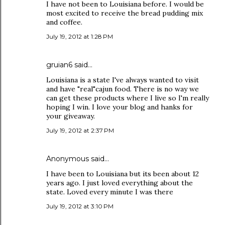
I have not been to Louisiana before. I would be
most excited to receive the bread pudding mix
and coffee.
July 19, 2012 at 1:28 PM
gruian6 said…
Louisiana is a state I've always wanted to visit
and have "real"cajun food. There is no way we
can get these products where I live so I'm really
hoping I win. I love your blog and hanks for
your giveaway.
July 19, 2012 at 2:37 PM
Anonymous said…
I have been to Louisiana but its been about 12
years ago. I just loved everything about the
state. Loved every minute I was there
July 19, 2012 at 3:10 PM