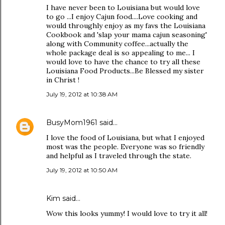
I have never been to Louisiana but would love
to go ...I enjoy Cajun food....Love cooking and
would throughly enjoy as my favs the Louisiana
Cookbook and 'slap your mama cajun seasoning'
along with Community coffee...actually the
whole package deal is so appealing to me... I
would love to have the chance to try all these
Louisiana Food Products...Be Blessed my sister
in Christ !
July 19, 2012 at 10:38 AM
BusyMom1961
said…
I love the food of Louisiana, but what I enjoyed
most was the people. Everyone was so friendly
and helpful as I traveled through the state.
July 19, 2012 at 10:50 AM
Kim said…
Wow this looks yummy! I would love to try it all!