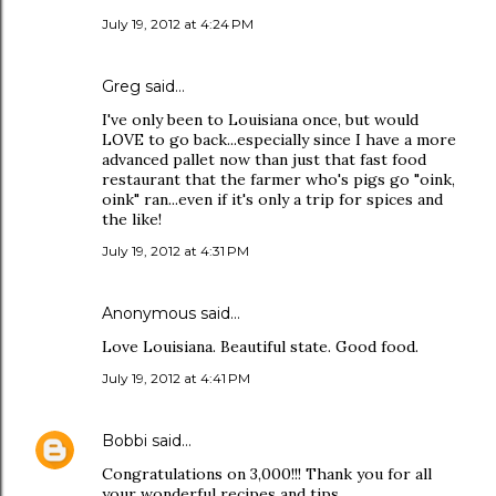
July 19, 2012 at 4:24 PM
Greg said…
I've only been to Louisiana once, but would
LOVE to go back...especially since I have a more
advanced pallet now than just that fast food
restaurant that the farmer who's pigs go "oink,
oink" ran...even if it's only a trip for spices and
the like!
July 19, 2012 at 4:31 PM
Anonymous said…
Love Louisiana. Beautiful state. Good food.
July 19, 2012 at 4:41 PM
Bobbi
said…
Congratulations on 3,000!!! Thank you for all
your wonderful recipes and tips.