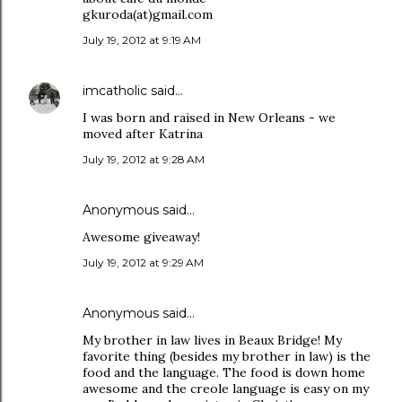
gkuroda(at)gmail.com
July 19, 2012 at 9:19 AM
imcatholic
said…
I was born and raised in New Orleans - we
moved after Katrina
July 19, 2012 at 9:28 AM
Anonymous said…
Awesome giveaway!
July 19, 2012 at 9:29 AM
Anonymous said…
My brother in law lives in Beaux Bridge! My
favorite thing (besides my brother in law) is the
food and the language. The food is down home
awesome and the creole language is easy on my