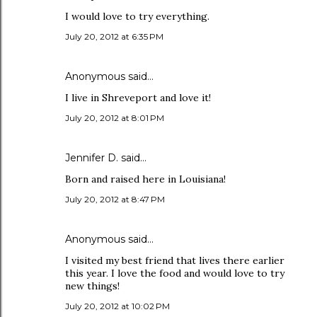
I would love to try everything.
July 20, 2012 at 6:35 PM
Anonymous said…
I live in Shreveport and love it!
July 20, 2012 at 8:01 PM
Jennifer D. said…
Born and raised here in Louisiana!
July 20, 2012 at 8:47 PM
Anonymous said…
I visited my best friend that lives there earlier
this year. I love the food and would love to try
new things!
July 20, 2012 at 10:02 PM