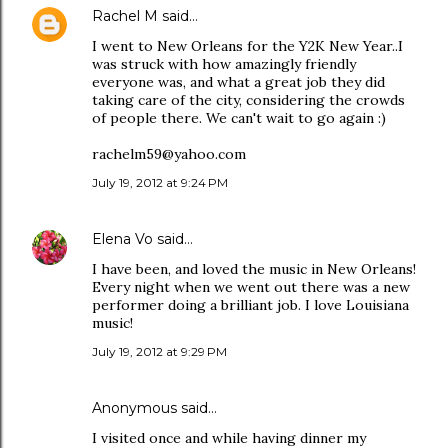
Rachel M
said…
I went to New Orleans for the Y2K New Year..I
was struck with how amazingly friendly
everyone was, and what a great job they did
taking care of the city, considering the crowds
of people there. We can't wait to go again :)
rachelm59@yahoo.com
July 19, 2012 at 9:24 PM
Elena Vo
said…
I have been, and loved the music in New Orleans!
Every night when we went out there was a new
performer doing a brilliant job. I love Louisiana
music!
July 19, 2012 at 9:29 PM
Anonymous said…
I visited once and while having dinner my