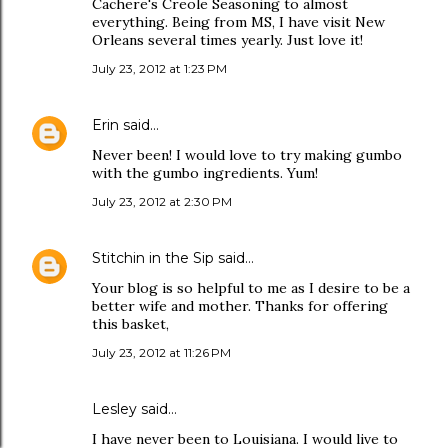
Cachere's Creole Seasoning to almost
everything. Being from MS, I have visit New
Orleans several times yearly. Just love it!
July 23, 2012 at 1:23 PM
Erin
said…
Never been! I would love to try making gumbo
with the gumbo ingredients. Yum!
July 23, 2012 at 2:30 PM
Stitchin in the Sip
said…
Your blog is so helpful to me as I desire to be a
better wife and mother. Thanks for offering
this basket,
July 23, 2012 at 11:26 PM
Lesley said…
I have never been to Louisiana. I would live to