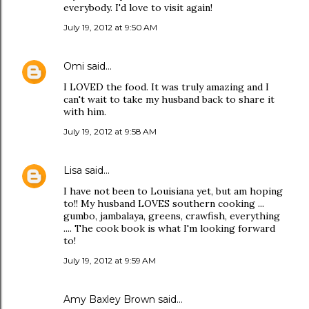
everybody. I'd love to visit again!
July 19, 2012 at 9:50 AM
Omi
said…
I LOVED the food. It was truly amazing and I
can't wait to take my husband back to share it
with him.
July 19, 2012 at 9:58 AM
Lisa
said…
I have not been to Louisiana yet, but am hoping
to!! My husband LOVES southern cooking ...
gumbo, jambalaya, greens, crawfish, everything
.... The cook book is what I'm looking forward
to!
July 19, 2012 at 9:59 AM
Amy Baxley Brown
said…