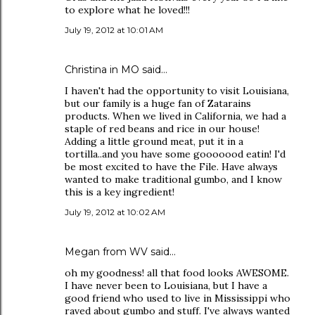
to explore what he loved!!!
July 19, 2012 at 10:01 AM
Christina in MO
said…
I haven't had the opportunity to visit Louisiana,
but our family is a huge fan of Zatarains
products. When we lived in California, we had a
staple of red beans and rice in our house!
Adding a little ground meat, put it in a
tortilla..and you have some gooooood eatin! I'd
be most excited to have the File. Have always
wanted to make traditional gumbo, and I know
this is a key ingredient!
July 19, 2012 at 10:02 AM
Megan from WV said…
oh my goodness! all that food looks AWESOME.
I have never been to Louisiana, but I have a
good friend who used to live in Mississippi who
raved about gumbo and stuff. I've always wanted