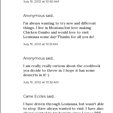
July 19, 2012 at 10:50 AM
Anonymous said…
I'm always wanting to try new and different
things. I live in Montana but love making
Chicken Gumbo and would love to visit
Louisiana some day! Thanks for all you do!
July 19, 2012 at 10:51 AM
Anonymous said…
I am really, really curious about the cookbook
you decide to throw in. I hope it has some
desserts in it! :)
July 19, 2012 at 10:52 AM
Carrie Eccles said…
I have driven through Louisiana, but wasn't able
to stop. Have always wanted to visit. I have also