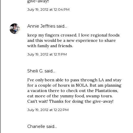
give-away!!
July 19, 2012 at 12:04 PM
Annie Jeffries
said…
keep my fingers crossed. I love regional foods
and this would be a new experience to share
with family and friends.
July 19, 2012 at 12:11 PM
Sheili G. said…
I've only been able to pass through LA and stay
for a couple of hours in NOLA. But am planning
a vacation there to check out the Plantations,
eat more of the yummy food, swamp tours.
Can't wait! Thanks for doing the give-away!
July 19, 2012 at 12:22 PM
Chanelle said…