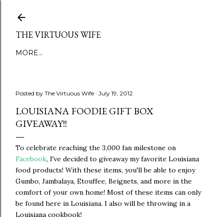
Skip to main content
THE VIRTUOUS WIFE
MORE…
Posted by
The Virtuous Wife
July 19, 2012
LOUISIANA FOODIE GIFT BOX
GIVEAWAY!!
To celebrate reaching the 3,000 fan milestone on
Facebook
, I've decided to giveaway my favorite Louisiana
food products! With these items, you'll be able to enjoy
Gumbo, Jambalaya, Etouffee, Beignets, and more in the
comfort of your own home! Most of these items can only
be found here in Louisiana. I also will be throwing in a
Louisiana cookbook!