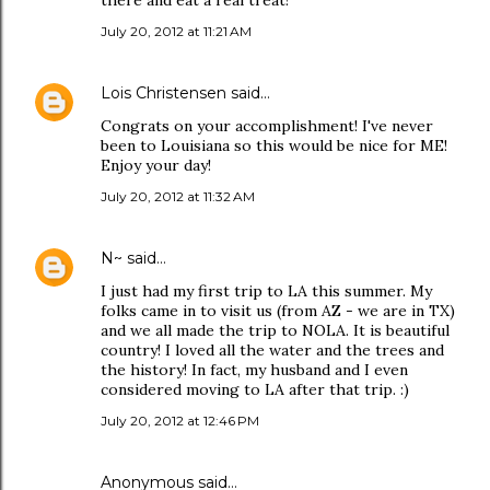
there and eat a real treat!
July 20, 2012 at 11:21 AM
Lois Christensen
said…
Congrats on your accomplishment! I've never
been to Louisiana so this would be nice for ME!
Enjoy your day!
July 20, 2012 at 11:32 AM
N~
said…
I just had my first trip to LA this summer. My
folks came in to visit us (from AZ - we are in TX)
and we all made the trip to NOLA. It is beautiful
country! I loved all the water and the trees and
the history! In fact, my husband and I even
considered moving to LA after that trip. :)
July 20, 2012 at 12:46 PM
Anonymous said…