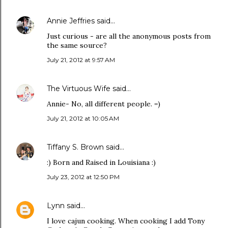
Annie Jeffries
said…
Just curious - are all the anonymous posts from
the same source?
July 21, 2012 at 9:57 AM
The Virtuous Wife
said…
Annie- No, all different people. =)
July 21, 2012 at 10:05 AM
Tiffany S. Brown
said…
:) Born and Raised in Louisiana :)
July 23, 2012 at 12:50 PM
Lynn
said…
I love cajun cooking. When cooking I add Tony