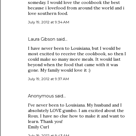
someday. I would love the cookbook the best
because i lovefood from around the world and i
love southern food.
July 19, 2012 at 9:34 AM
Laura Gibson said…
I have never been to Louisiana, but I would be
most excited to receive the cookbook, so then I
could make so many more meals. It would last
beyond when the food that came with it was
gone. My family would love it :)
July 19, 2012 at 9:37 AM
Anonymous said…
I've never been to Louisiana. My husband and I
absolutely LOVE gumbo. I am excited about the
Roux. I have no clue how to make it and want to
learn. Thank you!
Emily Curl
July 19, 2012 at 9:43 AM