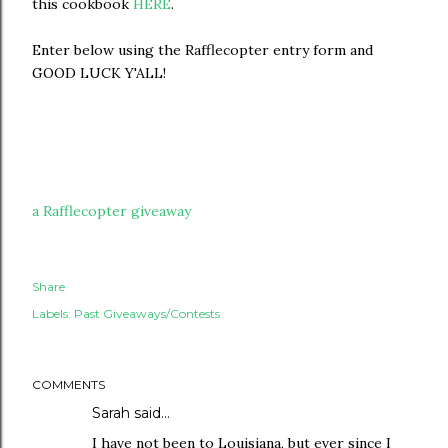
this cookbook
HERE
.
Enter below using the Rafflecopter entry form and
GOOD LUCK Y'ALL!
a Rafflecopter giveaway
Share
Labels:
Past Giveaways/Contests
COMMENTS
Sarah
said…
I have not been to Louisiana, but ever since I