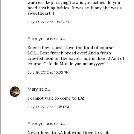
waitress kept saying how is you babies do you
need anything babies. It was so funny she was a
sweetheart :)
July 19, 2012 at 10:12 PM
Anonymous said…
Been a few times! I love the food of course!
LOL... Best french bread ever! And a fresh
crawfish boil on the bayou.. nothin like it! And of
course, Cafe du Monde yummmmyyyyy!!!!!
July 19, 2012 at 10:35 PM
Mary
said…
I cannot wait to come to LA!
July 19, 2012 at 11:08 PM
Anonymous said…
Never been to LA but would love to visit!