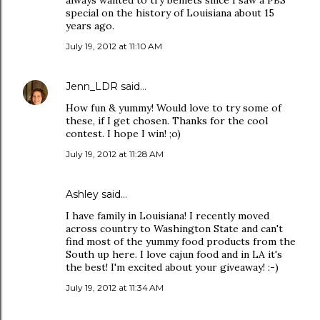
always wanted to try beniets since I saw a PBS
special on the history of Louisiana about 15
years ago.
July 19, 2012 at 11:10 AM
Jenn_LDR
said…
How fun & yummy! Would love to try some of
these, if I get chosen. Thanks for the cool
contest. I hope I win! ;o)
July 19, 2012 at 11:28 AM
Ashley said…
I have family in Louisiana! I recently moved
across country to Washington State and can't
find most of the yummy food products from the
South up here. I love cajun food and in LA it's
the best! I'm excited about your giveaway! :-)
July 19, 2012 at 11:34 AM