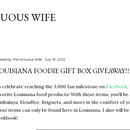
Skip to main content
TUOUS WIFE
sted by
The Virtuous Wife
July 19, 2012
OUISIANA FOODIE GIFT BOX GIVEAWAY!!
 celebrate reaching the 3,000 fan milestone on
Facebook
,
vorite Louisiana food products! With these items, you'll be
mbalaya, Etouffee, Beignets, and more in the comfort of 
ese items can only be found here in Louisiana. I also will b
ookbook!