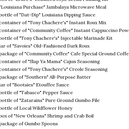
"Louisiana Purchase" Jambalaya Microwave Meal
bottle of "Dat-Dip" Louisiana Dipping Sauce
container of "Tony Chachere's" Instant Roux Mix
container of "Community Coffee" Instant Cappuccino Po
bottle of "Tony Chachere's" Injectable Marinade Kit
jar of "Savoies" Old-Fashioned Dark Roux
package of "Community Coffee" Cafe Special Ground Coffe
container of "Slap Ya Mama" Cajun Seasoning
container of "Tony Chachere's" Creole Seasoning
package of "Southern" All-Purpose Batter
jar of "Bootsies" Etouffee Sauce
bottle of "Tabasco" Pepper Sauce
bottle of "Zatarains" Pure Ground Gumbo File
bottle of Local Wildflower Honey
box of "New Orleans" Shrimp and Crab Boil
 package of Gumbo Spoons