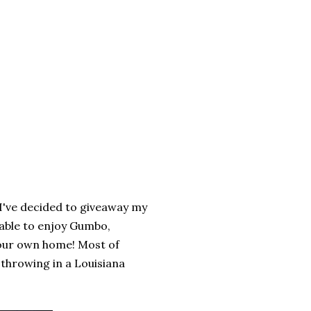
 I've decided to giveaway my
 able to enjoy Gumbo,
your own home! Most of
e throwing in a Louisiana