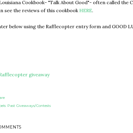
Louisiana Cookbook- "Talk About Good"- often called the 
n see the reviews of this cookbook
HERE
.
ter below using the Rafflecopter entry form and GOOD L
Rafflecopter giveaway
are
els:
Past Giveaways/Contests
OMMENTS