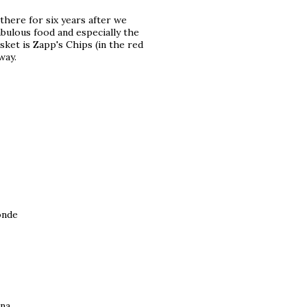
here for six years after we
abulous food and especially the
ket is Zapp's Chips (in the red
way.
onde
ina