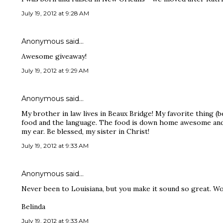
July 19, 2012 at 9:28 AM
Anonymous said…
Awesome giveaway!
July 19, 2012 at 9:29 AM
Anonymous said…
My brother in law lives in Beaux Bridge! My favorite thing (b
food and the language. The food is down home awesome and 
my ear. Be blessed, my sister in Christ!
July 19, 2012 at 9:33 AM
Anonymous said…
Never been to Louisiana, but you make it sound so great. Wou
Belinda
July 19, 2012 at 9:33 AM