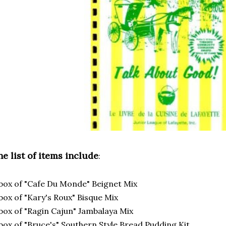
e list of items include
:
box of "Cafe Du Monde" Beignet Mix
box of "Kary's Roux" Bisque Mix
box of "Ragin Cajun" Jambalaya Mix
box of "Bruce's" Southern Style Bread Pudding Kit