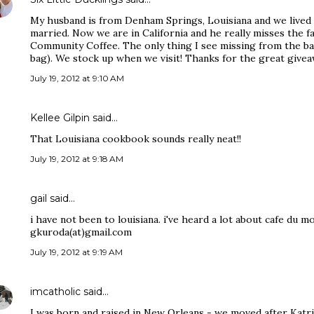
My husband is from Denham Springs, Louisiana and we lived t
married. Now we are in California and he really misses the f
Community Coffee. The only thing I see missing from the bas
bag). We stock up when we visit! Thanks for the great givea
July 19, 2012 at 9:10 AM
Kellee Gilpin said…
That Louisiana cookbook sounds really neat!!
July 19, 2012 at 9:18 AM
gail said…
i have not been to louisiana. i've heard a lot about cafe du m
gkuroda(at)gmail.com
July 19, 2012 at 9:19 AM
imcatholic
said…
I was born and raised in New Orleans - we moved after Katr