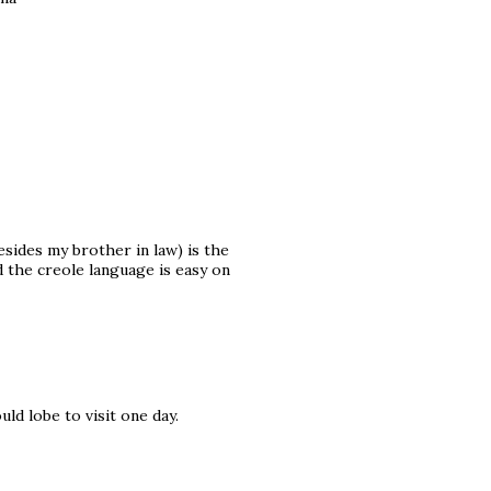
esides my brother in law) is the
the creole language is easy on
ld lobe to visit one day.