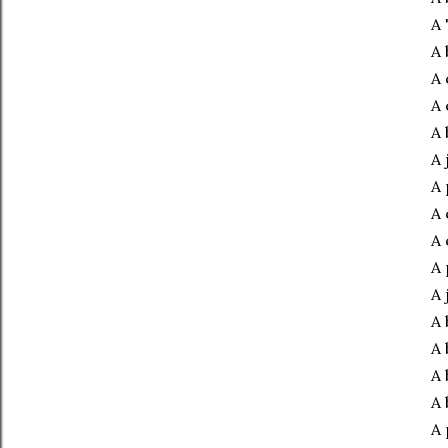
A 
A 
A 
A 
A 
A 
A 
A 
A 
A 
A 
A 
A 
A 
A 
A