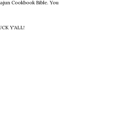
Cajun Cookbook Bible. You
UCK Y'ALL!