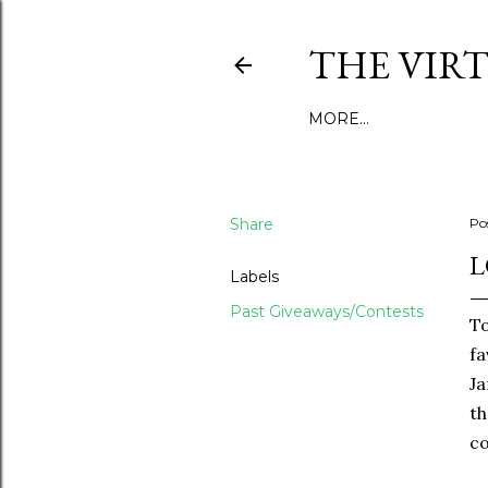
THE VIR
MORE…
Share
Po
L
Labels
Past Giveaways/Contests
To
fa
Ja
th
c