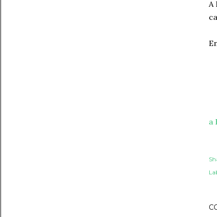
A 
ca
En
a 
Sh
Lab
C