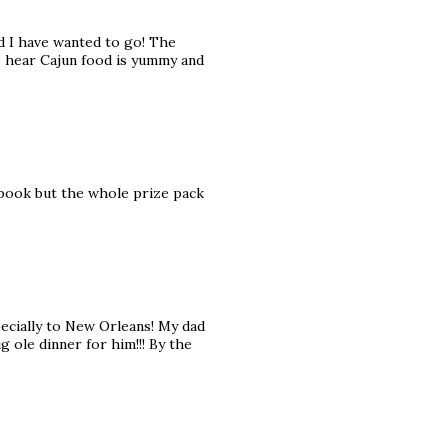
ld I have wanted to go! The
 I hear Cajun food is yummy and
okbook but the whole prize pack
pecially to New Orleans! My dad
ig ole dinner for him!!! By the