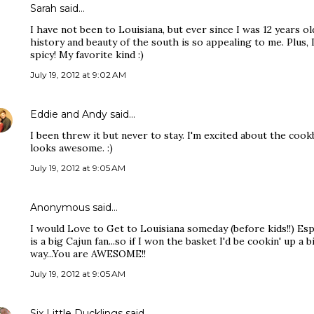
Sarah
said…
I have not been to Louisiana, but ever since I was 12 years o
history and beauty of the south is so appealing to me. Plus,
spicy! My favorite kind :)
July 19, 2012 at 9:02 AM
Eddie and Andy
said…
I been threw it but never to stay. I'm excited about the co
looks awesome. :)
July 19, 2012 at 9:05 AM
Anonymous said…
I would Love to Get to Louisiana someday (before kids!!) Es
is a big Cajun fan...so if I won the basket I'd be cookin' up a b
way...You are AWESOME!!
July 19, 2012 at 9:05 AM
Six Little Ducklings
said…