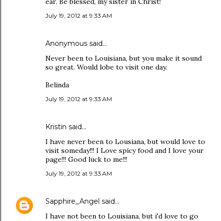
ear. Be blessed, my sister in Christ!
July 19, 2012 at 9:33 AM
Anonymous said…
Never been to Louisiana, but you make it sound
so great. Would lobe to visit one day.
Belinda
July 19, 2012 at 9:33 AM
Kristin said…
I have never been to Lousiana, but would love to
visit someday!!! I Love spicy food and I love your
page!!! Good luck to me!!!
July 19, 2012 at 9:33 AM
Sapphire_Angel
said…
I have not been to Louisiana, but i'd love to go