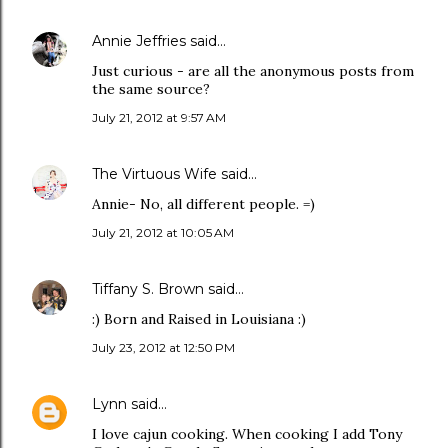
Annie Jeffries
said…
Just curious - are all the anonymous posts from
the same source?
July 21, 2012 at 9:57 AM
The Virtuous Wife
said…
Annie- No, all different people. =)
July 21, 2012 at 10:05 AM
Tiffany S. Brown
said…
:) Born and Raised in Louisiana :)
July 23, 2012 at 12:50 PM
Lynn
said…
I love cajun cooking. When cooking I add Tony