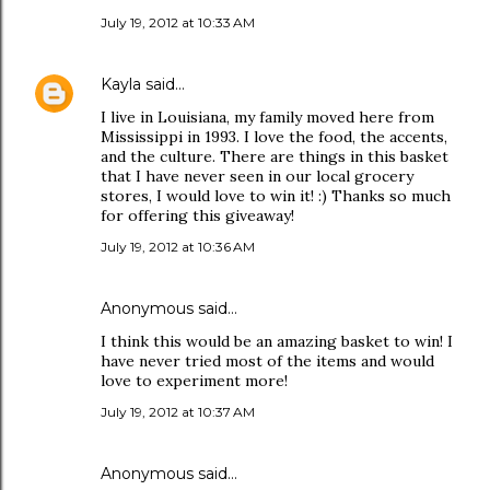
July 19, 2012 at 10:33 AM
Kayla
said…
I live in Louisiana, my family moved here from
Mississippi in 1993. I love the food, the accents,
and the culture. There are things in this basket
that I have never seen in our local grocery
stores, I would love to win it! :) Thanks so much
for offering this giveaway!
July 19, 2012 at 10:36 AM
Anonymous said…
I think this would be an amazing basket to win! I
have never tried most of the items and would
love to experiment more!
July 19, 2012 at 10:37 AM
Anonymous said…