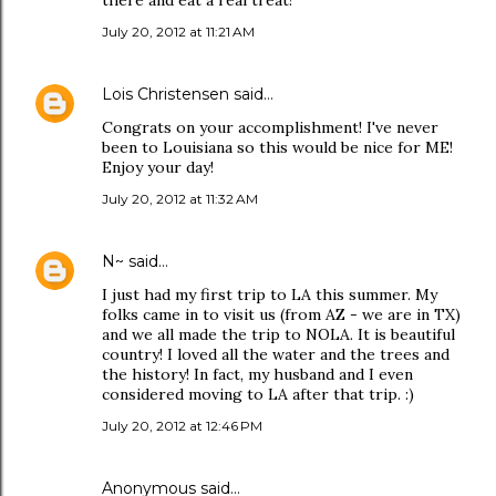
there and eat a real treat!
July 20, 2012 at 11:21 AM
Lois Christensen
said…
Congrats on your accomplishment! I've never
been to Louisiana so this would be nice for ME!
Enjoy your day!
July 20, 2012 at 11:32 AM
N~
said…
I just had my first trip to LA this summer. My
folks came in to visit us (from AZ - we are in TX)
and we all made the trip to NOLA. It is beautiful
country! I loved all the water and the trees and
the history! In fact, my husband and I even
considered moving to LA after that trip. :)
July 20, 2012 at 12:46 PM
Anonymous said…