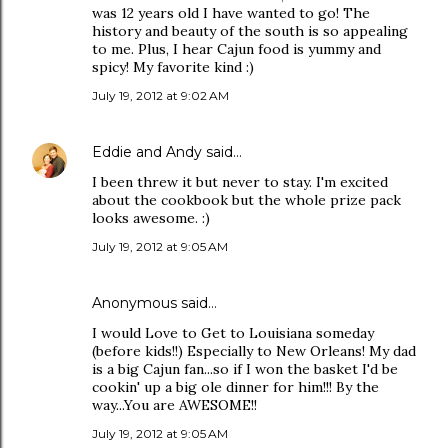
was 12 years old I have wanted to go! The
history and beauty of the south is so appealing
to me. Plus, I hear Cajun food is yummy and
spicy! My favorite kind :)
July 19, 2012 at 9:02 AM
Eddie and Andy
said…
I been threw it but never to stay. I'm excited
about the cookbook but the whole prize pack
looks awesome. :)
July 19, 2012 at 9:05 AM
Anonymous said…
I would Love to Get to Louisiana someday
(before kids!!) Especially to New Orleans! My dad
is a big Cajun fan...so if I won the basket I'd be
cookin' up a big ole dinner for him!!! By the
way...You are AWESOME!!
July 19, 2012 at 9:05 AM