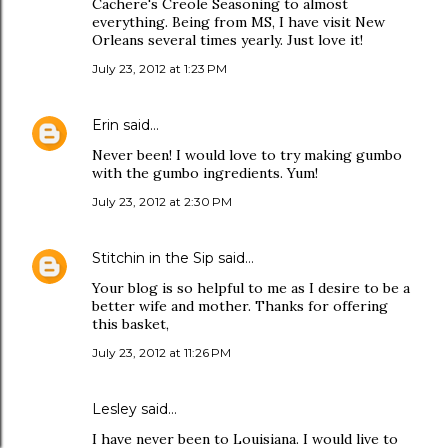
Cachere's Creole Seasoning to almost
everything. Being from MS, I have visit New
Orleans several times yearly. Just love it!
July 23, 2012 at 1:23 PM
Erin
said…
Never been! I would love to try making gumbo
with the gumbo ingredients. Yum!
July 23, 2012 at 2:30 PM
Stitchin in the Sip
said…
Your blog is so helpful to me as I desire to be a
better wife and mother. Thanks for offering
this basket,
July 23, 2012 at 11:26 PM
Lesley said…
I have never been to Louisiana. I would live to