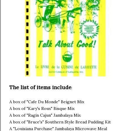
The list of items include
:
A box of "Cafe Du Monde" Beignet Mix
A box of "Kary's Roux" Bisque Mix
A box of "Ragin Cajun" Jambalaya Mix
A box of "Bruce's" Southern Style Bread Pudding Kit
A "Louisiana Purchase" Jambalaya Microwave Meal