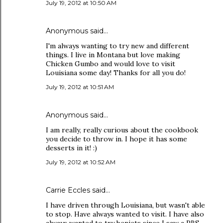
July 19, 2012 at 10:50 AM
Anonymous said…
I'm always wanting to try new and different
things. I live in Montana but love making
Chicken Gumbo and would love to visit
Louisiana some day! Thanks for all you do!
July 19, 2012 at 10:51 AM
Anonymous said…
I am really, really curious about the cookbook
you decide to throw in. I hope it has some
desserts in it! :)
July 19, 2012 at 10:52 AM
Carrie Eccles said…
I have driven through Louisiana, but wasn't able
to stop. Have always wanted to visit. I have also