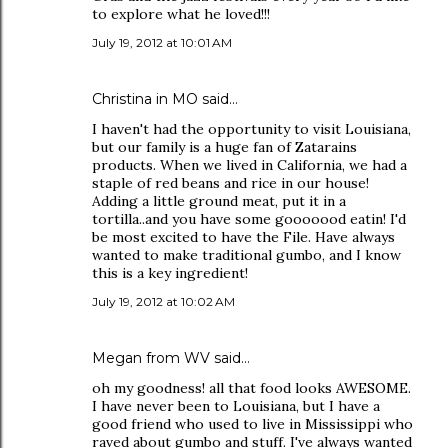
to explore what he loved!!!
July 19, 2012 at 10:01 AM
Christina in MO
said…
I haven't had the opportunity to visit Louisiana,
but our family is a huge fan of Zatarains
products. When we lived in California, we had a
staple of red beans and rice in our house!
Adding a little ground meat, put it in a
tortilla..and you have some gooooood eatin! I'd
be most excited to have the File. Have always
wanted to make traditional gumbo, and I know
this is a key ingredient!
July 19, 2012 at 10:02 AM
Megan from WV said…
oh my goodness! all that food looks AWESOME.
I have never been to Louisiana, but I have a
good friend who used to live in Mississippi who
raved about gumbo and stuff. I've always wanted