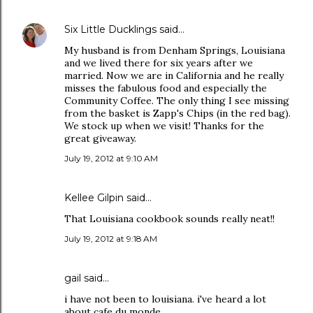
Six Little Ducklings
said…
My husband is from Denham Springs, Louisiana
and we lived there for six years after we
married. Now we are in California and he really
misses the fabulous food and especially the
Community Coffee. The only thing I see missing
from the basket is Zapp's Chips (in the red bag).
We stock up when we visit! Thanks for the
great giveaway.
July 19, 2012 at 9:10 AM
Kellee Gilpin said…
That Louisiana cookbook sounds really neat!!
July 19, 2012 at 9:18 AM
gail said…
i have not been to louisiana. i've heard a lot
about cafe du monde