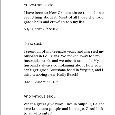
Anonymous said…
I have been to New Orleans three times, I love
everything about it. Most of all I love the food,
gator balls and crawfish top my list.
July 19, 2012 at 3:58 PM
Dana
said…
I spent all of my teenage years and married my
husband in Louisiana. We moved away for my
husband's work, and we miss it so much. My
husband's always complaining about how you
can't get good Louisiana food in Virginia, and I
miss crabbing near Holly Beach!
July 19, 2012 at 4:01 PM
Anonymous said…
What a great giveaway! I live in Sulphur, LA and
love Louisiana people and heritage. Good luck
to all who enter!