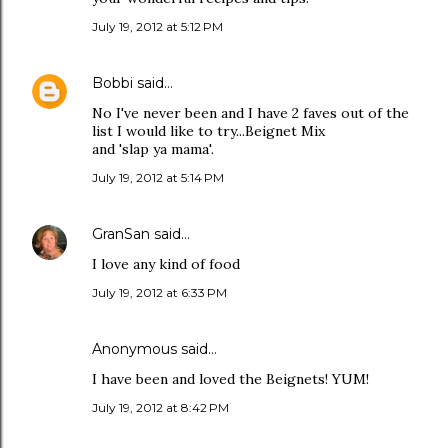
July 19, 2012 at 5:12 PM
Bobbi
said…
No I've never been and I have 2 faves out of the
list I would like to try...Beignet Mix
and 'slap ya mama'.
July 19, 2012 at 5:14 PM
GranSan
said…
I love any kind of food
July 19, 2012 at 6:33 PM
Anonymous said…
I have been and loved the Beignets! YUM!
July 19, 2012 at 8:42 PM