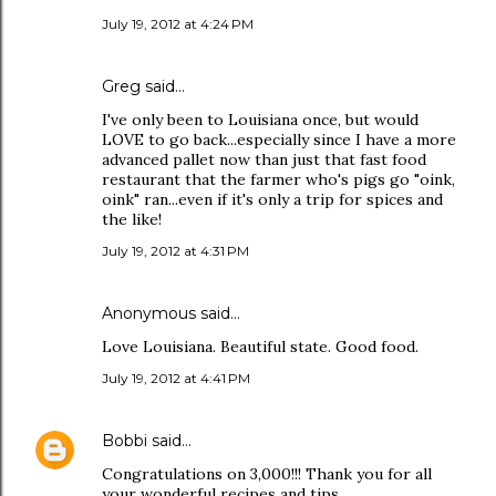
July 19, 2012 at 4:24 PM
Greg said…
I've only been to Louisiana once, but would
LOVE to go back...especially since I have a more
advanced pallet now than just that fast food
restaurant that the farmer who's pigs go "oink,
oink" ran...even if it's only a trip for spices and
the like!
July 19, 2012 at 4:31 PM
Anonymous said…
Love Louisiana. Beautiful state. Good food.
July 19, 2012 at 4:41 PM
Bobbi
said…
Congratulations on 3,000!!! Thank you for all
your wonderful recipes and tips.