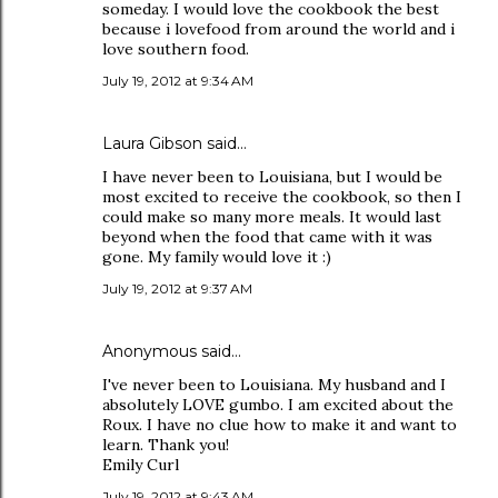
someday. I would love the cookbook the best
because i lovefood from around the world and i
love southern food.
July 19, 2012 at 9:34 AM
Laura Gibson said…
I have never been to Louisiana, but I would be
most excited to receive the cookbook, so then I
could make so many more meals. It would last
beyond when the food that came with it was
gone. My family would love it :)
July 19, 2012 at 9:37 AM
Anonymous said…
I've never been to Louisiana. My husband and I
absolutely LOVE gumbo. I am excited about the
Roux. I have no clue how to make it and want to
learn. Thank you!
Emily Curl
July 19, 2012 at 9:43 AM