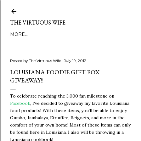
Skip to main content
THE VIRTUOUS WIFE
MORE…
Posted by
The Virtuous Wife
July 19, 2012
LOUISIANA FOODIE GIFT BOX
GIVEAWAY!!
To celebrate reaching the 3,000 fan milestone on
Facebook
, I've decided to giveaway my favorite Louisiana
food products! With these items, you'll be able to enjoy
Gumbo, Jambalaya, Etouffee, Beignets, and more in the
comfort of your own home! Most of these items can only
be found here in Louisiana. I also will be throwing in a
Louisiana cookbook!