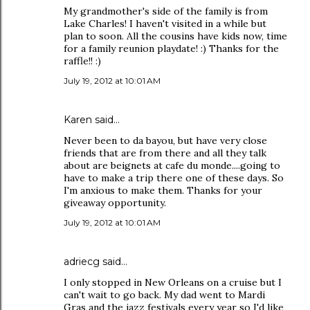
My grandmother's side of the family is from
Lake Charles! I haven't visited in a while but
plan to soon. All the cousins have kids now, time
for a family reunion playdate! :) Thanks for the
raffle!! :)
July 19, 2012 at 10:01 AM
Karen said…
Never been to da bayou, but have very close
friends that are from there and all they talk
about are beignets at cafe du monde....going to
have to make a trip there one of these days. So
I'm anxious to make them. Thanks for your
giveaway opportunity.
July 19, 2012 at 10:01 AM
adriecg said…
I only stopped in New Orleans on a cruise but I
can't wait to go back. My dad went to Mardi
Gras and the jazz festivals every year so I'd like