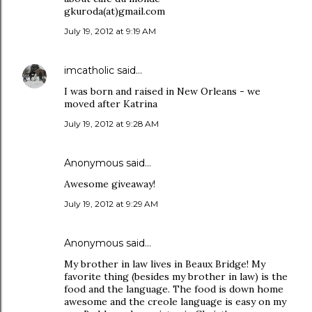
gkuroda(at)gmail.com
July 19, 2012 at 9:19 AM
imcatholic
said…
I was born and raised in New Orleans - we
moved after Katrina
July 19, 2012 at 9:28 AM
Anonymous said…
Awesome giveaway!
July 19, 2012 at 9:29 AM
Anonymous said…
My brother in law lives in Beaux Bridge! My
favorite thing (besides my brother in law) is the
food and the language. The food is down home
awesome and the creole language is easy on my