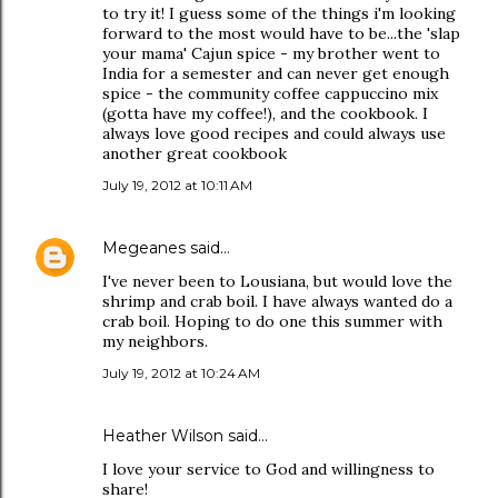
to try it! I guess some of the things i'm looking
forward to the most would have to be...the 'slap
your mama' Cajun spice - my brother went to
India for a semester and can never get enough
spice - the community coffee cappuccino mix
(gotta have my coffee!), and the cookbook. I
always love good recipes and could always use
another great cookbook
July 19, 2012 at 10:11 AM
Megeanes
said…
I've never been to Lousiana, but would love the
shrimp and crab boil. I have always wanted do a
crab boil. Hoping to do one this summer with
my neighbors.
July 19, 2012 at 10:24 AM
Heather Wilson said…
I love your service to God and willingness to
share!