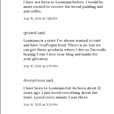
I have not been to Louisiana before. I would be
most excited to receive the bread pudding mix
and coffee.
July 19, 2012 at 1:28 PM
gruian6 said…
Louisiana is a state I've always wanted to visit
and have "real"cajun food. There is no way we
can get these products where I live so I'm really
hoping I win. I love your blog and hanks for
your giveaway.
July 19, 2012 at 2:37 PM
Anonymous said…
I have been to Louisiana but its been about 12
years ago. I just loved everything about the
state. Loved every minute I was there
July 19, 2012 at 3:10 PM