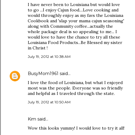
I have never been to Louisiana but would love
to go ...I enjoy Cajun food....Love cooking and
would throughly enjoy as my favs the Louisiana
Cookbook and 'slap your mama cajun seasoning'
along with Community coffee...actually the
whole package deal is so appealing to me... I
would love to have the chance to try all these
Louisiana Food Products...Be Blessed my sister
in Christ !
July 19, 2012 at 10:38 AM
BusyMom1961
said…
I love the food of Louisiana, but what I enjoyed
most was the people. Everyone was so friendly
and helpful as I traveled through the state.
July 19, 2012 at 10:50 AM
Kim said…
Wow this looks yummy! I would love to try it all!