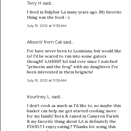
Terry H said…
I lived in Sulphur La many years ago. My favorite
thing was the food :-)
July 19, 2012 at 11:35 AM
AllisonV from Cali said…
I've have never been to Louisiana, but would like
to! I'd be scared to run into some gators
though!! AAHHH!! lol And ever since I watched
"princess and the frog" with my daughters I've
been interested in them beignets!
July 19, 2012 at 11:35 AM
Kourtney L. said…
I don't cook as much as I'd like to, so maybe this
basket can help me get started cooking more
for my family! Born & raised in Cameron Parish
& my favorite thing about LA is definately the
FOOD.!! I enjoy eating.!! Thanks for soing this