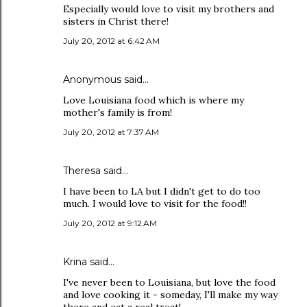
Especially would love to visit my brothers and
sisters in Christ there!
July 20, 2012 at 6:42 AM
Anonymous said…
Love Louisiana food which is where my
mother's family is from!
July 20, 2012 at 7:37 AM
Theresa said…
I have been to LA but I didn't get to do too
much. I would love to visit for the food!!
July 20, 2012 at 9:12 AM
Krina said…
I've never been to Louisiana, but love the food
and love cooking it - someday, I'll make my way