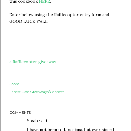
this cookbook
HERE
.
Enter below using the Rafflecopter entry form and
GOOD LUCK Y'ALL!
a Rafflecopter giveaway
Share
Labels:
Past Giveaways/Contests
COMMENTS
Sarah
said…
I have not been to Louisiana, but ever since I