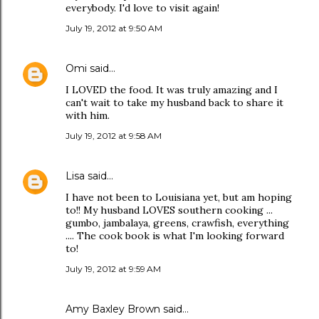
everybody. I'd love to visit again!
July 19, 2012 at 9:50 AM
Omi
said…
I LOVED the food. It was truly amazing and I
can't wait to take my husband back to share it
with him.
July 19, 2012 at 9:58 AM
Lisa
said…
I have not been to Louisiana yet, but am hoping
to!! My husband LOVES southern cooking ...
gumbo, jambalaya, greens, crawfish, everything
.... The cook book is what I'm looking forward
to!
July 19, 2012 at 9:59 AM
Amy Baxley Brown
said…