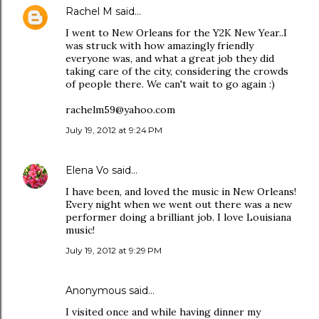
Rachel M
said…
I went to New Orleans for the Y2K New Year..I
was struck with how amazingly friendly
everyone was, and what a great job they did
taking care of the city, considering the crowds
of people there. We can't wait to go again :)
rachelm59@yahoo.com
July 19, 2012 at 9:24 PM
Elena Vo
said…
I have been, and loved the music in New Orleans!
Every night when we went out there was a new
performer doing a brilliant job. I love Louisiana
music!
July 19, 2012 at 9:29 PM
Anonymous said…
I visited once and while having dinner my