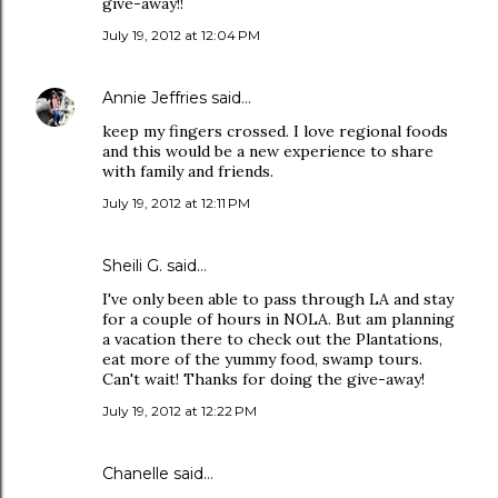
give-away!!
July 19, 2012 at 12:04 PM
Annie Jeffries
said…
keep my fingers crossed. I love regional foods
and this would be a new experience to share
with family and friends.
July 19, 2012 at 12:11 PM
Sheili G. said…
I've only been able to pass through LA and stay
for a couple of hours in NOLA. But am planning
a vacation there to check out the Plantations,
eat more of the yummy food, swamp tours.
Can't wait! Thanks for doing the give-away!
July 19, 2012 at 12:22 PM
Chanelle said…