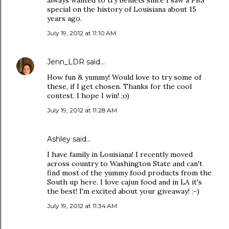
always wanted to try beniets since I saw a PBS
special on the history of Louisiana about 15
years ago.
July 19, 2012 at 11:10 AM
Jenn_LDR
said…
How fun & yummy! Would love to try some of
these, if I get chosen. Thanks for the cool
contest. I hope I win! ;o)
July 19, 2012 at 11:28 AM
Ashley said…
I have family in Louisiana! I recently moved
across country to Washington State and can't
find most of the yummy food products from the
South up here. I love cajun food and in LA it's
the best! I'm excited about your giveaway! :-)
July 19, 2012 at 11:34 AM