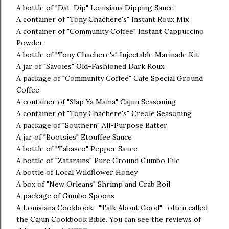
A bottle of "Dat-Dip" Louisiana Dipping Sauce
A container of "Tony Chachere's" Instant Roux Mix
A container of "Community Coffee" Instant Cappuccino
Powder
A bottle of "Tony Chachere's" Injectable Marinade Kit
A jar of "Savoies" Old-Fashioned Dark Roux
A package of "Community Coffee" Cafe Special Ground
Coffee
A container of "Slap Ya Mama" Cajun Seasoning
A container of "Tony Chachere's" Creole Seasoning
A package of "Southern" All-Purpose Batter
A jar of "Bootsies" Etouffee Sauce
A bottle of "Tabasco" Pepper Sauce
A bottle of "Zatarains" Pure Ground Gumbo File
A bottle of Local Wildflower Honey
A box of "New Orleans" Shrimp and Crab Boil
A package of Gumbo Spoons
A Louisiana Cookbook- "Talk About Good"- often called
the Cajun Cookbook Bible. You can see the reviews of