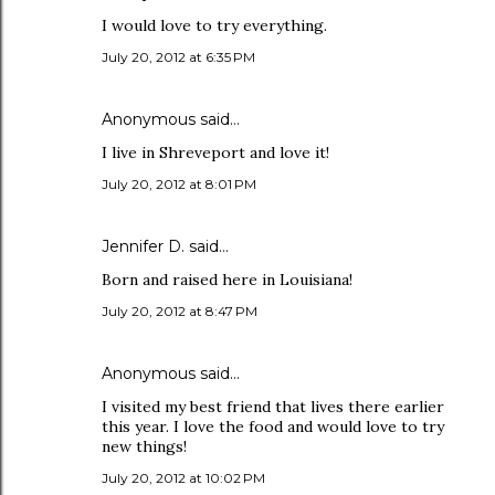
I would love to try everything.
July 20, 2012 at 6:35 PM
Anonymous said…
I live in Shreveport and love it!
July 20, 2012 at 8:01 PM
Jennifer D. said…
Born and raised here in Louisiana!
July 20, 2012 at 8:47 PM
Anonymous said…
I visited my best friend that lives there earlier
this year. I love the food and would love to try
new things!
July 20, 2012 at 10:02 PM