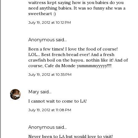
waitress kept saying how is you babies do you
need anything babies. It was so funny she was a
sweetheart :)
July 19, 2012 at 10:12 PM
Anonymous said…
Been a few times! I love the food of course!
LOL... Best french bread ever! And a fresh
crawfish boil on the bayou.. nothin like it! And of
course, Cafe du Monde yummmmyyyyy!!!!!
July 19, 2012 at 10:35 PM
Mary
said…
I cannot wait to come to LA!
July 19, 2012 at 11:08 PM
Anonymous said…
Never been to LA but would love to visit!