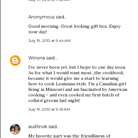
Anonymous said…
Good morning. Great looking gift box. Enjoy
your day!
July 19, 2012 at 9:44 AM
Winona
said…
I've never been yet, but I hope to one day soon.
As for what I would want most...the cookbook,
because it would give me a start to learning
how to cook Louisiana style. I'm a Canadian girl
living in Missouri and am fascinated by American
cooking - and even cooked my first batch of
collard greens last night!
July 19, 2012 at 9:45 AM
aud1inok
said…
My favorite part was the friendliness of