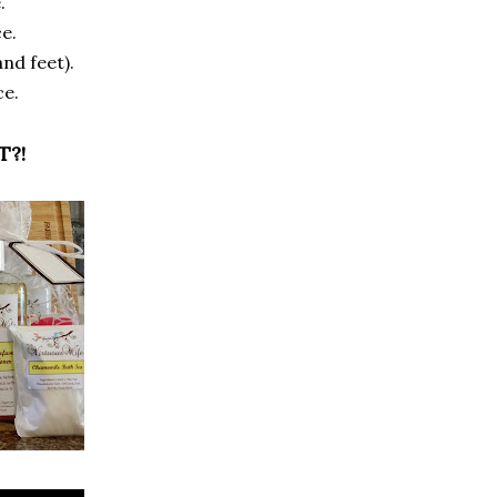
.
e.
nd feet).
ce.
T?!