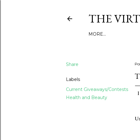
THE VIR
MORE…
Share
Po
T
Labels
Current Giveaways/Contests
I
Health and Beauty
Us