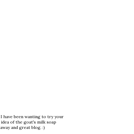
. I have been wanting to try your
idea of the goat's milk soap
away and great blog. :)