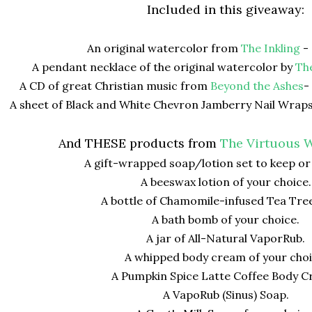
Included in this giveaway:
An original watercolor from
The Inkling
- 
A pendant necklace of the original watercolor by
Th
A CD of great Christian music from
Beyond the Ashes
-
A sheet of Black and White Chevron Jamberry Nail Wrap
And THESE products from
The Virtuous W
A gift-wrapped soap/lotion set to keep or
A beeswax lotion of your choice.
A bottle of Chamomile-infused Tea Tree
A bath bomb of your choice.
A jar of All-Natural VaporRub.
A whipped body cream of your choi
A Pumpkin Spice Latte Coffee Body C
A VapoRub (Sinus) Soap.