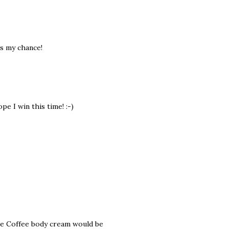
is my chance!
e I win this time! :-)
te Coffee body cream would be