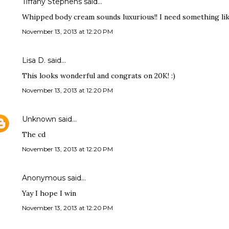
Tiffany Stephens said…
Whipped body cream sounds luxurious!! I need something like 
November 13, 2013 at 12:20 PM
Lisa D. said…
This looks wonderful and congrats on 20K! :)
November 13, 2013 at 12:20 PM
Unknown
said…
The cd
November 13, 2013 at 12:20 PM
Anonymous said…
Yay I hope I win
November 13, 2013 at 12:20 PM