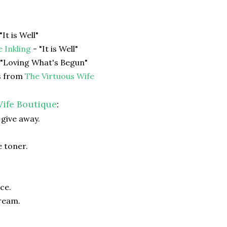
"It is Well"
e Inkling
- "It is Well"
 "Loving What's Begun"
s from
The Virtuous Wife
ife Boutique
:
 give away.
 toner.
ce.
ream.