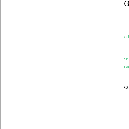
G
a 
Sh
Lab
C