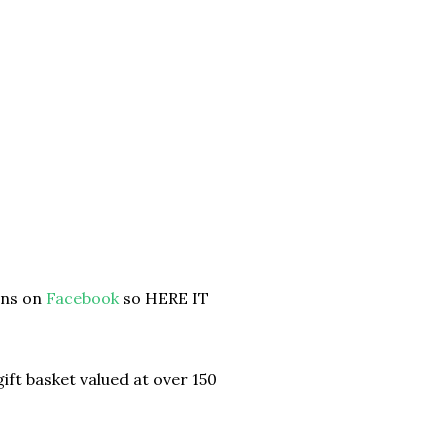
ans on
Facebook
so HERE IT
ift basket valued at over 150