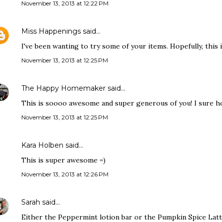
November 13, 2013 at 12:22 PM
Miss Happenings
said…
I've been wanting to try some of your items. Hopefully, this 
November 13, 2013 at 12:25 PM
The Happy Homemaker
said…
This is soooo awesome and super generous of you! I sure hop
November 13, 2013 at 12:25 PM
Kara Holben said…
This is super awesome =)
November 13, 2013 at 12:26 PM
Sarah
said…
Either the Peppermint lotion bar or the Pumpkin Spice Lat