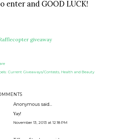
o enter and GOOD LUCK!
Rafflecopter giveaway
are
els:
Current Giveaways/Contests
Health and Beauty
OMMENTS
Anonymous said…
Yay!
November 13, 2013 at 12:18 PM