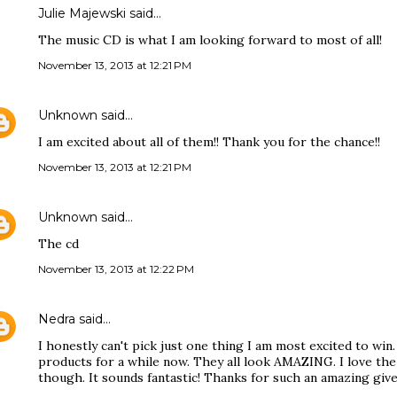
Julie Majewski said…
The music CD is what I am looking forward to most of all!
November 13, 2013 at 12:21 PM
Unknown
said…
I am excited about all of them!! Thank you for the chance!!
November 13, 2013 at 12:21 PM
Unknown
said…
The cd
November 13, 2013 at 12:22 PM
Nedra
said…
I honestly can't pick just one thing I am most excited to win
products for a while now. They all look AMAZING. I love the 
though. It sounds fantastic! Thanks for such an amazing give