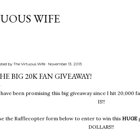
Skip to main content
TUOUS WIFE
sted by
The Virtuous Wife
November 13, 2013
HE BIG 20K FAN GIVEAWAY!
 have been promising this big giveaway since I hit 20,000 f
IS!!
e the Rafflecopter form below to enter to win this
HUGE
g
DOLLARS!!