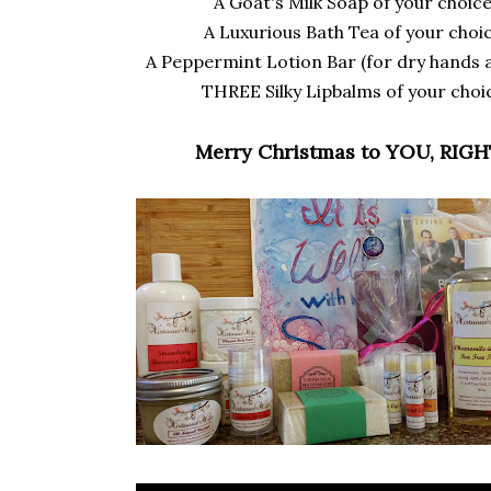
A Goat's Milk Soap of your choice
A Luxurious Bath Tea of your choic
A Peppermint Lotion Bar (for dry hands a
THREE Silky Lipbalms of your choi
Merry Christmas to YOU, RIGH