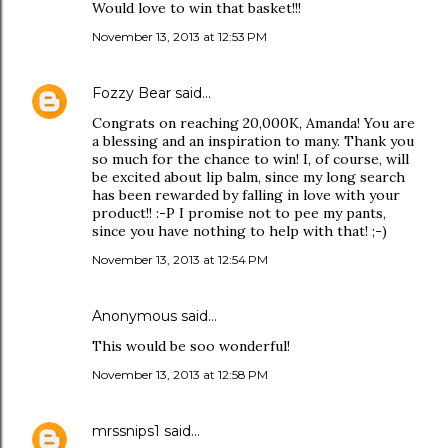
Would love to win that basket!!!
November 13, 2013 at 12:53 PM
Fozzy Bear
said…
Congrats on reaching 20,000K, Amanda! You are
a blessing and an inspiration to many. Thank you
so much for the chance to win! I, of course, will
be excited about lip balm, since my long search
has been rewarded by falling in love with your
product!! :-P I promise not to pee my pants,
since you have nothing to help with that! ;-)
November 13, 2013 at 12:54 PM
Anonymous said…
This would be soo wonderful!
November 13, 2013 at 12:58 PM
mrssnips1
said…