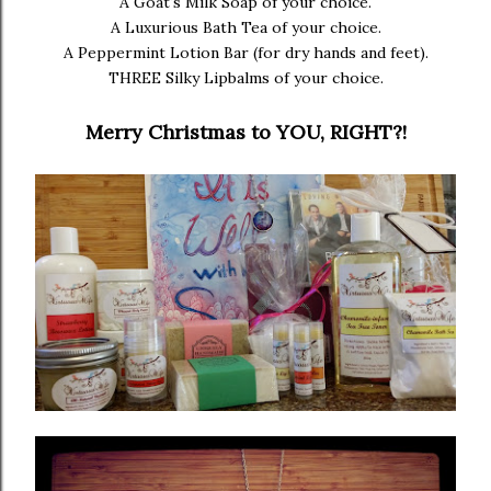
A Goat's Milk Soap of your choice.
A Luxurious Bath Tea of your choice.
A Peppermint Lotion Bar (for dry hands and feet).
THREE Silky Lipbalms of your choice.
Merry Christmas to YOU, RIGHT?!