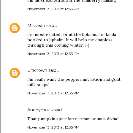
I'm most excited about the Jamberry nails!!! :)
November 13, 2013 at 12:33 PM
Missleah
said…
I´m most excited about the lipbalm. I´m kinda
hooked to lipbalm. It will help me chapless
through this coming winter. :-)
November 13, 2013 at 12:33 PM
Unknown
said…
I'm really want the peppermint lotion and goat
milk soaps!
November 13, 2013 at 12:35 PM
Anonymous said…
That pumpkin spice latte cream sounds divine!
November 13, 2013 at 12:35 PM