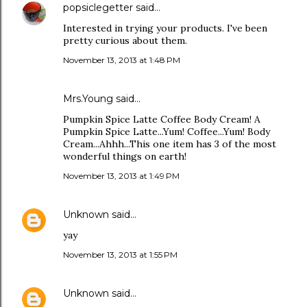
popsiclegetter
said…
Interested in trying your products. I've been
pretty curious about them.
November 13, 2013 at 1:48 PM
Mrs.Young said…
Pumpkin Spice Latte Coffee Body Cream! A
Pumpkin Spice Latte...Yum! Coffee...Yum! Body
Cream...Ahhh...This one item has 3 of the most
wonderful things on earth!
November 13, 2013 at 1:49 PM
Unknown
said…
yay
November 13, 2013 at 1:55 PM
Unknown
said…