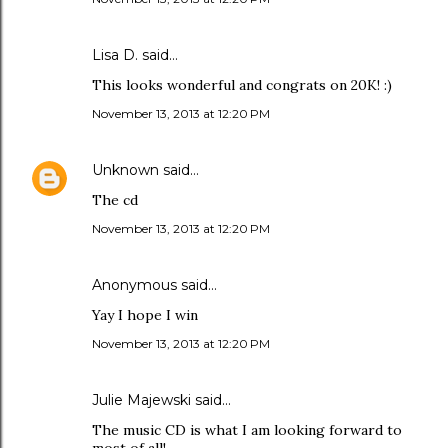
Lisa D. said…
This looks wonderful and congrats on 20K! :)
November 13, 2013 at 12:20 PM
Unknown
said…
The cd
November 13, 2013 at 12:20 PM
Anonymous said…
Yay I hope I win
November 13, 2013 at 12:20 PM
Julie Majewski said…
The music CD is what I am looking forward to