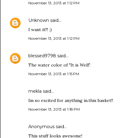
November 13, 2013 at 1:12 PM
Unknown
said…
I want it!!! ;)
November 13, 2013 at 1:12 PM
blessed9798
said…
The water color of "It is Well".
November 13, 2013 at 1:15 PM
mekla said…
Im so excited for anything in.this basket!!
November 13, 2013 at 1:18 PM
Anonymous said…
This stuff looks awesome!