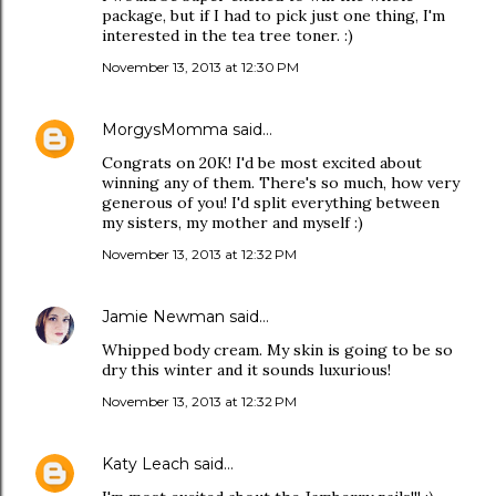
package, but if I had to pick just one thing, I'm
interested in the tea tree toner. :)
November 13, 2013 at 12:30 PM
MorgysMomma
said…
Congrats on 20K! I'd be most excited about
winning any of them. There's so much, how very
generous of you! I'd split everything between
my sisters, my mother and myself :)
November 13, 2013 at 12:32 PM
Jamie Newman
said…
Whipped body cream. My skin is going to be so
dry this winter and it sounds luxurious!
November 13, 2013 at 12:32 PM
Katy Leach
said…