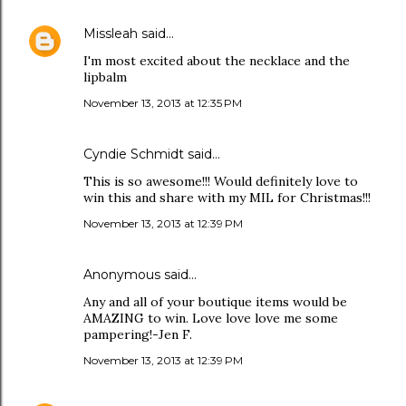
Missleah
said…
I'm most excited about the necklace and the
lipbalm
November 13, 2013 at 12:35 PM
Cyndie Schmidt said…
This is so awesome!!! Would definitely love to
win this and share with my MIL for Christmas!!!
November 13, 2013 at 12:39 PM
Anonymous said…
Any and all of your boutique items would be
AMAZING to win. Love love love me some
pampering!-Jen F.
November 13, 2013 at 12:39 PM