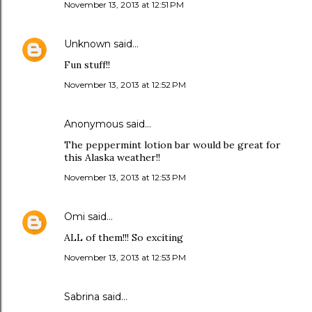
November 13, 2013 at 12:51 PM
Unknown
said…
Fun stuff!!
November 13, 2013 at 12:52 PM
Anonymous said…
The peppermint lotion bar would be great for
this Alaska weather!!
November 13, 2013 at 12:53 PM
Omi
said…
ALL of them!!! So exciting
November 13, 2013 at 12:53 PM
Sabrina said…