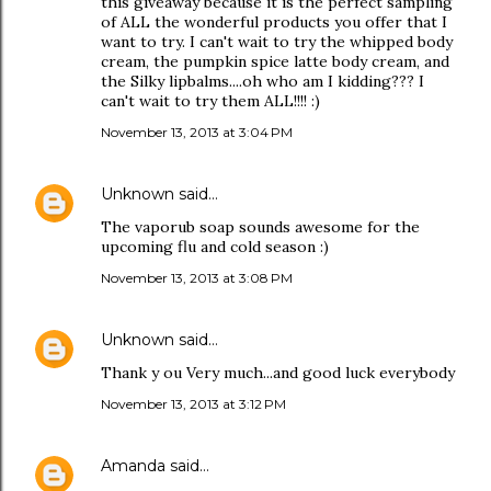
this giveaway because it is the perfect sampling
of ALL the wonderful products you offer that I
want to try. I can't wait to try the whipped body
cream, the pumpkin spice latte body cream, and
the Silky lipbalms....oh who am I kidding??? I
can't wait to try them ALL!!!! :)
November 13, 2013 at 3:04 PM
Unknown
said…
The vaporub soap sounds awesome for the
upcoming flu and cold season :)
November 13, 2013 at 3:08 PM
Unknown
said…
Thank y ou Very much...and good luck everybody
November 13, 2013 at 3:12 PM
Amanda
said…