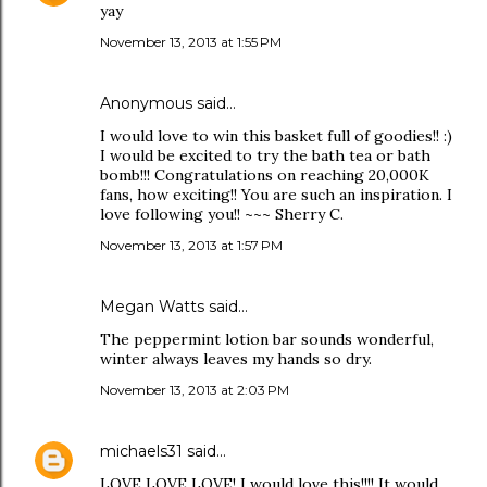
yay
November 13, 2013 at 1:55 PM
Anonymous said…
I would love to win this basket full of goodies!! :)
I would be excited to try the bath tea or bath
bomb!!! Congratulations on reaching 20,000K
fans, how exciting!! You are such an inspiration. I
love following you!! ~~~ Sherry C.
November 13, 2013 at 1:57 PM
Megan Watts said…
The peppermint lotion bar sounds wonderful,
winter always leaves my hands so dry.
November 13, 2013 at 2:03 PM
michaels31
said…
LOVE LOVE LOVE! I would love this!!!! It would