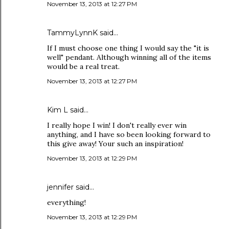
November 13, 2013 at 12:27 PM
TammyLynnK said…
If I must choose one thing I would say the "it is
well" pendant. Although winning all of the items
would be a real treat.
November 13, 2013 at 12:27 PM
Kim L said…
I really hope I win! I don't really ever win
anything, and I have so been looking forward to
this give away! Your such an inspiration!
November 13, 2013 at 12:29 PM
jennifer said…
everything!
November 13, 2013 at 12:29 PM