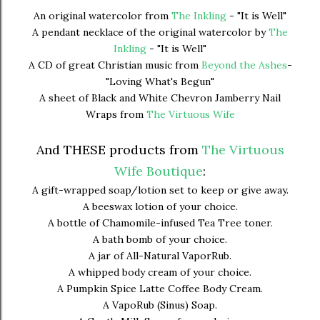
An original watercolor from
The Inkling
- "It is Well"
A pendant necklace of the original watercolor by
The
Inkling
- "It is Well"
A CD of great Christian music from
Beyond the Ashes
-
"Loving What's Begun"
A sheet of Black and White Chevron Jamberry Nail
Wraps from
The Virtuous Wife
And THESE products from
The Virtuous
Wife Boutique
:
A gift-wrapped soap/lotion set to keep or give away.
A beeswax lotion of your choice.
A bottle of Chamomile-infused Tea Tree toner.
A bath bomb of your choice.
A jar of All-Natural VaporRub.
A whipped body cream of your choice.
A Pumpkin Spice Latte Coffee Body Cream.
A VapoRub (Sinus) Soap.