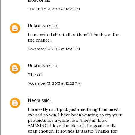
most of all!
November 13, 2013 at 12:21 PM
Unknown
said…
I am excited about all of them!! Thank you for
the chance!!
November 13, 2013 at 12:21 PM
Unknown
said…
The cd
November 13, 2013 at 12:22 PM
Nedra
said…
I honestly can't pick just one thing I am most
excited to win. I have been wanting to try your
products for a while now. They all look
AMAZING. I love the idea of the goat's milk
soap though. It sounds fantastic! Thanks for