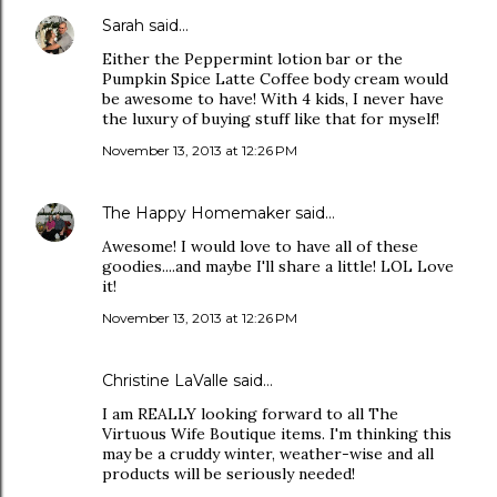
Sarah
said…
Either the Peppermint lotion bar or the
Pumpkin Spice Latte Coffee body cream would
be awesome to have! With 4 kids, I never have
the luxury of buying stuff like that for myself!
November 13, 2013 at 12:26 PM
The Happy Homemaker
said…
Awesome! I would love to have all of these
goodies....and maybe I'll share a little! LOL Love
it!
November 13, 2013 at 12:26 PM
Christine LaValle said…
I am REALLY looking forward to all The
Virtuous Wife Boutique items. I'm thinking this
may be a cruddy winter, weather-wise and all
products will be seriously needed!