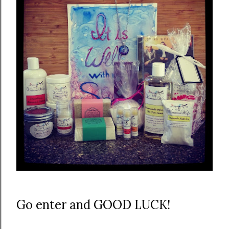
Go enter and GOOD LUCK!