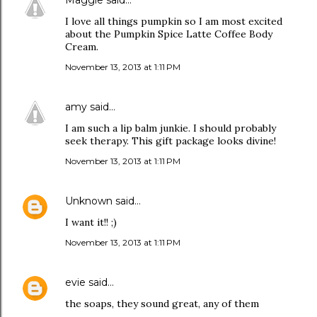
Maggie
said…
I love all things pumpkin so I am most excited
about the Pumpkin Spice Latte Coffee Body
Cream.
November 13, 2013 at 1:11 PM
amy
said…
I am such a lip balm junkie. I should probably
seek therapy. This gift package looks divine!
November 13, 2013 at 1:11 PM
Unknown
said…
I want it!! ;)
November 13, 2013 at 1:11 PM
evie
said…
the soaps, they sound great, any of them