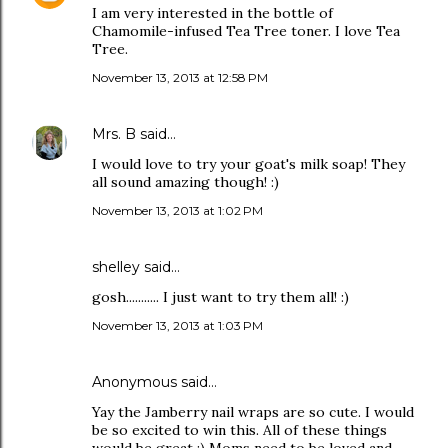
I am very interested in the bottle of
Chamomile-infused Tea Tree toner. I love Tea
Tree.
November 13, 2013 at 12:58 PM
Mrs. B
said…
I would love to try your goat's milk soap! They
all sound amazing though! :)
November 13, 2013 at 1:02 PM
shelley said…
gosh........... I just want to try them all! :)
November 13, 2013 at 1:03 PM
Anonymous said…
Yay the Jamberry nail wraps are so cute. I would
be so excited to win this. All of these things