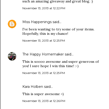
such an amazing giveaway and great blog. :)
November 13, 2013 at 12:22 PM
Miss Happenings
said…
I've been wanting to try some of your items.
Hopefully, this is my chance!
November 13, 2013 at 12:25 PM
The Happy Homemaker
said…
This is soooo awesome and super generous of
you! I sure hope I win this time! :-)
November 13, 2013 at 12:25 PM
Kara Holben said…
This is super awesome =)
November 13, 2013 at 12:26 PM