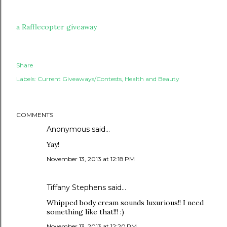
a Rafflecopter giveaway
Share
Labels:
Current Giveaways/Contests
Health and Beauty
COMMENTS
Anonymous said…
Yay!
November 13, 2013 at 12:18 PM
Tiffany Stephens said…
Whipped body cream sounds luxurious!! I need
something like that!!! :)
November 13, 2013 at 12:20 PM