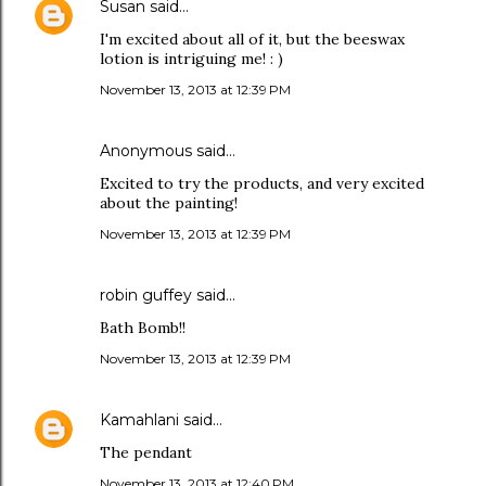
Susan
said…
I'm excited about all of it, but the beeswax
lotion is intriguing me! : )
November 13, 2013 at 12:39 PM
Anonymous said…
Excited to try the products, and very excited
about the painting!
November 13, 2013 at 12:39 PM
robin guffey said…
Bath Bomb!!
November 13, 2013 at 12:39 PM
Kamahlani
said…
The pendant
November 13, 2013 at 12:40 PM