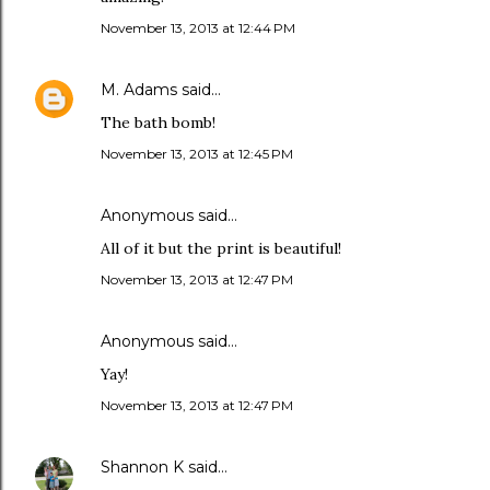
November 13, 2013 at 12:44 PM
M. Adams
said…
The bath bomb!
November 13, 2013 at 12:45 PM
Anonymous said…
All of it but the print is beautiful!
November 13, 2013 at 12:47 PM
Anonymous said…
Yay!
November 13, 2013 at 12:47 PM
Shannon K
said…