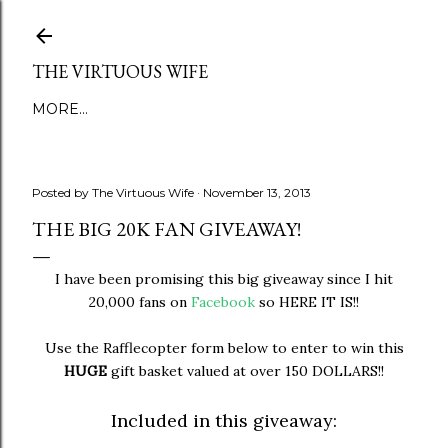
Skip to main content
THE VIRTUOUS WIFE
MORE…
Posted by
The Virtuous Wife
November 13, 2013
THE BIG 20K FAN GIVEAWAY!
I have been promising this big giveaway since I hit
20,000 fans on
Facebook
so HERE IT IS!!
Use the Rafflecopter form below to enter to win this
HUGE
gift basket valued at over 150 DOLLARS!!
Included in this giveaway: