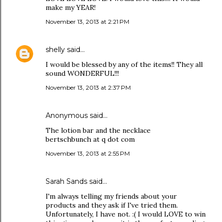
make my YEAR!
November 13, 2013 at 2:21 PM
shelly
said…
I would be blessed by any of the items!! They all
sound WONDERFUL!!!
November 13, 2013 at 2:37 PM
Anonymous said…
The lotion bar and the necklace
bertschbunch at q dot com
November 13, 2013 at 2:55 PM
Sarah Sands
said…
I'm always telling my friends about your
products and they ask if I've tried them.
Unfortunately, I have not. :( I would LOVE to win