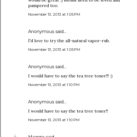
would be great :) Moms need to be loved and
pampered too.
November 13, 2013 at 1:05 PM
Anonymous said…
I'd love to try the all-natural vapor-rub.
November 13, 2013 at 1:05 PM
Anonymous said…
I would have to say the tea tree toner!!! :)
November 13, 2013 at 1:10 PM
Anonymous said…
I would have to say the tea tree toner!!
November 13, 2013 at 1:10 PM