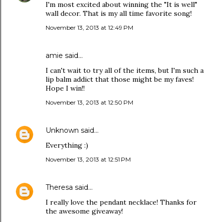
I'm most excited about winning the "It is well"
wall decor. That is my all time favorite song!
November 13, 2013 at 12:49 PM
amie said…
I can't wait to try all of the items, but I'm such a
lip balm addict that those might be my faves!
Hope I win!!
November 13, 2013 at 12:50 PM
Unknown
said…
Everything :)
November 13, 2013 at 12:51 PM
Theresa
said…
I really love the pendant necklace! Thanks for
the awesome giveaway!