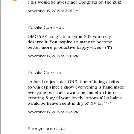
This would be awesome!! Congrats on the 20k!
November 13, 2013 at 3:25 PM
Rosalie Coe
said…
OMG YAY congrats on your 20k you truly
deserve it! You inspire so many to become
better more productive happy wives =) TY
November 13, 2013 at 3:38 PM
Rosalie Coe
said…
so hard to just pick ONE item of being excited
to win esp since i know everything is hand made
everyone put their own time and effort into
creating & w/all your lovely lotions n' lip balms
would be heaven sent in dry ol' NV lol ^-^
November 13, 2013 at 3:43 PM
Anonymous said…