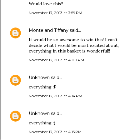
Would love this!!
November 13, 2013 at 3:59 PM
Monte and Tiffany
said…
It would be so awesome to win this! I can't
decide what I would be most excited about,
everything in this basket is wonderful!!
November 13, 2013 at 4:00 PM
Unknown
said…
everything :P
November 13, 2013 at 4:14 PM
Unknown
said…
everything :)
November 13, 2013 at 4:15 PM