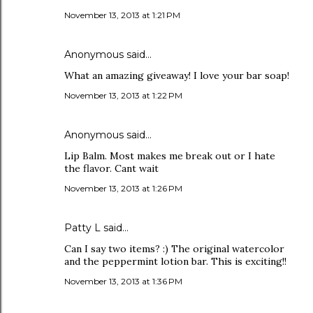
November 13, 2013 at 1:21 PM
Anonymous said…
What an amazing giveaway! I love your bar soap!
November 13, 2013 at 1:22 PM
Anonymous said…
Lip Balm. Most makes me break out or I hate
the flavor. Cant wait
November 13, 2013 at 1:26 PM
Patty L said…
Can I say two items? :) The original watercolor
and the peppermint lotion bar. This is exciting!!
November 13, 2013 at 1:36 PM