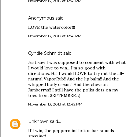
November 13, 2013 at 12:41 PM
Anonymous said…
LOVE the watercolor!!!
November 13, 2013 at 12:41 PM
Cyndie Schmidt said…
Just saw I was supposed to comment with what
I would love to win... I'm so good with
directions. Ha! I would LOVE to try out the all-
natural VaporRub!! And the lip balm!! And the
whipped body cream!! And the chevron
Jamberrys!! I still have the polka dots on my
toes from SEPTEMBER. :)
November 13, 2013 at 12:42 PM
Unknown
said…
If I win, the peppermint lotion bar sounds
amazing!