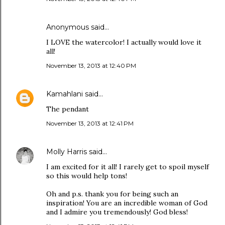
Anonymous said…
I LOVE the watercolor! I actually would love it
all!
November 13, 2013 at 12:40 PM
Kamahlani
said…
The pendant
November 13, 2013 at 12:41 PM
Molly Harris
said…
I am excited for it all! I rarely get to spoil myself
so this would help tons!
Oh and p.s. thank you for being such an
inspiration! You are an incredible woman of God
and I admire you tremendously! God bless!