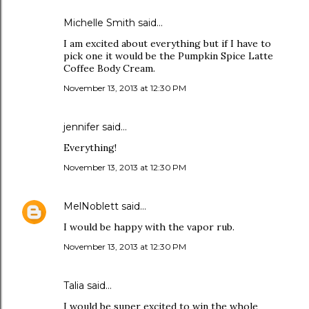
Michelle Smith said…
I am excited about everything but if I have to
pick one it would be the Pumpkin Spice Latte
Coffee Body Cream.
November 13, 2013 at 12:30 PM
jennifer said…
Everything!
November 13, 2013 at 12:30 PM
MelNoblett
said…
I would be happy with the vapor rub.
November 13, 2013 at 12:30 PM
Talia said…
I would be super excited to win the whole