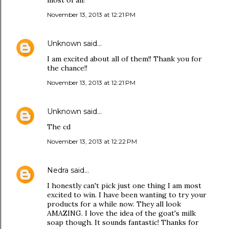
most of all!
November 13, 2013 at 12:21 PM
Unknown
said…
I am excited about all of them!! Thank you for
the chance!!
November 13, 2013 at 12:21 PM
Unknown
said…
The cd
November 13, 2013 at 12:22 PM
Nedra
said…
I honestly can't pick just one thing I am most
excited to win. I have been wanting to try your
products for a while now. They all look
AMAZING. I love the idea of the goat's milk
soap though. It sounds fantastic! Thanks for