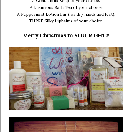
A Goat's Milk Soap of your choice.
A Luxurious Bath Tea of your choice.
A Peppermint Lotion Bar (for dry hands and feet).
THREE Silky Lipbalms of your choice.
Merry Christmas to YOU, RIGHT?!