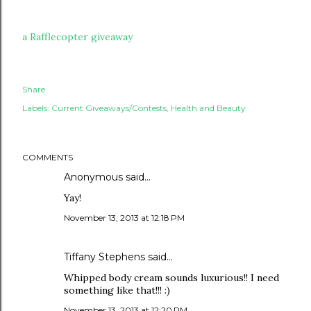
a Rafflecopter giveaway
Share
Labels:
Current Giveaways/Contests
Health and Beauty
COMMENTS
Anonymous said…
Yay!
November 13, 2013 at 12:18 PM
Tiffany Stephens said…
Whipped body cream sounds luxurious!! I need
something like that!!! :)
November 13, 2013 at 12:20 PM