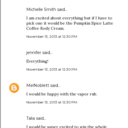
Michelle Smith said…
I am excited about everything but if I have to
pick one it would be the Pumpkin Spice Latte
Coffee Body Cream.
November 13, 2013 at 12:30 PM
jennifer said…
Everything!
November 13, 2013 at 12:30 PM
MelNoblett
said…
I would be happy with the vapor rub.
November 13, 2013 at 12:30 PM
Talia said…
I would be super excited to win the whole