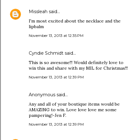
Missleah
said…
I'm most excited about the necklace and the
lipbalm
November 13, 2013 at 12:35 PM
Cyndie Schmidt said…
This is so awesome!!! Would definitely love to
win this and share with my MIL for Christmas!!!
November 13, 2013 at 12:39 PM
Anonymous said…
Any and all of your boutique items would be
AMAZING to win. Love love love me some
pampering!-Jen F.
November 13, 2013 at 12:39 PM