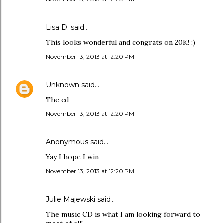
Lisa D. said…
This looks wonderful and congrats on 20K! :)
November 13, 2013 at 12:20 PM
Unknown
said…
The cd
November 13, 2013 at 12:20 PM
Anonymous said…
Yay I hope I win
November 13, 2013 at 12:20 PM
Julie Majewski said…
The music CD is what I am looking forward to