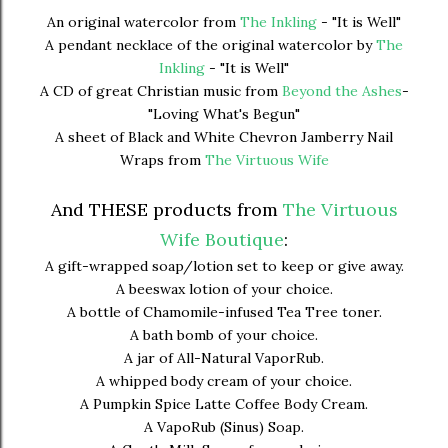
An original watercolor from
The Inkling
- "It is Well"
A pendant necklace of the original watercolor by
The
Inkling
- "It is Well"
A CD of great Christian music from
Beyond the Ashes
-
"Loving What's Begun"
A sheet of Black and White Chevron Jamberry Nail
Wraps from
The Virtuous Wife
And THESE products from
The Virtuous
Wife Boutique
:
A gift-wrapped soap/lotion set to keep or give away.
A beeswax lotion of your choice.
A bottle of Chamomile-infused Tea Tree toner.
A bath bomb of your choice.
A jar of All-Natural VaporRub.
A whipped body cream of your choice.
A Pumpkin Spice Latte Coffee Body Cream.
A VapoRub (Sinus) Soap.