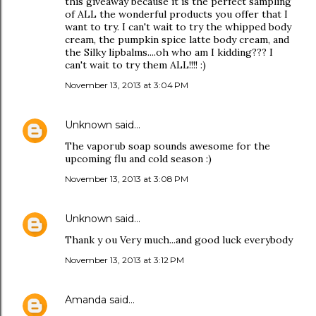
this giveaway because it is the perfect sampling
of ALL the wonderful products you offer that I
want to try. I can't wait to try the whipped body
cream, the pumpkin spice latte body cream, and
the Silky lipbalms....oh who am I kidding??? I
can't wait to try them ALL!!!! :)
November 13, 2013 at 3:04 PM
Unknown
said…
The vaporub soap sounds awesome for the
upcoming flu and cold season :)
November 13, 2013 at 3:08 PM
Unknown
said…
Thank y ou Very much...and good luck everybody
November 13, 2013 at 3:12 PM
Amanda
said…