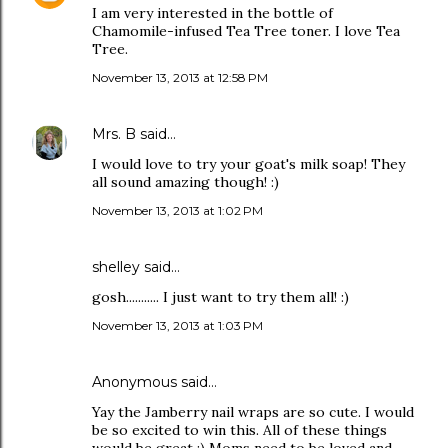
I am very interested in the bottle of
Chamomile-infused Tea Tree toner. I love Tea
Tree.
November 13, 2013 at 12:58 PM
Mrs. B
said…
I would love to try your goat's milk soap! They
all sound amazing though! :)
November 13, 2013 at 1:02 PM
shelley said…
gosh........... I just want to try them all! :)
November 13, 2013 at 1:03 PM
Anonymous said…
Yay the Jamberry nail wraps are so cute. I would
be so excited to win this. All of these things