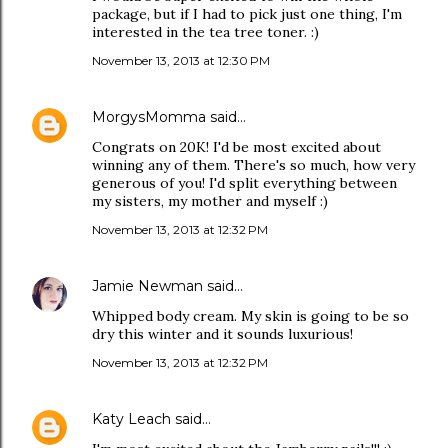
package, but if I had to pick just one thing, I'm
interested in the tea tree toner. :)
November 13, 2013 at 12:30 PM
MorgysMomma
said…
Congrats on 20K! I'd be most excited about
winning any of them. There's so much, how very
generous of you! I'd split everything between
my sisters, my mother and myself :)
November 13, 2013 at 12:32 PM
Jamie Newman
said…
Whipped body cream. My skin is going to be so
dry this winter and it sounds luxurious!
November 13, 2013 at 12:32 PM
Katy Leach
said…