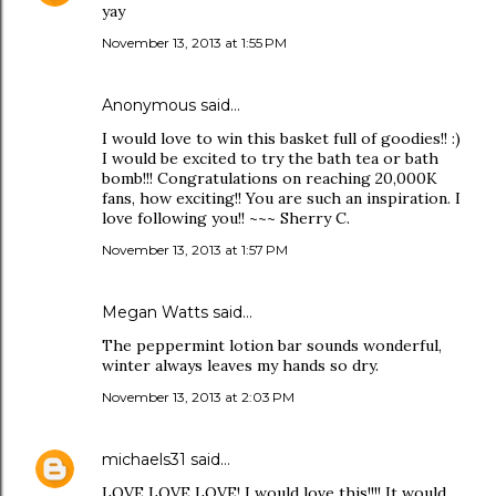
yay
November 13, 2013 at 1:55 PM
Anonymous said…
I would love to win this basket full of goodies!! :)
I would be excited to try the bath tea or bath
bomb!!! Congratulations on reaching 20,000K
fans, how exciting!! You are such an inspiration. I
love following you!! ~~~ Sherry C.
November 13, 2013 at 1:57 PM
Megan Watts said…
The peppermint lotion bar sounds wonderful,
winter always leaves my hands so dry.
November 13, 2013 at 2:03 PM
michaels31
said…
LOVE LOVE LOVE! I would love this!!!! It would