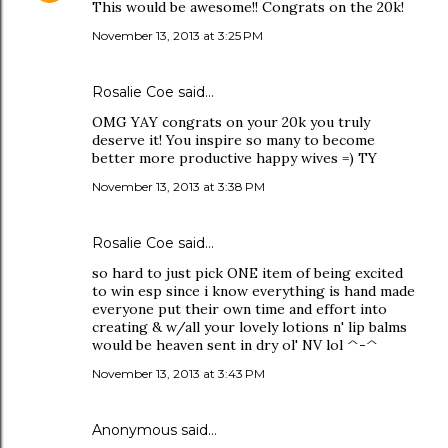
This would be awesome!! Congrats on the 20k!
November 13, 2013 at 3:25 PM
Rosalie Coe
said…
OMG YAY congrats on your 20k you truly
deserve it! You inspire so many to become
better more productive happy wives =) TY
November 13, 2013 at 3:38 PM
Rosalie Coe
said…
so hard to just pick ONE item of being excited
to win esp since i know everything is hand made
everyone put their own time and effort into
creating & w/all your lovely lotions n' lip balms
would be heaven sent in dry ol' NV lol ^-^
November 13, 2013 at 3:43 PM
Anonymous said…