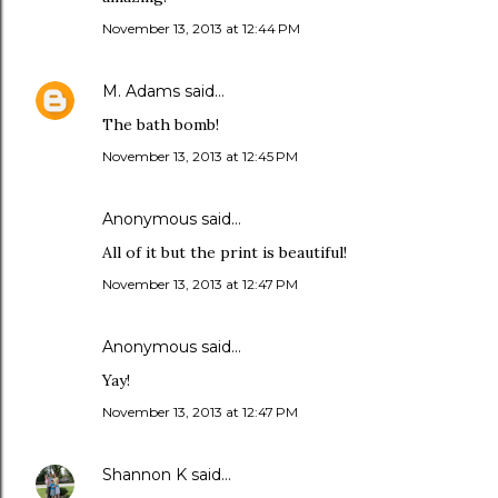
November 13, 2013 at 12:44 PM
M. Adams
said…
The bath bomb!
November 13, 2013 at 12:45 PM
Anonymous said…
All of it but the print is beautiful!
November 13, 2013 at 12:47 PM
Anonymous said…
Yay!
November 13, 2013 at 12:47 PM
Shannon K
said…