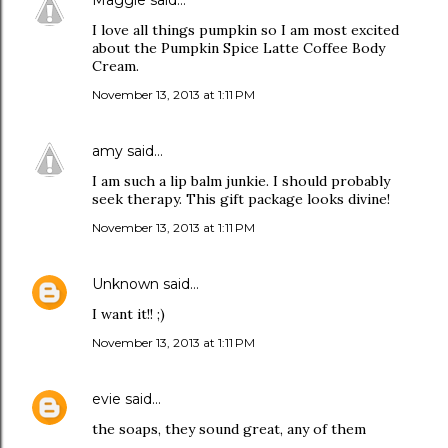
Maggie
said…
I love all things pumpkin so I am most excited
about the Pumpkin Spice Latte Coffee Body
Cream.
November 13, 2013 at 1:11 PM
amy
said…
I am such a lip balm junkie. I should probably
seek therapy. This gift package looks divine!
November 13, 2013 at 1:11 PM
Unknown
said…
I want it!! ;)
November 13, 2013 at 1:11 PM
evie
said…
the soaps, they sound great, any of them