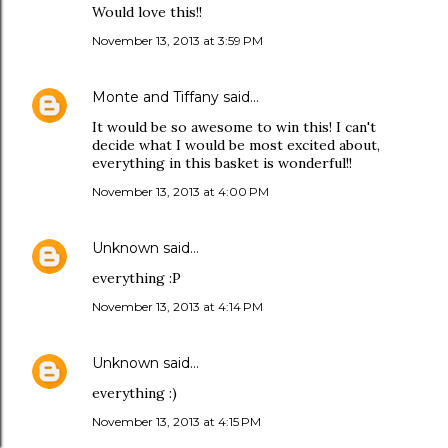
Would love this!!
November 13, 2013 at 3:59 PM
Monte and Tiffany
said…
It would be so awesome to win this! I can't
decide what I would be most excited about,
everything in this basket is wonderful!!
November 13, 2013 at 4:00 PM
Unknown
said…
everything :P
November 13, 2013 at 4:14 PM
Unknown
said…
everything :)
November 13, 2013 at 4:15 PM