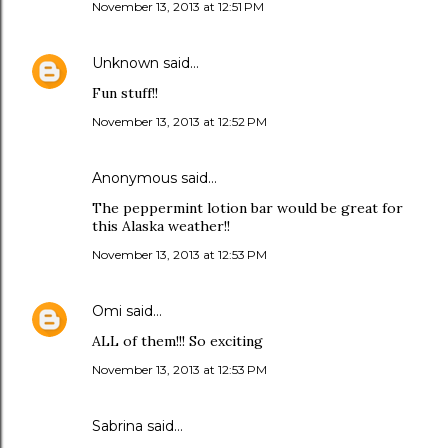
November 13, 2013 at 12:51 PM
Unknown
said…
Fun stuff!!
November 13, 2013 at 12:52 PM
Anonymous said…
The peppermint lotion bar would be great for
this Alaska weather!!
November 13, 2013 at 12:53 PM
Omi
said…
ALL of them!!! So exciting
November 13, 2013 at 12:53 PM
Sabrina said…