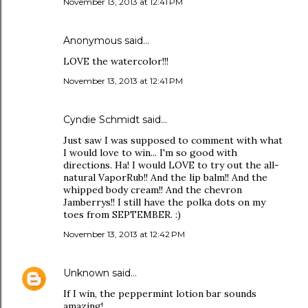
November 13, 2013 at 12:41 PM
Anonymous said…
LOVE the watercolor!!!
November 13, 2013 at 12:41 PM
Cyndie Schmidt said…
Just saw I was supposed to comment with what
I would love to win... I'm so good with
directions. Ha! I would LOVE to try out the all-
natural VaporRub!! And the lip balm!! And the
whipped body cream!! And the chevron
Jamberrys!! I still have the polka dots on my
toes from SEPTEMBER. :)
November 13, 2013 at 12:42 PM
Unknown
said…
If I win, the peppermint lotion bar sounds
amazing!