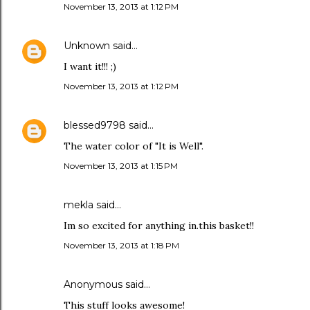
November 13, 2013 at 1:12 PM
Unknown
said…
I want it!!! ;)
November 13, 2013 at 1:12 PM
blessed9798
said…
The water color of "It is Well".
November 13, 2013 at 1:15 PM
mekla said…
Im so excited for anything in.this basket!!
November 13, 2013 at 1:18 PM
Anonymous said…
This stuff looks awesome!