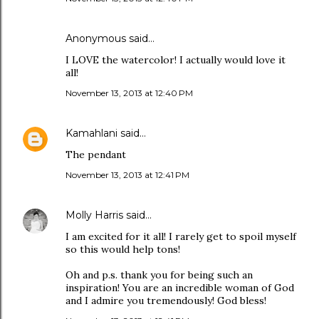
Anonymous said…
I LOVE the watercolor! I actually would love it
all!
November 13, 2013 at 12:40 PM
Kamahlani
said…
The pendant
November 13, 2013 at 12:41 PM
Molly Harris
said…
I am excited for it all! I rarely get to spoil myself
so this would help tons!
Oh and p.s. thank you for being such an
inspiration! You are an incredible woman of God
and I admire you tremendously! God bless!