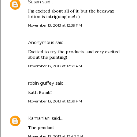
Susan
said…
I'm excited about all of it, but the beeswax
lotion is intriguing me! : )
November 13, 2013 at 12:39 PM
Anonymous said…
Excited to try the products, and very excited
about the painting!
November 13, 2013 at 12:39 PM
robin guffey said…
Bath Bomb!!
November 13, 2013 at 12:39 PM
Kamahlani
said…
The pendant
November 13, 2013 at 12:40 PM