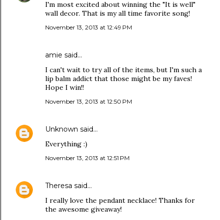
I'm most excited about winning the "It is well"
wall decor. That is my all time favorite song!
November 13, 2013 at 12:49 PM
amie said…
I can't wait to try all of the items, but I'm such a
lip balm addict that those might be my faves!
Hope I win!!
November 13, 2013 at 12:50 PM
Unknown
said…
Everything :)
November 13, 2013 at 12:51 PM
Theresa
said…
I really love the pendant necklace! Thanks for
the awesome giveaway!