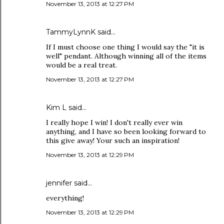
November 13, 2013 at 12:27 PM
TammyLynnK said…
If I must choose one thing I would say the "it is
well" pendant. Although winning all of the items
would be a real treat.
November 13, 2013 at 12:27 PM
Kim L said…
I really hope I win! I don't really ever win
anything, and I have so been looking forward to
this give away! Your such an inspiration!
November 13, 2013 at 12:29 PM
jennifer said…
everything!
November 13, 2013 at 12:29 PM