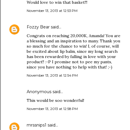
Would love to win that basket!!!
November 13, 2013 at 12:53 PM
Fozzy Bear
said…
Congrats on reaching 20,000K, Amanda! You are
a blessing and an inspiration to many. Thank you
so much for the chance to win! I, of course, will
be excited about lip balm, since my long search
has been rewarded by falling in love with your
product!! :-P I promise not to pee my pants,
since you have nothing to help with that! ;-)
November 13, 2013 at 12:54 PM
Anonymous said…
This would be soo wonderful!
November 13, 2013 at 12:58 PM
mrssnips1
said…