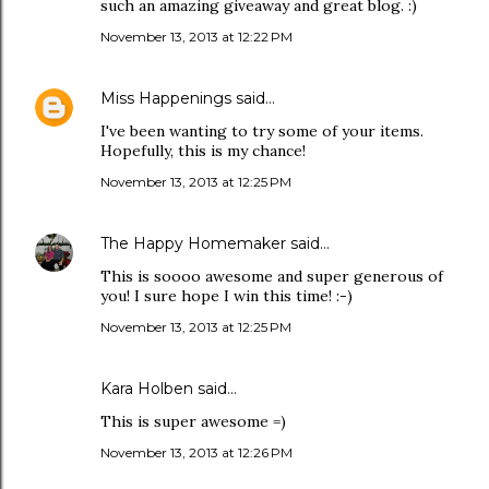
such an amazing giveaway and great blog. :)
November 13, 2013 at 12:22 PM
Miss Happenings
said…
I've been wanting to try some of your items.
Hopefully, this is my chance!
November 13, 2013 at 12:25 PM
The Happy Homemaker
said…
This is soooo awesome and super generous of
you! I sure hope I win this time! :-)
November 13, 2013 at 12:25 PM
Kara Holben said…
This is super awesome =)
November 13, 2013 at 12:26 PM