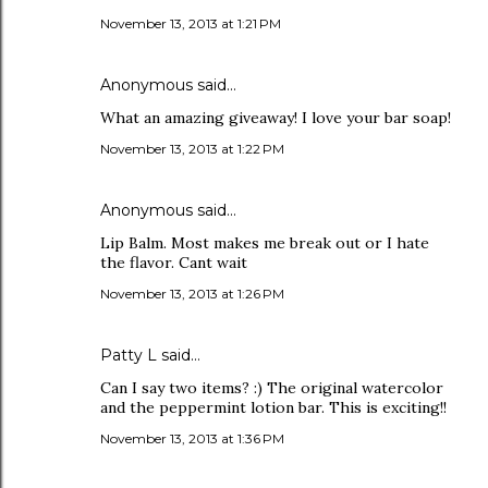
November 13, 2013 at 1:21 PM
Anonymous said…
What an amazing giveaway! I love your bar soap!
November 13, 2013 at 1:22 PM
Anonymous said…
Lip Balm. Most makes me break out or I hate
the flavor. Cant wait
November 13, 2013 at 1:26 PM
Patty L said…
Can I say two items? :) The original watercolor
and the peppermint lotion bar. This is exciting!!
November 13, 2013 at 1:36 PM