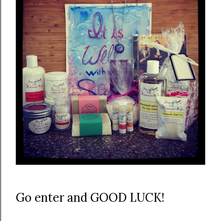
Go enter and GOOD LUCK!