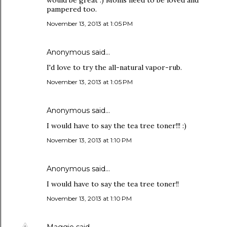
would be great :) Moms need to be loved and
pampered too.
November 13, 2013 at 1:05 PM
Anonymous said…
I'd love to try the all-natural vapor-rub.
November 13, 2013 at 1:05 PM
Anonymous said…
I would have to say the tea tree toner!!! :)
November 13, 2013 at 1:10 PM
Anonymous said…
I would have to say the tea tree toner!!
November 13, 2013 at 1:10 PM