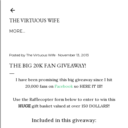
Skip to main content
THE VIRTUOUS WIFE
MORE…
Posted by
The Virtuous Wife
November 13, 2013
THE BIG 20K FAN GIVEAWAY!
I have been promising this big giveaway since I hit
20,000 fans on
Facebook
so HERE IT IS!!
Use the Rafflecopter form below to enter to win this
HUGE
gift basket valued at over 150 DOLLARS!!
Included in this giveaway: