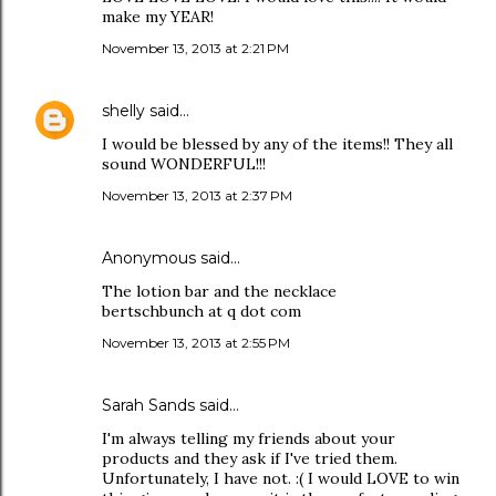
make my YEAR!
November 13, 2013 at 2:21 PM
shelly
said…
I would be blessed by any of the items!! They all
sound WONDERFUL!!!
November 13, 2013 at 2:37 PM
Anonymous said…
The lotion bar and the necklace
bertschbunch at q dot com
November 13, 2013 at 2:55 PM
Sarah Sands
said…
I'm always telling my friends about your
products and they ask if I've tried them.
Unfortunately, I have not. :( I would LOVE to win