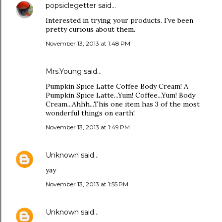
popsiclegetter
said…
Interested in trying your products. I've been
pretty curious about them.
November 13, 2013 at 1:48 PM
Mrs.Young said…
Pumpkin Spice Latte Coffee Body Cream! A
Pumpkin Spice Latte...Yum! Coffee...Yum! Body
Cream...Ahhh...This one item has 3 of the most
wonderful things on earth!
November 13, 2013 at 1:49 PM
Unknown
said…
yay
November 13, 2013 at 1:55 PM
Unknown
said…