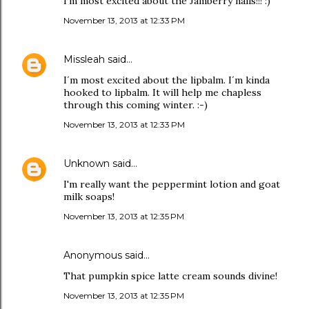
I'm most excited about the Jamberry nails!!! :)
November 13, 2013 at 12:33 PM
Missleah
said…
I´m most excited about the lipbalm. I´m kinda
hooked to lipbalm. It will help me chapless
through this coming winter. :-)
November 13, 2013 at 12:33 PM
Unknown
said…
I'm really want the peppermint lotion and goat
milk soaps!
November 13, 2013 at 12:35 PM
Anonymous said…
That pumpkin spice latte cream sounds divine!
November 13, 2013 at 12:35 PM