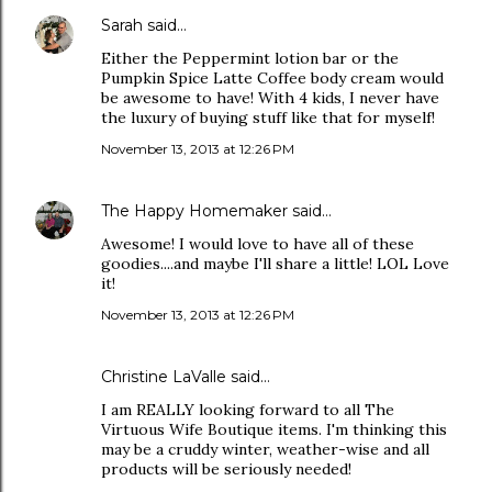
Sarah
said…
Either the Peppermint lotion bar or the
Pumpkin Spice Latte Coffee body cream would
be awesome to have! With 4 kids, I never have
the luxury of buying stuff like that for myself!
November 13, 2013 at 12:26 PM
The Happy Homemaker
said…
Awesome! I would love to have all of these
goodies....and maybe I'll share a little! LOL Love
it!
November 13, 2013 at 12:26 PM
Christine LaValle said…
I am REALLY looking forward to all The
Virtuous Wife Boutique items. I'm thinking this
may be a cruddy winter, weather-wise and all
products will be seriously needed!