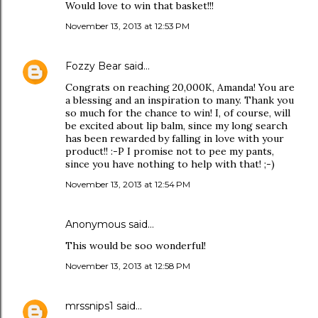
Would love to win that basket!!!
November 13, 2013 at 12:53 PM
Fozzy Bear
said…
Congrats on reaching 20,000K, Amanda! You are
a blessing and an inspiration to many. Thank you
so much for the chance to win! I, of course, will
be excited about lip balm, since my long search
has been rewarded by falling in love with your
product!! :-P I promise not to pee my pants,
since you have nothing to help with that! ;-)
November 13, 2013 at 12:54 PM
Anonymous said…
This would be soo wonderful!
November 13, 2013 at 12:58 PM
mrssnips1
said…