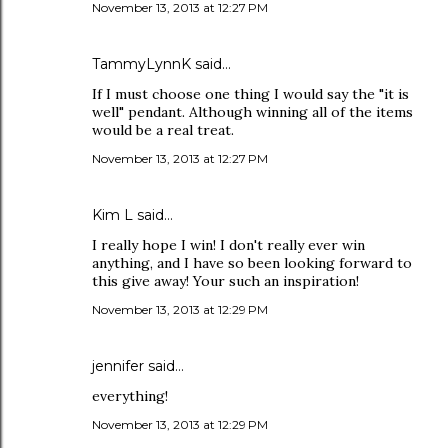
November 13, 2013 at 12:27 PM
TammyLynnK said…
If I must choose one thing I would say the "it is
well" pendant. Although winning all of the items
would be a real treat.
November 13, 2013 at 12:27 PM
Kim L said…
I really hope I win! I don't really ever win
anything, and I have so been looking forward to
this give away! Your such an inspiration!
November 13, 2013 at 12:29 PM
jennifer said…
everything!
November 13, 2013 at 12:29 PM