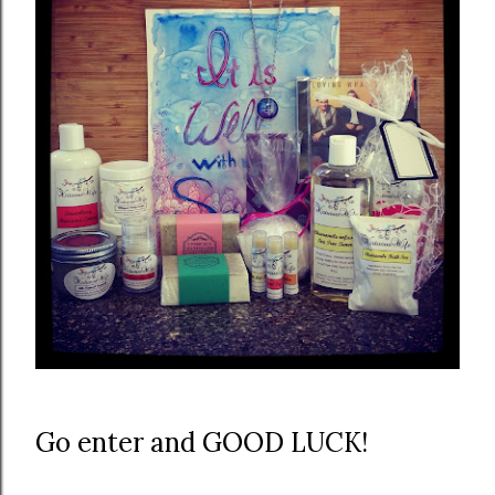
Go enter and GOOD LUCK!