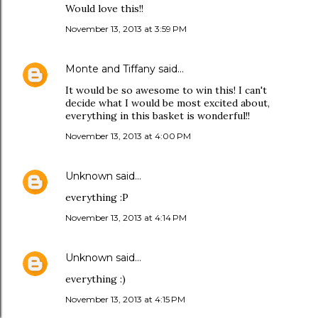
Would love this!!
November 13, 2013 at 3:59 PM
Monte and Tiffany
said…
It would be so awesome to win this! I can't
decide what I would be most excited about,
everything in this basket is wonderful!!
November 13, 2013 at 4:00 PM
Unknown
said…
everything :P
November 13, 2013 at 4:14 PM
Unknown
said…
everything :)
November 13, 2013 at 4:15 PM