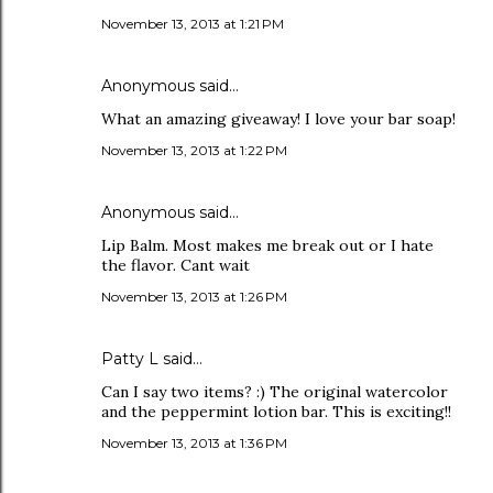
November 13, 2013 at 1:21 PM
Anonymous said…
What an amazing giveaway! I love your bar soap!
November 13, 2013 at 1:22 PM
Anonymous said…
Lip Balm. Most makes me break out or I hate
the flavor. Cant wait
November 13, 2013 at 1:26 PM
Patty L said…
Can I say two items? :) The original watercolor
and the peppermint lotion bar. This is exciting!!
November 13, 2013 at 1:36 PM