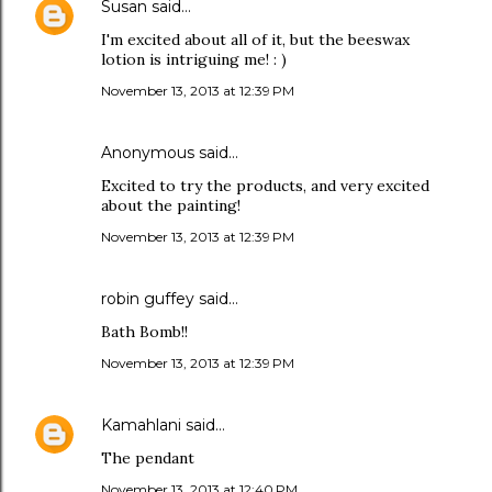
Susan
said…
I'm excited about all of it, but the beeswax
lotion is intriguing me! : )
November 13, 2013 at 12:39 PM
Anonymous said…
Excited to try the products, and very excited
about the painting!
November 13, 2013 at 12:39 PM
robin guffey said…
Bath Bomb!!
November 13, 2013 at 12:39 PM
Kamahlani
said…
The pendant
November 13, 2013 at 12:40 PM