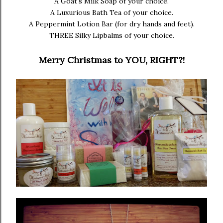
A Goat's Milk Soap of your choice.
A Luxurious Bath Tea of your choice.
A Peppermint Lotion Bar (for dry hands and feet).
THREE Silky Lipbalms of your choice.
Merry Christmas to YOU, RIGHT?!