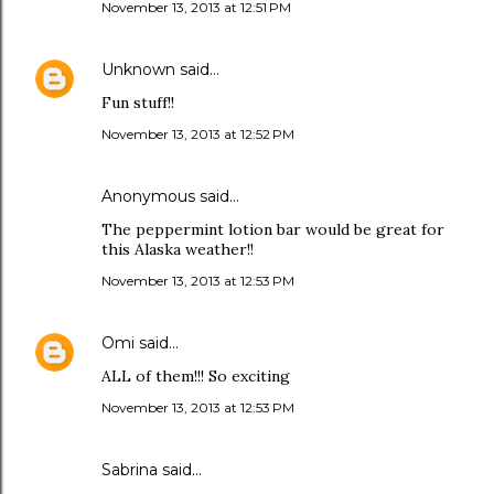
November 13, 2013 at 12:51 PM
Unknown
said…
Fun stuff!!
November 13, 2013 at 12:52 PM
Anonymous said…
The peppermint lotion bar would be great for
this Alaska weather!!
November 13, 2013 at 12:53 PM
Omi
said…
ALL of them!!! So exciting
November 13, 2013 at 12:53 PM
Sabrina said…