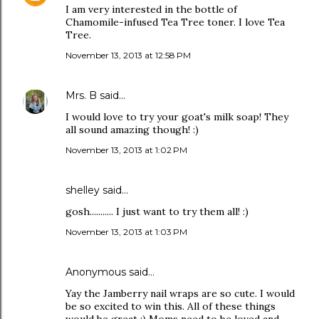
I am very interested in the bottle of
Chamomile-infused Tea Tree toner. I love Tea
Tree.
November 13, 2013 at 12:58 PM
Mrs. B
said…
I would love to try your goat's milk soap! They
all sound amazing though! :)
November 13, 2013 at 1:02 PM
shelley said…
gosh........... I just want to try them all! :)
November 13, 2013 at 1:03 PM
Anonymous said…
Yay the Jamberry nail wraps are so cute. I would
be so excited to win this. All of these things