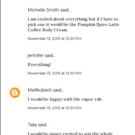
Michelle Smith said…
I am excited about everything but if I have to
pick one it would be the Pumpkin Spice Latte
Coffee Body Cream.
November 13, 2013 at 12:30 PM
jennifer said…
Everything!
November 13, 2013 at 12:30 PM
MelNoblett
said…
I would be happy with the vapor rub.
November 13, 2013 at 12:30 PM
Talia said…
I would be super excited to win the whole