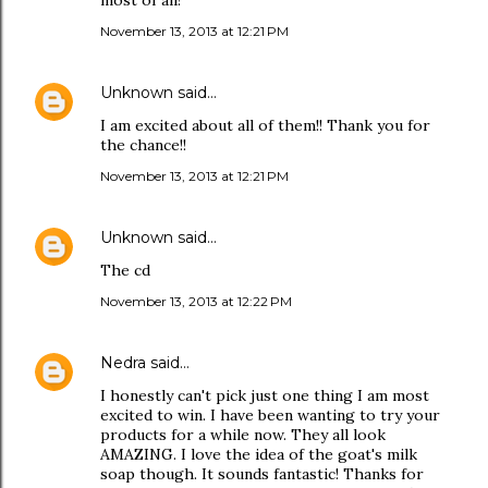
most of all!
November 13, 2013 at 12:21 PM
Unknown
said…
I am excited about all of them!! Thank you for
the chance!!
November 13, 2013 at 12:21 PM
Unknown
said…
The cd
November 13, 2013 at 12:22 PM
Nedra
said…
I honestly can't pick just one thing I am most
excited to win. I have been wanting to try your
products for a while now. They all look
AMAZING. I love the idea of the goat's milk
soap though. It sounds fantastic! Thanks for