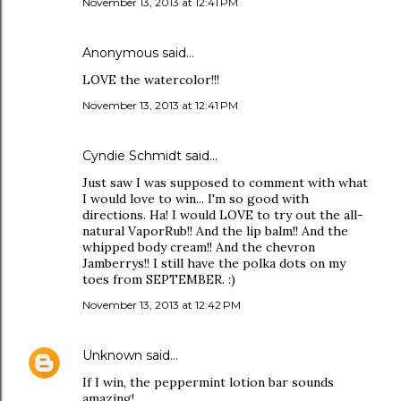
November 13, 2013 at 12:41 PM
Anonymous said…
LOVE the watercolor!!!
November 13, 2013 at 12:41 PM
Cyndie Schmidt said…
Just saw I was supposed to comment with what
I would love to win... I'm so good with
directions. Ha! I would LOVE to try out the all-
natural VaporRub!! And the lip balm!! And the
whipped body cream!! And the chevron
Jamberrys!! I still have the polka dots on my
toes from SEPTEMBER. :)
November 13, 2013 at 12:42 PM
Unknown
said…
If I win, the peppermint lotion bar sounds
amazing!