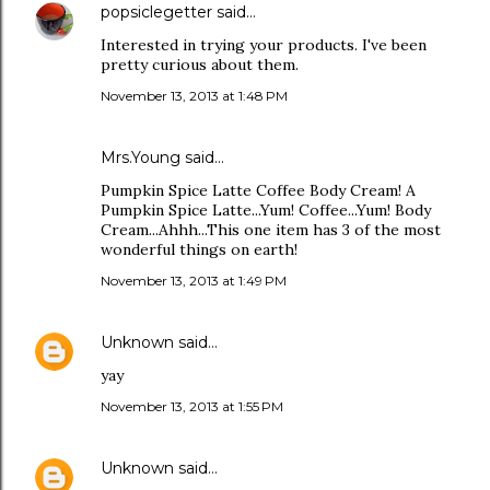
popsiclegetter
said…
Interested in trying your products. I've been
pretty curious about them.
November 13, 2013 at 1:48 PM
Mrs.Young said…
Pumpkin Spice Latte Coffee Body Cream! A
Pumpkin Spice Latte...Yum! Coffee...Yum! Body
Cream...Ahhh...This one item has 3 of the most
wonderful things on earth!
November 13, 2013 at 1:49 PM
Unknown
said…
yay
November 13, 2013 at 1:55 PM
Unknown
said…