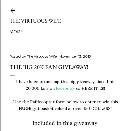
Skip to main content
THE VIRTUOUS WIFE
MORE…
Posted by
The Virtuous Wife
November 13, 2013
THE BIG 20K FAN GIVEAWAY!
I have been promising this big giveaway since I hit
20,000 fans on
Facebook
so HERE IT IS!!
Use the Rafflecopter form below to enter to win this
HUGE
gift basket valued at over 150 DOLLARS!!
Included in this giveaway: