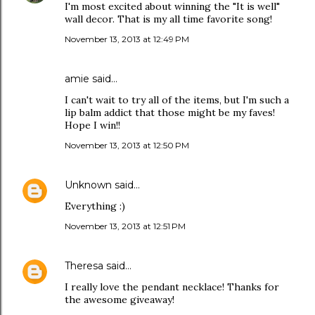
I'm most excited about winning the "It is well"
wall decor. That is my all time favorite song!
November 13, 2013 at 12:49 PM
amie said…
I can't wait to try all of the items, but I'm such a
lip balm addict that those might be my faves!
Hope I win!!
November 13, 2013 at 12:50 PM
Unknown
said…
Everything :)
November 13, 2013 at 12:51 PM
Theresa
said…
I really love the pendant necklace! Thanks for
the awesome giveaway!