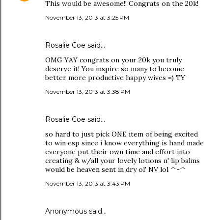
This would be awesome!! Congrats on the 20k!
November 13, 2013 at 3:25 PM
Rosalie Coe
said…
OMG YAY congrats on your 20k you truly
deserve it! You inspire so many to become
better more productive happy wives =) TY
November 13, 2013 at 3:38 PM
Rosalie Coe
said…
so hard to just pick ONE item of being excited
to win esp since i know everything is hand made
everyone put their own time and effort into
creating & w/all your lovely lotions n' lip balms
would be heaven sent in dry ol' NV lol ^-^
November 13, 2013 at 3:43 PM
Anonymous said…