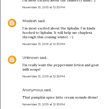
I'm most excited about the Jamberry nails!!! :)
November 13, 2013 at 12:33 PM
Missleah
said…
I´m most excited about the lipbalm. I´m kinda
hooked to lipbalm. It will help me chapless
through this coming winter. :-)
November 13, 2013 at 12:33 PM
Unknown
said…
I'm really want the peppermint lotion and goat
milk soaps!
November 13, 2013 at 12:35 PM
Anonymous said…
That pumpkin spice latte cream sounds divine!
November 13, 2013 at 12:35 PM