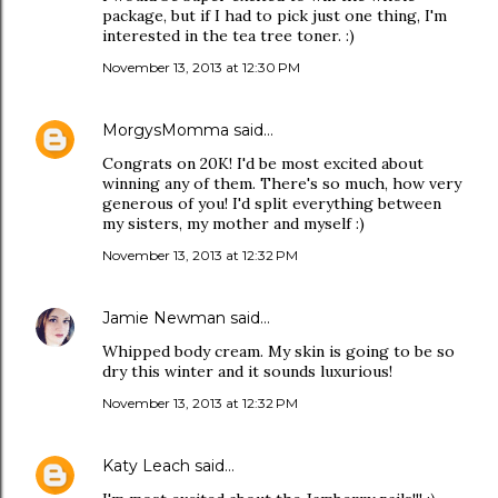
package, but if I had to pick just one thing, I'm
interested in the tea tree toner. :)
November 13, 2013 at 12:30 PM
MorgysMomma
said…
Congrats on 20K! I'd be most excited about
winning any of them. There's so much, how very
generous of you! I'd split everything between
my sisters, my mother and myself :)
November 13, 2013 at 12:32 PM
Jamie Newman
said…
Whipped body cream. My skin is going to be so
dry this winter and it sounds luxurious!
November 13, 2013 at 12:32 PM
Katy Leach
said…