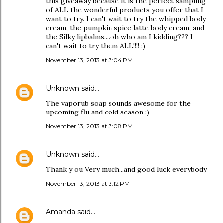
this giveaway because it is the perfect sampling
of ALL the wonderful products you offer that I
want to try. I can't wait to try the whipped body
cream, the pumpkin spice latte body cream, and
the Silky lipbalms....oh who am I kidding??? I
can't wait to try them ALL!!!! :)
November 13, 2013 at 3:04 PM
Unknown
said…
The vaporub soap sounds awesome for the
upcoming flu and cold season :)
November 13, 2013 at 3:08 PM
Unknown
said…
Thank y ou Very much...and good luck everybody
November 13, 2013 at 3:12 PM
Amanda
said…