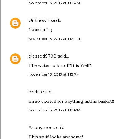
November 13, 2013 at 1:12 PM
Unknown
said…
I want it!!! ;)
November 13, 2013 at 1:12 PM
blessed9798
said…
The water color of "It is Well".
November 13, 2013 at 1:15 PM
mekla said…
Im so excited for anything in.this basket!!
November 13, 2013 at 1:18 PM
Anonymous said…
This stuff looks awesome!