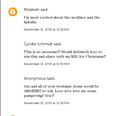
Missleah
said…
I'm most excited about the necklace and the
lipbalm
November 13, 2013 at 12:35 PM
Cyndie Schmidt said…
This is so awesome!!! Would definitely love to
win this and share with my MIL for Christmas!!!
November 13, 2013 at 12:39 PM
Anonymous said…
Any and all of your boutique items would be
AMAZING to win. Love love love me some
pampering!-Jen F.
November 13, 2013 at 12:39 PM