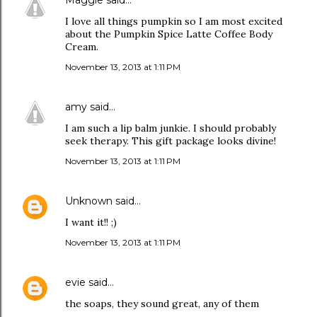
Maggie
said…
I love all things pumpkin so I am most excited
about the Pumpkin Spice Latte Coffee Body
Cream.
November 13, 2013 at 1:11 PM
amy
said…
I am such a lip balm junkie. I should probably
seek therapy. This gift package looks divine!
November 13, 2013 at 1:11 PM
Unknown
said…
I want it!! ;)
November 13, 2013 at 1:11 PM
evie
said…
the soaps, they sound great, any of them