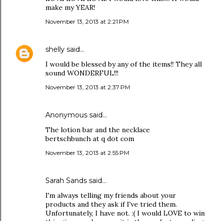
make my YEAR!
November 13, 2013 at 2:21 PM
shelly
said…
I would be blessed by any of the items!! They all
sound WONDERFUL!!!
November 13, 2013 at 2:37 PM
Anonymous said…
The lotion bar and the necklace
bertschbunch at q dot com
November 13, 2013 at 2:55 PM
Sarah Sands
said…
I'm always telling my friends about your
products and they ask if I've tried them.
Unfortunately, I have not. :( I would LOVE to win