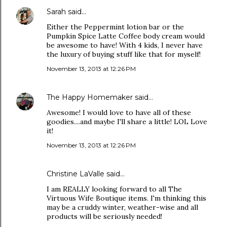
Sarah
said…
Either the Peppermint lotion bar or the
Pumpkin Spice Latte Coffee body cream would
be awesome to have! With 4 kids, I never have
the luxury of buying stuff like that for myself!
November 13, 2013 at 12:26 PM
The Happy Homemaker
said…
Awesome! I would love to have all of these
goodies....and maybe I'll share a little! LOL Love
it!
November 13, 2013 at 12:26 PM
Christine LaValle said…
I am REALLY looking forward to all The
Virtuous Wife Boutique items. I'm thinking this
may be a cruddy winter, weather-wise and all
products will be seriously needed!