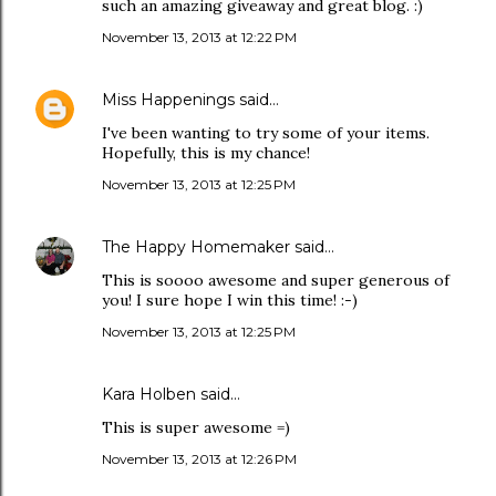
such an amazing giveaway and great blog. :)
November 13, 2013 at 12:22 PM
Miss Happenings
said…
I've been wanting to try some of your items.
Hopefully, this is my chance!
November 13, 2013 at 12:25 PM
The Happy Homemaker
said…
This is soooo awesome and super generous of
you! I sure hope I win this time! :-)
November 13, 2013 at 12:25 PM
Kara Holben said…
This is super awesome =)
November 13, 2013 at 12:26 PM