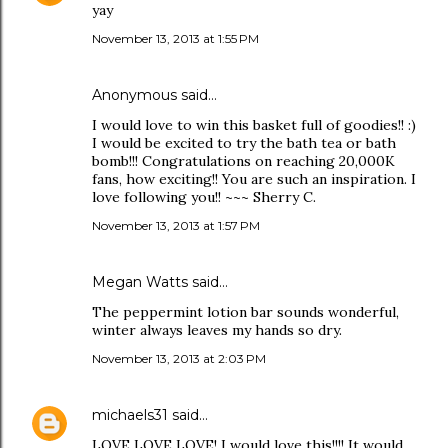
yay
November 13, 2013 at 1:55 PM
Anonymous said…
I would love to win this basket full of goodies!! :)
I would be excited to try the bath tea or bath
bomb!!! Congratulations on reaching 20,000K
fans, how exciting!! You are such an inspiration. I
love following you!! ~~~ Sherry C.
November 13, 2013 at 1:57 PM
Megan Watts said…
The peppermint lotion bar sounds wonderful,
winter always leaves my hands so dry.
November 13, 2013 at 2:03 PM
michaels31
said…
LOVE LOVE LOVE! I would love this!!!! It would