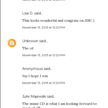
Lisa D. said…
This looks wonderful and congrats on 20K! :)
November 13, 2013 at 12:20 PM
Unknown
said…
The cd
November 13, 2013 at 12:20 PM
Anonymous said…
Yay I hope I win
November 13, 2013 at 12:20 PM
Julie Majewski said…
The music CD is what I am looking forward to