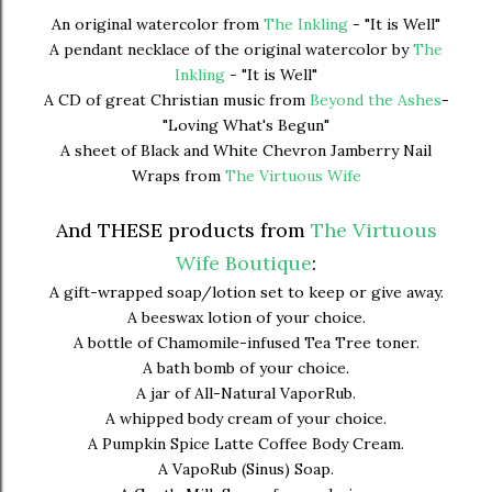
An original watercolor from
The Inkling
- "It is Well"
A pendant necklace of the original watercolor by
The
Inkling
- "It is Well"
A CD of great Christian music from
Beyond the Ashes
-
"Loving What's Begun"
A sheet of Black and White Chevron Jamberry Nail
Wraps from
The Virtuous Wife
And THESE products from
The Virtuous
Wife Boutique
:
A gift-wrapped soap/lotion set to keep or give away.
A beeswax lotion of your choice.
A bottle of Chamomile-infused Tea Tree toner.
A bath bomb of your choice.
A jar of All-Natural VaporRub.
A whipped body cream of your choice.
A Pumpkin Spice Latte Coffee Body Cream.
A VapoRub (Sinus) Soap.