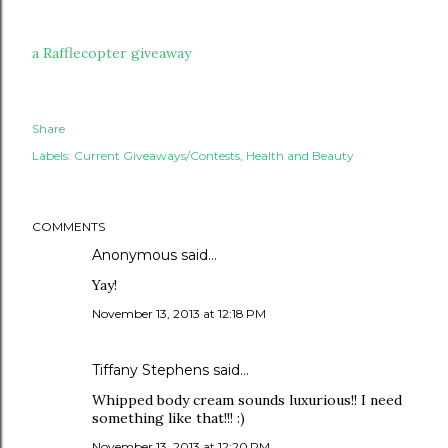
a Rafflecopter giveaway
Share
Labels:
Current Giveaways/Contests
Health and Beauty
COMMENTS
Anonymous said…
Yay!
November 13, 2013 at 12:18 PM
Tiffany Stephens said…
Whipped body cream sounds luxurious!! I need
something like that!!! :)
November 13, 2013 at 12:20 PM