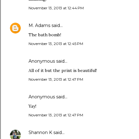
November 13, 2013 at 12:44 PM
M. Adams
said…
The bath bomb!
November 13, 2013 at 12:45 PM
Anonymous said…
All of it but the print is beautiful!
November 13, 2013 at 12:47 PM
Anonymous said…
Yay!
November 13, 2013 at 12:47 PM
Shannon K
said…