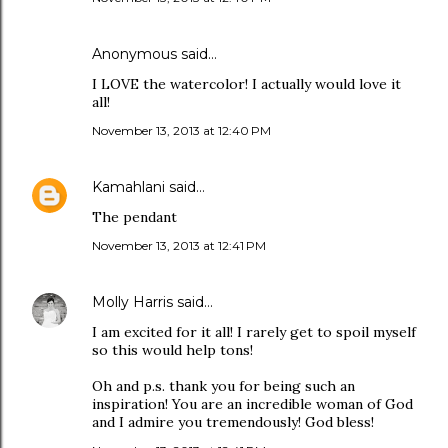
Anonymous said…
I LOVE the watercolor! I actually would love it
all!
November 13, 2013 at 12:40 PM
Kamahlani
said…
The pendant
November 13, 2013 at 12:41 PM
Molly Harris
said…
I am excited for it all! I rarely get to spoil myself
so this would help tons!
Oh and p.s. thank you for being such an
inspiration! You are an incredible woman of God
and I admire you tremendously! God bless!