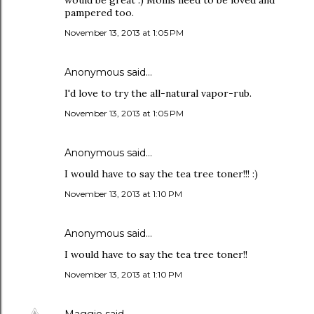
would be great :) Moms need to be loved and
pampered too.
November 13, 2013 at 1:05 PM
Anonymous said…
I'd love to try the all-natural vapor-rub.
November 13, 2013 at 1:05 PM
Anonymous said…
I would have to say the tea tree toner!!! :)
November 13, 2013 at 1:10 PM
Anonymous said…
I would have to say the tea tree toner!!
November 13, 2013 at 1:10 PM