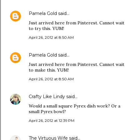
Pamela Gold
said…
Just arrived here from Pinterest. Cannot wait
to try this. YUM!
April 26, 2012 at 8:50 AM
Pamela Gold
said…
Just arrived here from Pinterest. Cannot wait
to make this. YUM!
April 26, 2012 at 8:50 AM
Crafty Like Lindy
said…
Would a small square Pyrex dish work? Or a
small Pyrex bowl?
April 26, 2012 at 12:39 PM
The Virtuous Wife
said…