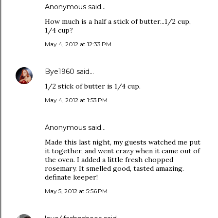
Anonymous said…
How much is a half a stick of butter...1/2 cup,
1/4 cup?
May 4, 2012 at 12:33 PM
Bye1960
said…
1/2 stick of butter is 1/4 cup.
May 4, 2012 at 1:53 PM
Anonymous said…
Made this last night, my guests watched me put
it together, and went crazy when it came out of
the oven. I added a little fresh chopped
rosemary. It smelled good, tasted amazing.
definate keeper!
May 5, 2012 at 5:56 PM