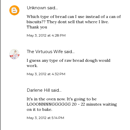
Unknown
said…
Which type of bread can I use instead of a can of
biscuits?? They dont sell that where I live.
Thank you
May 3, 2012 at 4:28 PM
The Virtuous Wife
said…
I guess any type of raw bread dough would
work.
May 3, 2012 at 4:32 PM
Darlene Hill said…
It's in the oven now. It's going to be
LOOONNNNGGGGGG 20 - 22 minutes waiting
on it to bake.
May 3, 2012 at 5:14 PM