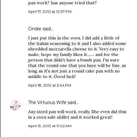
pan work? has anyone tried that?
April 17, 2012 at 12:37 PM
Cindie said…
I just put this in the oven, I did add a little of
the italian seasoning to it and I also added some
shredded mozzarella cheese to it. Very easy to
make, hope my family likes it........ and for the
person that didn't have a bundt pan, I'm sure
that the round one that you have will be fine, as
long as it's not just a round cake pan with no
middle to it. Good luck!
April 18, 2012 at 5:44 PM
The Virtuous Wife
said…
Any sized pan will work, really. She even did this
in a oven safe skillet and it worked great!
April 19, 2012 at 11:02 AM