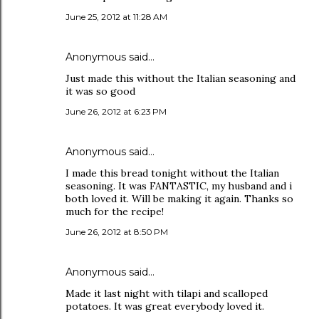
June 25, 2012 at 11:28 AM
Anonymous said…
Just made this without the Italian seasoning and
it was so good
June 26, 2012 at 6:23 PM
Anonymous said…
I made this bread tonight without the Italian
seasoning. It was FANTASTIC, my husband and i
both loved it. Will be making it again. Thanks so
much for the recipe!
June 26, 2012 at 8:50 PM
Anonymous said…
Made it last night with tilapi and scalloped
potatoes. It was great everybody loved it.