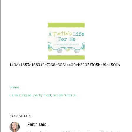
140da1857e168342c7268e3061aa09eb3205f705baf9c4501b
Share
Labels:
bread
party food
recipe tutorial
COMMENTS
Faith
said…