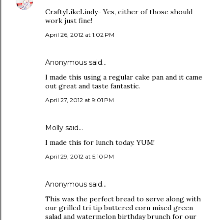
CraftyLikeLindy- Yes, either of those should
work just fine!
April 26, 2012 at 1:02 PM
Anonymous said…
I made this using a regular cake pan and it came
out great and taste fantastic.
April 27, 2012 at 9:01 PM
Molly said…
I made this for lunch today. YUM!
April 29, 2012 at 5:10 PM
Anonymous said…
This was the perfect bread to serve along with
our grilled tri tip buttered corn mixed green
salad and watermelon birthday brunch for our