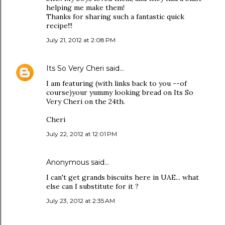
helping me make them!
Thanks for sharing such a fantastic quick
recipe!!!
July 21, 2012 at 2:08 PM
Its So Very Cheri
said…
I am featuring (with links back to you --of
course)your yummy looking bread on Its So
Very Cheri on the 24th.
Cheri
July 22, 2012 at 12:01 PM
Anonymous said…
I can't get grands biscuits here in UAE... what
else can I substitute for it ?
July 23, 2012 at 2:35 AM