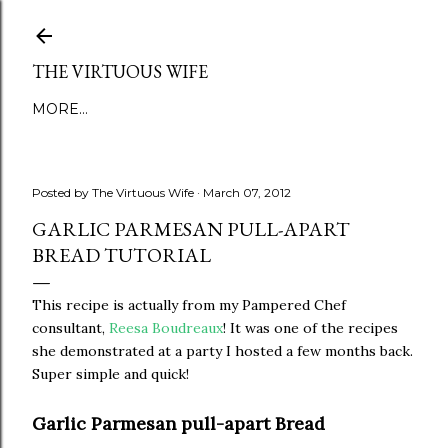
Skip to main content
THE VIRTUOUS WIFE
MORE…
Posted by
The Virtuous Wife
March 07, 2012
GARLIC PARMESAN PULL-APART
BREAD TUTORIAL
This recipe is actually from my Pampered Chef
consultant,
Reesa Boudreaux
! It was one of the recipes
she demonstrated at a party I hosted a few months back.
Super simple and quick!
Garlic Parmesan pull-apart Bread