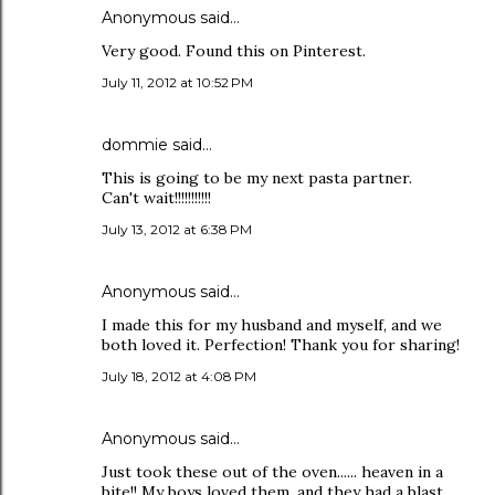
Anonymous said…
Very good. Found this on Pinterest.
July 11, 2012 at 10:52 PM
dommie said…
This is going to be my next pasta partner.
Can't wait!!!!!!!!!!!
July 13, 2012 at 6:38 PM
Anonymous said…
I made this for my husband and myself, and we
both loved it. Perfection! Thank you for sharing!
July 18, 2012 at 4:08 PM
Anonymous said…
Just took these out of the oven...... heaven in a
bite!! My boys loved them, and they had a blast