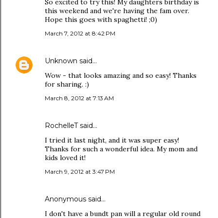
So excited to try this! My daughters birthday is
this weekend and we're having the fam over.
Hope this goes with spaghetti! ;0)
March 7, 2012 at 8:42 PM
Unknown
said…
Wow - that looks amazing and so easy! Thanks
for sharing. :)
March 8, 2012 at 7:13 AM
RochelleT said…
I tried it last night, and it was super easy!
Thanks for such a wonderful idea. My mom and
kids loved it!
March 9, 2012 at 3:47 PM
Anonymous said…
I don't have a bundt pan will a regular old round