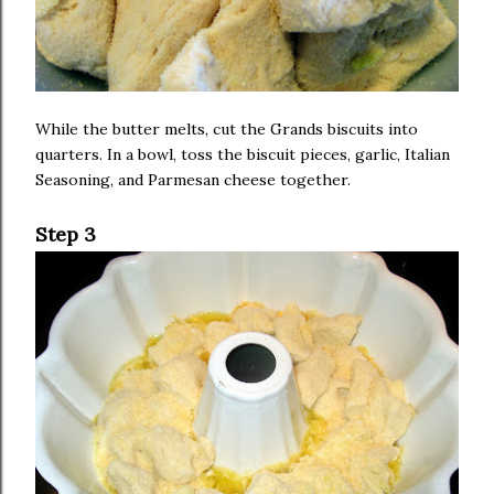
While the butter melts, cut the Grands biscuits into
quarters. In a bowl, toss the biscuit pieces, garlic, Italian
Seasoning, and Parmesan cheese together.
Step 3