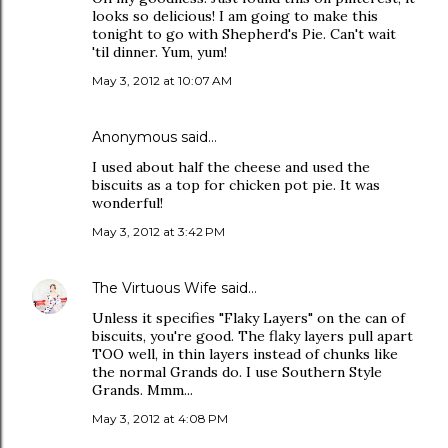
looks so delicious! I am going to make this
tonight to go with Shepherd's Pie. Can't wait
'til dinner. Yum, yum!
May 3, 2012 at 10:07 AM
Anonymous said…
I used about half the cheese and used the
biscuits as a top for chicken pot pie. It was
wonderful!
May 3, 2012 at 3:42 PM
The Virtuous Wife
said…
Unless it specifies "Flaky Layers" on the can of
biscuits, you're good. The flaky layers pull apart
TOO well, in thin layers instead of chunks like
the normal Grands do. I use Southern Style
Grands. Mmm...
May 3, 2012 at 4:08 PM