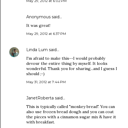
May 29, 2012 at 6:02 PM
Anonymous said…
It was great!
May 29, 2012 at 6:37 PM
Linda Lum
said…
I'm afraid to make this--I would probably
devour the entire thing by myself. It looks
wonderful. Thank you for sharing...and I guess I
should ;-)
May 31, 2012 at 7:44 PM
JanetRoberta
said…
This is typically called "monkey bread". You can
also use frozen bread dough and you can coat
the pieces with a cinnamon sugar mix & have it
with breakfast.