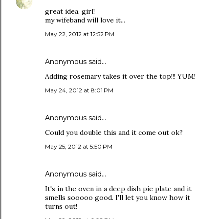
great idea, girl!
my wifeband will love it...
May 22, 2012 at 12:52 PM
Anonymous said…
Adding rosemary takes it over the top!!! YUM!
May 24, 2012 at 8:01 PM
Anonymous said…
Could you double this and it come out ok?
May 25, 2012 at 5:50 PM
Anonymous said…
It's in the oven in a deep dish pie plate and it
smells sooooo good. I'll let you know how it
turns out!