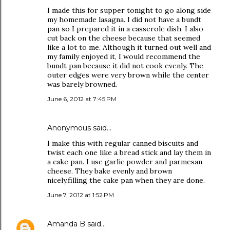
I made this for supper tonight to go along side
my homemade lasagna. I did not have a bundt
pan so I prepared it in a casserole dish. I also
cut back on the cheese because that seemed
like a lot to me. Although it turned out well and
my family enjoyed it, I would recommend the
bundt pan because it did not cook evenly. The
outer edges were very brown while the center
was barely browned.
June 6, 2012 at 7:45 PM
Anonymous said…
I make this with regular canned biscuits and
twist each one like a bread stick and lay them in
a cake pan. I use garlic powder and parmesan
cheese. They bake evenly and brown
nicely,filling the cake pan when they are done.
June 7, 2012 at 1:52 PM
Amanda B
said…