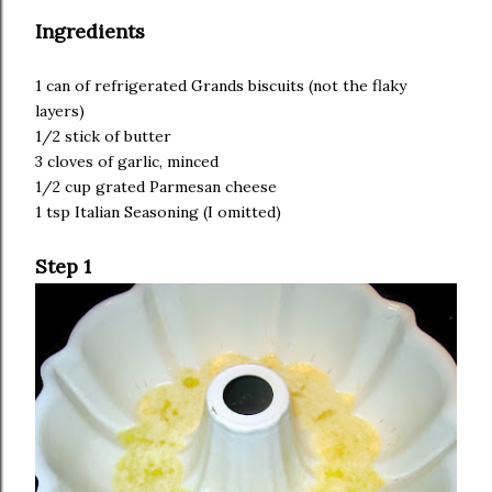
Ingredients
1 can of refrigerated Grands biscuits (not the flaky
layers)
1/2 stick of butter
3 cloves of garlic, minced
1/2 cup grated Parmesan cheese
1 tsp Italian Seasoning (I omitted)
Step 1