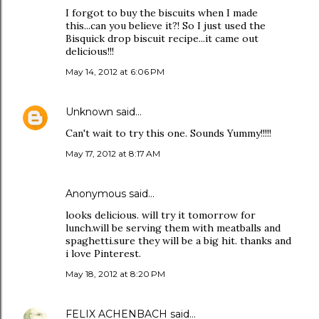
I forgot to buy the biscuits when I made
this...can you believe it?! So I just used the
Bisquick drop biscuit recipe...it came out
delicious!!!
May 14, 2012 at 6:06 PM
Unknown
said…
Can't wait to try this one. Sounds Yummy!!!!!
May 17, 2012 at 8:17 AM
Anonymous said…
looks delicious. will try it tomorrow for
lunch.will be serving them with meatballs and
spaghetti.sure they will be a big hit. thanks and
i love Pinterest.
May 18, 2012 at 8:20 PM
FELIX ACHENBACH
said…