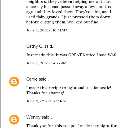
neighbors, they've been helping me out alot
since my husband passed away a few months
ago and they loved them. They're a hit, and I
used flaky grands, I just pressed them down
before cutting them. Worked out fine.
June 16, 2012 at 10:41 AM
Cathy G. said…
Just made this. It was GREAT.Notice I said WAS.
June 16, 2012 at 4:33 PM
Carrie
said…
I made this recipe tonight and it is fantastic!
Thanks for sharing!
June 17, 2012 at 6:33 PM
Wendy
said…
Thank you for this recipe. I made it tonight for