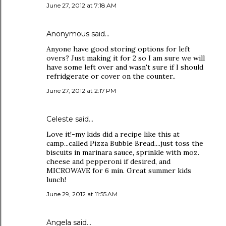
June 27, 2012 at 7:18 AM
Anonymous said…
Anyone have good storing options for left
overs? Just making it for 2 so I am sure we will
have some left over and wasn't sure if I should
refridgerate or cover on the counter..
June 27, 2012 at 2:17 PM
Celeste said…
Love it!-my kids did a recipe like this at
camp...called Pizza Bubble Bread....just toss the
biscuits in marinara sauce, sprinkle with moz.
cheese and pepperoni if desired, and
MICROWAVE for 6 min. Great summer kids
lunch!
June 29, 2012 at 11:55 AM
Angela said…