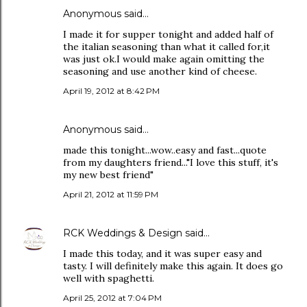
Anonymous said…
I made it for supper tonight and added half of
the italian seasoning than what it called for,it
was just ok.I would make again omitting the
seasoning and use another kind of cheese.
April 19, 2012 at 8:42 PM
Anonymous said…
made this tonight...wow..easy and fast...quote
from my daughters friend..."I love this stuff, it's
my new best friend"
April 21, 2012 at 11:59 PM
RCK Weddings & Design
said…
I made this today, and it was super easy and
tasty. I will definitely make this again. It does go
well with spaghetti.
April 25, 2012 at 7:04 PM