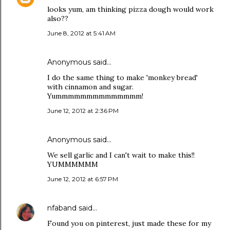
looks yum, am thinking pizza dough would work
also??
June 8, 2012 at 5:41 AM
Anonymous said…
I do the same thing to make 'monkey bread'
with cinnamon and sugar.
Yummmmmmmmmmmmmm!
June 12, 2012 at 2:36 PM
Anonymous said…
We sell garlic and I can't wait to make this!!
YUMMMMMM
June 12, 2012 at 6:57 PM
nfaband
said…
Found you on pinterest, just made these for my