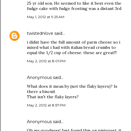
25 yr old son. He seemed to like it best even the
fudge cake with fudge frosting was a distant 3rd
May 1, 2012 at 9:25 AM
twistednlove
said…
i didnt have the full amount of parm cheese so i
mixed what i had with italian bread crumbs to
equal the 1/2 cup of cheese. these are great!!!
May 2, 2012 at 8:01 PM
Anonymous said…
What does it mean by (not the flaky layers)? Is
there a biscuit
That isn't the flaky layers?
May 2, 2012 at 8:57 PM
Anonymous said…
Oh my goodness! Just found this on pinterest; it