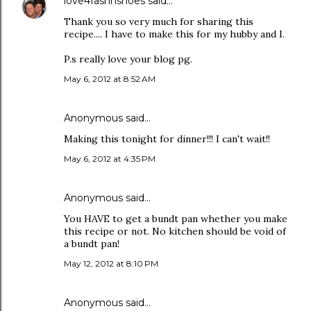
love4fashnshoes
said…
Thank you so very much for sharing this
recipe.... I have to make this for my hubby and I.
P.s really love your blog pg.
May 6, 2012 at 8:52 AM
Anonymous said…
Making this tonight for dinner!!! I can't wait!!
May 6, 2012 at 4:35 PM
Anonymous said…
You HAVE to get a bundt pan whether you make
this recipe or not. No kitchen should be void of
a bundt pan!
May 12, 2012 at 8:10 PM
Anonymous said…