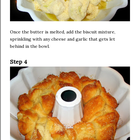
Once the butter is melted, add the biscuit mixture,
sprinkling with any cheese and garlic that gets let
behind in the bowl.
Step 4