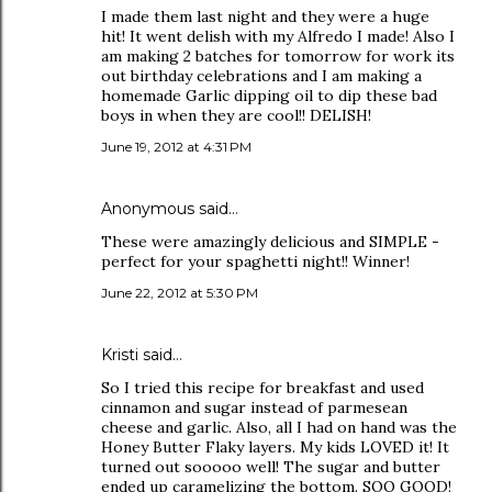
I made them last night and they were a huge
hit! It went delish with my Alfredo I made! Also I
am making 2 batches for tomorrow for work its
out birthday celebrations and I am making a
homemade Garlic dipping oil to dip these bad
boys in when they are cool!! DELISH!
June 19, 2012 at 4:31 PM
Anonymous said…
These were amazingly delicious and SIMPLE -
perfect for your spaghetti night!! Winner!
June 22, 2012 at 5:30 PM
Kristi said…
So I tried this recipe for breakfast and used
cinnamon and sugar instead of parmesean
cheese and garlic. Also, all I had on hand was the
Honey Butter Flaky layers. My kids LOVED it! It
turned out sooooo well! The sugar and butter
ended up caramelizing the bottom. SOO GOOD!