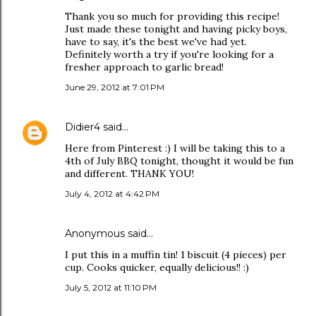
Thank you so much for providing this recipe!
Just made these tonight and having picky boys,
have to say, it's the best we've had yet.
Definitely worth a try if you're looking for a
fresher approach to garlic bread!
June 29, 2012 at 7:01 PM
Didier4
said…
Here from Pinterest :) I will be taking this to a
4th of July BBQ tonight, thought it would be fun
and different. THANK YOU!
July 4, 2012 at 4:42 PM
Anonymous said…
I put this in a muffin tin! 1 biscuit (4 pieces) per
cup. Cooks quicker, equally delicious!! :)
July 5, 2012 at 11:10 PM