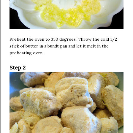
Preheat the oven to 350 degrees. Throw the cold 1/2
stick of butter in a bundt pan and let it melt in the
preheating oven.
Step 2