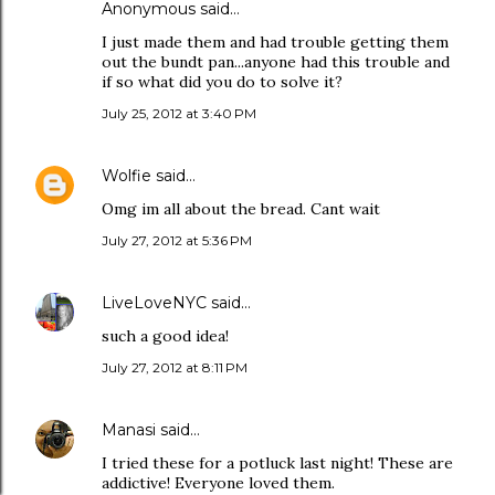
Anonymous said…
I just made them and had trouble getting them
out the bundt pan...anyone had this trouble and
if so what did you do to solve it?
July 25, 2012 at 3:40 PM
Wolfie
said…
Omg im all about the bread. Cant wait
July 27, 2012 at 5:36 PM
LiveLoveNYC
said…
such a good idea!
July 27, 2012 at 8:11 PM
Manasi
said…
I tried these for a potluck last night! These are
addictive! Everyone loved them.