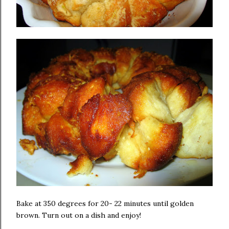
Bake at 350 degrees for 20- 22 minutes until golden
brown. Turn out on a dish and enjoy!