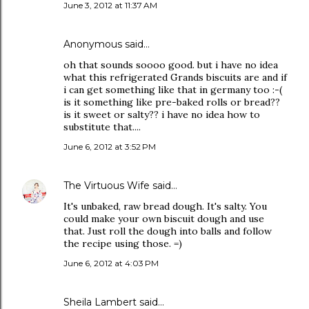
June 3, 2012 at 11:37 AM
Anonymous said…
oh that sounds soooo good. but i have no idea
what this refrigerated Grands biscuits are and if
i can get something like that in germany too :-(
is it something like pre-baked rolls or bread??
is it sweet or salty?? i have no idea how to
substitute that....
June 6, 2012 at 3:52 PM
The Virtuous Wife
said…
It's unbaked, raw bread dough. It's salty. You
could make your own biscuit dough and use
that. Just roll the dough into balls and follow
the recipe using those. =)
June 6, 2012 at 4:03 PM
Sheila Lambert said…