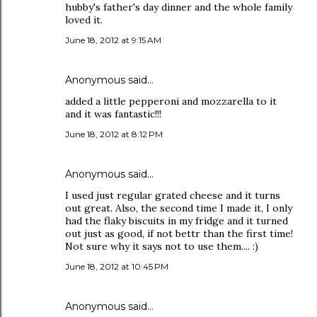
hubby's father's day dinner and the whole family
loved it.
June 18, 2012 at 9:15 AM
Anonymous said…
added a little pepperoni and mozzarella to it
and it was fantastic!!!
June 18, 2012 at 8:12 PM
Anonymous said…
I used just regular grated cheese and it turns
out great. Also, the second time I made it, I only
had the flaky biscuits in my fridge and it turned
out just as good, if not bettr than the first time!
Not sure why it says not to use them.... :)
June 18, 2012 at 10:45 PM
Anonymous said…