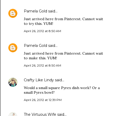
Pamela Gold
said…
Just arrived here from Pinterest. Cannot wait
to try this. YUM!
April 26, 2012 at 8:50 AM
Pamela Gold
said…
Just arrived here from Pinterest. Cannot wait
to make this. YUM!
April 26, 2012 at 8:50 AM
Crafty Like Lindy
said…
Would a small square Pyrex dish work? Or a
small Pyrex bowl?
April 26, 2012 at 12:39 PM
The Virtuous Wife
said…