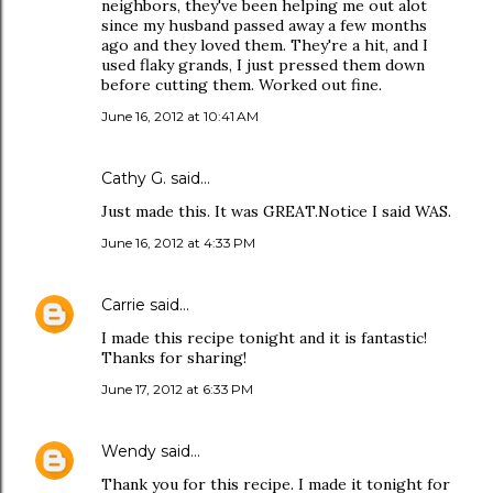
neighbors, they've been helping me out alot
since my husband passed away a few months
ago and they loved them. They're a hit, and I
used flaky grands, I just pressed them down
before cutting them. Worked out fine.
June 16, 2012 at 10:41 AM
Cathy G. said…
Just made this. It was GREAT.Notice I said WAS.
June 16, 2012 at 4:33 PM
Carrie
said…
I made this recipe tonight and it is fantastic!
Thanks for sharing!
June 17, 2012 at 6:33 PM
Wendy
said…
Thank you for this recipe. I made it tonight for