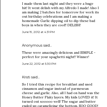
I made them last night and they were a huge
hit! It went delish with my Alfredo I made! Also I
am making 2 batches for tomorrow for work its
out birthday celebrations and I am making a
homemade Garlic dipping oil to dip these bad
boys in when they are cool!! DELISH!
June 19, 2012 at 4:31 PM
Anonymous said…
These were amazingly delicious and SIMPLE -
perfect for your spaghetti night!! Winner!
June 22, 2012 at 5:30 PM
Kristi said…
So I tried this recipe for breakfast and used
cinnamon and sugar instead of parmesean
cheese and garlic. Also, all I had on hand was the
Honey Butter Flaky layers. My kids LOVED it! It
turned out sooooo well! The sugar and butter
ended up caramelizing the bottom. SOO GOOD!