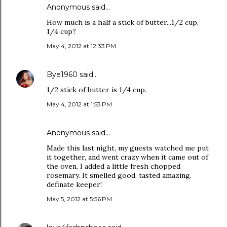
Anonymous said…
How much is a half a stick of butter...1/2 cup,
1/4 cup?
May 4, 2012 at 12:33 PM
Bye1960
said…
1/2 stick of butter is 1/4 cup.
May 4, 2012 at 1:53 PM
Anonymous said…
Made this last night, my guests watched me put
it together, and went crazy when it came out of
the oven. I added a little fresh chopped
rosemary. It smelled good, tasted amazing.
definate keeper!
May 5, 2012 at 5:56 PM