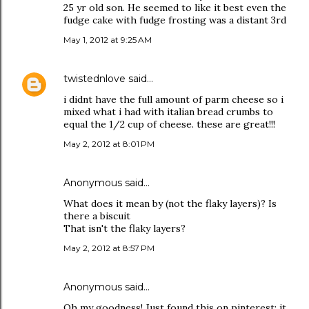
25 yr old son. He seemed to like it best even the
fudge cake with fudge frosting was a distant 3rd
May 1, 2012 at 9:25 AM
twistednlove
said…
i didnt have the full amount of parm cheese so i
mixed what i had with italian bread crumbs to
equal the 1/2 cup of cheese. these are great!!!
May 2, 2012 at 8:01 PM
Anonymous said…
What does it mean by (not the flaky layers)? Is
there a biscuit
That isn't the flaky layers?
May 2, 2012 at 8:57 PM
Anonymous said…
Oh my goodness! Just found this on pinterest; it