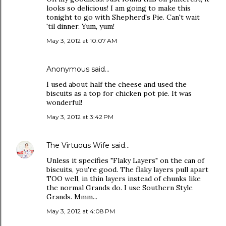
looks so delicious! I am going to make this
tonight to go with Shepherd's Pie. Can't wait
'til dinner. Yum, yum!
May 3, 2012 at 10:07 AM
Anonymous said…
I used about half the cheese and used the
biscuits as a top for chicken pot pie. It was
wonderful!
May 3, 2012 at 3:42 PM
The Virtuous Wife
said…
Unless it specifies "Flaky Layers" on the can of
biscuits, you're good. The flaky layers pull apart
TOO well, in thin layers instead of chunks like
the normal Grands do. I use Southern Style
Grands. Mmm...
May 3, 2012 at 4:08 PM