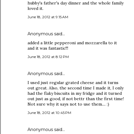
hubby's father's day dinner and the whole family
loved it.
June 18, 2012 at 9:15 AM
Anonymous said…
added a little pepperoni and mozzarella to it
and it was fantastic!!!
June 18, 2012 at 8:12 PM
Anonymous said…
I used just regular grated cheese and it turns
out great. Also, the second time I made it, I only
had the flaky biscuits in my fridge and it turned
out just as good, if not bettr than the first time!
Not sure why it says not to use them.... :)
June 18, 2012 at 10:45 PM
Anonymous said…