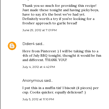
Thank you so much for providing this recipe!
Just made these tonight and having picky boys,
have to say, it's the best we've had yet.
Definitely worth a try if you're looking for a
fresher approach to garlic bread!
June 29, 2012 at 7:01 PM
Didier4
said…
Here from Pinterest :) I will be taking this to a
4th of July BBQ tonight, thought it would be fun
and different. THANK YOU!
July 4, 2012 at 4:42 PM
Anonymous said…
I put this in a muffin tin! 1 biscuit (4 pieces) per
cup. Cooks quicker, equally delicious!! :)
July 5, 2012 at 11:10 PM