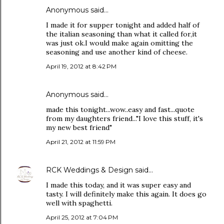
Anonymous said…
I made it for supper tonight and added half of
the italian seasoning than what it called for,it
was just ok.I would make again omitting the
seasoning and use another kind of cheese.
April 19, 2012 at 8:42 PM
Anonymous said…
made this tonight...wow..easy and fast...quote
from my daughters friend..."I love this stuff, it's
my new best friend"
April 21, 2012 at 11:59 PM
RCK Weddings & Design
said…
I made this today, and it was super easy and
tasty. I will definitely make this again. It does go
well with spaghetti.
April 25, 2012 at 7:04 PM