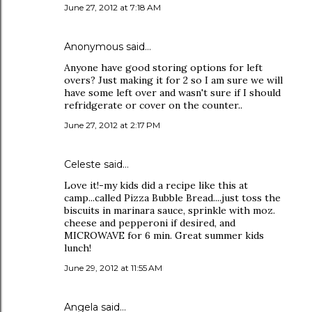
June 27, 2012 at 7:18 AM
Anonymous said…
Anyone have good storing options for left
overs? Just making it for 2 so I am sure we will
have some left over and wasn't sure if I should
refridgerate or cover on the counter..
June 27, 2012 at 2:17 PM
Celeste said…
Love it!-my kids did a recipe like this at
camp...called Pizza Bubble Bread....just toss the
biscuits in marinara sauce, sprinkle with moz.
cheese and pepperoni if desired, and
MICROWAVE for 6 min. Great summer kids
lunch!
June 29, 2012 at 11:55 AM
Angela said…