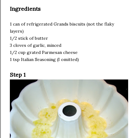
Ingredients
1 can of refrigerated Grands biscuits (not the flaky
layers)
1/2 stick of butter
3 cloves of garlic, minced
1/2 cup grated Parmesan cheese
1 tsp Italian Seasoning (I omitted)
Step 1