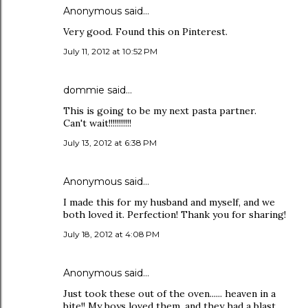
Anonymous said…
Very good. Found this on Pinterest.
July 11, 2012 at 10:52 PM
dommie said…
This is going to be my next pasta partner.
Can't wait!!!!!!!!!!!
July 13, 2012 at 6:38 PM
Anonymous said…
I made this for my husband and myself, and we
both loved it. Perfection! Thank you for sharing!
July 18, 2012 at 4:08 PM
Anonymous said…
Just took these out of the oven...... heaven in a
bite!! My boys loved them, and they had a blast