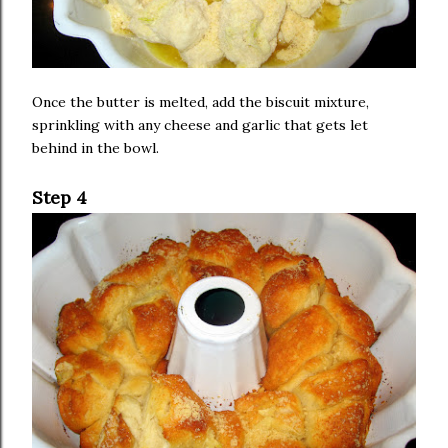
Once the butter is melted, add the biscuit mixture,
sprinkling with any cheese and garlic that gets let
behind in the bowl.
Step 4