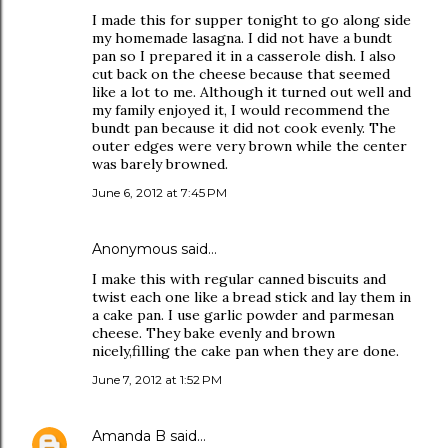
I made this for supper tonight to go along side
my homemade lasagna. I did not have a bundt
pan so I prepared it in a casserole dish. I also
cut back on the cheese because that seemed
like a lot to me. Although it turned out well and
my family enjoyed it, I would recommend the
bundt pan because it did not cook evenly. The
outer edges were very brown while the center
was barely browned.
June 6, 2012 at 7:45 PM
Anonymous said…
I make this with regular canned biscuits and
twist each one like a bread stick and lay them in
a cake pan. I use garlic powder and parmesan
cheese. They bake evenly and brown
nicely,filling the cake pan when they are done.
June 7, 2012 at 1:52 PM
Amanda B
said…