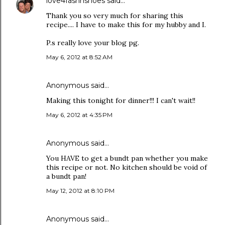
love4fashnshoes
said…
Thank you so very much for sharing this
recipe.... I have to make this for my hubby and I.
P.s really love your blog pg.
May 6, 2012 at 8:52 AM
Anonymous said…
Making this tonight for dinner!!! I can't wait!!
May 6, 2012 at 4:35 PM
Anonymous said…
You HAVE to get a bundt pan whether you make
this recipe or not. No kitchen should be void of
a bundt pan!
May 12, 2012 at 8:10 PM
Anonymous said…