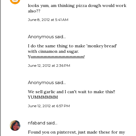
looks yum, am thinking pizza dough would work
also??
June 8, 2012 at 5:41 AM
Anonymous said…
I do the same thing to make 'monkey bread'
with cinnamon and sugar.
Yummmmmmmmmmmmmm!
June 12, 2012 at 2:36 PM
Anonymous said…
We sell garlic and I can't wait to make this!!
YUMMMMMM
June 12, 2012 at 6:57 PM
nfaband
said…
Found you on pinterest, just made these for my