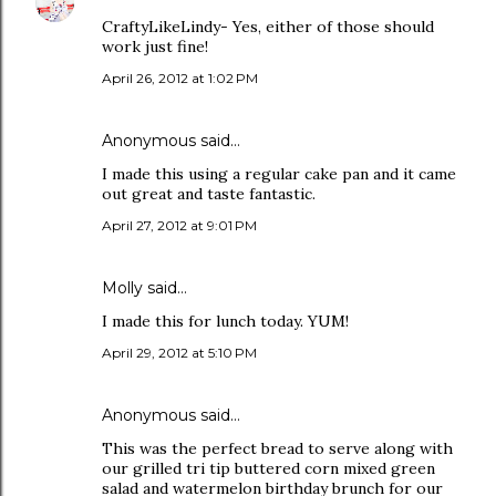
CraftyLikeLindy- Yes, either of those should
work just fine!
April 26, 2012 at 1:02 PM
Anonymous said…
I made this using a regular cake pan and it came
out great and taste fantastic.
April 27, 2012 at 9:01 PM
Molly said…
I made this for lunch today. YUM!
April 29, 2012 at 5:10 PM
Anonymous said…
This was the perfect bread to serve along with
our grilled tri tip buttered corn mixed green
salad and watermelon birthday brunch for our