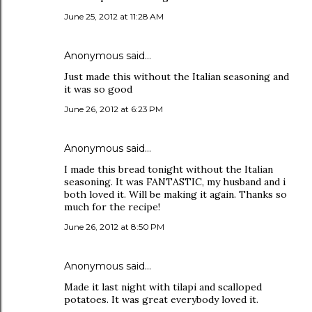
June 25, 2012 at 11:28 AM
Anonymous said…
Just made this without the Italian seasoning and
it was so good
June 26, 2012 at 6:23 PM
Anonymous said…
I made this bread tonight without the Italian
seasoning. It was FANTASTIC, my husband and i
both loved it. Will be making it again. Thanks so
much for the recipe!
June 26, 2012 at 8:50 PM
Anonymous said…
Made it last night with tilapi and scalloped
potatoes. It was great everybody loved it.