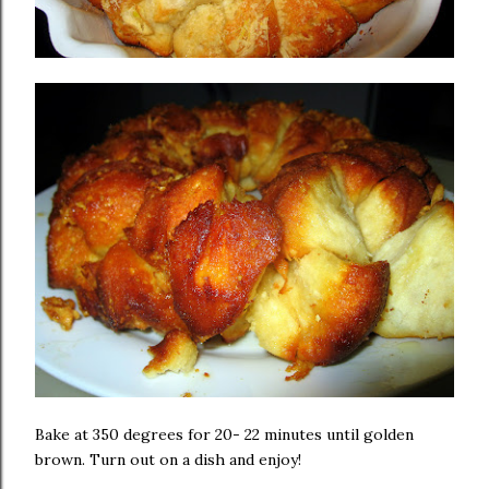
Bake at 350 degrees for 20- 22 minutes until golden
brown. Turn out on a dish and enjoy!