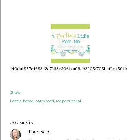
140da1857e168342c7268e3061aa09eb3205f705baf9c4501b
Share
Labels:
bread
party food
recipe tutorial
COMMENTS
Faith
said…