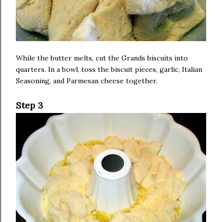
While the butter melts, cut the Grands biscuits into
quarters. In a bowl, toss the biscuit pieces, garlic, Italian
Seasoning, and Parmesan cheese together.
Step 3