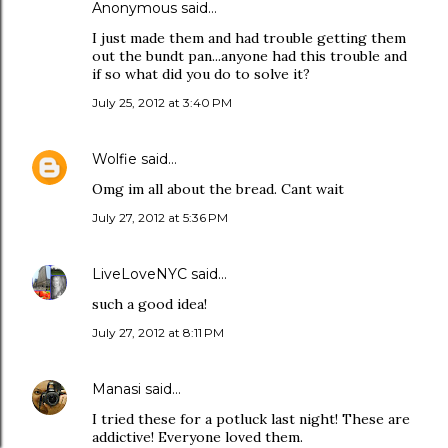
Anonymous said…
I just made them and had trouble getting them
out the bundt pan...anyone had this trouble and
if so what did you do to solve it?
July 25, 2012 at 3:40 PM
Wolfie
said…
Omg im all about the bread. Cant wait
July 27, 2012 at 5:36 PM
LiveLoveNYC
said…
such a good idea!
July 27, 2012 at 8:11 PM
Manasi
said…
I tried these for a potluck last night! These are
addictive! Everyone loved them.