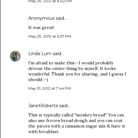
May 29, 2012 at 6:02 PM
Anonymous said…
It was great!
May 29, 2012 at 6:37 PM
Linda Lum
said…
I'm afraid to make this--I would probably
devour the entire thing by myself. It looks
wonderful. Thank you for sharing...and I guess I
should ;-)
May 31, 2012 at 7:44 PM
JanetRoberta
said…
This is typically called "monkey bread". You can
also use frozen bread dough and you can coat
the pieces with a cinnamon sugar mix & have it
with breakfast.