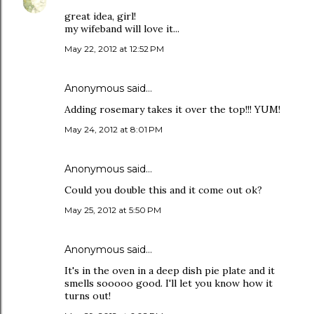
great idea, girl!
my wifeband will love it...
May 22, 2012 at 12:52 PM
Anonymous said…
Adding rosemary takes it over the top!!! YUM!
May 24, 2012 at 8:01 PM
Anonymous said…
Could you double this and it come out ok?
May 25, 2012 at 5:50 PM
Anonymous said…
It's in the oven in a deep dish pie plate and it
smells sooooo good. I'll let you know how it
turns out!