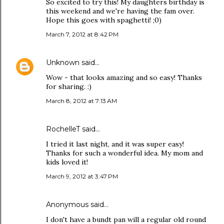
So excited to try this! My daughters birthday is
this weekend and we're having the fam over.
Hope this goes with spaghetti! ;0)
March 7, 2012 at 8:42 PM
Unknown
said…
Wow - that looks amazing and so easy! Thanks
for sharing. :)
March 8, 2012 at 7:13 AM
RochelleT said…
I tried it last night, and it was super easy!
Thanks for such a wonderful idea. My mom and
kids loved it!
March 9, 2012 at 3:47 PM
Anonymous said…
I don't have a bundt pan will a regular old round