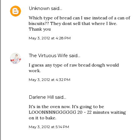
Unknown
said…
Which type of bread can I use instead of a can of
biscuits?? They dont sell that where I live.
Thank you
May 3, 2012 at 4:28 PM
The Virtuous Wife
said…
I guess any type of raw bread dough would
work.
May 3, 2012 at 4:32 PM
Darlene Hill said…
It's in the oven now. It's going to be
LOOONNNNGGGGGG 20 - 22 minutes waiting
on it to bake.
May 3, 2012 at 5:14 PM