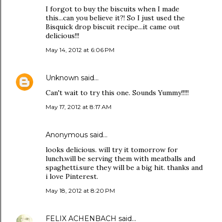
I forgot to buy the biscuits when I made
this...can you believe it?! So I just used the
Bisquick drop biscuit recipe...it came out
delicious!!!
May 14, 2012 at 6:06 PM
Unknown
said…
Can't wait to try this one. Sounds Yummy!!!!!
May 17, 2012 at 8:17 AM
Anonymous said…
looks delicious. will try it tomorrow for
lunch.will be serving them with meatballs and
spaghetti.sure they will be a big hit. thanks and
i love Pinterest.
May 18, 2012 at 8:20 PM
FELIX ACHENBACH
said…