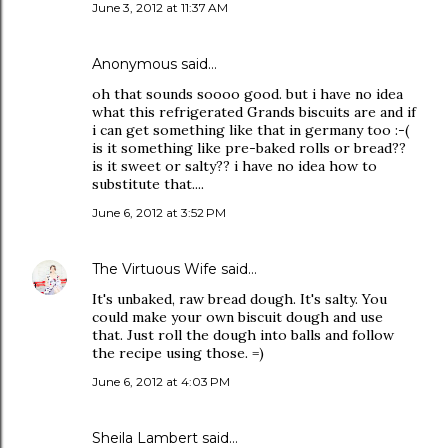
June 3, 2012 at 11:37 AM
Anonymous said…
oh that sounds soooo good. but i have no idea
what this refrigerated Grands biscuits are and if
i can get something like that in germany too :-(
is it something like pre-baked rolls or bread??
is it sweet or salty?? i have no idea how to
substitute that....
June 6, 2012 at 3:52 PM
The Virtuous Wife
said…
It's unbaked, raw bread dough. It's salty. You
could make your own biscuit dough and use
that. Just roll the dough into balls and follow
the recipe using those. =)
June 6, 2012 at 4:03 PM
Sheila Lambert said…