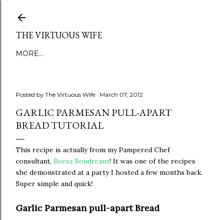
Skip to main content
THE VIRTUOUS WIFE
MORE…
Posted by
The Virtuous Wife
March 07, 2012
GARLIC PARMESAN PULL-APART
BREAD TUTORIAL
This recipe is actually from my Pampered Chef
consultant,
Reesa Boudreaux
! It was one of the recipes
she demonstrated at a party I hosted a few months back.
Super simple and quick!
Garlic Parmesan pull-apart Bread