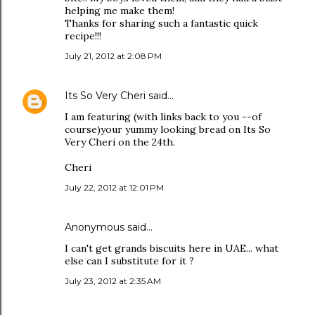
helping me make them!
Thanks for sharing such a fantastic quick
recipe!!!
July 21, 2012 at 2:08 PM
Its So Very Cheri
said…
I am featuring (with links back to you --of
course)your yummy looking bread on Its So
Very Cheri on the 24th.
Cheri
July 22, 2012 at 12:01 PM
Anonymous said…
I can't get grands biscuits here in UAE... what
else can I substitute for it ?
July 23, 2012 at 2:35 AM