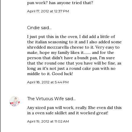
pan work? has anyone tried that?
April 17, 2012 at 12:37 PM
Cindie said…
I just put this in the oven, I did add a little of
the italian seasoning to it and I also added some
shredded mozzarella cheese to it. Very easy to
make, hope my family likes it........ and for the
person that didn't have a bundt pan, I'm sure
that the round one that you have will be fine, as
long as it's not just a round cake pan with no
middle to it. Good luck!
April 18, 2012 at 5:44 PM
The Virtuous Wife
said…
Any sized pan will work, really. She even did this
in a oven safe skillet and it worked great!
April 19, 2012 at 11:02 AM