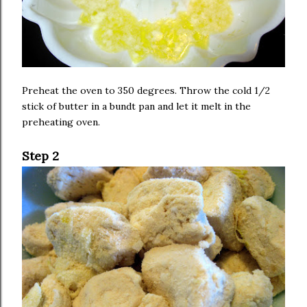
Preheat the oven to 350 degrees. Throw the cold 1/2
stick of butter in a bundt pan and let it melt in the
preheating oven.
Step 2