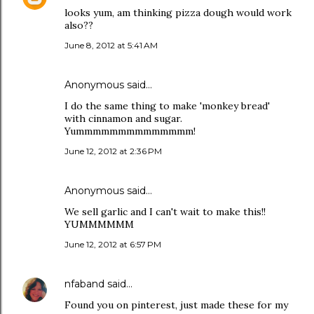
looks yum, am thinking pizza dough would work
also??
June 8, 2012 at 5:41 AM
Anonymous said…
I do the same thing to make 'monkey bread'
with cinnamon and sugar.
Yummmmmmmmmmmmmm!
June 12, 2012 at 2:36 PM
Anonymous said…
We sell garlic and I can't wait to make this!!
YUMMMMMM
June 12, 2012 at 6:57 PM
nfaband
said…
Found you on pinterest, just made these for my