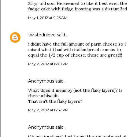
25 yr old son. He seemed to like it best even the
fudge cake with fudge frosting was a distant 3rd
May 1, 2012 at 9:25 AM
twistednlove
said…
i didnt have the full amount of parm cheese so i
mixed what i had with italian bread crumbs to
equal the 1/2 cup of cheese. these are great!!!
May 2, 2012 at 8:01 PM
Anonymous said…
What does it mean by (not the flaky layers)? Is
there a biscuit
That isn't the flaky layers?
May 2, 2012 at 8:57 PM
Anonymous said…
Oh my goodness! Just found this on pinterest; it