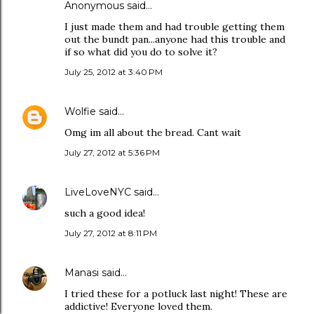
Anonymous said…
I just made them and had trouble getting them
out the bundt pan...anyone had this trouble and
if so what did you do to solve it?
July 25, 2012 at 3:40 PM
Wolfie
said…
Omg im all about the bread. Cant wait
July 27, 2012 at 5:36 PM
LiveLoveNYC
said…
such a good idea!
July 27, 2012 at 8:11 PM
Manasi
said…
I tried these for a potluck last night! These are
addictive! Everyone loved them.