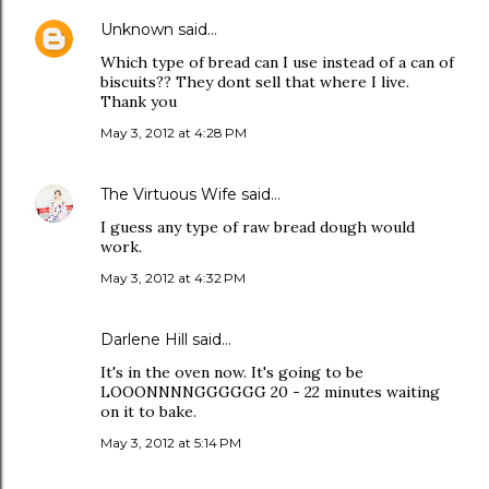
Unknown
said…
Which type of bread can I use instead of a can of
biscuits?? They dont sell that where I live.
Thank you
May 3, 2012 at 4:28 PM
The Virtuous Wife
said…
I guess any type of raw bread dough would
work.
May 3, 2012 at 4:32 PM
Darlene Hill said…
It's in the oven now. It's going to be
LOOONNNNGGGGGG 20 - 22 minutes waiting
on it to bake.
May 3, 2012 at 5:14 PM