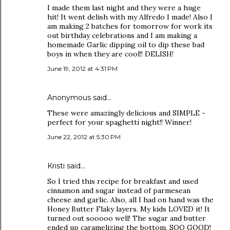
I made them last night and they were a huge
hit! It went delish with my Alfredo I made! Also I
am making 2 batches for tomorrow for work its
out birthday celebrations and I am making a
homemade Garlic dipping oil to dip these bad
boys in when they are cool!! DELISH!
June 19, 2012 at 4:31 PM
Anonymous said…
These were amazingly delicious and SIMPLE -
perfect for your spaghetti night!! Winner!
June 22, 2012 at 5:30 PM
Kristi said…
So I tried this recipe for breakfast and used
cinnamon and sugar instead of parmesean
cheese and garlic. Also, all I had on hand was the
Honey Butter Flaky layers. My kids LOVED it! It
turned out sooooo well! The sugar and butter
ended up caramelizing the bottom. SOO GOOD!