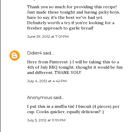
Thank you so much for providing this recipe!
Just made these tonight and having picky boys,
have to say, it's the best we've had yet.
Definitely worth a try if you're looking for a
fresher approach to garlic bread!
June 29, 2012 at 7:01 PM
Didier4
said…
Here from Pinterest :) I will be taking this to a
4th of July BBQ tonight, thought it would be fun
and different. THANK YOU!
July 4, 2012 at 4:42 PM
Anonymous said…
I put this in a muffin tin! 1 biscuit (4 pieces) per
cup. Cooks quicker, equally delicious!! :)
July 5, 2012 at 11:10 PM