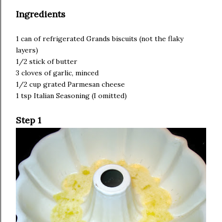
Ingredients
1 can of refrigerated Grands biscuits (not the flaky
layers)
1/2 stick of butter
3 cloves of garlic, minced
1/2 cup grated Parmesan cheese
1 tsp Italian Seasoning (I omitted)
Step 1