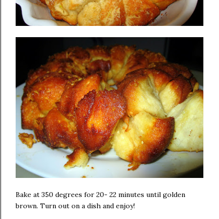
Bake at 350 degrees for 20- 22 minutes until golden
brown. Turn out on a dish and enjoy!