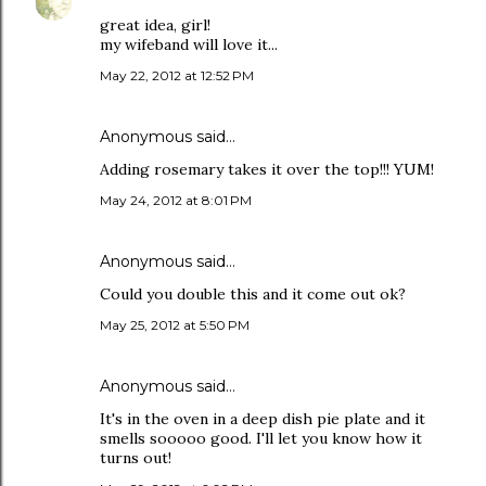
great idea, girl!
my wifeband will love it...
May 22, 2012 at 12:52 PM
Anonymous said…
Adding rosemary takes it over the top!!! YUM!
May 24, 2012 at 8:01 PM
Anonymous said…
Could you double this and it come out ok?
May 25, 2012 at 5:50 PM
Anonymous said…
It's in the oven in a deep dish pie plate and it
smells sooooo good. I'll let you know how it
turns out!