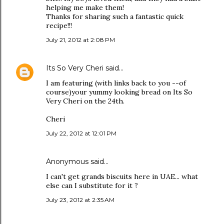
helping me make them!
Thanks for sharing such a fantastic quick
recipe!!!
July 21, 2012 at 2:08 PM
Its So Very Cheri
said…
I am featuring (with links back to you --of
course)your yummy looking bread on Its So
Very Cheri on the 24th.
Cheri
July 22, 2012 at 12:01 PM
Anonymous said…
I can't get grands biscuits here in UAE... what
else can I substitute for it ?
July 23, 2012 at 2:35 AM