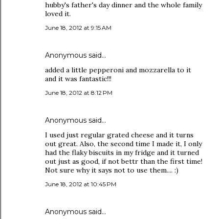
hubby's father's day dinner and the whole family
loved it.
June 18, 2012 at 9:15 AM
Anonymous said…
added a little pepperoni and mozzarella to it
and it was fantastic!!!
June 18, 2012 at 8:12 PM
Anonymous said…
I used just regular grated cheese and it turns
out great. Also, the second time I made it, I only
had the flaky biscuits in my fridge and it turned
out just as good, if not bettr than the first time!
Not sure why it says not to use them.... :)
June 18, 2012 at 10:45 PM
Anonymous said…