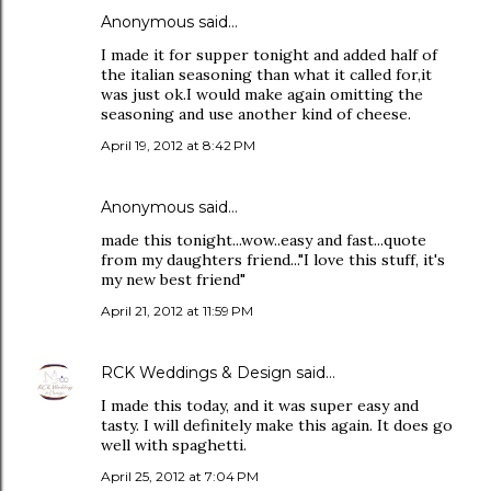
Anonymous said…
I made it for supper tonight and added half of
the italian seasoning than what it called for,it
was just ok.I would make again omitting the
seasoning and use another kind of cheese.
April 19, 2012 at 8:42 PM
Anonymous said…
made this tonight...wow..easy and fast...quote
from my daughters friend..."I love this stuff, it's
my new best friend"
April 21, 2012 at 11:59 PM
RCK Weddings & Design
said…
I made this today, and it was super easy and
tasty. I will definitely make this again. It does go
well with spaghetti.
April 25, 2012 at 7:04 PM