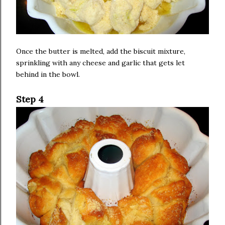
Once the butter is melted, add the biscuit mixture,
sprinkling with any cheese and garlic that gets let
behind in the bowl.
Step 4