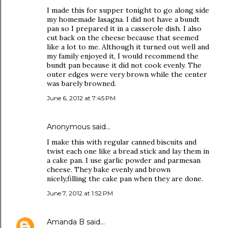
I made this for supper tonight to go along side
my homemade lasagna. I did not have a bundt
pan so I prepared it in a casserole dish. I also
cut back on the cheese because that seemed
like a lot to me. Although it turned out well and
my family enjoyed it, I would recommend the
bundt pan because it did not cook evenly. The
outer edges were very brown while the center
was barely browned.
June 6, 2012 at 7:45 PM
Anonymous said…
I make this with regular canned biscuits and
twist each one like a bread stick and lay them in
a cake pan. I use garlic powder and parmesan
cheese. They bake evenly and brown
nicely,filling the cake pan when they are done.
June 7, 2012 at 1:52 PM
Amanda B
said…