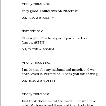
Anonymous said…
Very good. Found this on Pinterest.
July 11, 2012 at 10:52 PM
dommie said…
This is going to be my next pasta partner.
Can't wait!!!!!!!!!!!
July 13, 2012 at 6:38 PM
Anonymous said…
I made this for my husband and myself, and we
both loved it. Perfection! Thank you for sharing!
July 18, 2012 at 4:08 PM
Anonymous said…
Just took these out of the oven...... heaven in a
bite!! My boys loved them, and they had a blast