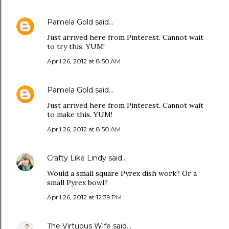
Pamela Gold
said…
Just arrived here from Pinterest. Cannot wait
to try this. YUM!
April 26, 2012 at 8:50 AM
Pamela Gold
said…
Just arrived here from Pinterest. Cannot wait
to make this. YUM!
April 26, 2012 at 8:50 AM
Crafty Like Lindy
said…
Would a small square Pyrex dish work? Or a
small Pyrex bowl?
April 26, 2012 at 12:39 PM
The Virtuous Wife
said…