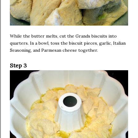
While the butter melts, cut the Grands biscuits into
quarters. In a bowl, toss the biscuit pieces, garlic, Italian
Seasoning, and Parmesan cheese together.
Step 3