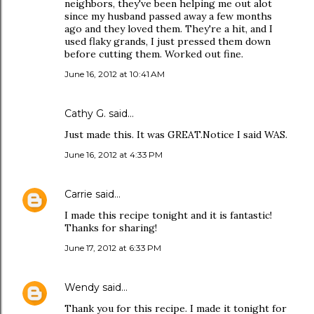
neighbors, they've been helping me out alot
since my husband passed away a few months
ago and they loved them. They're a hit, and I
used flaky grands, I just pressed them down
before cutting them. Worked out fine.
June 16, 2012 at 10:41 AM
Cathy G. said…
Just made this. It was GREAT.Notice I said WAS.
June 16, 2012 at 4:33 PM
Carrie
said…
I made this recipe tonight and it is fantastic!
Thanks for sharing!
June 17, 2012 at 6:33 PM
Wendy
said…
Thank you for this recipe. I made it tonight for