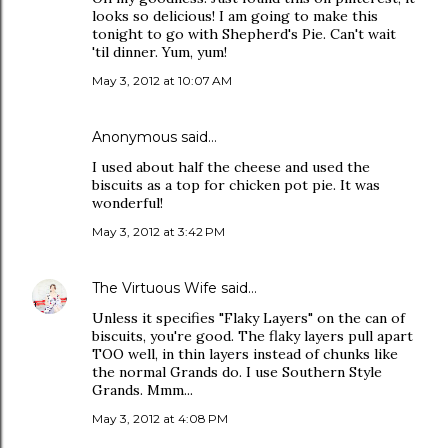
looks so delicious! I am going to make this
tonight to go with Shepherd's Pie. Can't wait
'til dinner. Yum, yum!
May 3, 2012 at 10:07 AM
Anonymous said…
I used about half the cheese and used the
biscuits as a top for chicken pot pie. It was
wonderful!
May 3, 2012 at 3:42 PM
The Virtuous Wife
said…
Unless it specifies "Flaky Layers" on the can of
biscuits, you're good. The flaky layers pull apart
TOO well, in thin layers instead of chunks like
the normal Grands do. I use Southern Style
Grands. Mmm...
May 3, 2012 at 4:08 PM