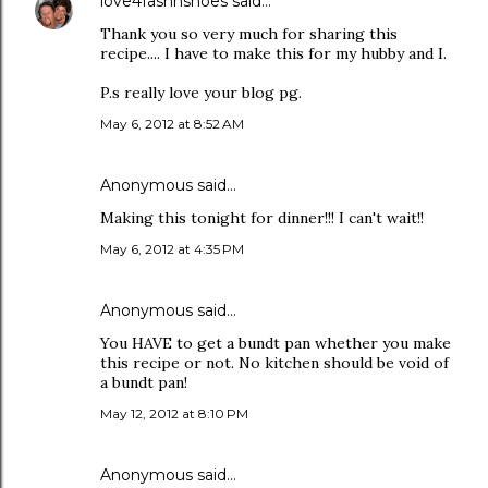
love4fashnshoes
said…
Thank you so very much for sharing this
recipe.... I have to make this for my hubby and I.
P.s really love your blog pg.
May 6, 2012 at 8:52 AM
Anonymous said…
Making this tonight for dinner!!! I can't wait!!
May 6, 2012 at 4:35 PM
Anonymous said…
You HAVE to get a bundt pan whether you make
this recipe or not. No kitchen should be void of
a bundt pan!
May 12, 2012 at 8:10 PM
Anonymous said…