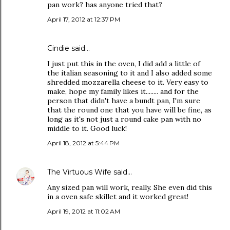
pan work? has anyone tried that?
April 17, 2012 at 12:37 PM
Cindie said…
I just put this in the oven, I did add a little of
the italian seasoning to it and I also added some
shredded mozzarella cheese to it. Very easy to
make, hope my family likes it........ and for the
person that didn't have a bundt pan, I'm sure
that the round one that you have will be fine, as
long as it's not just a round cake pan with no
middle to it. Good luck!
April 18, 2012 at 5:44 PM
The Virtuous Wife
said…
Any sized pan will work, really. She even did this
in a oven safe skillet and it worked great!
April 19, 2012 at 11:02 AM