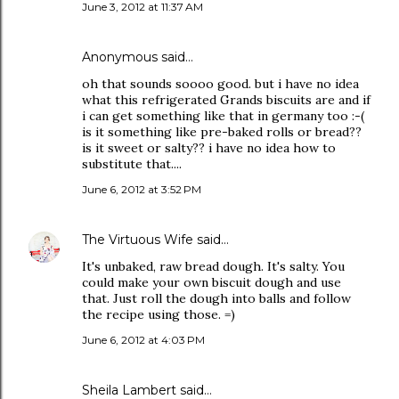
June 3, 2012 at 11:37 AM
Anonymous said…
oh that sounds soooo good. but i have no idea
what this refrigerated Grands biscuits are and if
i can get something like that in germany too :-(
is it something like pre-baked rolls or bread??
is it sweet or salty?? i have no idea how to
substitute that....
June 6, 2012 at 3:52 PM
The Virtuous Wife
said…
It's unbaked, raw bread dough. It's salty. You
could make your own biscuit dough and use
that. Just roll the dough into balls and follow
the recipe using those. =)
June 6, 2012 at 4:03 PM
Sheila Lambert said…