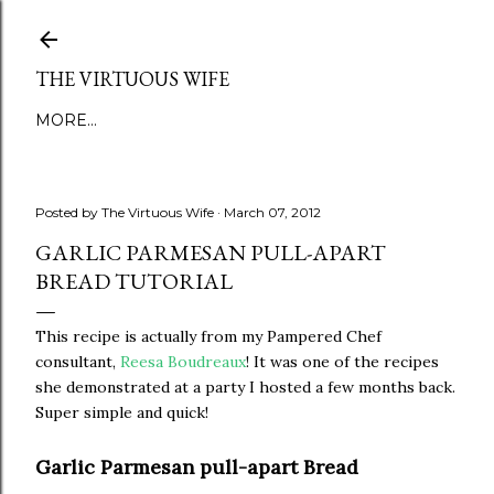
Skip to main content
THE VIRTUOUS WIFE
MORE…
Posted by
The Virtuous Wife
March 07, 2012
GARLIC PARMESAN PULL-APART
BREAD TUTORIAL
This recipe is actually from my Pampered Chef
consultant,
Reesa Boudreaux
! It was one of the recipes
she demonstrated at a party I hosted a few months back.
Super simple and quick!
Garlic Parmesan pull-apart Bread