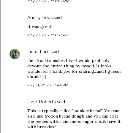
May 29, 2012 at 6:02 PM
Anonymous said…
It was great!
May 29, 2012 at 6:37 PM
Linda Lum
said…
I'm afraid to make this--I would probably
devour the entire thing by myself. It looks
wonderful. Thank you for sharing...and I guess I
should ;-)
May 31, 2012 at 7:44 PM
JanetRoberta
said…
This is typically called "monkey bread". You can
also use frozen bread dough and you can coat
the pieces with a cinnamon sugar mix & have it
with breakfast.