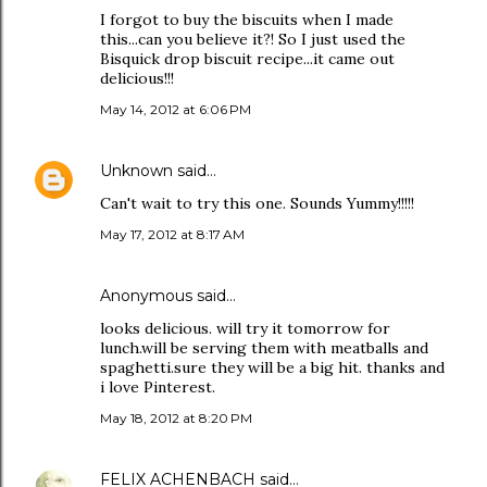
I forgot to buy the biscuits when I made
this...can you believe it?! So I just used the
Bisquick drop biscuit recipe...it came out
delicious!!!
May 14, 2012 at 6:06 PM
Unknown
said…
Can't wait to try this one. Sounds Yummy!!!!!
May 17, 2012 at 8:17 AM
Anonymous said…
looks delicious. will try it tomorrow for
lunch.will be serving them with meatballs and
spaghetti.sure they will be a big hit. thanks and
i love Pinterest.
May 18, 2012 at 8:20 PM
FELIX ACHENBACH
said…