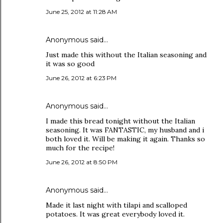
June 25, 2012 at 11:28 AM
Anonymous said…
Just made this without the Italian seasoning and
it was so good
June 26, 2012 at 6:23 PM
Anonymous said…
I made this bread tonight without the Italian
seasoning. It was FANTASTIC, my husband and i
both loved it. Will be making it again. Thanks so
much for the recipe!
June 26, 2012 at 8:50 PM
Anonymous said…
Made it last night with tilapi and scalloped
potatoes. It was great everybody loved it.