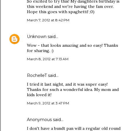
So excited to try this! My daughters birthday is
this weekend and we're having the fam over.
Hope this goes with spaghetti! ;0)
March 7, 2012 at 8:42 PM
Unknown
said…
Wow - that looks amazing and so easy! Thanks
for sharing. :)
March 8, 2012 at 7:13 AM
RochelleT said…
I tried it last night, and it was super easy!
Thanks for such a wonderful idea. My mom and
kids loved it!
March 9, 2012 at 3:47 PM
Anonymous said…
I don't have a bundt pan will a regular old round