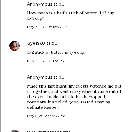
Anonymous said…
How much is a half a stick of butter...1/2 cup,
1/4 cup?
May 4, 2012 at 12:33 PM
Bye1960
said…
1/2 stick of butter is 1/4 cup.
May 4, 2012 at 1:53 PM
Anonymous said…
Made this last night, my guests watched me put
it together, and went crazy when it came out of
the oven. I added a little fresh chopped
rosemary. It smelled good, tasted amazing.
definate keeper!
May 5, 2012 at 5:56 PM