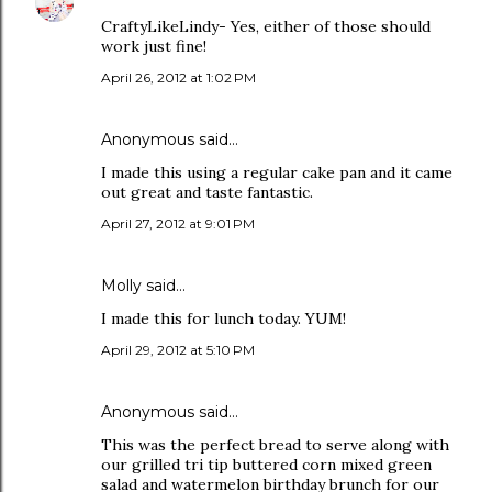
CraftyLikeLindy- Yes, either of those should
work just fine!
April 26, 2012 at 1:02 PM
Anonymous said…
I made this using a regular cake pan and it came
out great and taste fantastic.
April 27, 2012 at 9:01 PM
Molly said…
I made this for lunch today. YUM!
April 29, 2012 at 5:10 PM
Anonymous said…
This was the perfect bread to serve along with
our grilled tri tip buttered corn mixed green
salad and watermelon birthday brunch for our