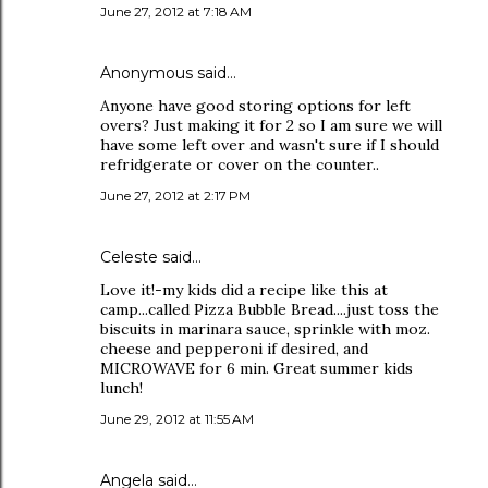
June 27, 2012 at 7:18 AM
Anonymous said…
Anyone have good storing options for left
overs? Just making it for 2 so I am sure we will
have some left over and wasn't sure if I should
refridgerate or cover on the counter..
June 27, 2012 at 2:17 PM
Celeste said…
Love it!-my kids did a recipe like this at
camp...called Pizza Bubble Bread....just toss the
biscuits in marinara sauce, sprinkle with moz.
cheese and pepperoni if desired, and
MICROWAVE for 6 min. Great summer kids
lunch!
June 29, 2012 at 11:55 AM
Angela said…