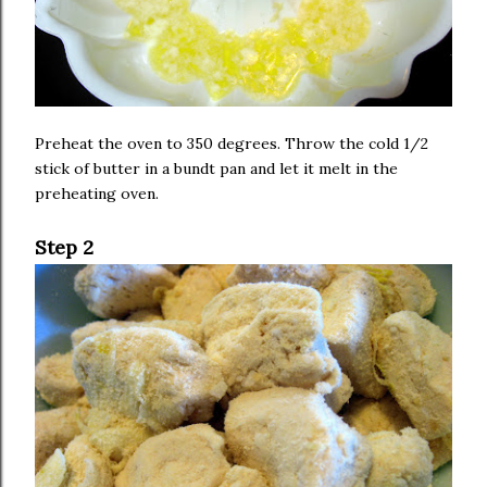
Preheat the oven to 350 degrees. Throw the cold 1/2
stick of butter in a bundt pan and let it melt in the
preheating oven.
Step 2