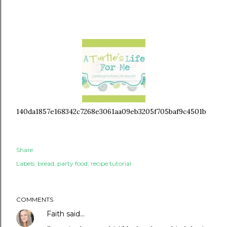
140da1857e168342c7268e3061aa09eb3205f705baf9c4501b
Share
Labels:
bread
party food
recipe tutorial
COMMENTS
Faith
said…