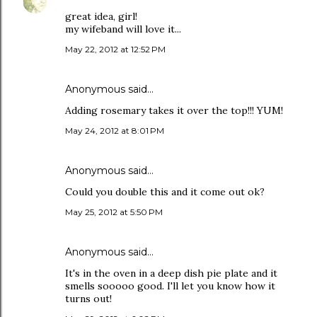
great idea, girl!
my wifeband will love it...
May 22, 2012 at 12:52 PM
Anonymous said…
Adding rosemary takes it over the top!!! YUM!
May 24, 2012 at 8:01 PM
Anonymous said…
Could you double this and it come out ok?
May 25, 2012 at 5:50 PM
Anonymous said…
It's in the oven in a deep dish pie plate and it
smells sooooo good. I'll let you know how it
turns out!