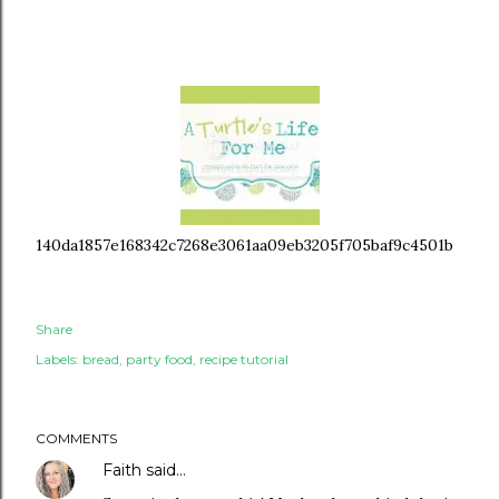
140da1857e168342c7268e3061aa09eb3205f705baf9c4501b
Share
Labels:
bread
party food
recipe tutorial
COMMENTS
Faith
said…