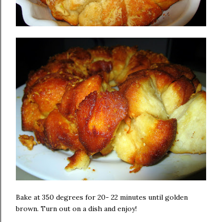
Bake at 350 degrees for 20- 22 minutes until golden
brown. Turn out on a dish and enjoy!