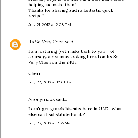
helping me make them!
Thanks for sharing such a fantastic quick
recipe!!!
July 21, 2012 at 2:08 PM
Its So Very Cheri
said…
I am featuring (with links back to you --of
course)your yummy looking bread on Its So
Very Cheri on the 24th.
Cheri
July 22, 2012 at 12:01 PM
Anonymous said…
I can't get grands biscuits here in UAE... what
else can I substitute for it ?
July 23, 2012 at 2:35 AM