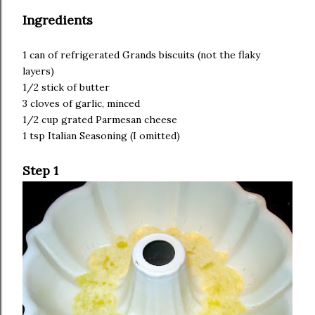
Ingredients
1 can of refrigerated Grands biscuits (not the flaky
layers)
1/2 stick of butter
3 cloves of garlic, minced
1/2 cup grated Parmesan cheese
1 tsp Italian Seasoning (I omitted)
Step 1