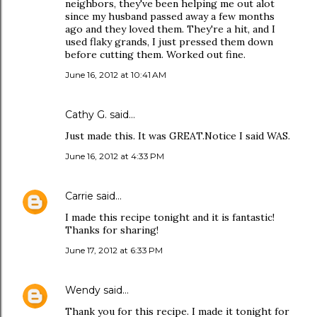
neighbors, they've been helping me out alot
since my husband passed away a few months
ago and they loved them. They're a hit, and I
used flaky grands, I just pressed them down
before cutting them. Worked out fine.
June 16, 2012 at 10:41 AM
Cathy G. said…
Just made this. It was GREAT.Notice I said WAS.
June 16, 2012 at 4:33 PM
Carrie
said…
I made this recipe tonight and it is fantastic!
Thanks for sharing!
June 17, 2012 at 6:33 PM
Wendy
said…
Thank you for this recipe. I made it tonight for