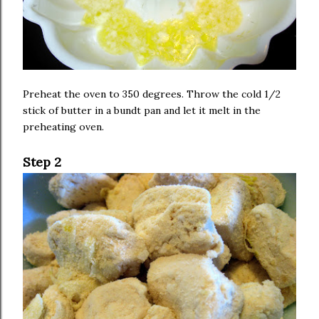
Preheat the oven to 350 degrees. Throw the cold 1/2
stick of butter in a bundt pan and let it melt in the
preheating oven.
Step 2