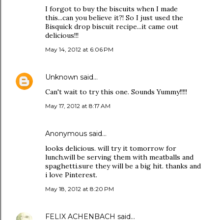
I forgot to buy the biscuits when I made
this...can you believe it?! So I just used the
Bisquick drop biscuit recipe...it came out
delicious!!!
May 14, 2012 at 6:06 PM
Unknown
said…
Can't wait to try this one. Sounds Yummy!!!!!
May 17, 2012 at 8:17 AM
Anonymous said…
looks delicious. will try it tomorrow for
lunch.will be serving them with meatballs and
spaghetti.sure they will be a big hit. thanks and
i love Pinterest.
May 18, 2012 at 8:20 PM
FELIX ACHENBACH
said…