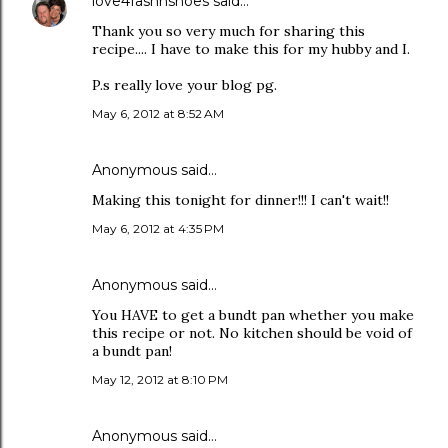
love4fashnshoes
said…
Thank you so very much for sharing this
recipe.... I have to make this for my hubby and I.
P.s really love your blog pg.
May 6, 2012 at 8:52 AM
Anonymous said…
Making this tonight for dinner!!! I can't wait!!
May 6, 2012 at 4:35 PM
Anonymous said…
You HAVE to get a bundt pan whether you make
this recipe or not. No kitchen should be void of
a bundt pan!
May 12, 2012 at 8:10 PM
Anonymous said…