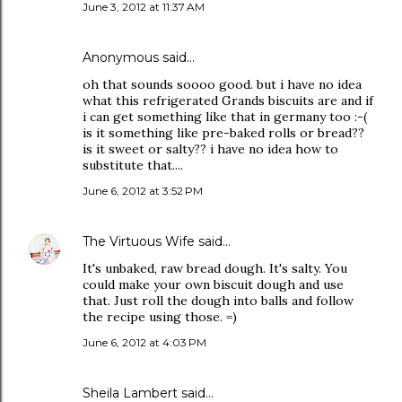
June 3, 2012 at 11:37 AM
Anonymous said…
oh that sounds soooo good. but i have no idea
what this refrigerated Grands biscuits are and if
i can get something like that in germany too :-(
is it something like pre-baked rolls or bread??
is it sweet or salty?? i have no idea how to
substitute that....
June 6, 2012 at 3:52 PM
The Virtuous Wife
said…
It's unbaked, raw bread dough. It's salty. You
could make your own biscuit dough and use
that. Just roll the dough into balls and follow
the recipe using those. =)
June 6, 2012 at 4:03 PM
Sheila Lambert said…