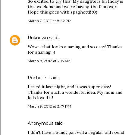
So excited to try this! My daughters birthday is
this weekend and we're having the fam over.
Hope this goes with spaghetti! ;0)
March 7, 2012 at 8:42 PM
Unknown
said…
Wow - that looks amazing and so easy! Thanks
for sharing. :)
March 8, 2012 at 7:13 AM
RochelleT said…
I tried it last night, and it was super easy!
Thanks for such a wonderful idea. My mom and
kids loved it!
March 9, 2012 at 3:47 PM
Anonymous said…
I don't have a bundt pan will a regular old round