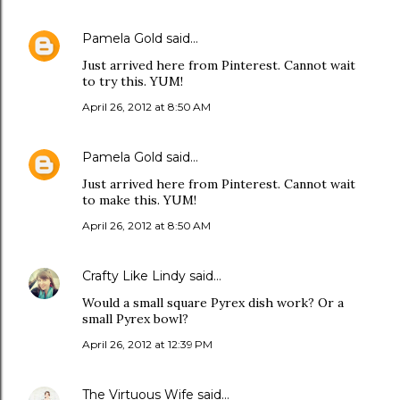
Pamela Gold
said…
Just arrived here from Pinterest. Cannot wait
to try this. YUM!
April 26, 2012 at 8:50 AM
Pamela Gold
said…
Just arrived here from Pinterest. Cannot wait
to make this. YUM!
April 26, 2012 at 8:50 AM
Crafty Like Lindy
said…
Would a small square Pyrex dish work? Or a
small Pyrex bowl?
April 26, 2012 at 12:39 PM
The Virtuous Wife
said…