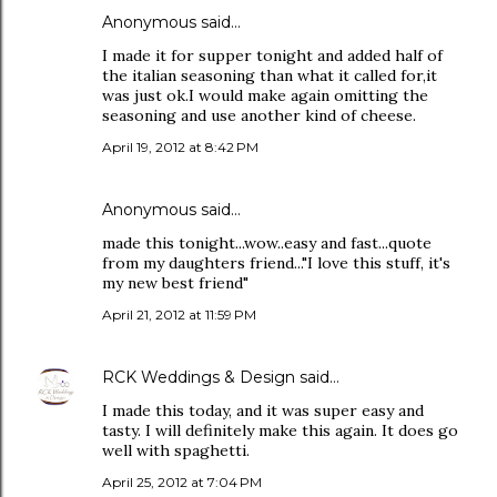
Anonymous said…
I made it for supper tonight and added half of
the italian seasoning than what it called for,it
was just ok.I would make again omitting the
seasoning and use another kind of cheese.
April 19, 2012 at 8:42 PM
Anonymous said…
made this tonight...wow..easy and fast...quote
from my daughters friend..."I love this stuff, it's
my new best friend"
April 21, 2012 at 11:59 PM
RCK Weddings & Design
said…
I made this today, and it was super easy and
tasty. I will definitely make this again. It does go
well with spaghetti.
April 25, 2012 at 7:04 PM