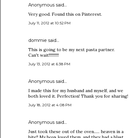
Anonymous said…
Very good. Found this on Pinterest.
July 11, 2012 at 10:52 PM
dommie said…
This is going to be my next pasta partner.
Can't wait!!!!!!!!!!!
July 13, 2012 at 6:38 PM
Anonymous said…
I made this for my husband and myself, and we
both loved it. Perfection! Thank you for sharing!
July 18, 2012 at 4:08 PM
Anonymous said…
Just took these out of the oven...... heaven in a
bite!! My boys loved them, and they had a blast