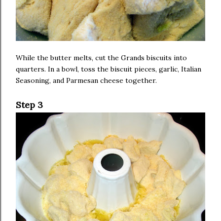
While the butter melts, cut the Grands biscuits into
quarters. In a bowl, toss the biscuit pieces, garlic, Italian
Seasoning, and Parmesan cheese together.
Step 3