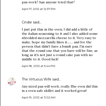
pan work? has anyone tried that?
April 17, 2012 at 12:37 PM
Cindie said…
I just put this in the oven, I did add a little of
the italian seasoning to it and I also added some
shredded mozzarella cheese to it. Very easy to
make, hope my family likes it........ and for the
person that didn't have a bundt pan, I'm sure
that the round one that you have will be fine, as
long as it's not just a round cake pan with no
middle to it. Good luck!
April 18, 2012 at 5:44 PM
The Virtuous Wife
said…
Any sized pan will work, really. She even did this
in a oven safe skillet and it worked great!
April 19, 2012 at 11:02 AM