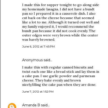
I made this for supper tonight to go along side
my homemade lasagna. I did not have a bundt
pan so I prepared it in a casserole dish. I also
cut back on the cheese because that seemed
like a lot to me. Although it turned out well and
my family enjoyed it, I would recommend the
bundt pan because it did not cook evenly. The
outer edges were very brown while the center
was barely browned.
June 6, 2012 at 7:45 PM
Anonymous said…
I make this with regular canned biscuits and
twist each one like a bread stick and lay them in
a cake pan. I use garlic powder and parmesan
cheese. They bake evenly and brown
nicely,filling the cake pan when they are done.
June 7, 2012 at 1:52 PM
Amanda B
said…