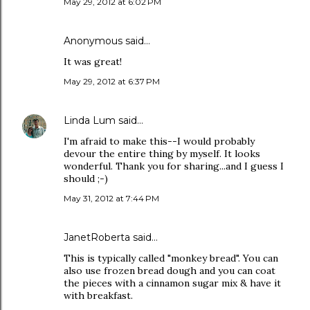
May 29, 2012 at 6:02 PM
Anonymous said…
It was great!
May 29, 2012 at 6:37 PM
Linda Lum
said…
I'm afraid to make this--I would probably
devour the entire thing by myself. It looks
wonderful. Thank you for sharing...and I guess I
should ;-)
May 31, 2012 at 7:44 PM
JanetRoberta
said…
This is typically called "monkey bread". You can
also use frozen bread dough and you can coat
the pieces with a cinnamon sugar mix & have it
with breakfast.