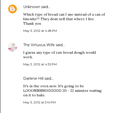
Unknown
said…
Which type of bread can I use instead of a can of
biscuits?? They dont sell that where I live.
Thank you
May 3, 2012 at 4:28 PM
The Virtuous Wife
said…
I guess any type of raw bread dough would
work.
May 3, 2012 at 4:32 PM
Darlene Hill said…
It's in the oven now. It's going to be
LOOONNNNGGGGGG 20 - 22 minutes waiting
on it to bake.
May 3, 2012 at 5:14 PM