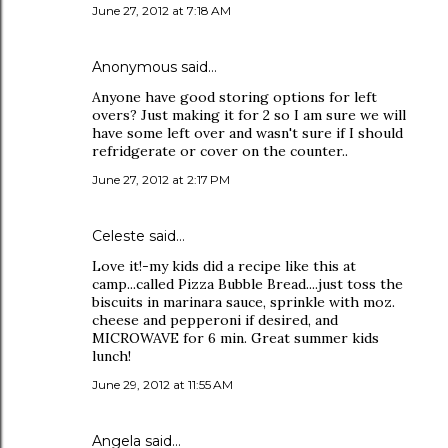
June 27, 2012 at 7:18 AM
Anonymous said…
Anyone have good storing options for left
overs? Just making it for 2 so I am sure we will
have some left over and wasn't sure if I should
refridgerate or cover on the counter..
June 27, 2012 at 2:17 PM
Celeste said…
Love it!-my kids did a recipe like this at
camp...called Pizza Bubble Bread....just toss the
biscuits in marinara sauce, sprinkle with moz.
cheese and pepperoni if desired, and
MICROWAVE for 6 min. Great summer kids
lunch!
June 29, 2012 at 11:55 AM
Angela said…