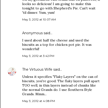
looks so delicious! I am going to make this
tonight to go with Shepherd's Pie. Can't wait
'til dinner. Yum, yum!
May 3, 2012 at 10:07 AM
Anonymous said…
I used about half the cheese and used the
biscuits as a top for chicken pot pie. It was
wonderful!
May 3, 2012 at 3:42 PM
The Virtuous Wife
said…
Unless it specifies "Flaky Layers" on the can of
biscuits, you're good. The flaky layers pull apart
TOO well, in thin layers instead of chunks like
the normal Grands do. I use Southern Style
Grands. Mmm...
May 3, 2012 at 4:08 PM