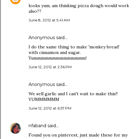
looks yum, am thinking pizza dough would work
also??
June 8, 2012 at 5:41 AM
Anonymous said…
I do the same thing to make 'monkey bread'
with cinnamon and sugar.
Yummmmmmmmmmmmmm!
June 12, 2012 at 2:36 PM
Anonymous said…
We sell garlic and I can't wait to make this!!
YUMMMMMM
June 12, 2012 at 6:57 PM
nfaband
said…
Found you on pinterest, just made these for my