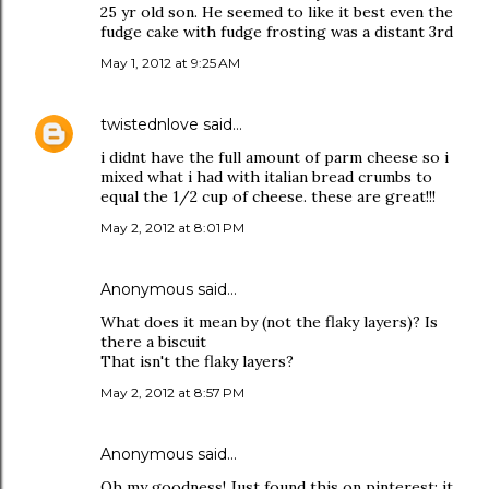
25 yr old son. He seemed to like it best even the
fudge cake with fudge frosting was a distant 3rd
May 1, 2012 at 9:25 AM
twistednlove
said…
i didnt have the full amount of parm cheese so i
mixed what i had with italian bread crumbs to
equal the 1/2 cup of cheese. these are great!!!
May 2, 2012 at 8:01 PM
Anonymous said…
What does it mean by (not the flaky layers)? Is
there a biscuit
That isn't the flaky layers?
May 2, 2012 at 8:57 PM
Anonymous said…
Oh my goodness! Just found this on pinterest; it