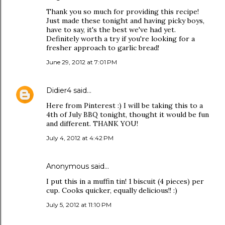
Thank you so much for providing this recipe!
Just made these tonight and having picky boys,
have to say, it's the best we've had yet.
Definitely worth a try if you're looking for a
fresher approach to garlic bread!
June 29, 2012 at 7:01 PM
Didier4
said…
Here from Pinterest :) I will be taking this to a
4th of July BBQ tonight, thought it would be fun
and different. THANK YOU!
July 4, 2012 at 4:42 PM
Anonymous said…
I put this in a muffin tin! 1 biscuit (4 pieces) per
cup. Cooks quicker, equally delicious!! :)
July 5, 2012 at 11:10 PM