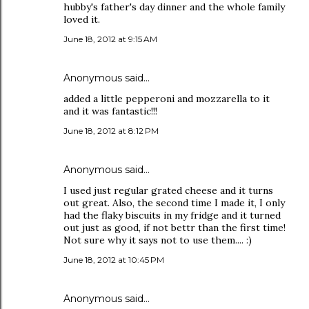
hubby's father's day dinner and the whole family
loved it.
June 18, 2012 at 9:15 AM
Anonymous said…
added a little pepperoni and mozzarella to it
and it was fantastic!!!
June 18, 2012 at 8:12 PM
Anonymous said…
I used just regular grated cheese and it turns
out great. Also, the second time I made it, I only
had the flaky biscuits in my fridge and it turned
out just as good, if not bettr than the first time!
Not sure why it says not to use them.... :)
June 18, 2012 at 10:45 PM
Anonymous said…