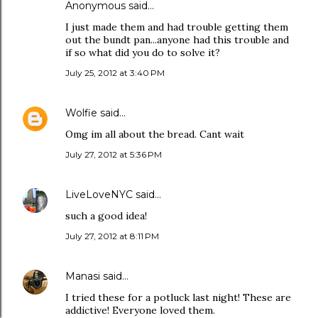
Anonymous said…
I just made them and had trouble getting them
out the bundt pan...anyone had this trouble and
if so what did you do to solve it?
July 25, 2012 at 3:40 PM
Wolfie
said…
Omg im all about the bread. Cant wait
July 27, 2012 at 5:36 PM
LiveLoveNYC
said…
such a good idea!
July 27, 2012 at 8:11 PM
Manasi
said…
I tried these for a potluck last night! These are
addictive! Everyone loved them.