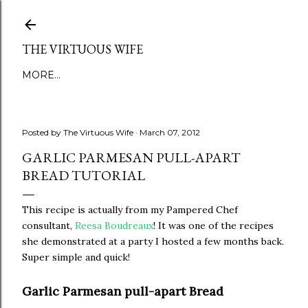
Skip to main content
THE VIRTUOUS WIFE
MORE…
Posted by
The Virtuous Wife
March 07, 2012
GARLIC PARMESAN PULL-APART
BREAD TUTORIAL
This recipe is actually from my Pampered Chef
consultant,
Reesa Boudreaux
! It was one of the recipes
she demonstrated at a party I hosted a few months back.
Super simple and quick!
Garlic Parmesan pull-apart Bread