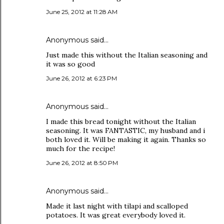
June 25, 2012 at 11:28 AM
Anonymous said…
Just made this without the Italian seasoning and
it was so good
June 26, 2012 at 6:23 PM
Anonymous said…
I made this bread tonight without the Italian
seasoning. It was FANTASTIC, my husband and i
both loved it. Will be making it again. Thanks so
much for the recipe!
June 26, 2012 at 8:50 PM
Anonymous said…
Made it last night with tilapi and scalloped
potatoes. It was great everybody loved it.