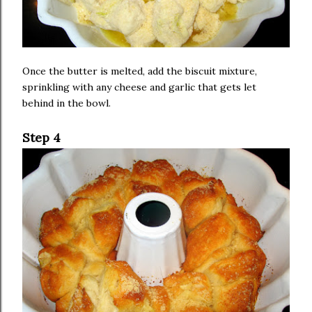
Once the butter is melted, add the biscuit mixture,
sprinkling with any cheese and garlic that gets let
behind in the bowl.
Step 4