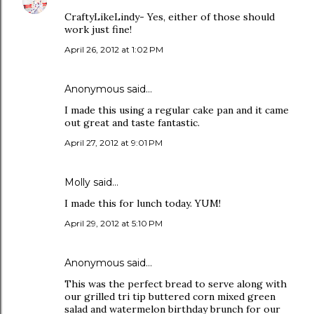
CraftyLikeLindy- Yes, either of those should
work just fine!
April 26, 2012 at 1:02 PM
Anonymous said…
I made this using a regular cake pan and it came
out great and taste fantastic.
April 27, 2012 at 9:01 PM
Molly said…
I made this for lunch today. YUM!
April 29, 2012 at 5:10 PM
Anonymous said…
This was the perfect bread to serve along with
our grilled tri tip buttered corn mixed green
salad and watermelon birthday brunch for our