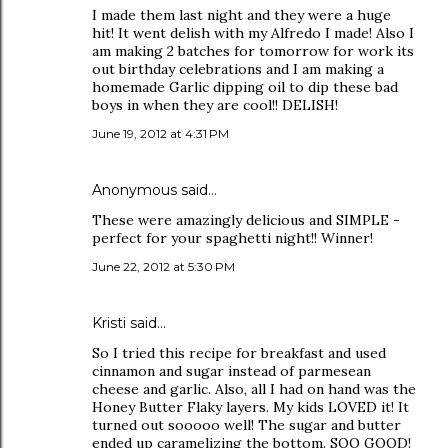
I made them last night and they were a huge
hit! It went delish with my Alfredo I made! Also I
am making 2 batches for tomorrow for work its
out birthday celebrations and I am making a
homemade Garlic dipping oil to dip these bad
boys in when they are cool!! DELISH!
June 19, 2012 at 4:31 PM
Anonymous said…
These were amazingly delicious and SIMPLE -
perfect for your spaghetti night!! Winner!
June 22, 2012 at 5:30 PM
Kristi said…
So I tried this recipe for breakfast and used
cinnamon and sugar instead of parmesean
cheese and garlic. Also, all I had on hand was the
Honey Butter Flaky layers. My kids LOVED it! It
turned out sooooo well! The sugar and butter
ended up caramelizing the bottom. SOO GOOD!