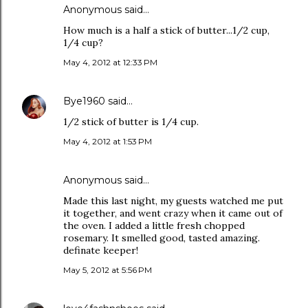
Anonymous said…
How much is a half a stick of butter...1/2 cup,
1/4 cup?
May 4, 2012 at 12:33 PM
Bye1960
said…
1/2 stick of butter is 1/4 cup.
May 4, 2012 at 1:53 PM
Anonymous said…
Made this last night, my guests watched me put
it together, and went crazy when it came out of
the oven. I added a little fresh chopped
rosemary. It smelled good, tasted amazing.
definate keeper!
May 5, 2012 at 5:56 PM