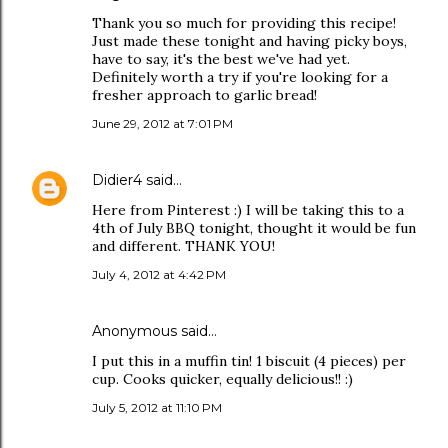
Thank you so much for providing this recipe!
Just made these tonight and having picky boys,
have to say, it's the best we've had yet.
Definitely worth a try if you're looking for a
fresher approach to garlic bread!
June 29, 2012 at 7:01 PM
Didier4
said…
Here from Pinterest :) I will be taking this to a
4th of July BBQ tonight, thought it would be fun
and different. THANK YOU!
July 4, 2012 at 4:42 PM
Anonymous said…
I put this in a muffin tin! 1 biscuit (4 pieces) per
cup. Cooks quicker, equally delicious!! :)
July 5, 2012 at 11:10 PM