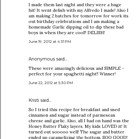
I made them last night and they were a huge
hit! It went delish with my Alfredo I made! Also I
am making 2 batches for tomorrow for work its
out birthday celebrations and I am making a
homemade Garlic dipping oil to dip these bad
boys in when they are cool!! DELISH!
June 19, 2012 at 4:31 PM
Anonymous said…
These were amazingly delicious and SIMPLE -
perfect for your spaghetti night!! Winner!
June 22, 2012 at 5:30 PM
Kristi said…
So I tried this recipe for breakfast and used
cinnamon and sugar instead of parmesean
cheese and garlic. Also, all I had on hand was the
Honey Butter Flaky layers. My kids LOVED it! It
turned out sooooo well! The sugar and butter
ended up caramelizing the bottom. SOO GOOD!