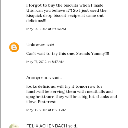
I forgot to buy the biscuits when I made
this...can you believe it?! So I just used the
Bisquick drop biscuit recipe...it came out
delicious!!!
May 14, 2012 at 6:06 PM
Unknown
said…
Can't wait to try this one. Sounds Yummy!!!!!
May 17, 2012 at 8:17 AM
Anonymous said…
looks delicious. will try it tomorrow for
lunch.will be serving them with meatballs and
spaghetti.sure they will be a big hit. thanks and
i love Pinterest.
May 18, 2012 at 8:20 PM
FELIX ACHENBACH
said…