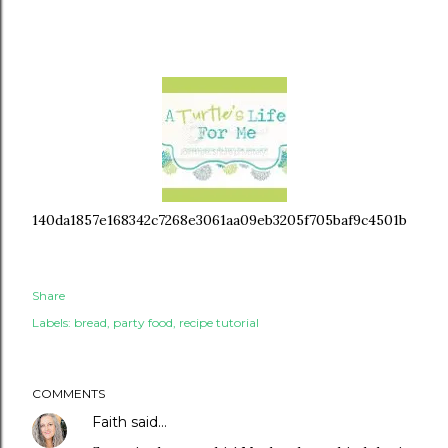
140da1857e168342c7268e3061aa09eb3205f705baf9c4501b
Share
Labels:
bread
party food
recipe tutorial
COMMENTS
Faith
said…