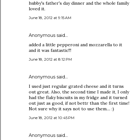
hubby's father's day dinner and the whole family
loved it.
June 18, 2012 at 9:15 AM
Anonymous said…
added a little pepperoni and mozzarella to it
and it was fantastic!!!
June 18, 2012 at 8:12 PM
Anonymous said…
I used just regular grated cheese and it turns
out great. Also, the second time I made it, I only
had the flaky biscuits in my fridge and it turned
out just as good, if not bettr than the first time!
Not sure why it says not to use them.... :)
June 18, 2012 at 10:45 PM
Anonymous said…