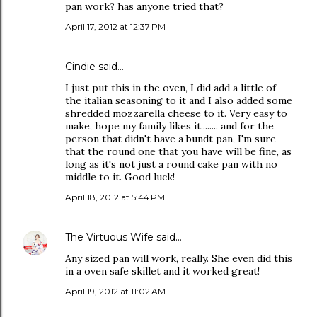
pan work? has anyone tried that?
April 17, 2012 at 12:37 PM
Cindie said…
I just put this in the oven, I did add a little of
the italian seasoning to it and I also added some
shredded mozzarella cheese to it. Very easy to
make, hope my family likes it........ and for the
person that didn't have a bundt pan, I'm sure
that the round one that you have will be fine, as
long as it's not just a round cake pan with no
middle to it. Good luck!
April 18, 2012 at 5:44 PM
The Virtuous Wife
said…
Any sized pan will work, really. She even did this
in a oven safe skillet and it worked great!
April 19, 2012 at 11:02 AM