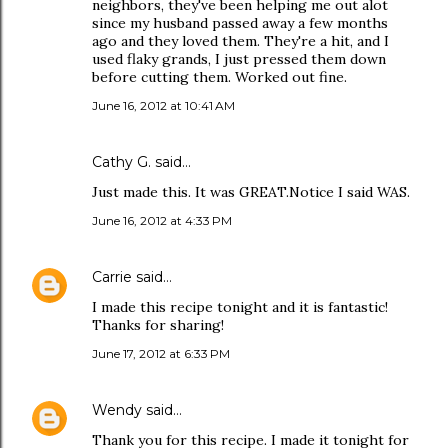
neighbors, they've been helping me out alot
since my husband passed away a few months
ago and they loved them. They're a hit, and I
used flaky grands, I just pressed them down
before cutting them. Worked out fine.
June 16, 2012 at 10:41 AM
Cathy G. said…
Just made this. It was GREAT.Notice I said WAS.
June 16, 2012 at 4:33 PM
Carrie
said…
I made this recipe tonight and it is fantastic!
Thanks for sharing!
June 17, 2012 at 6:33 PM
Wendy
said…
Thank you for this recipe. I made it tonight for