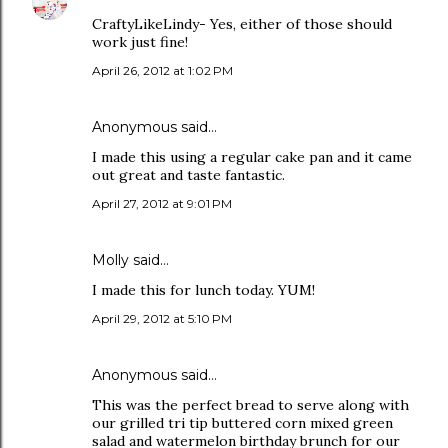
CraftyLikeLindy- Yes, either of those should
work just fine!
April 26, 2012 at 1:02 PM
Anonymous said…
I made this using a regular cake pan and it came
out great and taste fantastic.
April 27, 2012 at 9:01 PM
Molly said…
I made this for lunch today. YUM!
April 29, 2012 at 5:10 PM
Anonymous said…
This was the perfect bread to serve along with
our grilled tri tip buttered corn mixed green
salad and watermelon birthday brunch for our