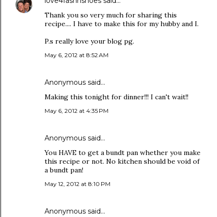
love4fashnshoes
said…
Thank you so very much for sharing this
recipe.... I have to make this for my hubby and I.
P.s really love your blog pg.
May 6, 2012 at 8:52 AM
Anonymous said…
Making this tonight for dinner!!! I can't wait!!
May 6, 2012 at 4:35 PM
Anonymous said…
You HAVE to get a bundt pan whether you make
this recipe or not. No kitchen should be void of
a bundt pan!
May 12, 2012 at 8:10 PM
Anonymous said…