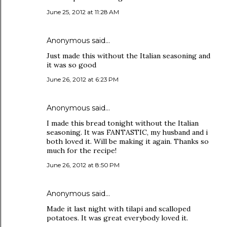
June 25, 2012 at 11:28 AM
Anonymous said…
Just made this without the Italian seasoning and
it was so good
June 26, 2012 at 6:23 PM
Anonymous said…
I made this bread tonight without the Italian
seasoning. It was FANTASTIC, my husband and i
both loved it. Will be making it again. Thanks so
much for the recipe!
June 26, 2012 at 8:50 PM
Anonymous said…
Made it last night with tilapi and scalloped
potatoes. It was great everybody loved it.