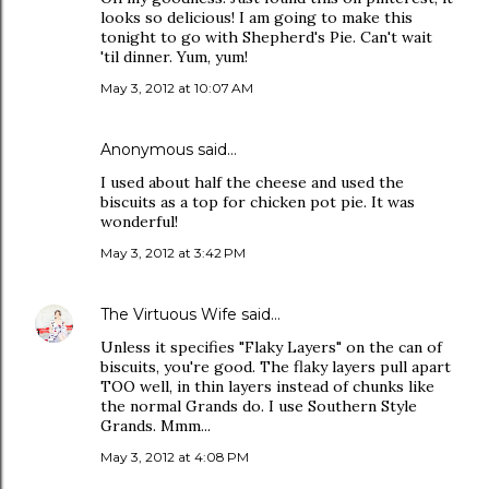
looks so delicious! I am going to make this
tonight to go with Shepherd's Pie. Can't wait
'til dinner. Yum, yum!
May 3, 2012 at 10:07 AM
Anonymous said…
I used about half the cheese and used the
biscuits as a top for chicken pot pie. It was
wonderful!
May 3, 2012 at 3:42 PM
The Virtuous Wife
said…
Unless it specifies "Flaky Layers" on the can of
biscuits, you're good. The flaky layers pull apart
TOO well, in thin layers instead of chunks like
the normal Grands do. I use Southern Style
Grands. Mmm...
May 3, 2012 at 4:08 PM