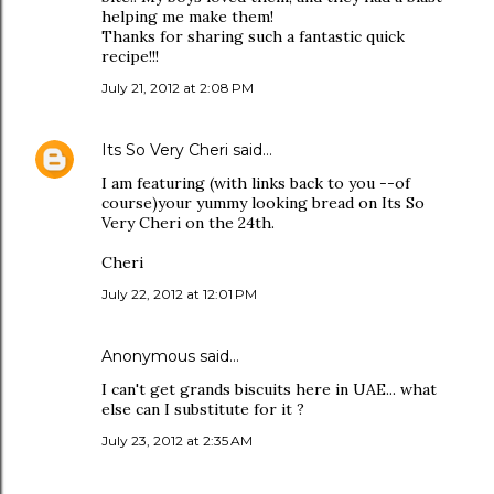
helping me make them!
Thanks for sharing such a fantastic quick
recipe!!!
July 21, 2012 at 2:08 PM
Its So Very Cheri
said…
I am featuring (with links back to you --of
course)your yummy looking bread on Its So
Very Cheri on the 24th.
Cheri
July 22, 2012 at 12:01 PM
Anonymous said…
I can't get grands biscuits here in UAE... what
else can I substitute for it ?
July 23, 2012 at 2:35 AM