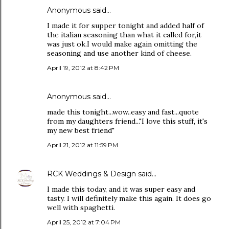
Anonymous said…
I made it for supper tonight and added half of
the italian seasoning than what it called for,it
was just ok.I would make again omitting the
seasoning and use another kind of cheese.
April 19, 2012 at 8:42 PM
Anonymous said…
made this tonight...wow..easy and fast...quote
from my daughters friend..."I love this stuff, it's
my new best friend"
April 21, 2012 at 11:59 PM
RCK Weddings & Design
said…
I made this today, and it was super easy and
tasty. I will definitely make this again. It does go
well with spaghetti.
April 25, 2012 at 7:04 PM