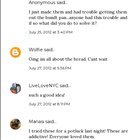
Anonymous said…
I just made them and had trouble getting them
out the bundt pan...anyone had this trouble and
if so what did you do to solve it?
July 25, 2012 at 3:40 PM
Wolfie
said…
Omg im all about the bread. Cant wait
July 27, 2012 at 5:36 PM
LiveLoveNYC
said…
such a good idea!
July 27, 2012 at 8:11 PM
Manasi
said…
I tried these for a potluck last night! These are
addictive! Everyone loved them.