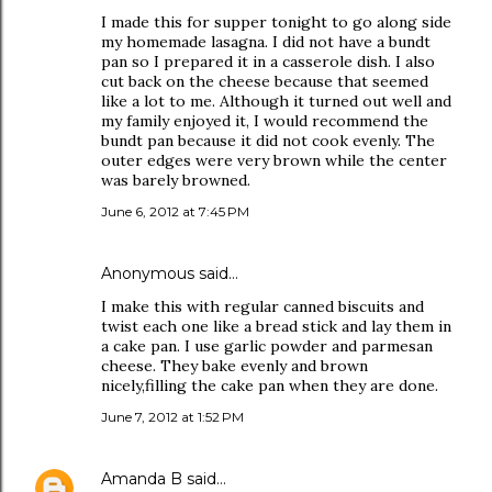
I made this for supper tonight to go along side
my homemade lasagna. I did not have a bundt
pan so I prepared it in a casserole dish. I also
cut back on the cheese because that seemed
like a lot to me. Although it turned out well and
my family enjoyed it, I would recommend the
bundt pan because it did not cook evenly. The
outer edges were very brown while the center
was barely browned.
June 6, 2012 at 7:45 PM
Anonymous said…
I make this with regular canned biscuits and
twist each one like a bread stick and lay them in
a cake pan. I use garlic powder and parmesan
cheese. They bake evenly and brown
nicely,filling the cake pan when they are done.
June 7, 2012 at 1:52 PM
Amanda B
said…