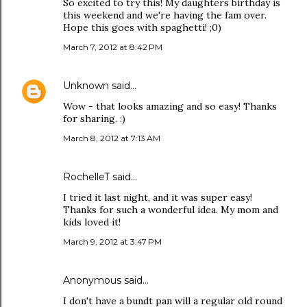
So excited to try this! My daughters birthday is
this weekend and we're having the fam over.
Hope this goes with spaghetti! ;0)
March 7, 2012 at 8:42 PM
Unknown
said…
Wow - that looks amazing and so easy! Thanks
for sharing. :)
March 8, 2012 at 7:13 AM
RochelleT said…
I tried it last night, and it was super easy!
Thanks for such a wonderful idea. My mom and
kids loved it!
March 9, 2012 at 3:47 PM
Anonymous said…
I don't have a bundt pan will a regular old round