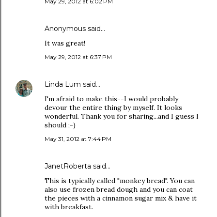
May 29, 2012 at 6:02 PM
Anonymous said…
It was great!
May 29, 2012 at 6:37 PM
Linda Lum
said…
I'm afraid to make this--I would probably
devour the entire thing by myself. It looks
wonderful. Thank you for sharing...and I guess I
should ;-)
May 31, 2012 at 7:44 PM
JanetRoberta
said…
This is typically called "monkey bread". You can
also use frozen bread dough and you can coat
the pieces with a cinnamon sugar mix & have it
with breakfast.