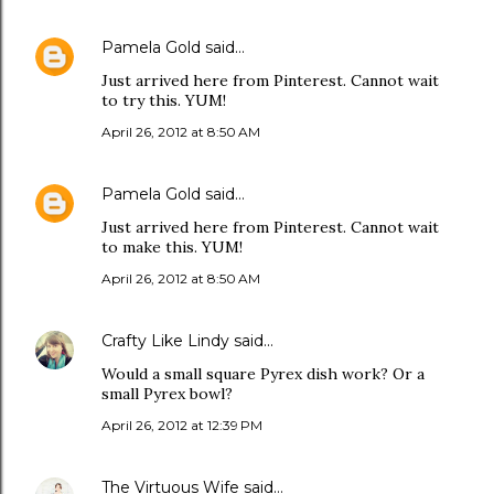
Pamela Gold
said…
Just arrived here from Pinterest. Cannot wait
to try this. YUM!
April 26, 2012 at 8:50 AM
Pamela Gold
said…
Just arrived here from Pinterest. Cannot wait
to make this. YUM!
April 26, 2012 at 8:50 AM
Crafty Like Lindy
said…
Would a small square Pyrex dish work? Or a
small Pyrex bowl?
April 26, 2012 at 12:39 PM
The Virtuous Wife
said…