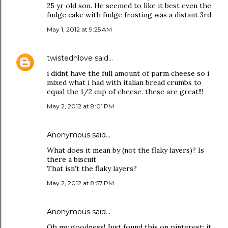
25 yr old son. He seemed to like it best even the
fudge cake with fudge frosting was a distant 3rd
May 1, 2012 at 9:25 AM
twistednlove
said…
i didnt have the full amount of parm cheese so i
mixed what i had with italian bread crumbs to
equal the 1/2 cup of cheese. these are great!!!
May 2, 2012 at 8:01 PM
Anonymous said…
What does it mean by (not the flaky layers)? Is
there a biscuit
That isn't the flaky layers?
May 2, 2012 at 8:57 PM
Anonymous said…
Oh my goodness! Just found this on pinterest; it