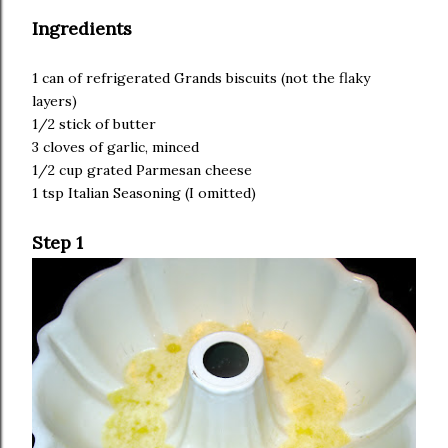
Ingredients
1 can of refrigerated Grands biscuits (not the flaky
layers)
1/2 stick of butter
3 cloves of garlic, minced
1/2 cup grated Parmesan cheese
1 tsp Italian Seasoning (I omitted)
Step 1