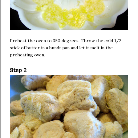
Preheat the oven to 350 degrees. Throw the cold 1/2
stick of butter in a bundt pan and let it melt in the
preheating oven.
Step 2