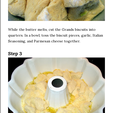
While the butter melts, cut the Grands biscuits into
quarters. In a bowl, toss the biscuit pieces, garlic, Italian
Seasoning, and Parmesan cheese together.
Step 3