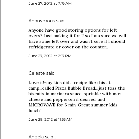
June 27, 2012 at 7:18 AM
Anonymous said…
Anyone have good storing options for left
overs? Just making it for 2 so I am sure we will
have some left over and wasn't sure if I should
refridgerate or cover on the counter..
June 27, 2012 at 2:17 PM
Celeste said…
Love it!-my kids did a recipe like this at
camp...called Pizza Bubble Bread....just toss the
biscuits in marinara sauce, sprinkle with moz.
cheese and pepperoni if desired, and
MICROWAVE for 6 min. Great summer kids
lunch!
June 29, 2012 at 11:55 AM
Angela said…