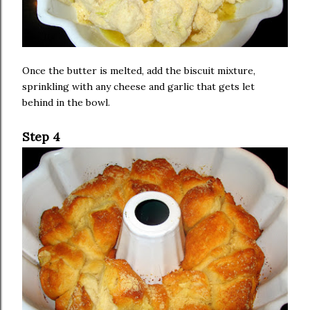
Once the butter is melted, add the biscuit mixture,
sprinkling with any cheese and garlic that gets let
behind in the bowl.
Step 4