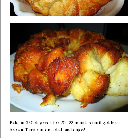
Bake at 350 degrees for 20- 22 minutes until golden
brown. Turn out on a dish and enjoy!