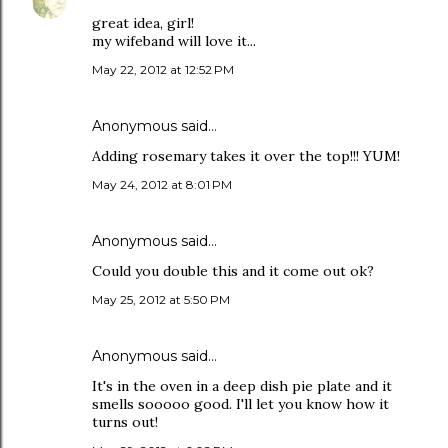
great idea, girl!
my wifeband will love it...
May 22, 2012 at 12:52 PM
Anonymous said…
Adding rosemary takes it over the top!!! YUM!
May 24, 2012 at 8:01 PM
Anonymous said…
Could you double this and it come out ok?
May 25, 2012 at 5:50 PM
Anonymous said…
It's in the oven in a deep dish pie plate and it
smells sooooo good. I'll let you know how it
turns out!