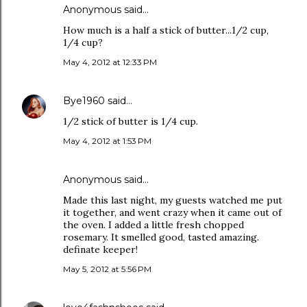
Anonymous said…
How much is a half a stick of butter...1/2 cup,
1/4 cup?
May 4, 2012 at 12:33 PM
Bye1960
said…
1/2 stick of butter is 1/4 cup.
May 4, 2012 at 1:53 PM
Anonymous said…
Made this last night, my guests watched me put
it together, and went crazy when it came out of
the oven. I added a little fresh chopped
rosemary. It smelled good, tasted amazing.
definate keeper!
May 5, 2012 at 5:56 PM