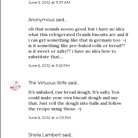
June 3, 2012 at 11:37 AM
Anonymous said…
oh that sounds soooo good. but i have no idea
what this refrigerated Grands biscuits are and if
i can get something like that in germany too :-(
is it something like pre-baked rolls or bread??
is it sweet or salty?? i have no idea how to
substitute that....
June 6, 2012 at 3:52 PM
The Virtuous Wife
said…
It's unbaked, raw bread dough. It's salty. You
could make your own biscuit dough and use
that. Just roll the dough into balls and follow
the recipe using those. =)
June 6, 2012 at 4:03 PM
Sheila Lambert said…