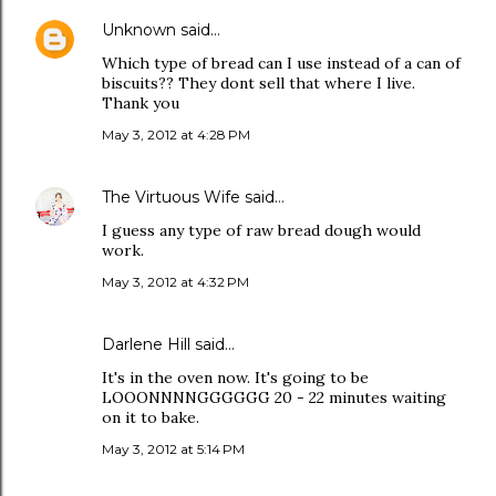
Unknown
said…
Which type of bread can I use instead of a can of
biscuits?? They dont sell that where I live.
Thank you
May 3, 2012 at 4:28 PM
The Virtuous Wife
said…
I guess any type of raw bread dough would
work.
May 3, 2012 at 4:32 PM
Darlene Hill said…
It's in the oven now. It's going to be
LOOONNNNGGGGGG 20 - 22 minutes waiting
on it to bake.
May 3, 2012 at 5:14 PM