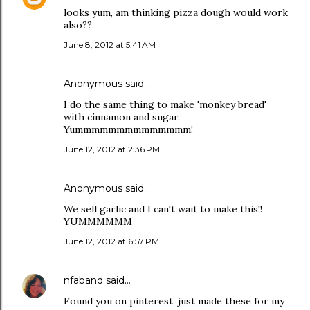
looks yum, am thinking pizza dough would work
also??
June 8, 2012 at 5:41 AM
Anonymous said…
I do the same thing to make 'monkey bread'
with cinnamon and sugar.
Yummmmmmmmmmmmmm!
June 12, 2012 at 2:36 PM
Anonymous said…
We sell garlic and I can't wait to make this!!
YUMMMMMM
June 12, 2012 at 6:57 PM
nfaband
said…
Found you on pinterest, just made these for my