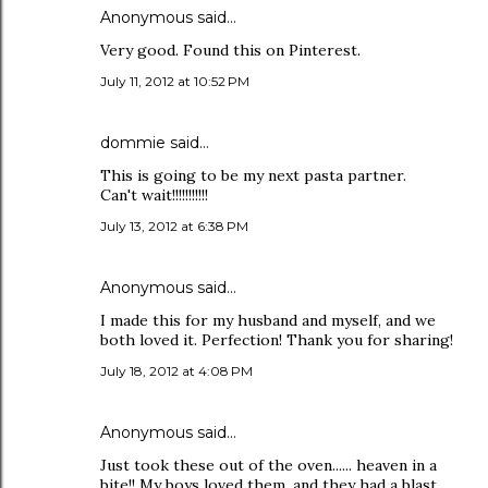
Anonymous said…
Very good. Found this on Pinterest.
July 11, 2012 at 10:52 PM
dommie said…
This is going to be my next pasta partner.
Can't wait!!!!!!!!!!!
July 13, 2012 at 6:38 PM
Anonymous said…
I made this for my husband and myself, and we
both loved it. Perfection! Thank you for sharing!
July 18, 2012 at 4:08 PM
Anonymous said…
Just took these out of the oven...... heaven in a
bite!! My boys loved them, and they had a blast