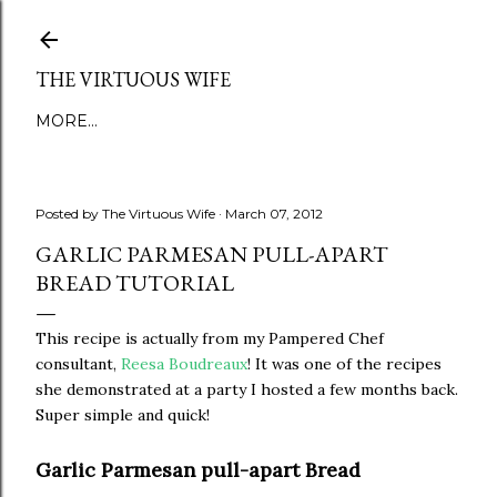
Skip to main content
THE VIRTUOUS WIFE
MORE…
Posted by
The Virtuous Wife
March 07, 2012
GARLIC PARMESAN PULL-APART
BREAD TUTORIAL
This recipe is actually from my Pampered Chef
consultant,
Reesa Boudreaux
! It was one of the recipes
she demonstrated at a party I hosted a few months back.
Super simple and quick!
Garlic Parmesan pull-apart Bread